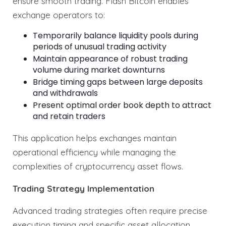
ensure smooth trading. Flash Bitcoin enables
exchange operators to:
Temporarily balance liquidity pools during
periods of unusual trading activity
Maintain appearance of robust trading
volume during market downturns
Bridge timing gaps between large deposits
and withdrawals
Present optimal order book depth to attract
and retain traders
This application helps exchanges maintain
operational efficiency while managing the
complexities of cryptocurrency asset flows.
Trading Strategy Implementation
Advanced trading strategies often require precise
execution timing and specific asset allocation.