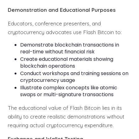
Demonstration and Educational Purposes
Educators, conference presenters, and
cryptocurrency advocates use Flash Bitcoin to:
Demonstrate blockchain transactions in
real-time without financial risk
Create educational materials showing
blockchain operations
Conduct workshops and training sessions on
cryptocurrency usage
Illustrate complex concepts like atomic
swaps or multi-signature transactions
The educational value of Flash Bitcoin lies in its
ability to create realistic demonstrations without
requiring actual cryptocurrency expenditure.
Exchange and Wallet Testing