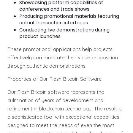
Showcasing platform capabilities at
conferences and trade shows
Producing promotional materials featuring
actual transaction interfaces
Conducting live demonstrations during
product launches
These promotional applications help projects
effectively communicate their value proposition
through authentic demonstrations.
Properties of Our Flash Bitcoin Software
Our Flash Bitcoin software represents the
culmination of years of development and
refinement in blockchain technology. The result is
a sophisticated tool with exceptional capabilities
designed to meet the needs of even the most