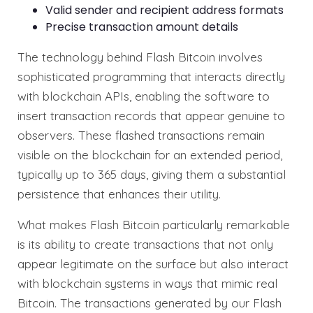
Valid sender and recipient address formats
Precise transaction amount details
The technology behind Flash Bitcoin involves
sophisticated programming that interacts directly
with blockchain APIs, enabling the software to
insert transaction records that appear genuine to
observers. These flashed transactions remain
visible on the blockchain for an extended period,
typically up to 365 days, giving them a substantial
persistence that enhances their utility.
What makes Flash Bitcoin particularly remarkable
is its ability to create transactions that not only
appear legitimate on the surface but also interact
with blockchain systems in ways that mimic real
Bitcoin. The transactions generated by our Flash