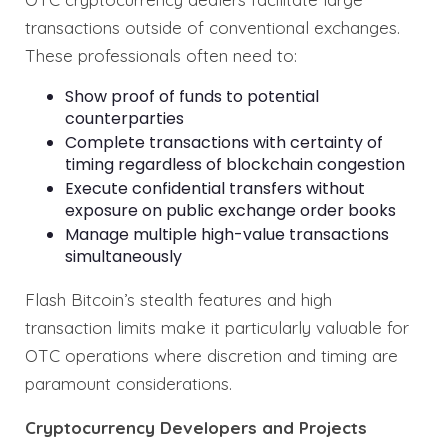
transactions outside of conventional exchanges.
These professionals often need to:
Show proof of funds to potential
counterparties
Complete transactions with certainty of
timing regardless of blockchain congestion
Execute confidential transfers without
exposure on public exchange order books
Manage multiple high-value transactions
simultaneously
Flash Bitcoin’s stealth features and high
transaction limits make it particularly valuable for
OTC operations where discretion and timing are
paramount considerations.
Cryptocurrency Developers and Projects