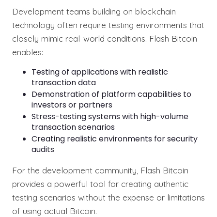
Development teams building on blockchain
technology often require testing environments that
closely mimic real-world conditions. Flash Bitcoin
enables:
Testing of applications with realistic
transaction data
Demonstration of platform capabilities to
investors or partners
Stress-testing systems with high-volume
transaction scenarios
Creating realistic environments for security
audits
For the development community, Flash Bitcoin
provides a powerful tool for creating authentic
testing scenarios without the expense or limitations
of using actual Bitcoin.