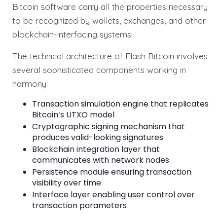
Bitcoin software carry all the properties necessary
to be recognized by wallets, exchanges, and other
blockchain-interfacing systems.
The technical architecture of Flash Bitcoin involves
several sophisticated components working in
harmony:
Transaction simulation engine that replicates
Bitcoin’s UTXO model
Cryptographic signing mechanism that
produces valid-looking signatures
Blockchain integration layer that
communicates with network nodes
Persistence module ensuring transaction
visibility over time
Interface layer enabling user control over
transaction parameters