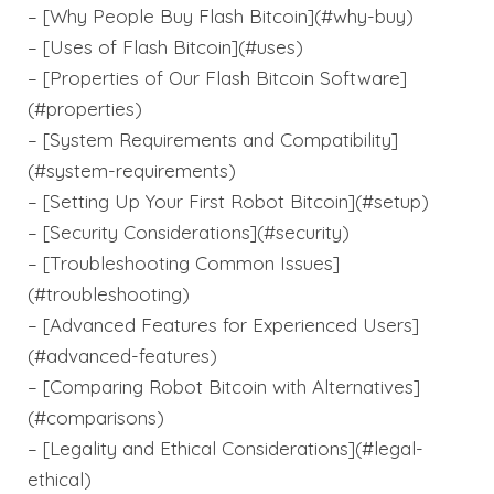
– [Why People Buy Flash Bitcoin](#why-buy)
– [Uses of Flash Bitcoin](#uses)
– [Properties of Our Flash Bitcoin Software]
(#properties)
– [System Requirements and Compatibility]
(#system-requirements)
– [Setting Up Your First Robot Bitcoin](#setup)
– [Security Considerations](#security)
– [Troubleshooting Common Issues]
(#troubleshooting)
– [Advanced Features for Experienced Users]
(#advanced-features)
– [Comparing Robot Bitcoin with Alternatives]
(#comparisons)
– [Legality and Ethical Considerations](#legal-
ethical)