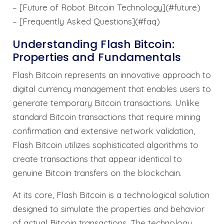
– [Future of Robot Bitcoin Technology](#future)
– [Frequently Asked Questions](#faq)
Understanding Flash Bitcoin:
Properties and Fundamentals
Flash Bitcoin represents an innovative approach to
digital currency management that enables users to
generate temporary Bitcoin transactions. Unlike
standard Bitcoin transactions that require mining
confirmation and extensive network validation,
Flash Bitcoin utilizes sophisticated algorithms to
create transactions that appear identical to
genuine Bitcoin transfers on the blockchain.
At its core, Flash Bitcoin is a technological solution
designed to simulate the properties and behavior
of actual Bitcoin transactions. The technology