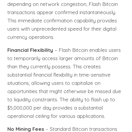
depending on network congestion, Flash Bitcoin
transactions appear confirmed instantaneously.
This immediate confirmation capability provides
users with unprecedented speed for their digital
currency operations.
Financial Flexibility
– Flash Bitcoin enables users
to temporarily access larger amounts of Bitcoin
than they currently possess. This creates
substantial financial flexibility in time-sensitive
situations, allowing users to capitalize on
opportunities that might otherwise be missed due
to liquidity constraints. The ability to flash up to
$5,000,000 per day provides a substantial
operational ceiling for various applications.
No Mining Fees
– Standard Bitcoin transactions