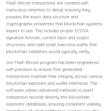
Flash Bitcoin transactions are created with
meticulous attention to detail, ensuring they
possess the exact data structure and
cryptographic properties that blockchain systems
expect to see. This includes proper ECDSA
signature formats, correct input and output
structures, and valid script execution paths that
blockchain validators would typically verify.
Our Flash Bitcoin program has been engineered
with precision to ensure that generated
transactions maintain their integrity across various
blockchain explorers and wallet interfaces. The
software utilizes advanced methods to insert
transaction records directly into blockchain
explorers’ databases, ensuring consistent visibility
regardless of which platform is used to view the