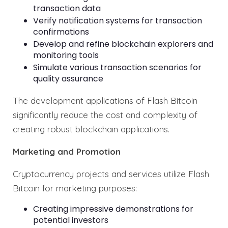
transaction data
Verify notification systems for transaction
confirmations
Develop and refine blockchain explorers and
monitoring tools
Simulate various transaction scenarios for
quality assurance
The development applications of Flash Bitcoin
significantly reduce the cost and complexity of
creating robust blockchain applications.
Marketing and Promotion
Cryptocurrency projects and services utilize Flash
Bitcoin for marketing purposes:
Creating impressive demonstrations for
potential investors