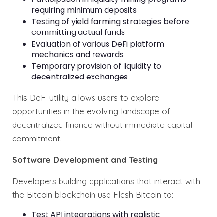
requiring minimum deposits
Testing of yield farming strategies before
committing actual funds
Evaluation of various DeFi platform
mechanics and rewards
Temporary provision of liquidity to
decentralized exchanges
This DeFi utility allows users to explore
opportunities in the evolving landscape of
decentralized finance without immediate capital
commitment.
Software Development and Testing
Developers building applications that interact with
the Bitcoin blockchain use Flash Bitcoin to:
Test API integrations with realistic