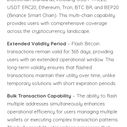
USDT ERC20, Ethereum, Tron, BTC BR, and BEP20
(Binance Smart Chain). This multi-chain capability
provides users with comprehensive coverage
across the cryptocurrency landscape.
Extended Validity Period
– Flash Bitcoin
transactions remain valid for 365 days, providing
users with an extended operational window. This
long-term validity ensures that flashed
transactions maintain their utility over time, unlike
temporary solutions with short expiration periods.
Bulk Transaction Capability
– The ability to flash
multiple addresses simultaneously enhances
operational efficiency for users managing multiple
wallets or executing complex transaction patterns.