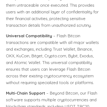
them untraceable once executed. This provides
users with an additional layer of confidentiality for
their financial activities, protecting sensitive
transaction details from unauthorized scrutiny.
Universal Compatibility
– Flash Bitcoin
transactions are compatible with all major wallets
and exchanges, including Trust Wallet, Binance,
OKX, KuCoin, Bitget, Crypto.com, Bybit, Exodus,
and Atomic Wallet. This universal compatibility
ensures that users can leverage Flash Bitcoin
across their existing cryptocurrency ecosystem
without requiring specialized tools or platforms.
Multi-Chain Support
– Beyond Bitcoin, our Flash
software supports multiple cryptocurrencies and
blockchain standards, including USDT TRC20,