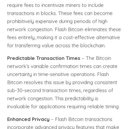
require fees to incentivize miners to include
transactions in blocks. These fees can become
prohibitively expensive during periods of high
network congestion. Flash Bitcoin eliminates these
fees entirely, making it a cost-effective alternative
for transferring value across the blockchain.
Predictable Transaction Times
– The Bitcoin
network’s variable confirmation times can create
uncertainty in time-sensitive operations. Flash
Bitcoin resolves this issue by providing consistent
sub-30-second transaction times, regardless of
network congestion. This predictability is
invaluable for applications requiring reliable timing.
Enhanced Privacy
– Flash Bitcoin transactions
incorporate advanced privacy features that make