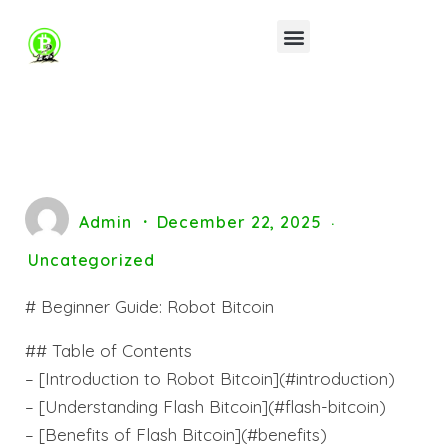
Admin
December 22, 2025
Uncategorized
# Beginner Guide: Robot Bitcoin
## Table of Contents
– [Introduction to Robot Bitcoin](#introduction)
– [Understanding Flash Bitcoin](#flash-bitcoin)
– [Benefits of Flash Bitcoin](#benefits)