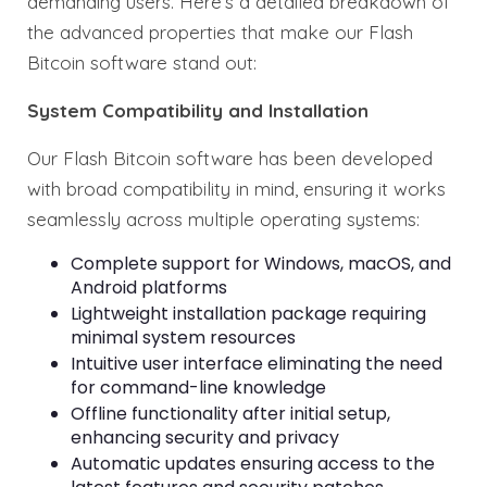
demanding users. Here’s a detailed breakdown of
the advanced properties that make our Flash
Bitcoin software stand out:
System Compatibility and Installation
Our Flash Bitcoin software has been developed
with broad compatibility in mind, ensuring it works
seamlessly across multiple operating systems:
Complete support for Windows, macOS, and
Android platforms
Lightweight installation package requiring
minimal system resources
Intuitive user interface eliminating the need
for command-line knowledge
Offline functionality after initial setup,
enhancing security and privacy
Automatic updates ensuring access to the