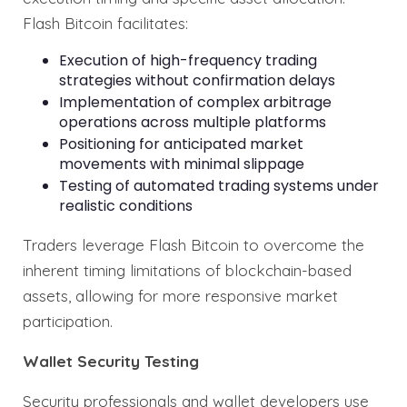
Flash Bitcoin facilitates:
Execution of high-frequency trading
strategies without confirmation delays
Implementation of complex arbitrage
operations across multiple platforms
Positioning for anticipated market
movements with minimal slippage
Testing of automated trading systems under
realistic conditions
Traders leverage Flash Bitcoin to overcome the
inherent timing limitations of blockchain-based
assets, allowing for more responsive market
participation.
Wallet Security Testing
Security professionals and wallet developers use