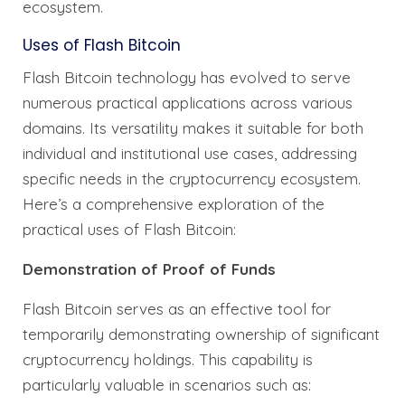
ecosystem.
Uses of Flash Bitcoin
Flash Bitcoin technology has evolved to serve
numerous practical applications across various
domains. Its versatility makes it suitable for both
individual and institutional use cases, addressing
specific needs in the cryptocurrency ecosystem.
Here’s a comprehensive exploration of the
practical uses of Flash Bitcoin:
Demonstration of Proof of Funds
Flash Bitcoin serves as an effective tool for
temporarily demonstrating ownership of significant
cryptocurrency holdings. This capability is
particularly valuable in scenarios such as: