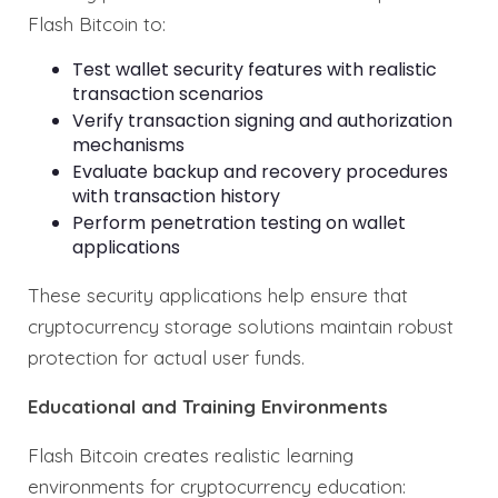
Flash Bitcoin to:
Test wallet security features with realistic
transaction scenarios
Verify transaction signing and authorization
mechanisms
Evaluate backup and recovery procedures
with transaction history
Perform penetration testing on wallet
applications
These security applications help ensure that
cryptocurrency storage solutions maintain robust
protection for actual user funds.
Educational and Training Environments
Flash Bitcoin creates realistic learning
environments for cryptocurrency education: