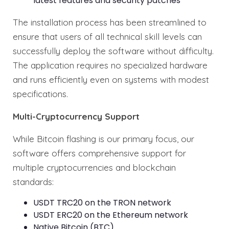
latest features and security patches
The installation process has been streamlined to
ensure that users of all technical skill levels can
successfully deploy the software without difficulty.
The application requires no specialized hardware
and runs efficiently even on systems with modest
specifications.
Multi-Cryptocurrency Support
While Bitcoin flashing is our primary focus, our
software offers comprehensive support for
multiple cryptocurrencies and blockchain
standards:
USDT TRC20 on the TRON network
USDT ERC20 on the Ethereum network
Native Bitcoin (BTC)