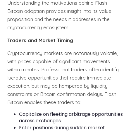
Understanding the motivations behind Flash
Bitcoin adoption provides insight into its value
proposition and the needs it addresses in the
cryptocurrency ecosystem.
Traders and Market Timing
Cryptocurrency markets are notoriously volatile,
with prices capable of significant movements
within minutes. Professional traders often identify
lucrative opportunities that require immediate
execution, but may be hampered by liquidity
constraints or Bitcoin confirmation delays. Flash
Bitcoin enables these traders to:
Capitalize on fleeting arbitrage opportunities
across exchanges
Enter positions during sudden market