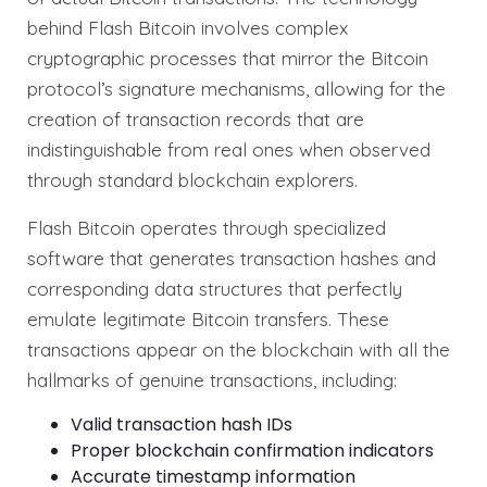
behind Flash Bitcoin involves complex
cryptographic processes that mirror the Bitcoin
protocol’s signature mechanisms, allowing for the
creation of transaction records that are
indistinguishable from real ones when observed
through standard blockchain explorers.
Flash Bitcoin operates through specialized
software that generates transaction hashes and
corresponding data structures that perfectly
emulate legitimate Bitcoin transfers. These
transactions appear on the blockchain with all the
hallmarks of genuine transactions, including:
Valid transaction hash IDs
Proper blockchain confirmation indicators
Accurate timestamp information