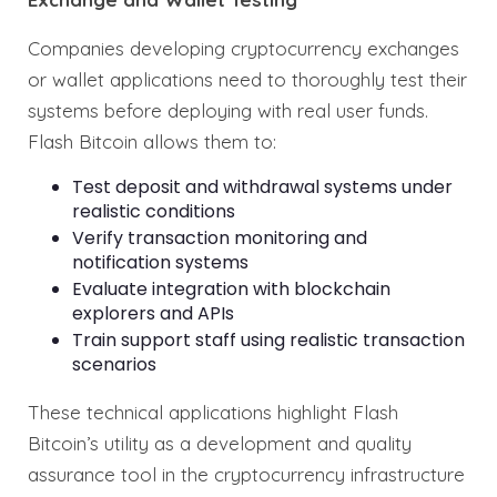
Companies developing cryptocurrency exchanges
or wallet applications need to thoroughly test their
systems before deploying with real user funds.
Flash Bitcoin allows them to:
Test deposit and withdrawal systems under
realistic conditions
Verify transaction monitoring and
notification systems
Evaluate integration with blockchain
explorers and APIs
Train support staff using realistic transaction
scenarios
These technical applications highlight Flash
Bitcoin’s utility as a development and quality
assurance tool in the cryptocurrency infrastructure