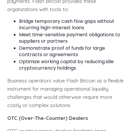
payments. Flash Bitcoin provides these
organizations with tools to:
Bridge temporary cash flow gaps without
incurring high-interest loans
Meet time-sensitive payment obligations to
suppliers or partners
Demonstrate proof of funds for large
contracts or agreements
Optimize working capital by reducing idle
cryptocurrency holdings
Business operators value Flash Bitcoin as a flexible
instrument for managing operational liquidity
challenges that would otherwise require more
costly or complex solutions.
OTC (Over-The-Counter) Dealers
OTC cryptocurrency dealers facilitate large