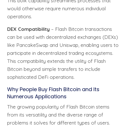
This bulk capability streamlines processes that
would otherwise require numerous individual
operations.
DEX Compatibility
– Flash Bitcoin transactions
can be used with decentralized exchanges (DEXs)
like PancakeSwap and Uniswap, enabling users to
participate in decentralized trading ecosystems.
This compatibility extends the utility of Flash
Bitcoin beyond simple transfers to include
sophisticated DeFi operations.
Why People Buy Flash Bitcoin and Its
Numerous Applications
The growing popularity of Flash Bitcoin stems
from its versatility and the diverse range of
problems it solves for different types of users.