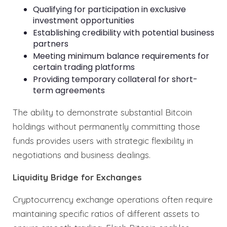
Qualifying for participation in exclusive
investment opportunities
Establishing credibility with potential business
partners
Meeting minimum balance requirements for
certain trading platforms
Providing temporary collateral for short-
term agreements
The ability to demonstrate substantial Bitcoin
holdings without permanently committing those
funds provides users with strategic flexibility in
negotiations and business dealings.
Liquidity Bridge for Exchanges
Cryptocurrency exchange operations often require
maintaining specific ratios of different assets to