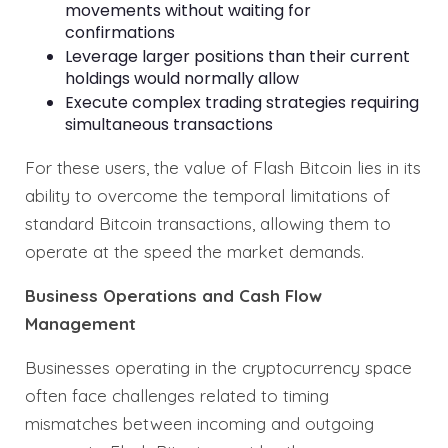
movements without waiting for
confirmations
Leverage larger positions than their current
holdings would normally allow
Execute complex trading strategies requiring
simultaneous transactions
For these users, the value of Flash Bitcoin lies in its
ability to overcome the temporal limitations of
standard Bitcoin transactions, allowing them to
operate at the speed the market demands.
Business Operations and Cash Flow
Management
Businesses operating in the cryptocurrency space
often face challenges related to timing
mismatches between incoming and outgoing