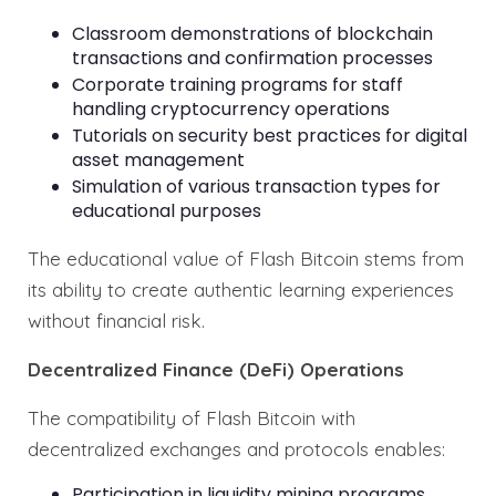
Classroom demonstrations of blockchain
transactions and confirmation processes
Corporate training programs for staff
handling cryptocurrency operations
Tutorials on security best practices for digital
asset management
Simulation of various transaction types for
educational purposes
The educational value of Flash Bitcoin stems from
its ability to create authentic learning experiences
without financial risk.
Decentralized Finance (DeFi) Operations
The compatibility of Flash Bitcoin with
decentralized exchanges and protocols enables:
Participation in liquidity mining programs