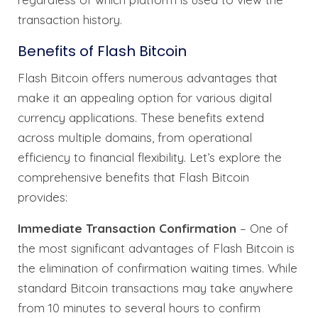
transaction history.
Benefits of Flash Bitcoin
Flash Bitcoin offers numerous advantages that
make it an appealing option for various digital
currency applications. These benefits extend
across multiple domains, from operational
efficiency to financial flexibility. Let’s explore the
comprehensive benefits that Flash Bitcoin
provides:
Immediate Transaction Confirmation
– One of
the most significant advantages of Flash Bitcoin is
the elimination of confirmation waiting times. While
standard Bitcoin transactions may take anywhere
from 10 minutes to several hours to confirm