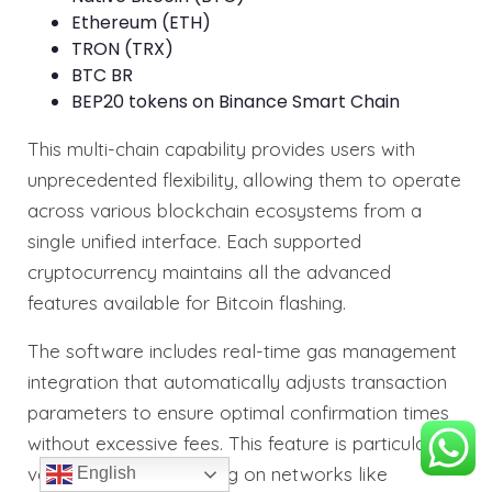
Ethereum (ETH)
TRON (TRX)
BTC BR
BEP20 tokens on Binance Smart Chain
This multi-chain capability provides users with
unprecedented flexibility, allowing them to operate
across various blockchain ecosystems from a
single unified interface. Each supported
cryptocurrency maintains all the advanced
features available for Bitcoin flashing.
The software includes real-time gas management
integration that automatically adjusts transaction
parameters to ensure optimal confirmation times
without excessive fees. This feature is particularly
valuable when operating on networks like
English