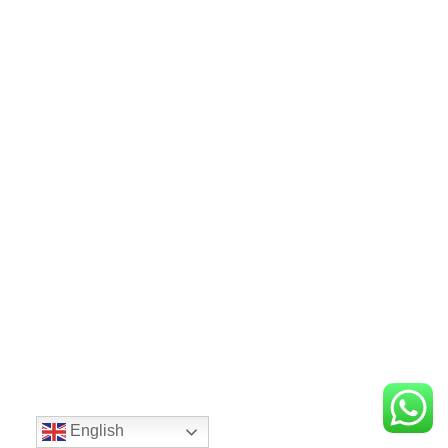
English