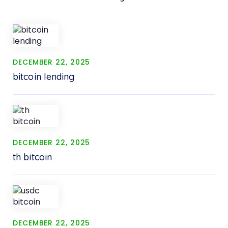
DECEMBER 22, 2025
bitcoin lending
DECEMBER 22, 2025
th bitcoin
DECEMBER 22, 2025