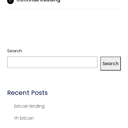
Search
Search
Recent Posts
bitcoin lending
th bitcoin