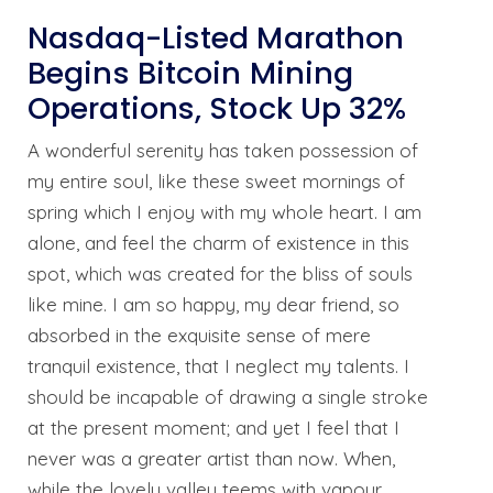
Nasdaq-Listed Marathon
Begins Bitcoin Mining
Operations, Stock Up 32%
A wonderful serenity has taken possession of
my entire soul, like these sweet mornings of
spring which I enjoy with my whole heart. I am
alone, and feel the charm of existence in this
spot, which was created for the bliss of souls
like mine. I am so happy, my dear friend, so
absorbed in the exquisite sense of mere
tranquil existence, that I neglect my talents. I
should be incapable of drawing a single stroke
at the present moment; and yet I feel that I
never was a greater artist than now. When,
while the lovely valley teems with vapour