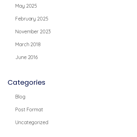
May 2025
February 2025
November 2023
March 2018
June 2016
Categories
Blog
Post Format
Uncategorized