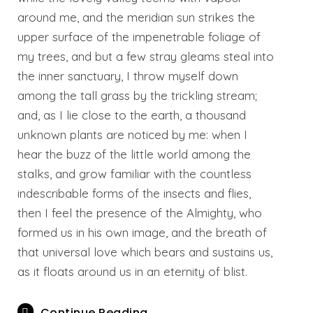
around me, and the meridian sun strikes the
upper surface of the impenetrable foliage of
my trees, and but a few stray gleams steal into
the inner sanctuary, I throw myself down
among the tall grass by the trickling stream;
and, as I lie close to the earth, a thousand
unknown plants are noticed by me: when I
hear the buzz of the little world among the
stalks, and grow familiar with the countless
indescribable forms of the insects and flies,
then I feel the presence of the Almighty, who
formed us in his own image, and the breath of
that universal love which bears and sustains us,
as it floats around us in an eternity of blist.
Continue Reading