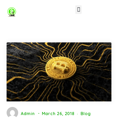
Other Software’s
Contact Us
Admin
March 26, 2018
Blog