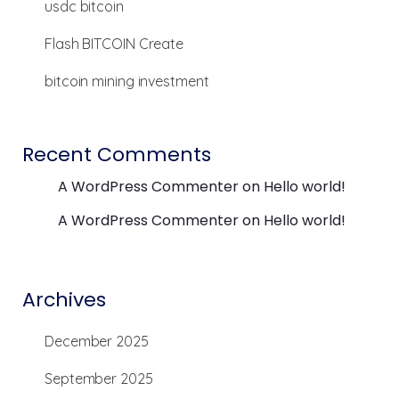
usdc bitcoin
Flash BITCOIN Create
bitcoin mining investment
Recent Comments
A WordPress Commenter
on
Hello world!
A WordPress Commenter
on
Hello world!
Archives
December 2025
September 2025