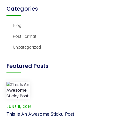
Categories
Blog
Post Format
Uncategorized
Featured Posts
JUNE 6, 2016
This Is An Awesome Sticky Post