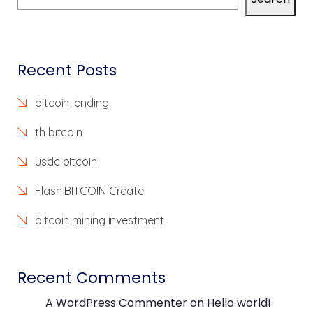
Recent Posts
bitcoin lending
th bitcoin
usdc bitcoin
Flash BITCOIN Create
bitcoin mining investment
Recent Comments
A WordPress Commenter
on
Hello world!