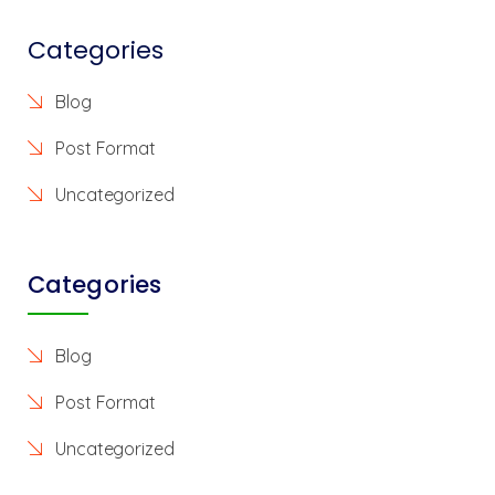
Categories
Blog
Post Format
Uncategorized
Categories
Blog
Post Format
Uncategorized