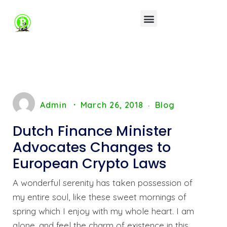
Admin
March 26, 2018
Blog
Dutch Finance Minister
Advocates Changes to
European Crypto Laws
A wonderful serenity has taken possession of
my entire soul, like these sweet mornings of
spring which I enjoy with my whole heart. I am
alone, and feel the charm of existence in this