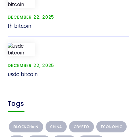
DECEMBER 22, 2025
th bitcoin
DECEMBER 22, 2025
usdc bitcoin
Tags
BLOCKCHAIN
CHINA
CRYPTO
ECONOMIC