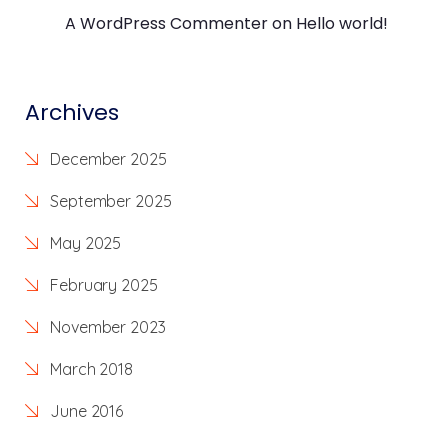
A WordPress Commenter
on
Hello world!
Archives
December 2025
September 2025
May 2025
February 2025
November 2023
March 2018
June 2016