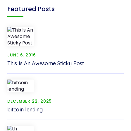
Featured Posts
JUNE 6, 2016
This Is An Awesome Sticky Post
DECEMBER 22, 2025
bitcoin lending