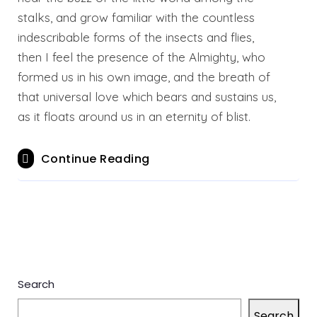
stalks, and grow familiar with the countless
indescribable forms of the insects and flies,
then I feel the presence of the Almighty, who
formed us in his own image, and the breath of
that universal love which bears and sustains us,
as it floats around us in an eternity of blist.
Continue Reading
Search
Search