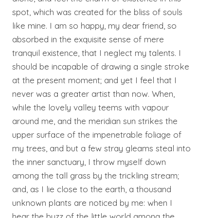
spot, which was created for the bliss of souls
like mine. I am so happy, my dear friend, so
absorbed in the exquisite sense of mere
tranquil existence, that I neglect my talents. I
should be incapable of drawing a single stroke
at the present moment; and yet I feel that I
never was a greater artist than now. When,
while the lovely valley teems with vapour
around me, and the meridian sun strikes the
upper surface of the impenetrable foliage of
my trees, and but a few stray gleams steal into
the inner sanctuary, I throw myself down
among the tall grass by the trickling stream;
and, as I lie close to the earth, a thousand
unknown plants are noticed by me: when I
hear the buzz of the little world among the