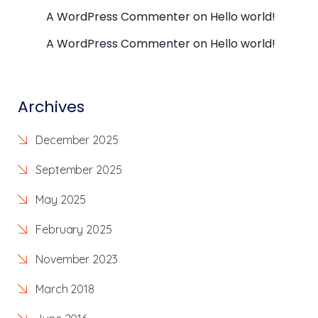
A WordPress Commenter
on
Hello world!
A WordPress Commenter
on
Hello world!
Archives
December 2025
September 2025
May 2025
February 2025
November 2023
March 2018