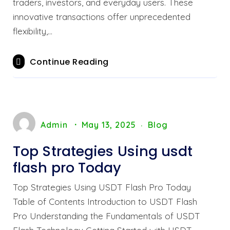
traders, investors, and everyday users. These
innovative transactions offer unprecedented
flexibility,…
Continue Reading
Admin
May 13, 2025
Blog
Top Strategies Using usdt
flash pro Today
Top Strategies Using USDT Flash Pro Today
Table of Contents Introduction to USDT Flash
Pro Understanding the Fundamentals of USDT