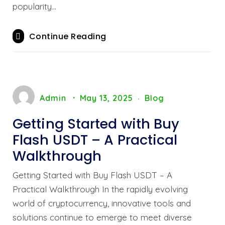
popularity…
Continue Reading
Admin
May 13, 2025
Blog
Getting Started with Buy
Flash USDT – A Practical
Walkthrough
Getting Started with Buy Flash USDT – A
Practical Walkthrough In the rapidly evolving
world of cryptocurrency, innovative tools and
solutions continue to emerge to meet diverse