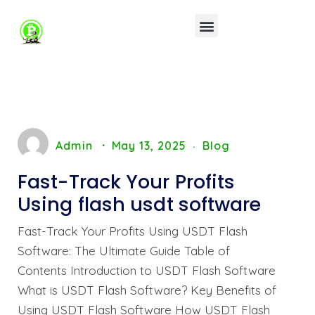
Admin
May 13, 2025
Blog
Fast-Track Your Profits
Using flash usdt software
Fast-Track Your Profits Using USDT Flash
Software: The Ultimate Guide Table of
Contents Introduction to USDT Flash Software
What is USDT Flash Software? Key Benefits of
Using USDT Flash Software How USDT Flash