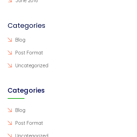
June 2016
Categories
Blog
Post Format
Uncategorized
Categories
Blog
Post Format
Uncategorized