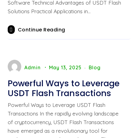
Software Technical Advantages of USDT Flash
Solutions Practical Applications in…
Continue Reading
Admin
May 13, 2025
Blog
Powerful Ways to Leverage
USDT Flash Transactions
Powerful Ways to Leverage USDT Flash
Transactions In the rapidly evolving landscape
of cryptocurrency, USDT Flash Transactions
have emerged as a revolutionary tool for