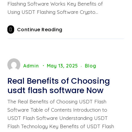
Flashing Software Works Key Benefits of
Using USDT Flashing Software Crypto…
Continue Reading
Admin
May 13, 2025
Blog
Real Benefits of Choosing
usdt flash software Now
The Real Benefits of Choosing USDT Flash
Software Table of Contents Introduction to
USDT Flash Software Understanding USDT
Flash Technology Key Benefits of USDT Flash