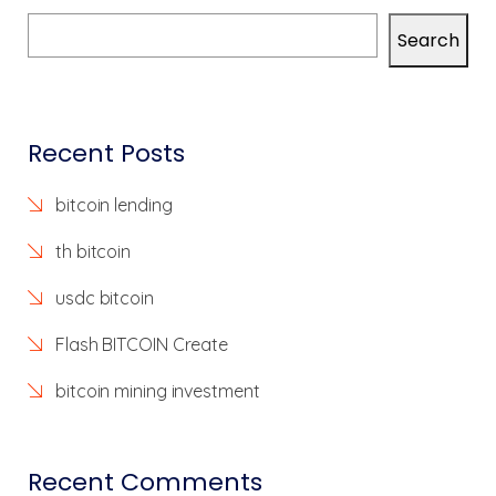
Search
Recent Posts
bitcoin lending
th bitcoin
usdc bitcoin
Flash BITCOIN Create
bitcoin mining investment
Recent Comments