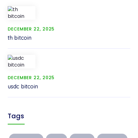
DECEMBER 22, 2025
th bitcoin
DECEMBER 22, 2025
usdc bitcoin
Tags