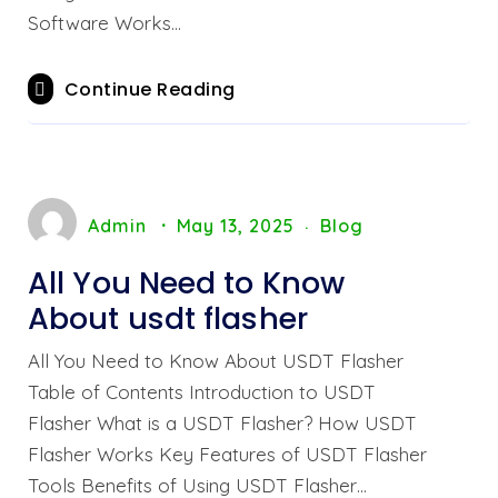
Software Works…
Continue Reading
Admin
May 13, 2025
Blog
All You Need to Know
About usdt flasher
All You Need to Know About USDT Flasher
Table of Contents Introduction to USDT
Flasher What is a USDT Flasher? How USDT
Flasher Works Key Features of USDT Flasher
Tools Benefits of Using USDT Flasher…