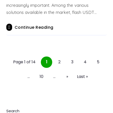
increasingly important. Among the various
solutions available in the market, flash USDT…
Continue Reading
Page 1 of 14
1
2
3
4
5
...
10
...
»
Last »
Search