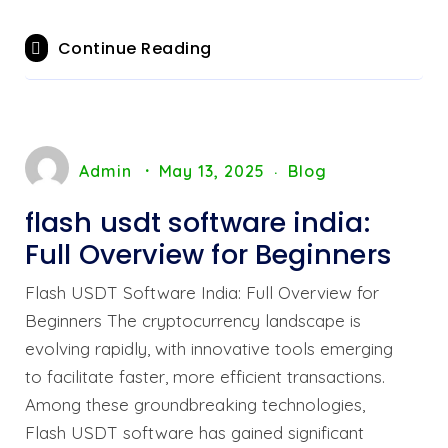
Continue Reading
Admin
May 13, 2025
Blog
flash usdt software india:
Full Overview for Beginners
Flash USDT Software India: Full Overview for
Beginners The cryptocurrency landscape is
evolving rapidly, with innovative tools emerging
to facilitate faster, more efficient transactions.
Among these groundbreaking technologies,
Flash USDT software has gained significant