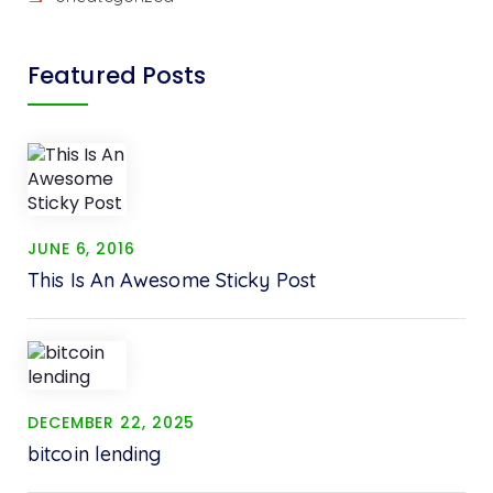
Featured Posts
JUNE 6, 2016
This Is An Awesome Sticky Post
DECEMBER 22, 2025
bitcoin lending