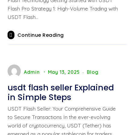
Flash Technology Getting Started with USDT
Flash Pro Strategy 1: High-Volume Trading with
USDT Flash…
Continue Reading
Admin
May 13, 2025
Blog
usdt flash seller Explained
in Simple Steps
USDT Flash Seller: Your Comprehensive Guide
to Secure Transactions In the ever-evolving
world of cryptocurrency, USDT (Tether) has
emerged as a popular stablecoin for traders