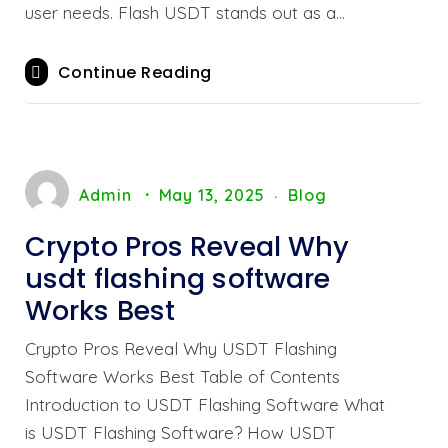
user needs. Flash USDT stands out as a…
Continue Reading
Admin
May 13, 2025
Blog
Crypto Pros Reveal Why
usdt flashing software
Works Best
Crypto Pros Reveal Why USDT Flashing
Software Works Best Table of Contents
Introduction to USDT Flashing Software What
is USDT Flashing Software? How USDT