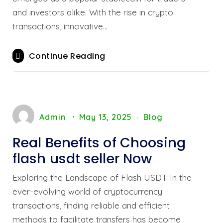
and investors alike. With the rise in crypto
transactions, innovative…
Continue Reading
Admin
May 13, 2025
Blog
Real Benefits of Choosing
flash usdt seller Now
Exploring the Landscape of Flash USDT In the
ever-evolving world of cryptocurrency
transactions, finding reliable and efficient
methods to facilitate transfers has become