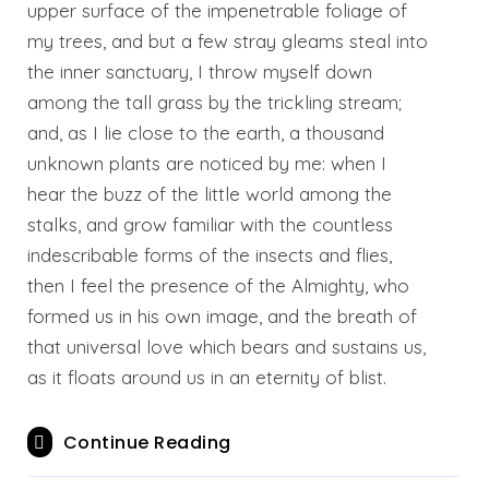
upper surface of the impenetrable foliage of
my trees, and but a few stray gleams steal into
the inner sanctuary, I throw myself down
among the tall grass by the trickling stream;
and, as I lie close to the earth, a thousand
unknown plants are noticed by me: when I
hear the buzz of the little world among the
stalks, and grow familiar with the countless
indescribable forms of the insects and flies,
then I feel the presence of the Almighty, who
formed us in his own image, and the breath of
that universal love which bears and sustains us,
as it floats around us in an eternity of blist.
Continue Reading