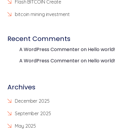
Flash BITCOIN Create
bitcoin mining investment
Recent Comments
A WordPress Commenter
on
Hello world!
A WordPress Commenter
on
Hello world!
Archives
December 2025
September 2025
May 2025