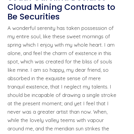
Cloud Mining Contracts to
Be Securities
A wonderful serenity has taken possession of
my entire soul, like these sweet mornings of
spring which I enjoy with my whole heart. I am
alone, and feel the charm of existence in this
spot, which was created for the bliss of souls
like mine. I am so happy, my dear friend, so
absorbed in the exquisite sense of mere
tranquil existence, that I neglect my talents. I
should be incapable of drawing a single stroke
at the present moment; and yet I feel that I
never was a greater artist than now. When,
while the lovely valley teems with vapour
around me, and the meridian sun strikes the