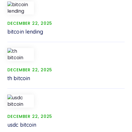
DECEMBER 22, 2025
bitcoin lending
DECEMBER 22, 2025
th bitcoin
DECEMBER 22, 2025
usdc bitcoin