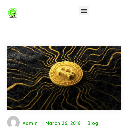
Admin
March 26, 2018
Blog