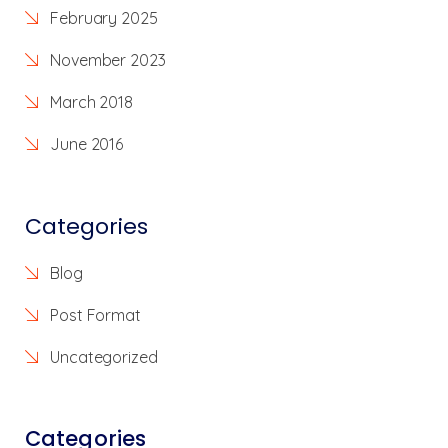
February 2025
November 2023
March 2018
June 2016
Categories
Blog
Post Format
Uncategorized
Categories