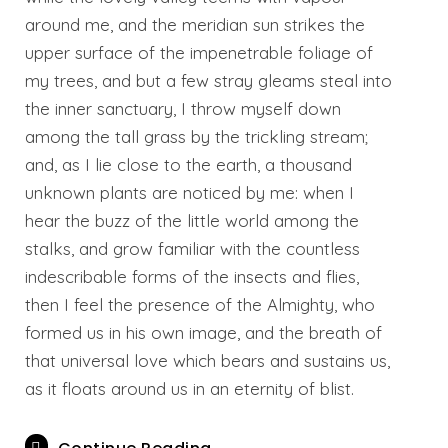
around me, and the meridian sun strikes the
upper surface of the impenetrable foliage of
my trees, and but a few stray gleams steal into
the inner sanctuary, I throw myself down
among the tall grass by the trickling stream;
and, as I lie close to the earth, a thousand
unknown plants are noticed by me: when I
hear the buzz of the little world among the
stalks, and grow familiar with the countless
indescribable forms of the insects and flies,
then I feel the presence of the Almighty, who
formed us in his own image, and the breath of
that universal love which bears and sustains us,
as it floats around us in an eternity of blist.