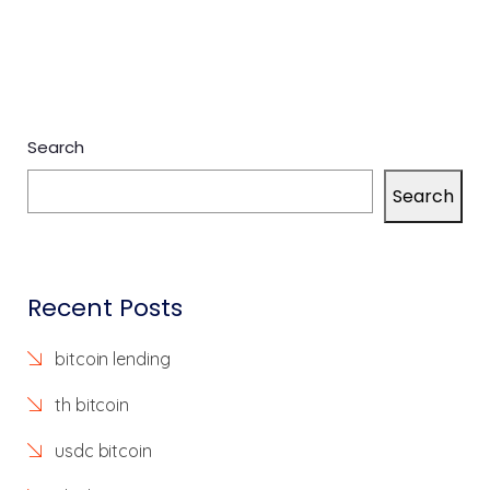
Search
Search
Recent Posts
bitcoin lending
th bitcoin
usdc bitcoin