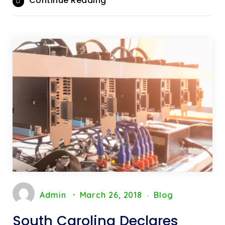
Continue Reading
Admin
March 26, 2018
Blog
South Carolina Declares