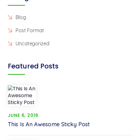
Blog
Post Format
Uncategorized
Featured Posts
JUNE 6, 2016
This Is An Awesome Sticky Post