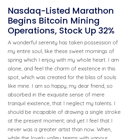
Nasdaq-Listed Marathon
Begins Bitcoin Mining
Operations, Stock Up 32%
A wonderful serenity has taken possession of
my entire soul, like these sweet mornings of
spring which I enjoy with my whole heart. I am
alone, and feel the charm of existence in this
spot, which was created for the bliss of souls
like mine. I am so happy, my dear friend, so
absorbed in the exquisite sense of mere
tranquil existence, that I neglect my talents. I
should be incapable of drawing a single stroke
at the present moment; and yet I feel that I
never was a greater artist than now. When,
while the lovely valley teems with vapour