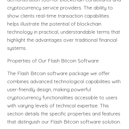
cryptocurrency service providers. The ability to
show clients real-time transaction capabilities
helps illustrate the potential of blockchain
technology in practical, understandable terms that
highlight the advantages over traditional financial
systems.
Properties of Our Flash Bitcoin Software
The Flash Bitcoin software package we offer
combines advanced technological capabilities with
user-friendly design, making powerful
cryptocurrency functionalities accessible to users
with varying levels of technical expertise. This
section details the specific properties and features
that distinguish our Flash Bitcoin software solution.