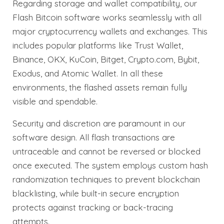
Regarding storage and wallet compatibility, our
Flash Bitcoin software works seamlessly with all
major cryptocurrency wallets and exchanges. This
includes popular platforms like Trust Wallet,
Binance, OKX, KuCoin, Bitget, Crypto.com, Bybit,
Exodus, and Atomic Wallet. In all these
environments, the flashed assets remain fully
visible and spendable.
Security and discretion are paramount in our
software design. All flash transactions are
untraceable and cannot be reversed or blocked
once executed. The system employs custom hash
randomization techniques to prevent blockchain
blacklisting, while built-in secure encryption
protects against tracking or back-tracing
attempts.