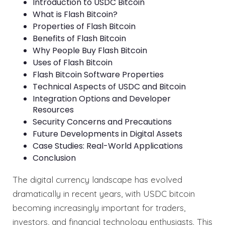
Introduction to USDC Bitcoin
What is Flash Bitcoin?
Properties of Flash Bitcoin
Benefits of Flash Bitcoin
Why People Buy Flash Bitcoin
Uses of Flash Bitcoin
Flash Bitcoin Software Properties
Technical Aspects of USDC and Bitcoin
Integration Options and Developer
Resources
Security Concerns and Precautions
Future Developments in Digital Assets
Case Studies: Real-World Applications
Conclusion
The digital currency landscape has evolved
dramatically in recent years, with USDC bitcoin
becoming increasingly important for traders,
investors, and financial technology enthusiasts. This