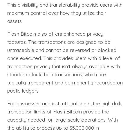
This divisibility and transferability provide users with
maximum control over how they utilize their
assets.
Flash Bitcoin also offers enhanced privacy
features. The transactions are designed to be
untraceable and cannot be reversed or blocked
once executed. This provides users with a level of
transaction privacy that isn’t always available with
standard blockchain transactions, which are
typically transparent and permanently recorded on
public ledgers.
For businesses and institutional users, the high daily
transaction limits of Flash Bitcoin provide the
capacity needed for large-scale operations. With
the ability to process up to $5,000,000 in