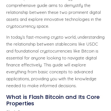
comprehensive guide aims to demystify the
relationship between these two prominent digital
assets and explore innovative technologies in the
cryptocurrency space.
In today’s fast-moving crypto world, understanding
the relationship between stablecoins like USDC
and foundational cryptocurrencies like Bitcoin is
essential for anyone looking to navigate digital
finance effectively. This guide will explore
everything from basic concepts to advanced
applications, providing you with the knowledge
needed to make informed decisions.
What is Flash Bitcoin and Its Core
Properties