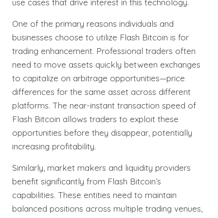
use cases that drive interest in this technology.
One of the primary reasons individuals and
businesses choose to utilize Flash Bitcoin is for
trading enhancement. Professional traders often
need to move assets quickly between exchanges
to capitalize on arbitrage opportunities—price
differences for the same asset across different
platforms. The near-instant transaction speed of
Flash Bitcoin allows traders to exploit these
opportunities before they disappear, potentially
increasing profitability.
Similarly, market makers and liquidity providers
benefit significantly from Flash Bitcoin’s
capabilities. These entities need to maintain
balanced positions across multiple trading venues,