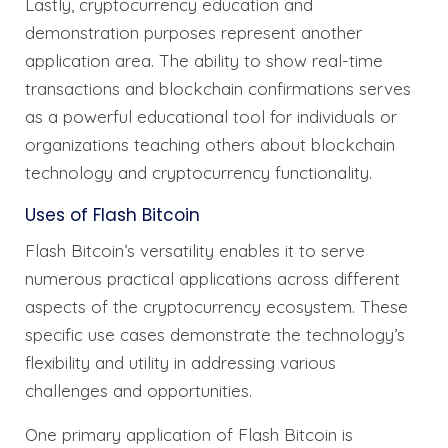
Lastly, cryptocurrency education and
demonstration purposes represent another
application area. The ability to show real-time
transactions and blockchain confirmations serves
as a powerful educational tool for individuals or
organizations teaching others about blockchain
technology and cryptocurrency functionality.
Uses of Flash Bitcoin
Flash Bitcoin’s versatility enables it to serve
numerous practical applications across different
aspects of the cryptocurrency ecosystem. These
specific use cases demonstrate the technology’s
flexibility and utility in addressing various
challenges and opportunities.
One primary application of Flash Bitcoin is