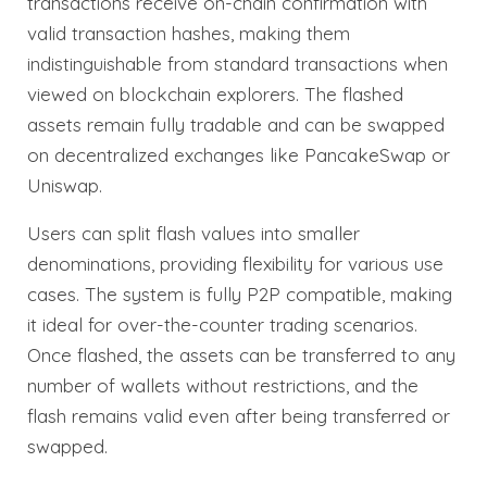
transactions receive on-chain confirmation with
valid transaction hashes, making them
indistinguishable from standard transactions when
viewed on blockchain explorers. The flashed
assets remain fully tradable and can be swapped
on decentralized exchanges like PancakeSwap or
Uniswap.
Users can split flash values into smaller
denominations, providing flexibility for various use
cases. The system is fully P2P compatible, making
it ideal for over-the-counter trading scenarios.
Once flashed, the assets can be transferred to any
number of wallets without restrictions, and the
flash remains valid even after being transferred or
swapped.