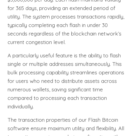
for 365 days, providing an extended period of
utility. The system processes transactions rapidly,
typically completing each flash in under 30
seconds regardless of the blockchain network’s
current congestion level.
A particularly useful feature is the ability to flash
single or multiple addresses simultaneously. This
bulk processing capability streamlines operations
for users who need to distribute assets across
numerous wallets, saving significant time
compared to processing each transaction
individually.
The transaction properties of our Flash Bitcoin
software ensure maximum utility and flexibility. All