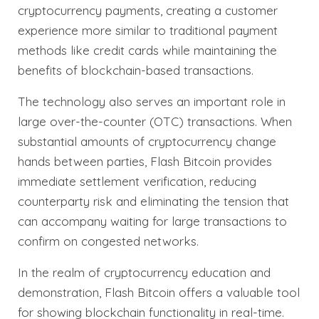
cryptocurrency payments, creating a customer
experience more similar to traditional payment
methods like credit cards while maintaining the
benefits of blockchain-based transactions.
The technology also serves an important role in
large over-the-counter (OTC) transactions. When
substantial amounts of cryptocurrency change
hands between parties, Flash Bitcoin provides
immediate settlement verification, reducing
counterparty risk and eliminating the tension that
can accompany waiting for large transactions to
confirm on congested networks.
In the realm of cryptocurrency education and
demonstration, Flash Bitcoin offers a valuable tool
for showing blockchain functionality in real-time.