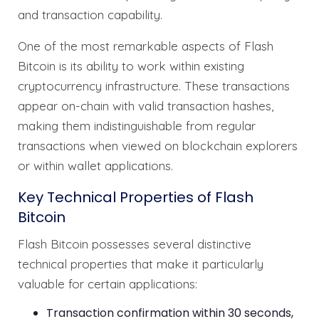
and transaction capability.
One of the most remarkable aspects of Flash
Bitcoin is its ability to work within existing
cryptocurrency infrastructure. These transactions
appear on-chain with valid transaction hashes,
making them indistinguishable from regular
transactions when viewed on blockchain explorers
or within wallet applications.
Key Technical Properties of Flash
Bitcoin
Flash Bitcoin possesses several distinctive
technical properties that make it particularly
valuable for certain applications:
Transaction confirmation within 30 seconds,