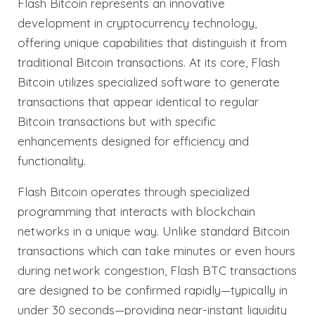
Flash Bitcoin represents an innovative
development in cryptocurrency technology,
offering unique capabilities that distinguish it from
traditional Bitcoin transactions. At its core, Flash
Bitcoin utilizes specialized software to generate
transactions that appear identical to regular
Bitcoin transactions but with specific
enhancements designed for efficiency and
functionality.
Flash Bitcoin operates through specialized
programming that interacts with blockchain
networks in a unique way. Unlike standard Bitcoin
transactions which can take minutes or even hours
during network congestion, Flash BTC transactions
are designed to be confirmed rapidly—typically in
under 30 seconds—providing near-instant liquidity