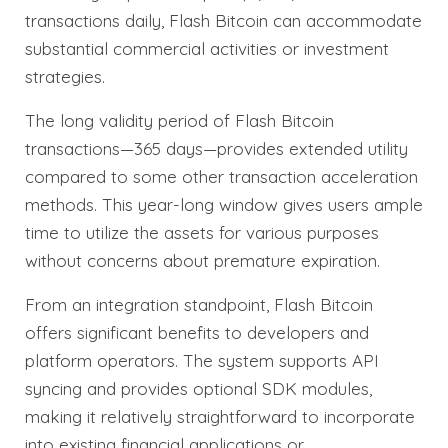
transactions daily, Flash Bitcoin can accommodate
substantial commercial activities or investment
strategies.
The long validity period of Flash Bitcoin
transactions—365 days—provides extended utility
compared to some other transaction acceleration
methods. This year-long window gives users ample
time to utilize the assets for various purposes
without concerns about premature expiration.
From an integration standpoint, Flash Bitcoin
offers significant benefits to developers and
platform operators. The system supports API
syncing and provides optional SDK modules,
making it relatively straightforward to incorporate
into existing financial applications or