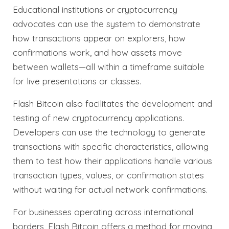
Educational institutions or cryptocurrency
advocates can use the system to demonstrate
how transactions appear on explorers, how
confirmations work, and how assets move
between wallets—all within a timeframe suitable
for live presentations or classes.
Flash Bitcoin also facilitates the development and
testing of new cryptocurrency applications.
Developers can use the technology to generate
transactions with specific characteristics, allowing
them to test how their applications handle various
transaction types, values, or confirmation states
without waiting for actual network confirmations.
For businesses operating across international
borders, Flash Bitcoin offers a method for moving