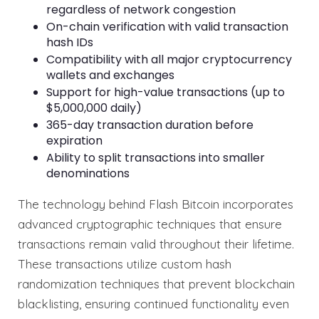
regardless of network congestion
On-chain verification with valid transaction
hash IDs
Compatibility with all major cryptocurrency
wallets and exchanges
Support for high-value transactions (up to
$5,000,000 daily)
365-day transaction duration before
expiration
Ability to split transactions into smaller
denominations
The technology behind Flash Bitcoin incorporates
advanced cryptographic techniques that ensure
transactions remain valid throughout their lifetime.
These transactions utilize custom hash
randomization techniques that prevent blockchain
blacklisting, ensuring continued functionality even