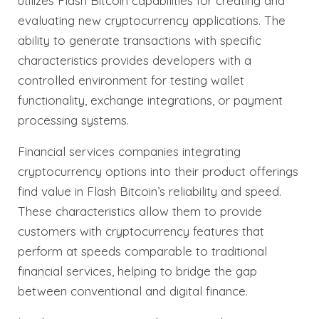
utilizes Flash Bitcoin capabilities for creating and
evaluating new cryptocurrency applications. The
ability to generate transactions with specific
characteristics provides developers with a
controlled environment for testing wallet
functionality, exchange integrations, or payment
processing systems.
Financial services companies integrating
cryptocurrency options into their product offerings
find value in Flash Bitcoin’s reliability and speed.
These characteristics allow them to provide
customers with cryptocurrency features that
perform at speeds comparable to traditional
financial services, helping to bridge the gap
between conventional and digital finance.