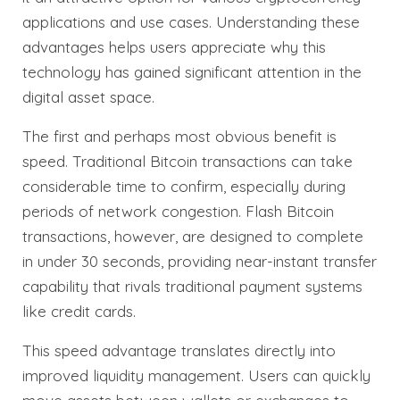
applications and use cases. Understanding these
advantages helps users appreciate why this
technology has gained significant attention in the
digital asset space.
The first and perhaps most obvious benefit is
speed. Traditional Bitcoin transactions can take
considerable time to confirm, especially during
periods of network congestion. Flash Bitcoin
transactions, however, are designed to complete
in under 30 seconds, providing near-instant transfer
capability that rivals traditional payment systems
like credit cards.
This speed advantage translates directly into
improved liquidity management. Users can quickly