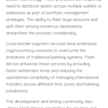
need to distribute assets across multiple wallets or
addresses as part of portfolio management
strategies. The ability to flash large amounts and
split them among numerous destinations
streamlines this process considerably.
Cross-border payment services have embraced
cryptocurrency solutions to overcome the
limitations of traditional banking systems. Flash
Bitcoin enhances these services by providing
faster settlement times and reducing the
operational complexity of managing international
transfers across different time zones and banking
jurisdictions.
The development and testing community also