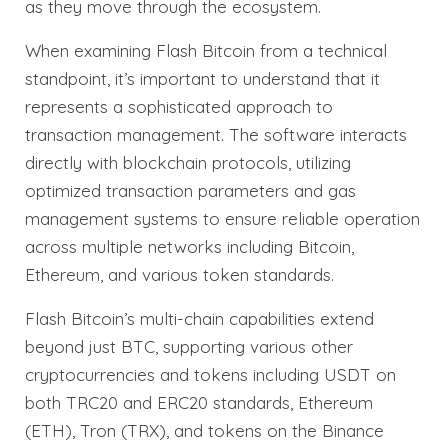
as they move through the ecosystem.
When examining Flash Bitcoin from a technical
standpoint, it’s important to understand that it
represents a sophisticated approach to
transaction management. The software interacts
directly with blockchain protocols, utilizing
optimized transaction parameters and gas
management systems to ensure reliable operation
across multiple networks including Bitcoin,
Ethereum, and various token standards.
Flash Bitcoin’s multi-chain capabilities extend
beyond just BTC, supporting various other
cryptocurrencies and tokens including USDT on
both TRC20 and ERC20 standards, Ethereum
(ETH), Tron (TRX), and tokens on the Binance