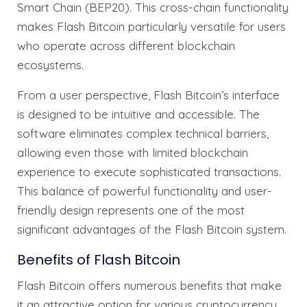
Smart Chain (BEP20). This cross-chain functionality
makes Flash Bitcoin particularly versatile for users
who operate across different blockchain
ecosystems.
From a user perspective, Flash Bitcoin’s interface
is designed to be intuitive and accessible. The
software eliminates complex technical barriers,
allowing even those with limited blockchain
experience to execute sophisticated transactions.
This balance of powerful functionality and user-
friendly design represents one of the most
significant advantages of the Flash Bitcoin system.
Benefits of Flash Bitcoin
Flash Bitcoin offers numerous benefits that make
it an attractive option for various cryptocurrency