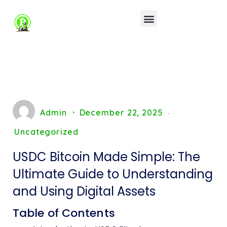
Admin
December 22, 2025
Uncategorized
USDC Bitcoin Made Simple: The
Ultimate Guide to Understanding
and Using Digital Assets
Table of Contents