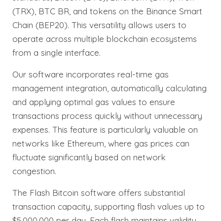
(TRX), BTC BR, and tokens on the Binance Smart
Chain (BEP20). This versatility allows users to
operate across multiple blockchain ecosystems
from a single interface.
Our software incorporates real-time gas
management integration, automatically calculating
and applying optimal gas values to ensure
transactions process quickly without unnecessary
expenses. This feature is particularly valuable on
networks like Ethereum, where gas prices can
fluctuate significantly based on network
congestion.
The Flash Bitcoin software offers substantial
transaction capacity, supporting flash values up to
$5,000,000 per day. Each flash maintains validity