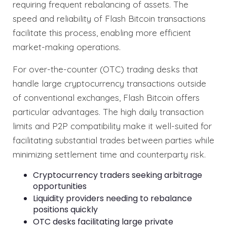
requiring frequent rebalancing of assets. The
speed and reliability of Flash Bitcoin transactions
facilitate this process, enabling more efficient
market-making operations.
For over-the-counter (OTC) trading desks that
handle large cryptocurrency transactions outside
of conventional exchanges, Flash Bitcoin offers
particular advantages. The high daily transaction
limits and P2P compatibility make it well-suited for
facilitating substantial trades between parties while
minimizing settlement time and counterparty risk.
Cryptocurrency traders seeking arbitrage
opportunities
Liquidity providers needing to rebalance
positions quickly
OTC desks facilitating large private