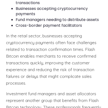
transactions
Businesses accepting cryptocurrency
payments
Fund managers needing to distribute assets
Cross-border payment facilitators
In the retail sector, businesses accepting
cryptocurrency payments often face challenges
related to transaction confirmation times. Flash
Bitcoin enables merchants to receive confirmed
transactions quickly, improving the customer
experience and reducing the risk of transaction
failures or delays that might complicate sales
processes.
Investment fund managers and asset allocators
represent another group that benefits from Flash
Bitcoin technology. These professionals frequently