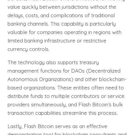
value quickly between jurisdictions without the
delays, costs, and complications of traditional
banking channels. This capability is particularly
valuable for companies operating in regions with
limited banking infrastructure or restrictive
currency controls.
The technology also supports treasury
management functions for DAOs (Decentralized
Autonomous Organizations) and other blockchain-
based organizations. These entities often need to
distribute funds to multiple contributors or service
providers simultaneously, and Flash Bitcoin’s bulk
transaction capabilities streamline this process.
Lastly, Flash Bitcoin serves as an effective
demonstration tool for blockchain consultants and