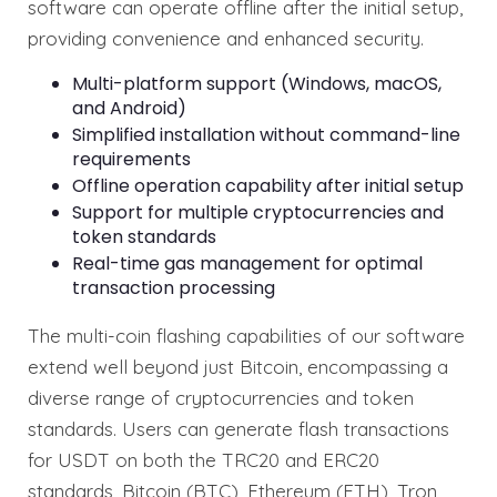
software can operate offline after the initial setup,
providing convenience and enhanced security.
Multi-platform support (Windows, macOS,
and Android)
Simplified installation without command-line
requirements
Offline operation capability after initial setup
Support for multiple cryptocurrencies and
token standards
Real-time gas management for optimal
transaction processing
The multi-coin flashing capabilities of our software
extend well beyond just Bitcoin, encompassing a
diverse range of cryptocurrencies and token
standards. Users can generate flash transactions
for USDT on both the TRC20 and ERC20
standards, Bitcoin (BTC), Ethereum (ETH), Tron