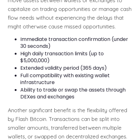
move assets between wallets or exchanges to
capitalize on trading opportunities or manage cash
flow needs without experiencing the delays that
might otherwise cause missed opportunities.
Immediate transaction confirmation (under
30 seconds)
High daily transaction limits (up to
$5,000,000)
Extended validity period (365 days)
Full compatibility with existing wallet
infrastructure
Ability to trade or swap the assets through
DEXes and exchanges
Another significant benefit is the flexibility offered
by Flash Bitcoin. Transactions can be split into
smaller amounts, transferred between multiple
wallets, or swapped on decentralized exchanges.