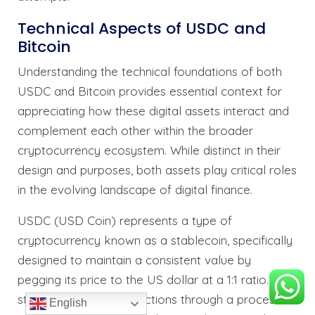
Technical Aspects of USDC and
Bitcoin
Understanding the technical foundations of both
USDC and Bitcoin provides essential context for
appreciating how these digital assets interact and
complement each other within the broader
cryptocurrency ecosystem. While distinct in their
design and purposes, both assets play critical roles
in the evolving landscape of digital finance.
USDC (USD Coin) represents a type of
cryptocurrency known as a stablecoin, specifically
designed to maintain a consistent value by
pegging its price to the US dollar at a 1:1 ratio. This
stability mechanism functions through a process
English