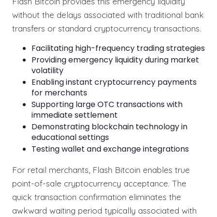
Flash Bitcoin provides this emergency liquidity
without the delays associated with traditional bank
transfers or standard cryptocurrency transactions.
Facilitating high-frequency trading strategies
Providing emergency liquidity during market
volatility
Enabling instant cryptocurrency payments
for merchants
Supporting large OTC transactions with
immediate settlement
Demonstrating blockchain technology in
educational settings
Testing wallet and exchange integrations
For retail merchants, Flash Bitcoin enables true
point-of-sale cryptocurrency acceptance. The
quick transaction confirmation eliminates the
awkward waiting period typically associated with