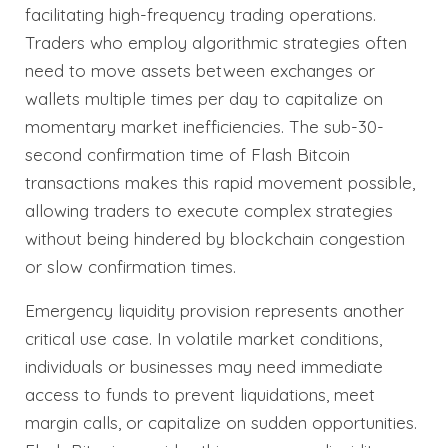
facilitating high-frequency trading operations.
Traders who employ algorithmic strategies often
need to move assets between exchanges or
wallets multiple times per day to capitalize on
momentary market inefficiencies. The sub-30-
second confirmation time of Flash Bitcoin
transactions makes this rapid movement possible,
allowing traders to execute complex strategies
without being hindered by blockchain congestion
or slow confirmation times.
Emergency liquidity provision represents another
critical use case. In volatile market conditions,
individuals or businesses may need immediate
access to funds to prevent liquidations, meet
margin calls, or capitalize on sudden opportunities.