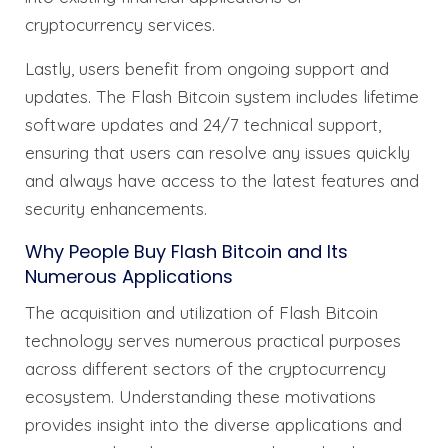
cryptocurrency services.
Lastly, users benefit from ongoing support and
updates. The Flash Bitcoin system includes lifetime
software updates and 24/7 technical support,
ensuring that users can resolve any issues quickly
and always have access to the latest features and
security enhancements.
Why People Buy Flash Bitcoin and Its
Numerous Applications
The acquisition and utilization of Flash Bitcoin
technology serves numerous practical purposes
across different sectors of the cryptocurrency
ecosystem. Understanding these motivations
provides insight into the diverse applications and