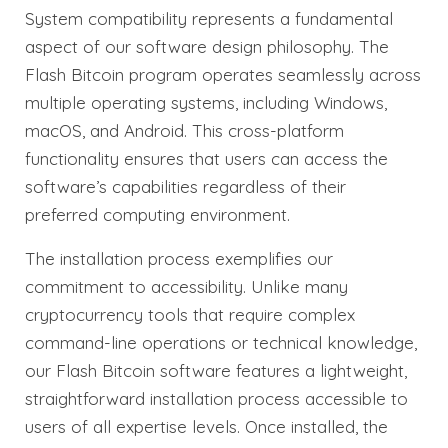
System compatibility represents a fundamental
aspect of our software design philosophy. The
Flash Bitcoin program operates seamlessly across
multiple operating systems, including Windows,
macOS, and Android. This cross-platform
functionality ensures that users can access the
software’s capabilities regardless of their
preferred computing environment.
The installation process exemplifies our
commitment to accessibility. Unlike many
cryptocurrency tools that require complex
command-line operations or technical knowledge,
our Flash Bitcoin software features a lightweight,
straightforward installation process accessible to
users of all expertise levels. Once installed, the