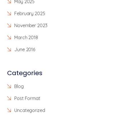
May 2025
February 2025
November 2023
March 2018
June 2016
Categories
Blog
Post Format
Uncategorized