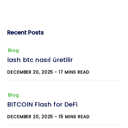
Recent Posts
Blog
lash btc nasıl üretilir
DECEMBER 20, 2025 -
17
MINS READ
Blog
BITCOIN Flash for DeFi
DECEMBER 20, 2025 -
15
MINS READ