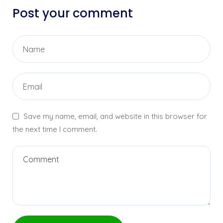
Post your comment
Save my name, email, and website in this browser for
the next time I comment.