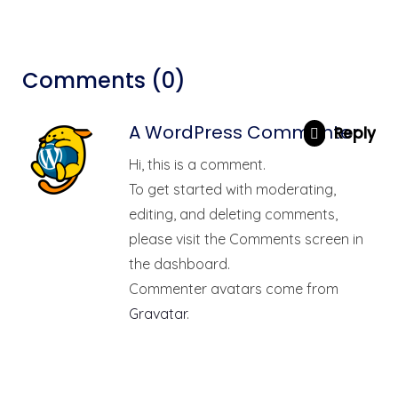
Comments (0)
A WordPress Commenter
Reply
Hi, this is a comment.
To get started with moderating,
editing, and deleting comments,
please visit the Comments screen in
the dashboard.
Commenter avatars come from
Gravatar
.