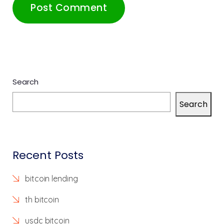
Search
Search
Recent Posts
bitcoin lending
th bitcoin
usdc bitcoin