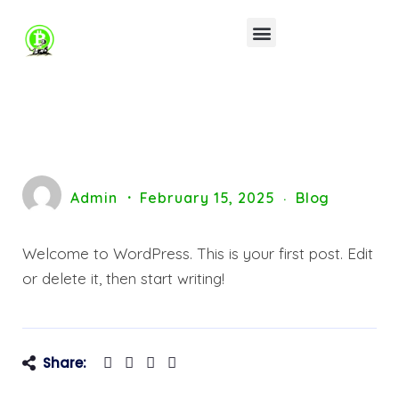
Admin
February 15, 2025
Blog
Welcome to WordPress. This is your first post. Edit
or delete it, then start writing!
Share: