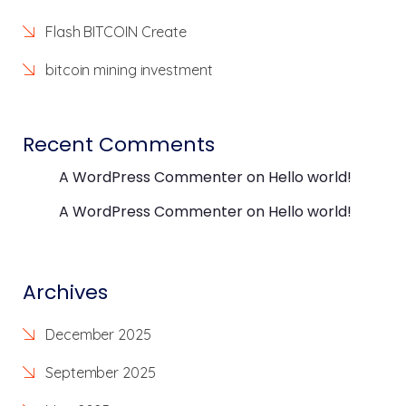
Flash BITCOIN Create
bitcoin mining investment
Recent Comments
A WordPress Commenter
on
Hello world!
A WordPress Commenter
on
Hello world!
Archives
December 2025
September 2025