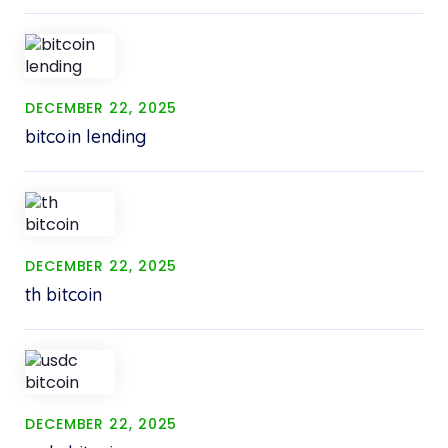
DECEMBER 22, 2025
bitcoin lending
DECEMBER 22, 2025
th bitcoin
DECEMBER 22, 2025