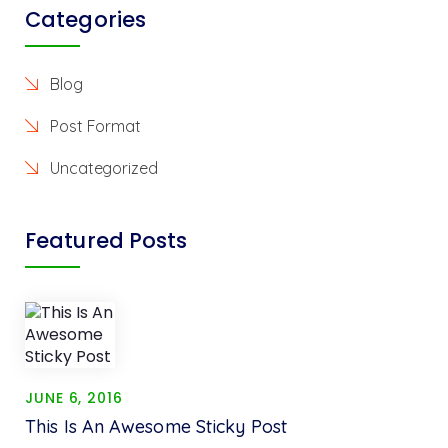
Categories
Blog
Post Format
Uncategorized
Featured Posts
JUNE 6, 2016
This Is An Awesome Sticky Post