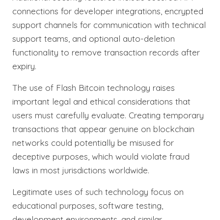
connections for developer integrations, encrypted
support channels for communication with technical
support teams, and optional auto-deletion
functionality to remove transaction records after
expiry.
The use of Flash Bitcoin technology raises
important legal and ethical considerations that
users must carefully evaluate. Creating temporary
transactions that appear genuine on blockchain
networks could potentially be misused for
deceptive purposes, which would violate fraud
laws in most jurisdictions worldwide.
Legitimate uses of such technology focus on
educational purposes, software testing,
development environments, and similar