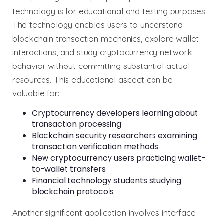
technology is for educational and testing purposes.
The technology enables users to understand
blockchain transaction mechanics, explore wallet
interactions, and study cryptocurrency network
behavior without committing substantial actual
resources. This educational aspect can be
valuable for:
Cryptocurrency developers learning about
transaction processing
Blockchain security researchers examining
transaction verification methods
New cryptocurrency users practicing wallet-
to-wallet transfers
Financial technology students studying
blockchain protocols
Another significant application involves interface