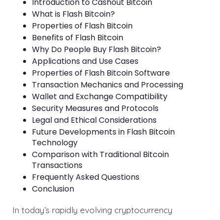
Introduction to Cashout Bitcoin
What is Flash Bitcoin?
Properties of Flash Bitcoin
Benefits of Flash Bitcoin
Why Do People Buy Flash Bitcoin?
Applications and Use Cases
Properties of Flash Bitcoin Software
Transaction Mechanics and Processing
Wallet and Exchange Compatibility
Security Measures and Protocols
Legal and Ethical Considerations
Future Developments in Flash Bitcoin
Technology
Comparison with Traditional Bitcoin
Transactions
Frequently Asked Questions
Conclusion
In today’s rapidly evolving cryptocurrency