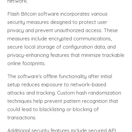
network.
Flash Bitcoin software incorporates various
security measures designed to protect user
privacy and prevent unauthorized access. These
measures include encrypted communications,
secure local storage of configuration data, and
privacy-enhancing features that minimize trackable
online footprints.
The software’s offline functionality after initial
setup reduces exposure to network-based
attacks and tracking. Custom hash randomization
techniques help prevent pattern recognition that
could lead to blacklisting or blocking of
transactions.
Additional security features include secured API