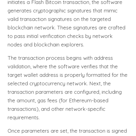
initiates a Flash Bitcoin transaction, the software
generates cryptographic signatures that mimic
valid transaction signatures on the targeted
blockchain network. These signatures are crafted
to pass initial verification checks by network
nodes and blockchain explorers.
The transaction process begins with address
validation, where the software verifies that the
target wallet address is properly formatted for the
selected cryptocurrency network. Next, the
transaction parameters are configured, including
the amount, gas fees (for Ethereum-based
transactions), and other network-specific
requirements.
Once parameters are set, the transaction is signed