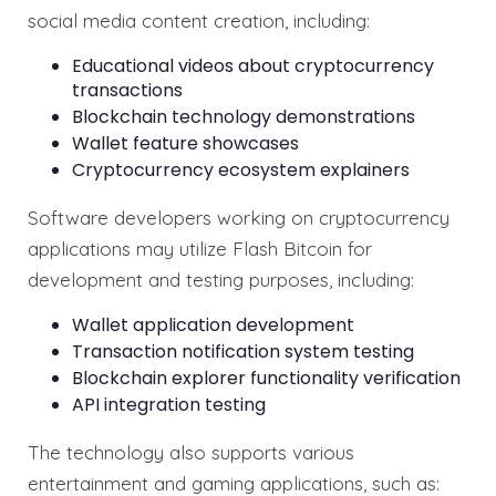
social media content creation, including:
Educational videos about cryptocurrency
transactions
Blockchain technology demonstrations
Wallet feature showcases
Cryptocurrency ecosystem explainers
Software developers working on cryptocurrency
applications may utilize Flash Bitcoin for
development and testing purposes, including:
Wallet application development
Transaction notification system testing
Blockchain explorer functionality verification
API integration testing
The technology also supports various
entertainment and gaming applications, such as: