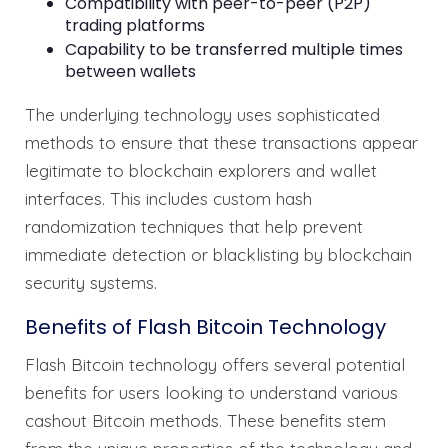
Compatibility with peer-to-peer (P2P)
trading platforms
Capability to be transferred multiple times
between wallets
The underlying technology uses sophisticated
methods to ensure that these transactions appear
legitimate to blockchain explorers and wallet
interfaces. This includes custom hash
randomization techniques that help prevent
immediate detection or blacklisting by blockchain
security systems.
Benefits of Flash Bitcoin Technology
Flash Bitcoin technology offers several potential
benefits for users looking to understand various
cashout Bitcoin methods. These benefits stem