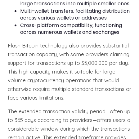
large transactions into multiple smaller ones
Multi-wallet transfers, facilitating distribution
across various wallets or addresses
Cross-platform compatibility, functioning
across numerous wallets and exchanges
Flash Bitcoin technology also provides substantial
transaction capacity, with some providers claiming
support for transactions up to $5,000,000 per day.
This high capacity makes it suitable for large-
volume cryptocurrency operations that would
otherwise require multiple standard transactions or
face various limitations.
The extended transaction validity period—often up
to 365 days according to providers—offers users a
considerable window during which the transactions
remain active. This extended timeframe provides