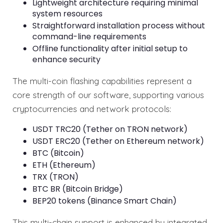
Lightweight architecture requiring minimal
system resources
Straightforward installation process without
command-line requirements
Offline functionality after initial setup to
enhance security
The multi-coin flashing capabilities represent a
core strength of our software, supporting various
cryptocurrencies and network protocols:
USDT TRC20 (Tether on TRON network)
USDT ERC20 (Tether on Ethereum network)
BTC (Bitcoin)
ETH (Ethereum)
TRX (TRON)
BTC BR (Bitcoin Bridge)
BEP20 tokens (Binance Smart Chain)
This multi-chain support is enhanced by integrated