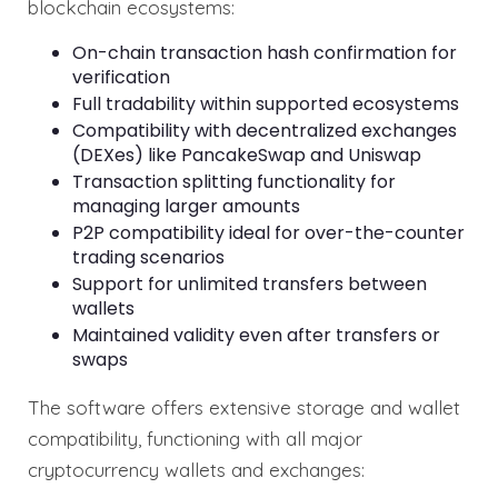
blockchain ecosystems:
On-chain transaction hash confirmation for
verification
Full tradability within supported ecosystems
Compatibility with decentralized exchanges
(DEXes) like PancakeSwap and Uniswap
Transaction splitting functionality for
managing larger amounts
P2P compatibility ideal for over-the-counter
trading scenarios
Support for unlimited transfers between
wallets
Maintained validity even after transfers or
swaps
The software offers extensive storage and wallet
compatibility, functioning with all major
cryptocurrency wallets and exchanges: