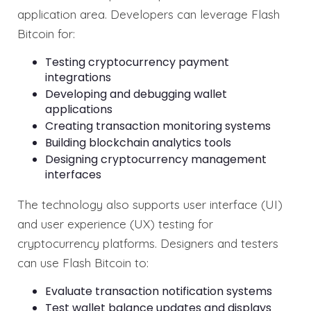
application area. Developers can leverage Flash
Bitcoin for:
Testing cryptocurrency payment
integrations
Developing and debugging wallet
applications
Creating transaction monitoring systems
Building blockchain analytics tools
Designing cryptocurrency management
interfaces
The technology also supports user interface (UI)
and user experience (UX) testing for
cryptocurrency platforms. Designers and testers
can use Flash Bitcoin to:
Evaluate transaction notification systems
Test wallet balance updates and displays