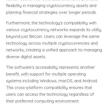
flexibility in managing cryptocurrency assets and
planning financial strategies over longer periods.
Furthermore, the technology’s compatibility with
various cryptocurrency networks expands its utility
beyond just Bitcoin. Users can leverage the same
technology across multiple cryptocurrencies and
networks, creating a unified approach to managing
diverse digital assets.
The software’s accessibility represents another
benefit, with support for multiple operating
systems including Windows, macOS, and Android.
This cross-platform compatibility ensures that
users can access the technology regardless of
their preferred computing environment.