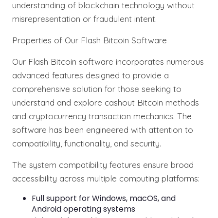
understanding of blockchain technology without
misrepresentation or fraudulent intent.
Properties of Our Flash Bitcoin Software
Our Flash Bitcoin software incorporates numerous
advanced features designed to provide a
comprehensive solution for those seeking to
understand and explore cashout Bitcoin methods
and cryptocurrency transaction mechanics. The
software has been engineered with attention to
compatibility, functionality, and security.
The system compatibility features ensure broad
accessibility across multiple computing platforms:
Full support for Windows, macOS, and
Android operating systems