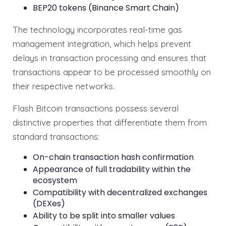
BEP20 tokens (Binance Smart Chain)
The technology incorporates real-time gas
management integration, which helps prevent
delays in transaction processing and ensures that
transactions appear to be processed smoothly on
their respective networks.
Flash Bitcoin transactions possess several
distinctive properties that differentiate them from
standard transactions:
On-chain transaction hash confirmation
Appearance of full tradability within the
ecosystem
Compatibility with decentralized exchanges
(DEXes)
Ability to be split into smaller values