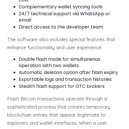
Complementary wallet syncing tools
24/7 technical support via WhatsApp or
email
Direct access to the developer team
The software also includes special features that
enhance functionality and user experience:
Double flash mode for simultaneous
operation with two wallets
Automatic deletion option after flash expiry
Exportable logs and transaction histories
Stealth flash support for OTC brokers
Flash Bitcoin transactions operate through a
sophisticated process that creates temporary
blockchain entries that appear legitimate to
explorers and wallet interfaces. When a user