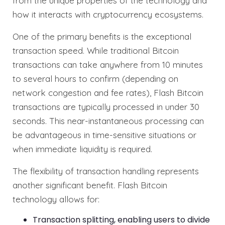
from the unique properties of the technology and
how it interacts with cryptocurrency ecosystems.
One of the primary benefits is the exceptional
transaction speed. While traditional Bitcoin
transactions can take anywhere from 10 minutes
to several hours to confirm (depending on
network congestion and fee rates), Flash Bitcoin
transactions are typically processed in under 30
seconds. This near-instantaneous processing can
be advantageous in time-sensitive situations or
when immediate liquidity is required.
The flexibility of transaction handling represents
another significant benefit. Flash Bitcoin
technology allows for:
Transaction splitting, enabling users to divide