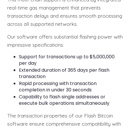
real-time gas management that prevents
transaction delays and ensures smooth processing
across all supported networks.
Our software offers substantial flashing power with
impressive specifications:
Support for transactions up to $5,000,000
per day
Extended duration of 365 days per flash
transaction
Rapid processing with transaction
completion in under 30 seconds
Capability to flash single addresses or
execute bulk operations simultaneously
The transaction properties of our Flash Bitcoin
software ensure comprehensive compatibility with