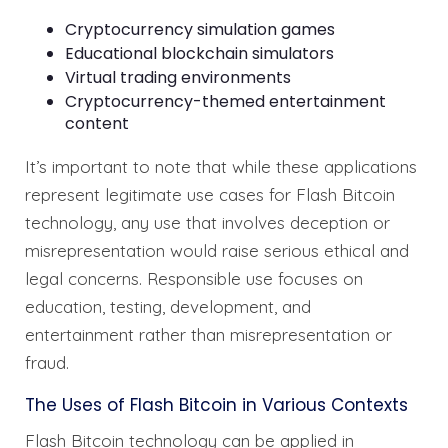
Cryptocurrency simulation games
Educational blockchain simulators
Virtual trading environments
Cryptocurrency-themed entertainment
content
It’s important to note that while these applications
represent legitimate use cases for Flash Bitcoin
technology, any use that involves deception or
misrepresentation would raise serious ethical and
legal concerns. Responsible use focuses on
education, testing, development, and
entertainment rather than misrepresentation or
fraud.
The Uses of Flash Bitcoin in Various Contexts
Flash Bitcoin technology can be applied in