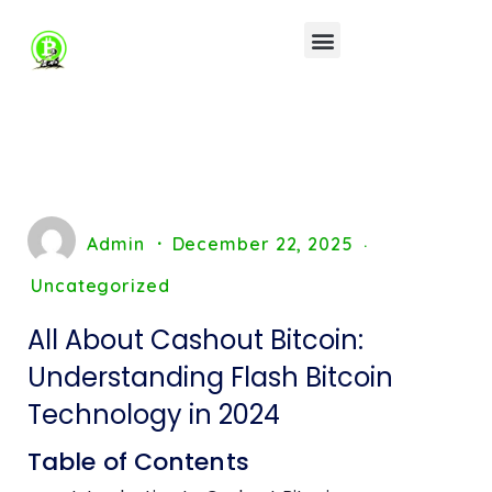
Admin
December 22, 2025
Uncategorized
All About Cashout Bitcoin:
Understanding Flash Bitcoin
Technology in 2024
Table of Contents