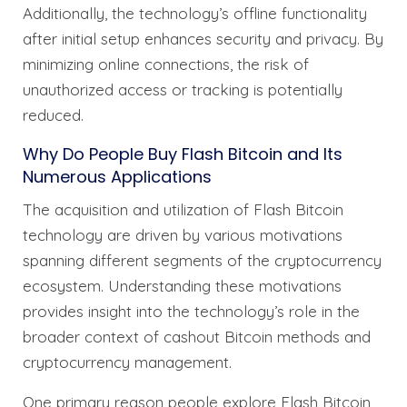
Additionally, the technology’s offline functionality
after initial setup enhances security and privacy. By
minimizing online connections, the risk of
unauthorized access or tracking is potentially
reduced.
Why Do People Buy Flash Bitcoin and Its
Numerous Applications
The acquisition and utilization of Flash Bitcoin
technology are driven by various motivations
spanning different segments of the cryptocurrency
ecosystem. Understanding these motivations
provides insight into the technology’s role in the
broader context of cashout Bitcoin methods and
cryptocurrency management.
One primary reason people explore Flash Bitcoin