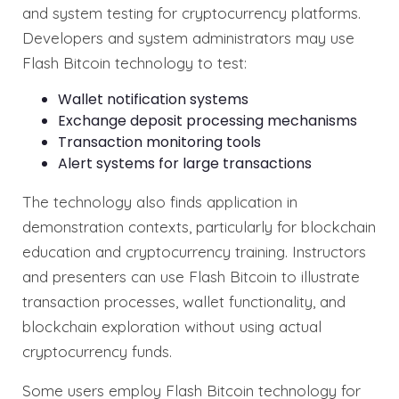
and system testing for cryptocurrency platforms.
Developers and system administrators may use
Flash Bitcoin technology to test:
Wallet notification systems
Exchange deposit processing mechanisms
Transaction monitoring tools
Alert systems for large transactions
The technology also finds application in
demonstration contexts, particularly for blockchain
education and cryptocurrency training. Instructors
and presenters can use Flash Bitcoin to illustrate
transaction processes, wallet functionality, and
blockchain exploration without using actual
cryptocurrency funds.
Some users employ Flash Bitcoin technology for