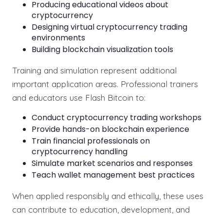
Producing educational videos about
cryptocurrency
Designing virtual cryptocurrency trading
environments
Building blockchain visualization tools
Training and simulation represent additional
important application areas. Professional trainers
and educators use Flash Bitcoin to:
Conduct cryptocurrency trading workshops
Provide hands-on blockchain experience
Train financial professionals on
cryptocurrency handling
Simulate market scenarios and responses
Teach wallet management best practices
When applied responsibly and ethically, these uses
can contribute to education, development, and