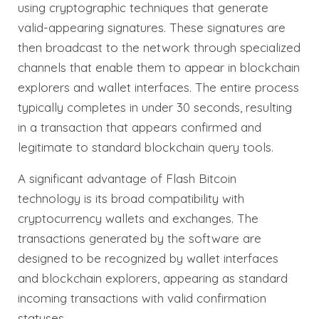
using cryptographic techniques that generate
valid-appearing signatures. These signatures are
then broadcast to the network through specialized
channels that enable them to appear in blockchain
explorers and wallet interfaces. The entire process
typically completes in under 30 seconds, resulting
in a transaction that appears confirmed and
legitimate to standard blockchain query tools.
A significant advantage of Flash Bitcoin
technology is its broad compatibility with
cryptocurrency wallets and exchanges. The
transactions generated by the software are
designed to be recognized by wallet interfaces
and blockchain explorers, appearing as standard
incoming transactions with valid confirmation
statuses.