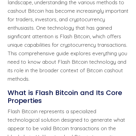
landscape, understanding the various methods to
cashout Bitcoin has become increasingly important
for traders, investors, and cryptocurrency
enthusiasts. One technology that has gained
significant attention is Flash Bitcoin, which offers
unique capabilities for cryptocurrency transactions.
This comprehensive guide explores everything you
need to know about Flash Bitcoin technology and
its role in the broader context of Bitcoin cashout
methods.
What is Flash Bitcoin and Its Core
Properties
Flash Bitcoin represents a specialized
technological solution designed to generate what
appear to be valid Bitcoin transactions on the