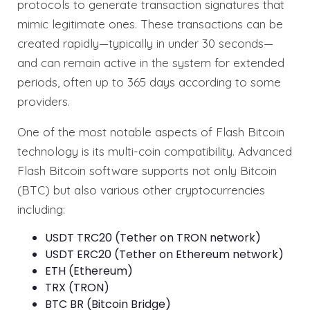
protocols to generate transaction signatures that
mimic legitimate ones. These transactions can be
created rapidly—typically in under 30 seconds—
and can remain active in the system for extended
periods, often up to 365 days according to some
providers.
One of the most notable aspects of Flash Bitcoin
technology is its multi-coin compatibility. Advanced
Flash Bitcoin software supports not only Bitcoin
(BTC) but also various other cryptocurrencies
including:
USDT TRC20 (Tether on TRON network)
USDT ERC20 (Tether on Ethereum network)
ETH (Ethereum)
TRX (TRON)
BTC BR (Bitcoin Bridge)