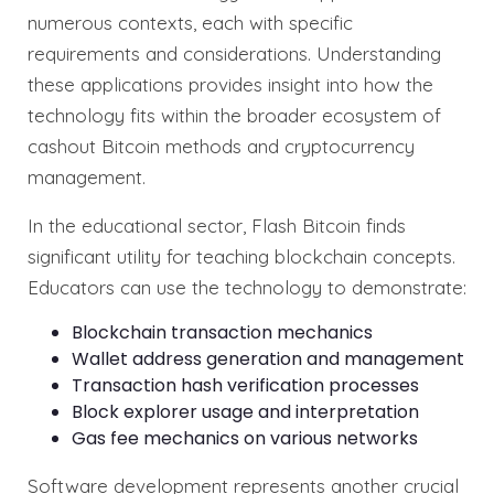
numerous contexts, each with specific
requirements and considerations. Understanding
these applications provides insight into how the
technology fits within the broader ecosystem of
cashout Bitcoin methods and cryptocurrency
management.
In the educational sector, Flash Bitcoin finds
significant utility for teaching blockchain concepts.
Educators can use the technology to demonstrate:
Blockchain transaction mechanics
Wallet address generation and management
Transaction hash verification processes
Block explorer usage and interpretation
Gas fee mechanics on various networks
Software development represents another crucial