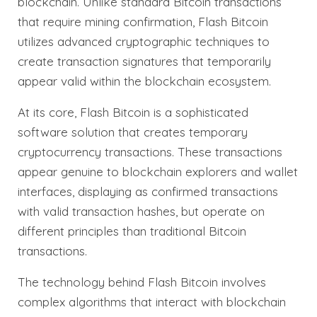
blockchain. Unlike standard Bitcoin transactions
that require mining confirmation, Flash Bitcoin
utilizes advanced cryptographic techniques to
create transaction signatures that temporarily
appear valid within the blockchain ecosystem.
At its core, Flash Bitcoin is a sophisticated
software solution that creates temporary
cryptocurrency transactions. These transactions
appear genuine to blockchain explorers and wallet
interfaces, displaying as confirmed transactions
with valid transaction hashes, but operate on
different principles than traditional Bitcoin
transactions.
The technology behind Flash Bitcoin involves
complex algorithms that interact with blockchain