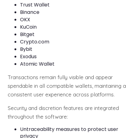
Trust Wallet
Binance
OKX
KuCoin
Bitget
Crypto.com
Bybit
Exodus
Atomic Wallet
Transactions remain fully visible and appear
spendable in all compatible wallets, maintaining a
consistent user experience across platforms.
Security and discretion features are integrated
throughout the software:
Untraceability measures to protect user
privacy