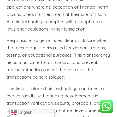
applications where no deception or financial harm
occurs. Users must ensure that their use of Flash
Bitcoin technology complies with all applicable
laws and regulations in their jurisdiction.
Responsible usage includes clear disclosure when
the technology is being used for demonstrations,
testing, or educational purposes. This transparency
helps maintain ethical standards and prevents
misunderstandings about the nature of the
transactions being displayed.
The field of blockchain technology continues to
evolve rapidly, with ongoing developments in
transaction verification, security protocols, and
cross-chain compatibility. Future developments in
English