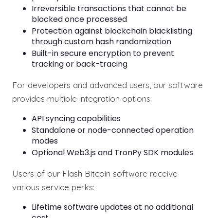
Irreversible transactions that cannot be
blocked once processed
Protection against blockchain blacklisting
through custom hash randomization
Built-in secure encryption to prevent
tracking or back-tracing
For developers and advanced users, our software
provides multiple integration options:
API syncing capabilities
Standalone or node-connected operation
modes
Optional Web3.js and TronPy SDK modules
Users of our Flash Bitcoin software receive
various service perks:
Lifetime software updates at no additional
cost