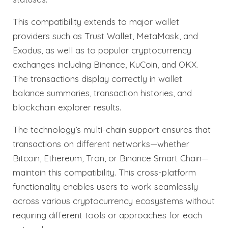
This compatibility extends to major wallet
providers such as Trust Wallet, MetaMask, and
Exodus, as well as to popular cryptocurrency
exchanges including Binance, KuCoin, and OKX.
The transactions display correctly in wallet
balance summaries, transaction histories, and
blockchain explorer results.
The technology’s multi-chain support ensures that
transactions on different networks—whether
Bitcoin, Ethereum, Tron, or Binance Smart Chain—
maintain this compatibility. This cross-platform
functionality enables users to work seamlessly
across various cryptocurrency ecosystems without
requiring different tools or approaches for each