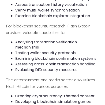
Assess transaction history visualization
Verify multi-wallet synchronization
Examine blockchain explorer integration
For blockchain security research, Flash Bitcoin
provides valuable capabilities for:
Analyzing transaction verification
mechanisms
Testing wallet security protocols
Examining blockchain confirmation systems
Assessing cross-chain transaction handling
Evaluating DEX security measures
The entertainment and media sector also utilizes
Flash Bitcoin for various purposes:
Creating cryptocurrency-themed content
Developing blockchain simulation games