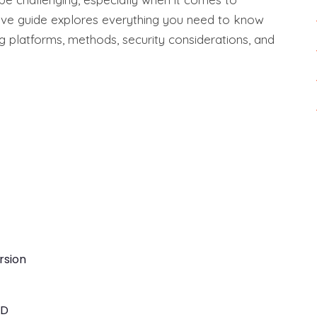
ive guide explores everything you need to know
ng platforms, methods, security considerations, and
rsion
SD