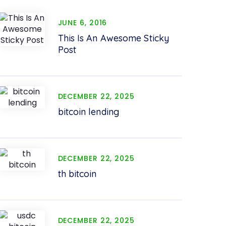
JUNE 6, 2016
This Is An Awesome Sticky
Post
DECEMBER 22, 2025
bitcoin lending
DECEMBER 22, 2025
th bitcoin
DECEMBER 22, 2025