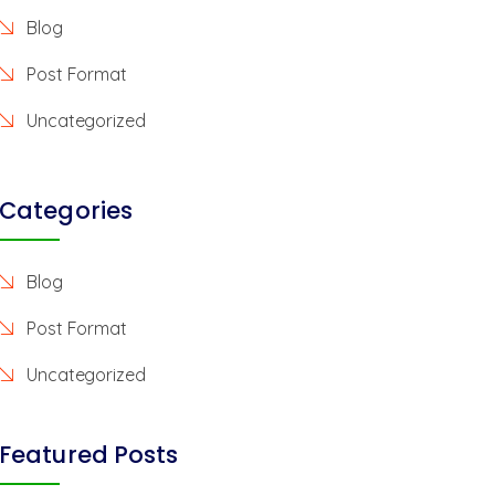
Blog
Post Format
Uncategorized
Categories
Blog
Post Format
Uncategorized
Featured Posts