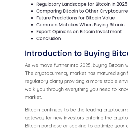
Regulatory Landscape for Bitcoin in 2025
Comparing Bitcoin to Other Cryptocurre
Future Predictions for Bitcoin Value
Common Mistakes When Buying Bitcoin
Expert Opinions on Bitcoin Investment
Conclusion
Introduction to Buying Bit
As we move further into 2025, buying Bitcoin
The cryptocurrency market has matured signific
regulatory clarity providing a more stable env
walk you through everything you need to know
market.
Bitcoin continues to be the leading cryptocurr
gateway for new investors entering the crypto
Bitcoin purchase or seeking to optimize your e