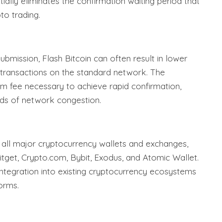
tially eliminates the confirmation waiting period that
to trading.
ubmission, Flash Bitcoin can often result in lower
 transactions on the standard network. The
um fee necessary to achieve rapid confirmation,
ods of network congestion.
h all major cryptocurrency wallets and exchanges,
Bitget, Crypto.com, Bybit, Exodus, and Atomic Wallet.
integration into existing cryptocurrency ecosystems
orms.