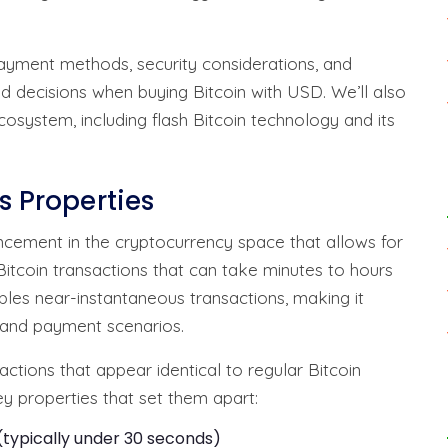
 payment methods, security considerations, and
d decisions when buying Bitcoin with USD. We’ll also
cosystem, including flash Bitcoin technology and its
s Properties
ncement in the cryptocurrency space that allows for
Bitcoin transactions that can take minutes to hours
bles near-instantaneous transactions, making it
g and payment scenarios.
ctions that appear identical to regular Bitcoin
ey properties that set them apart:
typically under 30 seconds)