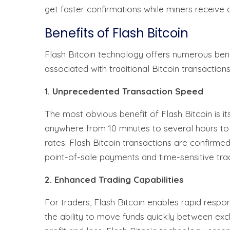
get faster confirmations while miners receive
Benefits of Flash Bitcoin
Flash Bitcoin technology offers numerous bene
associated with traditional Bitcoin transactions
1. Unprecedented Transaction Speed
The most obvious benefit of Flash Bitcoin is it
anywhere from 10 minutes to several hours to
rates. Flash Bitcoin transactions are confirme
point-of-sale payments and time-sensitive tradi
2. Enhanced Trading Capabilities
For traders, Flash Bitcoin enables rapid respo
the ability to move funds quickly between ex