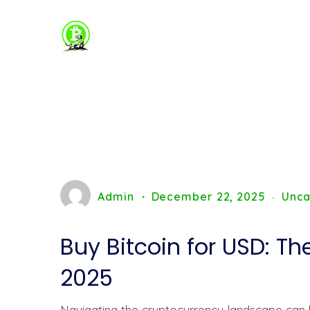
Admin
December 22, 2025
Unca
Buy Bitcoin for USD: T
2025
Navigating the cryptocurrency landscape can b