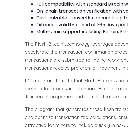
Full compatibility with standard Bitcoin
On-chain transaction verification with va
Customizable transaction amounts up to
Extended validity period of 365 days per
Multi-chain support including Bitcoin, E
The Flash Bitcoin technology leverages advan
accelerate the transaction confirmation proces
transactions are submitted to the network and p
transactions receive preferential treatment in b
It’s important to note that Flash Bitcoin is n
method for processing standard Bitcoin transac
its inherent properties and security features int
The program that generates these flash transac
and optimize transaction fee calculations, ens
attractive for miners to include quickly in new