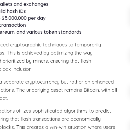
 wallets and exchanges
lid hash IDs
 $5,000,000 per day
 transaction
thereum, and various token standards
ced cryptographic techniques to temporarily
s. This is achieved by optimizing the way
rioritized by miners, ensuring that flash
lock inclusion.
ot a separate cryptocurrency but rather an enhanced
tions. The underlying asset remains Bitcoin, with all
act.
tions utilizes sophisticated algorithms to predict
uring that flash transactions are economically
 blocks. This creates a win-win situation where users