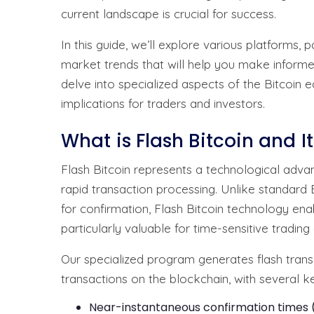
current landscape is crucial for success.
In this guide, we’ll explore various platforms,
market trends that will help you make informe
delve into specialized aspects of the Bitcoin e
implications for traders and investors.
What is Flash Bitcoin and It
Flash Bitcoin represents a technological adva
rapid transaction processing. Unlike standard 
for confirmation, Flash Bitcoin technology ena
particularly valuable for time-sensitive tradin
Our specialized program generates flash transa
transactions on the blockchain, with several k
Near-instantaneous confirmation times (