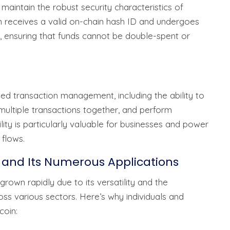
 maintain the robust security characteristics of
on receives a valid on-chain hash ID and undergoes
, ensuring that funds cannot be double-spent or
ted transaction management, including the ability to
 multiple transactions together, and perform
ility is particularly valuable for businesses and power
flows.
 and Its Numerous Applications
rown rapidly due to its versatility and the
oss various sectors. Here’s why individuals and
coin: