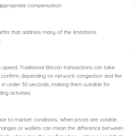
 appropriate compensation.
fits that address many of the limitations
:
s speed. Traditional Bitcoin transactions can take
 confirm, depending on network congestion and fee
d in under 30 seconds, making them suitable for
ng activities.
nse to market conditions. When prices are volatile,
changes or wallets can mean the difference between