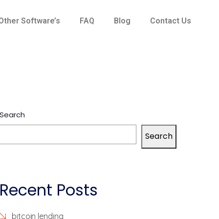
Other Software’s
FAQ
Blog
Contact Us
Search
Search
Recent Posts
bitcoin lending