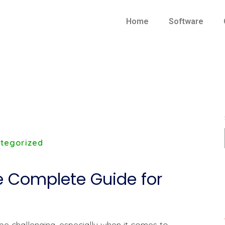
Home
Software
tegorized
he Complete Guide for
e challenging, especially when it comes to