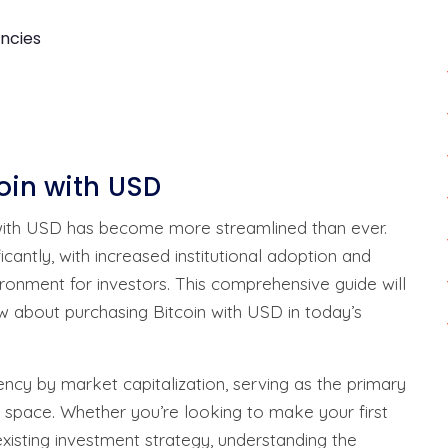
ncies
coin with USD
 with USD has become more streamlined than ever.
antly, with increased institutional adoption and
ironment for investors. This comprehensive guide will
 about purchasing Bitcoin with USD in today’s
ency by market capitalization, serving as the primary
 space. Whether you’re looking to make your first
xisting investment strategy, understanding the