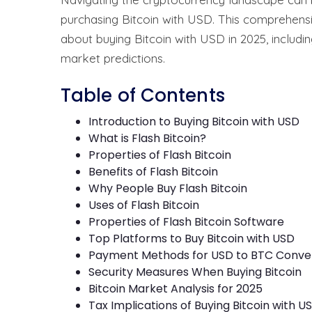
purchasing Bitcoin with USD. This comprehens
about buying Bitcoin with USD in 2025, includi
market predictions.
Table of Contents
Introduction to Buying Bitcoin with USD
What is Flash Bitcoin?
Properties of Flash Bitcoin
Benefits of Flash Bitcoin
Why People Buy Flash Bitcoin
Uses of Flash Bitcoin
Properties of Flash Bitcoin Software
Top Platforms to Buy Bitcoin with USD
Payment Methods for USD to BTC Conve
Security Measures When Buying Bitcoin
Bitcoin Market Analysis for 2025
Tax Implications of Buying Bitcoin with U