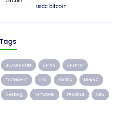
usdc bitcoin
Tags
BLOCKCHAIN
CHINA
CRYPTO
ECONOMIC
ICO
KOREA
MINING
NASDAQ
NETWORK
TRADING
USA