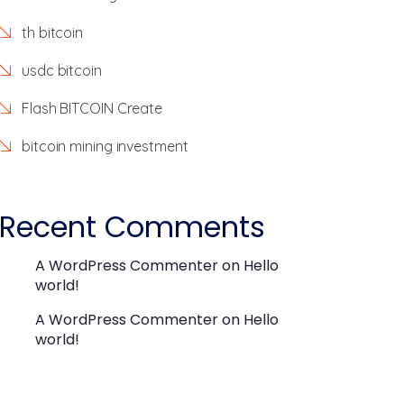
th bitcoin
usdc bitcoin
Flash BITCOIN Create
bitcoin mining investment
Recent Comments
A WordPress Commenter
on
Hello
world!
A WordPress Commenter
on
Hello
world!