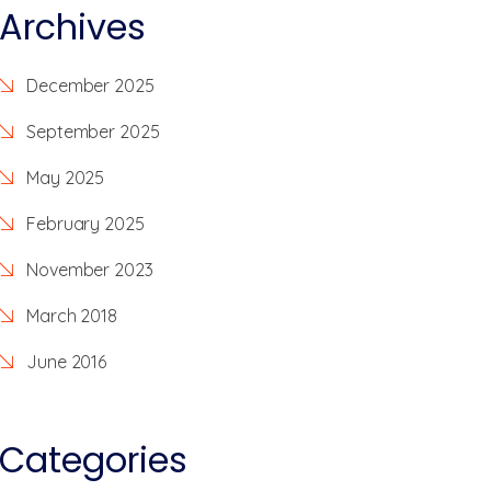
Archives
December 2025
September 2025
May 2025
February 2025
November 2023
March 2018
June 2016
Categories