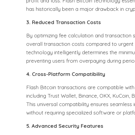
profit and loss. Flash Bitcoin technology essen
has historically been a major drawback in cryp
3. Reduced Transaction Costs
By optimizing fee calculation and transaction s
overall transaction costs compared to urgent
technology intelligently determines the minim
preventing users from overpaying during peri
4. Cross-Platform Compatibility
Flash Bitcoin transactions are compatible wit
including Trust Wallet, Binance, OKX, KuCoin, 
This universal compatibility ensures seamless 
without requiring specialized software or platf
5. Advanced Security Features