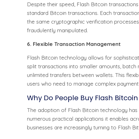
Despite their speed, Flash Bitcoin transactions
standard Bitcoin transactions. Each transacti
the same cryptographic verification processes
fraudulently manipulated.
6. Flexible Transaction Management
Flash Bitcoin technology allows for sophistica
split transactions into smaller amounts, batch
unlimited transfers between wallets. This flexib
users who need to manage complex payment 
Why Do People Buy Flash Bitcoin
The adoption of Flash Bitcoin technology has g
numerous practical applications it enables acr
businesses are increasingly turning to Flash Bit