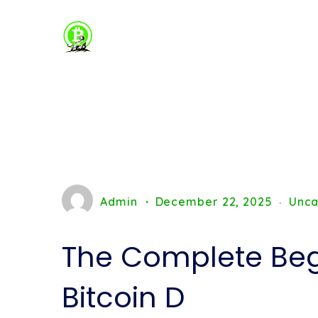
Admin
December 22, 2025
Unca
The Complete Beg
Bitcoin D