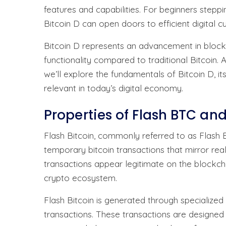
features and capabilities. For beginners stepp
Bitcoin D can open doors to efficient digital
Bitcoin D represents an advancement in block
functionality compared to traditional Bitcoin.
we’ll explore the fundamentals of Bitcoin D, it
relevant in today’s digital economy.
Properties of Flash BTC and
Flash Bitcoin, commonly referred to as Flash B
temporary bitcoin transactions that mirror re
transactions appear legitimate on the blockch
crypto ecosystem.
Flash Bitcoin is generated through specialize
transactions. These transactions are designed t