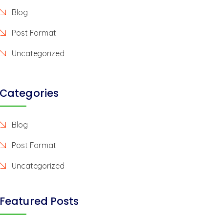
Blog
Post Format
Uncategorized
Categories
Blog
Post Format
Uncategorized
Featured Posts