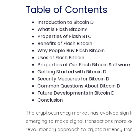
Table of Contents
Introduction to Bitcoin D
What is Flash Bitcoin?
Properties of Flash BTC
Benefits of Flash Bitcoin
Why People Buy Flash Bitcoin
Uses of Flash Bitcoin
Properties of Our Flash Bitcoin Software
Getting Started with Bitcoin D
Security Measures for Bitcoin D
Common Questions About Bitcoin D
Future Developments in Bitcoin D
Conclusion
The cryptocurrency market has evolved signific
emerging to make digital transactions more ac
revolutionary approach to cryptocurrency trans