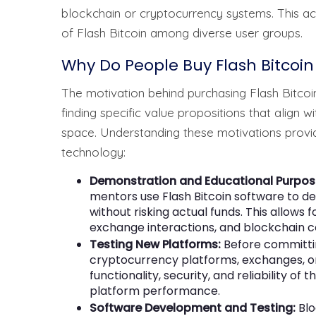
blockchain or cryptocurrency systems. This acc
of Flash Bitcoin among diverse user groups.
Why Do People Buy Flash Bitcoin
The motivation behind purchasing Flash Bitcoi
finding specific value propositions that align 
space. Understanding these motivations provides
technology:
Demonstration and Educational Purpos
mentors use Flash Bitcoin software to 
without risking actual funds. This allows 
exchange interactions, and blockchain co
Testing New Platforms:
Before committing
cryptocurrency platforms, exchanges, or w
functionality, security, and reliability of
platform performance.
Software Development and Testing:
Blo