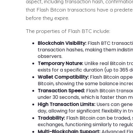
aspect, including transaction hash, confirmation 
that Flash Bitcoin transactions have a predeter
before they expire.
The properties of Flash BTC include:
Blockchain Visibility:
Flash BTC transacti
transaction hashes, making them indisti
observers.
Temporary Nature:
Unlike real Bitcoin 
exists for a specific duration (up to 365 
Wallet Compatibility:
Flash Bitcoin appea
Bitcoin, showing the same balance incre
Transaction Speed:
Flash Bitcoin transa
under 30 seconds, which is faster than m
High Transaction Limits:
Users can gener
day, allowing for significant flexibility in t
Tradability:
Flash Bitcoin can be traded
exchanges, functioning similarly to regular
Multi-Blockchain Support:
Advanced Flas