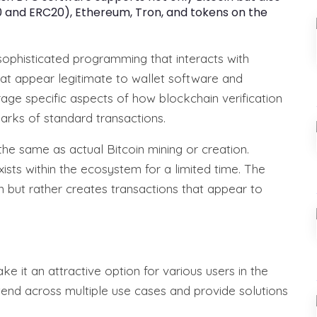
 and ERC20), Ethereum, Tron, and tokens on the
sophisticated programming that interacts with
at appear legitimate to wallet software and
age specific aspects of how blockchain verification
marks of standard transactions.
 the same as actual Bitcoin mining or creation.
xists within the ecosystem for a limited time. The
n but rather creates transactions that appear to
e it an attractive option for various users in the
end across multiple use cases and provide solutions