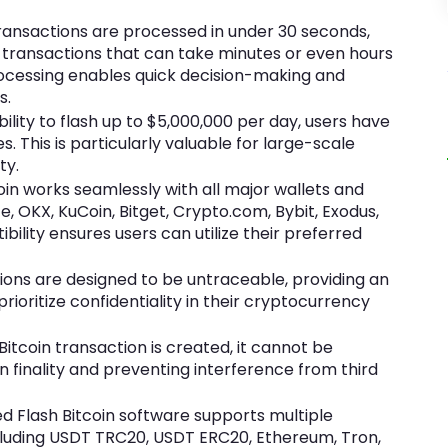
transactions are processed in under 30 seconds,
in transactions that can take minutes or even hours
rocessing enables quick decision-making and
s.
ility to flash up to $5,000,000 per day, users have
es. This is particularly valuable for large-scale
ty.
oin works seamlessly with all major wallets and
e, OKX, KuCoin, Bitget, Crypto.com, Bybit, Exodus,
bility ensures users can utilize their preferred
ions are designed to be untraceable, providing an
prioritize confidentiality in their cryptocurrency
itcoin transaction is created, it cannot be
n finality and preventing interference from third
 Flash Bitcoin software supports multiple
ncluding USDT TRC20, USDT ERC20, Ethereum, Tron,