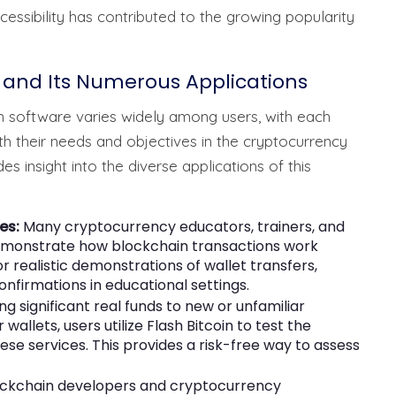
essibility has contributed to the growing popularity
 and Its Numerous Applications
n software varies widely among users, with each
with their needs and objectives in the cryptocurrency
 insight into the diverse applications of this
es:
Many cryptocurrency educators, trainers, and
demonstrate how blockchain transactions work
for realistic demonstrations of wallet transfers,
nfirmations in educational settings.
 significant real funds to new or unfamiliar
allets, users utilize Flash Bitcoin to test the
 these services. This provides a risk-free way to assess
ckchain developers and cryptocurrency