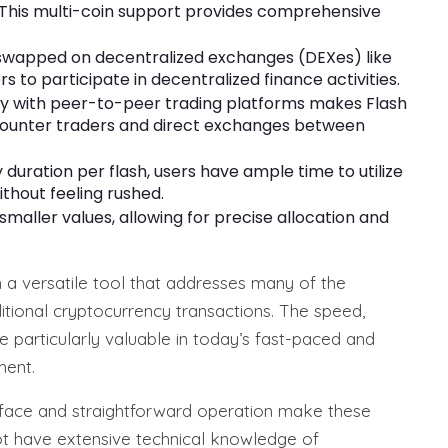
 This multi-coin support provides comprehensive
 swapped on decentralized exchanges (DEXes) like
to participate in decentralized finance activities.
y with peer-to-peer trading platforms makes Flash
e-counter traders and direct exchanges between
duration per flash, users have ample time to utilize
ithout feeling rushed.
 smaller values, allowing for precise allocation and
 a versatile tool that addresses many of the
ditional cryptocurrency transactions. The speed,
are particularly valuable in today’s fast-paced and
ment.
erface and straightforward operation make these
t have extensive technical knowledge of