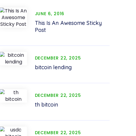
JUNE 6, 2016
This Is An Awesome Sticky
Post
DECEMBER 22, 2025
bitcoin lending
DECEMBER 22, 2025
th bitcoin
DECEMBER 22, 2025