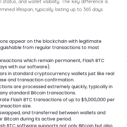
status, and wallet visibility. The key difference is
mined lifespan, typically lasting up to 365 days
ons appear on the blockchain with legitimate
nguishable from regular transactions to most
transactions which remain permanent, Flash BTC
days with our software).
rs in standard cryptocurrency wallets just like real
ase and transaction confirmation.
ctions are processed extremely quickly, typically in
any standard Bitcoin transactions.
ate Flash BTC transactions of up to $5,000,000 per
ransaction size.
, swapped, and transferred between wallets and
 Bitcoin during its active period.
h BTC software supports not only Bitcoin but also