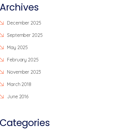
Archives
December 2025
September 2025
May 2025
February 2025
November 2023
March 2018
June 2016
Categories