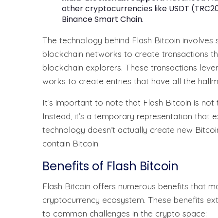
other cryptocurrencies like USDT (TRC20
Binance Smart Chain.
The technology behind Flash Bitcoin involves 
blockchain networks to create transactions th
blockchain explorers. These transactions lever
works to create entries that have all the hall
It’s important to note that Flash Bitcoin is not
Instead, it’s a temporary representation that e
technology doesn’t actually create new Bitcoi
contain Bitcoin.
Benefits of Flash Bitcoin
Flash Bitcoin offers numerous benefits that mak
cryptocurrency ecosystem. These benefits ext
to common challenges in the crypto space: