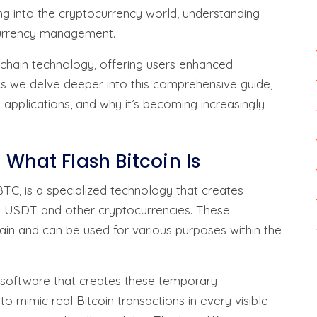
ing into the cryptocurrency world, understanding
 currency management.
chain technology, offering users enhanced
 As we delve deeper into this comprehensive guide,
s applications, and why it’s becoming increasingly
 What Flash Bitcoin Is
TC, is a specialized technology that creates
al USDT and other cryptocurrencies. These
ain and can be used for various purposes within the
d software that creates these temporary
o mimic real Bitcoin transactions in every visible