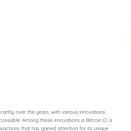
antly over the years, with various innovations
cessible. Among these innovations is Bitcoin D, a
actions that has gained attention for its unique