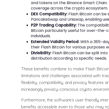
and tokens on the Binance Smart Chain.
coverage across the crypto ecosystem.
DEX Compatibility:
Flash Bitcoin can be
PancakeSwap and Uniswap, enabling users 
P2P Trading Capability:
The compatibilit
Bitcoin particularly useful for over-th
individuals.
Extended Validity Period:
With a 365-day 
their Flash Bitcoin for various purposes w
Divisibility:
Flash Bitcoin can be split into
distribution according to specific needs.
These benefits combine to make Flash Bitcoin
limitations and challenges associated with tra
flexibility, compatibility, and privacy features 
increasingly privacy-conscious crypto environ
Furthermore, the software’s user-friendly int
benefits accessible even to those who may no