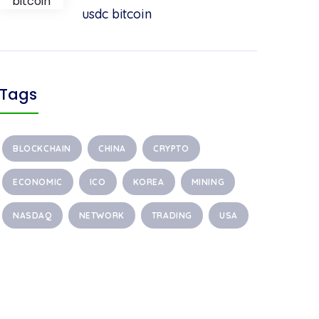
usdc bitcoin
Tags
BLOCKCHAIN
CHINA
CRYPTO
ECONOMIC
ICO
KOREA
MINING
NASDAQ
NETWORK
TRADING
USA