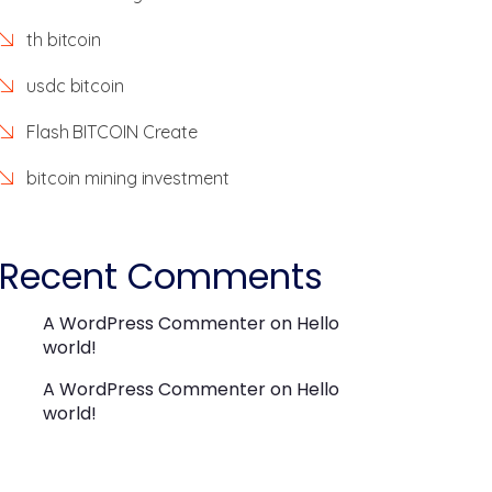
th bitcoin
usdc bitcoin
Flash BITCOIN Create
bitcoin mining investment
Recent Comments
A WordPress Commenter
on
Hello
world!
A WordPress Commenter
on
Hello
world!