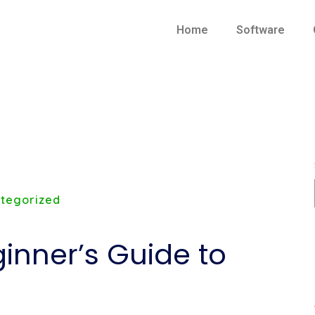
Home
Software
tegorized
inner’s Guide to