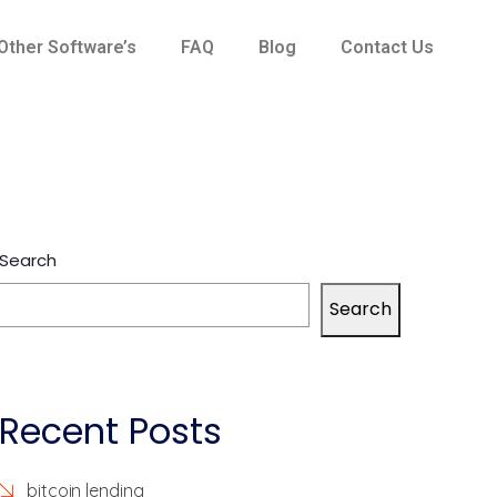
Other Software’s
FAQ
Blog
Contact Us
Search
Search
Recent Posts
bitcoin lending