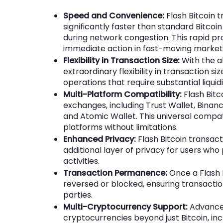
Speed and Convenience:
Flash Bitcoin 
significantly faster than standard Bitco
during network congestion. This rapid p
immediate action in fast-moving market
Flexibility in Transaction Size:
With the ab
extraordinary flexibility in transaction siz
operations that require substantial liquidi
Multi-Platform Compatibility:
Flash Bitc
exchanges, including Trust Wallet, Binanc
and Atomic Wallet. This universal compati
platforms without limitations.
Enhanced Privacy:
Flash Bitcoin transact
additional layer of privacy for users who 
activities.
Transaction Permanence:
Once a Flash B
reversed or blocked, ensuring transactio
parties.
Multi-Cryptocurrency Support:
Advanced
cryptocurrencies beyond just Bitcoin, i