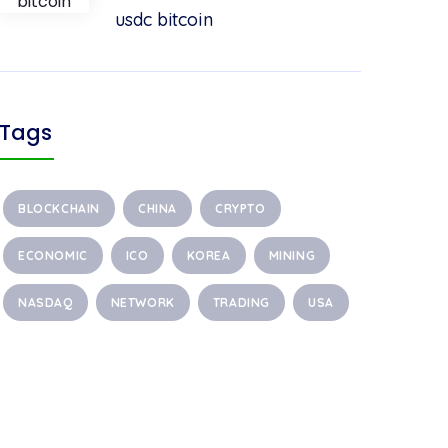
usdc bitcoin
Tags
BLOCKCHAIN
CHINA
CRYPTO
ECONOMIC
ICO
KOREA
MINING
NASDAQ
NETWORK
TRADING
USA