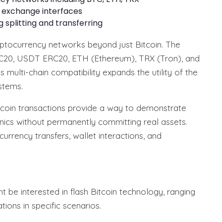
d exchange interfaces
ng splitting and transferring
yptocurrency networks beyond just Bitcoin. The
20, USDT ERC20, ETH (Ethereum), TRX (Tron), and
multi-chain compatibility expands the utility of the
stems.
itcoin transactions provide a way to demonstrate
ics without permanently committing real assets.
urrency transfers, wallet interactions, and
t be interested in flash Bitcoin technology, ranging
ions in specific scenarios.