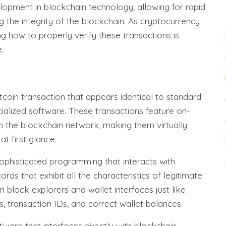
elopment in blockchain technology, allowing for rapid
g the integrity of the blockchain. As cryptocurrency
g how to properly verify these transactions is
.
itcoin transaction that appears identical to standard
cialized software. These transactions feature on-
n the blockchain network, making them virtually
at first glance.
sophisticated programming that interacts with
ds that exhibit all the characteristics of legitimate
n block explorers and wallet interfaces just like
s, transaction IDs, and correct wallet balances.
tware that interfaces directly with blockchain