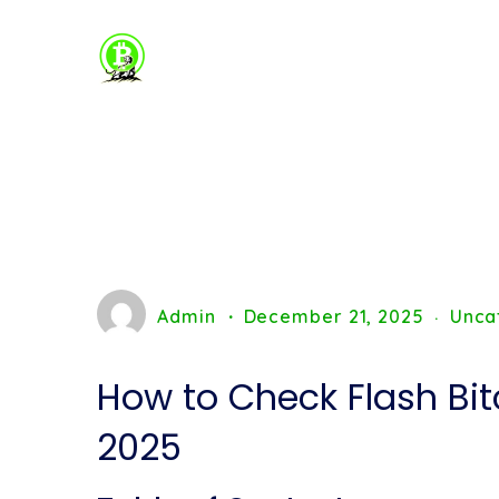
Admin
December 21, 2025
Unca
How to Check Flash Bit
2025