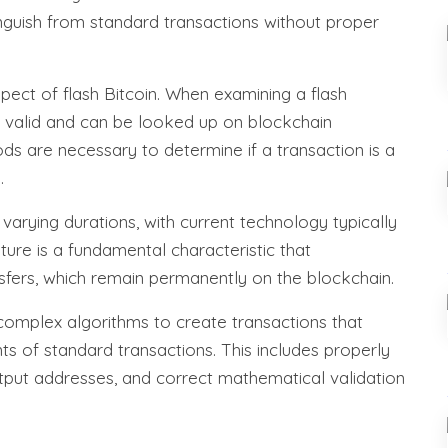
tinguish from standard transactions without proper
aspect of flash Bitcoin. When examining a flash
s valid and can be looked up on blockchain
ods are necessary to determine if a transaction is a
.
varying durations, with current technology typically
ture is a fundamental characteristic that
nsfers, which remain permanently on the blockchain.
 complex algorithms to create transactions that
s of standard transactions. This includes properly
utput addresses, and correct mathematical validation