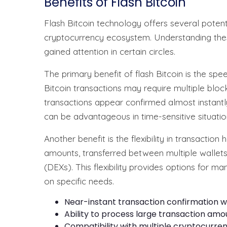
Benefits of Flash Bitcoin
Flash Bitcoin technology offers several potenti
cryptocurrency ecosystem. Understanding thes
gained attention in certain circles.
The primary benefit of flash Bitcoin is the spe
Bitcoin transactions may require multiple bloc
transactions appear confirmed almost instantly
can be advantageous in time-sensitive situatio
Another benefit is the flexibility in transaction 
amounts, transferred between multiple walle
(DEXs). This flexibility provides options for 
on specific needs.
Near-instant transaction confirmation w
Ability to process large transaction amo
Compatibility with multiple cryptocurre