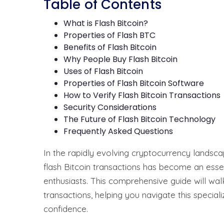
Table of Contents
What is Flash Bitcoin?
Properties of Flash BTC
Benefits of Flash Bitcoin
Why People Buy Flash Bitcoin
Uses of Flash Bitcoin
Properties of Flash Bitcoin Software
How to Verify Flash Bitcoin Transactions
Security Considerations
The Future of Flash Bitcoin Technology
Frequently Asked Questions
In the rapidly evolving cryptocurrency landsc
flash Bitcoin transactions has become an essent
enthusiasts. This comprehensive guide will wal
transactions, helping you navigate this special
confidence.