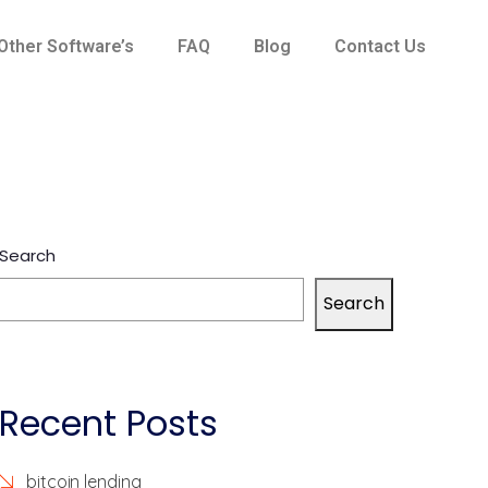
Other Software’s
FAQ
Blog
Contact Us
Search
Search
Recent Posts
bitcoin lending