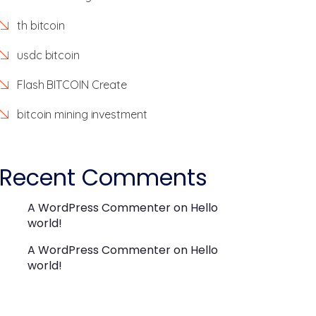
th bitcoin
usdc bitcoin
Flash BITCOIN Create
bitcoin mining investment
Recent Comments
A WordPress Commenter
on
Hello
world!
A WordPress Commenter
on
Hello
world!