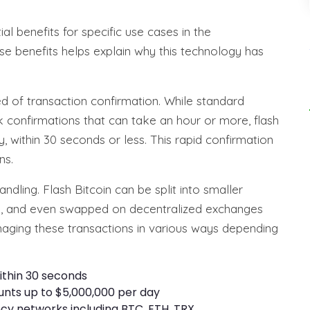
al benefits for specific use cases in the
e benefits helps explain why this technology has
ed of transaction confirmation. While standard
k confirmations that can take an hour or more, flash
, within 30 seconds or less. This rapid confirmation
ns.
handling. Flash Bitcoin can be split into smaller
ts, and even swapped on decentralized exchanges
managing these transactions in various ways depending
ithin 30 seconds
unts up to $5,000,000 per day
ncy networks including BTC, ETH, TRX