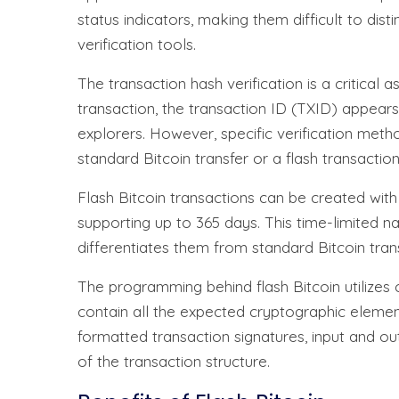
status indicators, making them difficult to dis
verification tools.
The transaction hash verification is a critical 
transaction, the transaction ID (TXID) appear
explorers. However, specific verification meth
standard Bitcoin transfer or a flash transaction
Flash Bitcoin transactions can be created with 
supporting up to 365 days. This time-limited na
differentiates them from standard Bitcoin tra
The programming behind flash Bitcoin utilizes
contain all the expected cryptographic element
formatted transaction signatures, input and o
of the transaction structure.