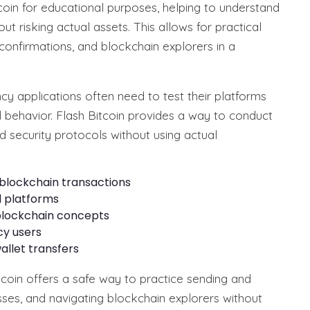
coin for educational purposes, helping to understand
t risking actual assets. This allows for practical
 confirmations, and blockchain explorers in a
 applications often need to test their platforms
d behavior. Flash Bitcoin provides a way to conduct
nd security protocols without using actual
blockchain transactions
d platforms
 blockchain concepts
cy users
llet transfers
itcoin offers a safe way to practice sending and
sses, and navigating blockchain explorers without