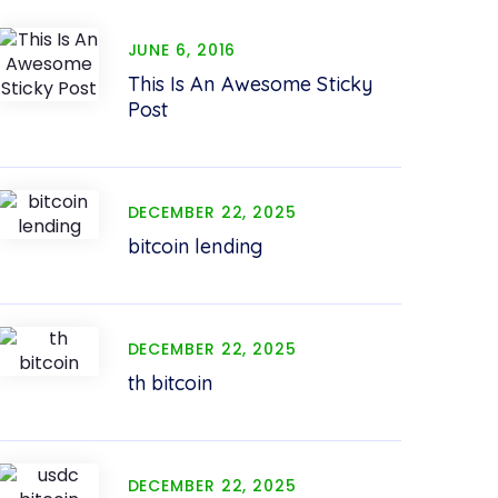
JUNE 6, 2016
This Is An Awesome Sticky
Post
DECEMBER 22, 2025
bitcoin lending
DECEMBER 22, 2025
th bitcoin
DECEMBER 22, 2025