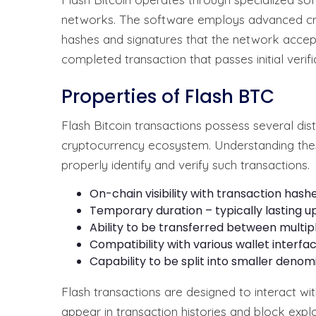
networks. The software employs advanced cry
hashes and signatures that the network accep
completed transaction that passes initial verif
Properties of Flash BTC
Flash Bitcoin transactions possess several dist
cryptocurrency ecosystem. Understanding thes
properly identify and verify such transactions.
On-chain visibility with transaction hash
Temporary duration – typically lasting u
Ability to be transferred between multipl
Compatibility with various wallet inter
Capability to be split into smaller denom
Flash transactions are designed to interact wi
appear in transaction histories and block expl