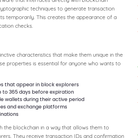
ptographic techniques to generate transaction
ts temporarily. This creates the appearance of a
ication checks.
inctive characteristics that make them unique in the
e properties is essential for anyone who wants to
es that appear in block explorers
p to 365 days before expiration
e wallets during their active period
faces and exchange platforms
inations
th the blockchain in a way that allows them to
orers. They receive transaction IDs and confirmation