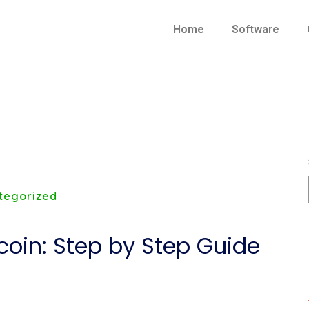
Home
Software
tegorized
coin: Step by Step Guide