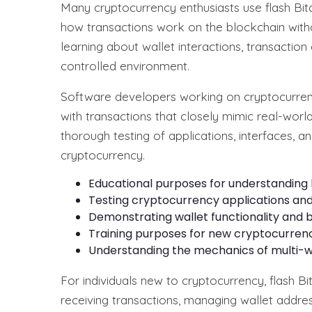
Many cryptocurrency enthusiasts use flash Bit
how transactions work on the blockchain withou
learning about wallet interactions, transaction
controlled environment.
Software developers working on cryptocurrency
with transactions that closely mimic real-worl
thorough testing of applications, interfaces, a
cryptocurrency.
Educational purposes for understanding 
Testing cryptocurrency applications an
Demonstrating wallet functionality and
Training purposes for new cryptocurren
Understanding the mechanics of multi-wa
For individuals new to cryptocurrency, flash B
receiving transactions, managing wallet addre