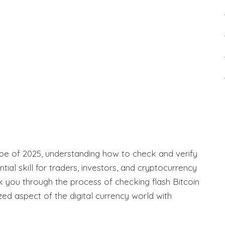
ape of 2025, understanding how to check and verify
ial skill for traders, investors, and cryptocurrency
k you through the process of checking flash Bitcoin
ized aspect of the digital currency world with