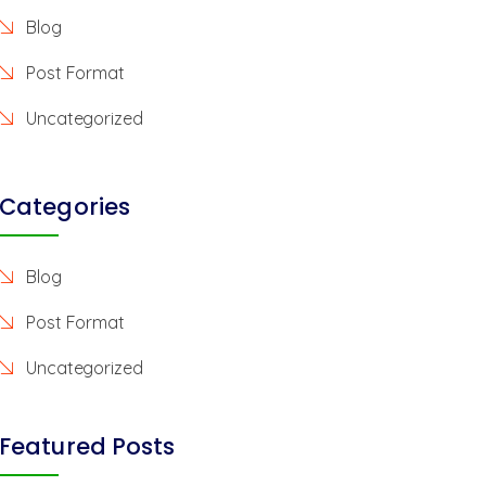
Blog
Post Format
Uncategorized
Categories
Blog
Post Format
Uncategorized
Featured Posts