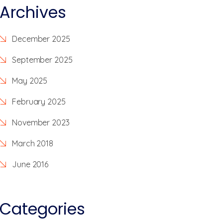
Archives
December 2025
September 2025
May 2025
February 2025
November 2023
March 2018
June 2016
Categories