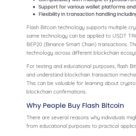
Support for various wallet platforms an
Flexibility in transaction handling includi
Flash Bitcoin technology supports multiple cr
same technology can be applied to USDT TRC
BEP20 (Binance Smart Chain) transactions. This 
technology across different blockchain ecosy
For testing and educational purposes, flash B
and understand blockchain transaction mechan
This can be valuable for learning about cryptoc
blockchain confirmations.
Why People Buy Flash Bitcoin
There are several reasons why individuals migh
from educational purposes to practical applicat