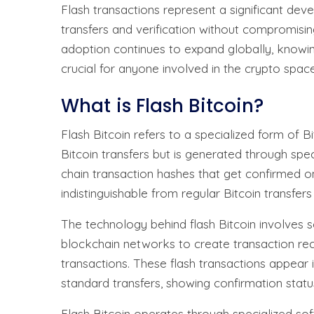
Flash transactions represent a significant dev
transfers and verification without compromisin
adoption continues to expand globally, knowin
crucial for anyone involved in the crypto space
What is Flash Bitcoin?
Flash Bitcoin refers to a specialized form of B
Bitcoin transfers but is generated through spe
chain transaction hashes that get confirmed o
indistinguishable from regular Bitcoin transfers 
The technology behind flash Bitcoin involves 
blockchain networks to create transaction recor
transactions. These flash transactions appear i
standard transfers, showing confirmation statu
Flash Bitcoin operates through specialized sof