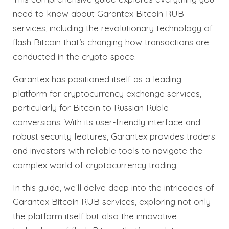
need to know about Garantex Bitcoin RUB
services, including the revolutionary technology of
flash Bitcoin that’s changing how transactions are
conducted in the crypto space.
Garantex has positioned itself as a leading
platform for cryptocurrency exchange services,
particularly for Bitcoin to Russian Ruble
conversions. With its user-friendly interface and
robust security features, Garantex provides traders
and investors with reliable tools to navigate the
complex world of cryptocurrency trading.
In this guide, we’ll delve deep into the intricacies of
Garantex Bitcoin RUB services, exploring not only
the platform itself but also the innovative