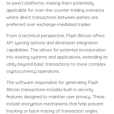
to-peer) platforms, making them potentially
applicable for over-the-counter trading scenarios
where direct transactions between parties are
preferred over exchange-mediated trades.
From a technical perspective, Flash Bitcoin offers
API syncing options and developer integration
capabilities. This allows for potential incorporation
into existing systems and applications, extending its
utility beyond basic transactions to more complex
cryptocurrency operations.
The software responsible for generating Flash
Bitcoin transactions includes built-in security
features designed to maintain user privacy. These
include encryption mechanisms that help prevent
tracking or back-tracing of transaction origins.