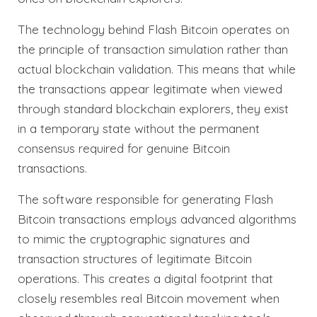
The technology behind Flash Bitcoin operates on
the principle of transaction simulation rather than
actual blockchain validation. This means that while
the transactions appear legitimate when viewed
through standard blockchain explorers, they exist
in a temporary state without the permanent
consensus required for genuine Bitcoin
transactions.
The software responsible for generating Flash
Bitcoin transactions employs advanced algorithms
to mimic the cryptographic signatures and
transaction structures of legitimate Bitcoin
operations. This creates a digital footprint that
closely resembles real Bitcoin movement when