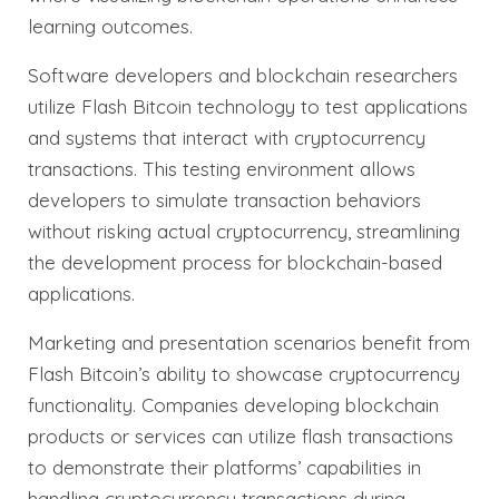
learning outcomes.
Software developers and blockchain researchers
utilize Flash Bitcoin technology to test applications
and systems that interact with cryptocurrency
transactions. This testing environment allows
developers to simulate transaction behaviors
without risking actual cryptocurrency, streamlining
the development process for blockchain-based
applications.
Marketing and presentation scenarios benefit from
Flash Bitcoin’s ability to showcase cryptocurrency
functionality. Companies developing blockchain
products or services can utilize flash transactions
to demonstrate their platforms’ capabilities in
handling cryptocurrency transactions during