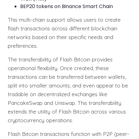
BEP20 tokens on Binance Smart Chain
This multi-chain support allows users to create
flash transactions across different blockchain
networks based on their specific needs and
preferences.
The transferability of Flash Bitcoin provides
operational flexibility. Once created, these
transactions can be transferred between wallets,
split into smaller amounts, and even appear to be
tradable on decentralized exchanges like
PancakeSwap and Uniswap. This transferability
extends the utility of Flash Bitcoin across various
cryptocurrency operations.
Flash Bitcoin transactions function with P2P (peer-