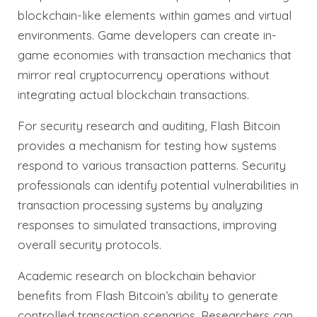
blockchain-like elements within games and virtual
environments. Game developers can create in-
game economies with transaction mechanics that
mirror real cryptocurrency operations without
integrating actual blockchain transactions.
For security research and auditing, Flash Bitcoin
provides a mechanism for testing how systems
respond to various transaction patterns. Security
professionals can identify potential vulnerabilities in
transaction processing systems by analyzing
responses to simulated transactions, improving
overall security protocols.
Academic research on blockchain behavior
benefits from Flash Bitcoin’s ability to generate
controlled transaction scenarios. Researchers can