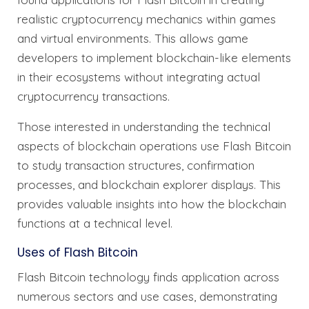
realistic cryptocurrency mechanics within games
and virtual environments. This allows game
developers to implement blockchain-like elements
in their ecosystems without integrating actual
cryptocurrency transactions.
Those interested in understanding the technical
aspects of blockchain operations use Flash Bitcoin
to study transaction structures, confirmation
processes, and blockchain explorer displays. This
provides valuable insights into how the blockchain
functions at a technical level.
Uses of Flash Bitcoin
Flash Bitcoin technology finds application across
numerous sectors and use cases, demonstrating