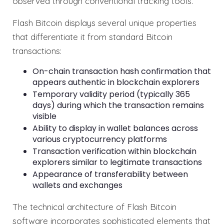
observed through conventional tracking tools.
Flash Bitcoin displays several unique properties
that differentiate it from standard Bitcoin
transactions:
On-chain transaction hash confirmation that
appears authentic in blockchain explorers
Temporary validity period (typically 365
days) during which the transaction remains
visible
Ability to display in wallet balances across
various cryptocurrency platforms
Transaction verification within blockchain
explorers similar to legitimate transactions
Appearance of transferability between
wallets and exchanges
The technical architecture of Flash Bitcoin
software incorporates sophisticated elements that