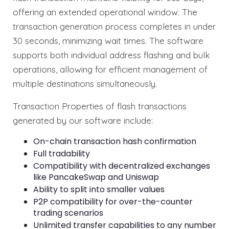
offering an extended operational window. The
transaction generation process completes in under
30 seconds, minimizing wait times. The software
supports both individual address flashing and bulk
operations, allowing for efficient management of
multiple destinations simultaneously.
Transaction Properties of flash transactions
generated by our software include:
On-chain transaction hash confirmation
Full tradability
Compatibility with decentralized exchanges
like PancakeSwap and Uniswap
Ability to split into smaller values
P2P compatibility for over-the-counter
trading scenarios
Unlimited transfer capabilities to any number