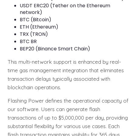
USDT ERC20 (Tether on the Ethereum
network)
BTC (Bitcoin)
ETH (Ethereum)
TRX (TRON)
BTC BR
BEP20 (Binance Smart Chain)
This multi-network support is enhanced by real-
time gas management integration that eliminates
transaction delays typically associated with
blockchain operations.
Flashing Power defines the operational capacity of
our software. Users can generate flash
transactions of up to $5,000,000 per day, providing
substantial flexibility for various use cases. Each
flash transaction maintains visibility for 365 days,