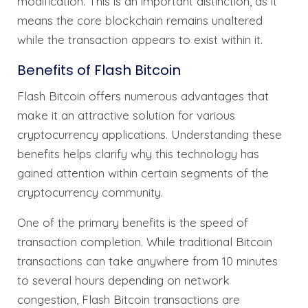
modification. This is an important distinction, as it
means the core blockchain remains unaltered
while the transaction appears to exist within it.
Benefits of Flash Bitcoin
Flash Bitcoin offers numerous advantages that
make it an attractive solution for various
cryptocurrency applications. Understanding these
benefits helps clarify why this technology has
gained attention within certain segments of the
cryptocurrency community.
One of the primary benefits is the speed of
transaction completion. While traditional Bitcoin
transactions can take anywhere from 10 minutes
to several hours depending on network
congestion, Flash Bitcoin transactions are