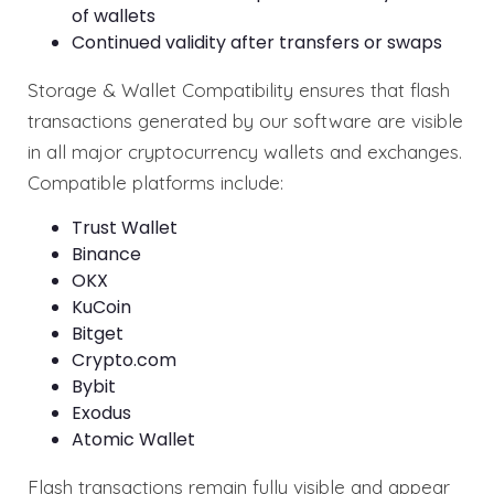
of wallets
Continued validity after transfers or swaps
Storage & Wallet Compatibility ensures that flash
transactions generated by our software are visible
in all major cryptocurrency wallets and exchanges.
Compatible platforms include:
Trust Wallet
Binance
OKX
KuCoin
Bitget
Crypto.com
Bybit
Exodus
Atomic Wallet
Flash transactions remain fully visible and appear