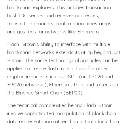
blockchain explorers. This includes transaction
hash IDs, sender and receiver addresses,
transaction amounts, confirmation timestamps,
and gas fees for networks like Ethereum.
Flash Bitcoin’s ability to interface with multiple
blockchain networks extends its utility beyond just
Bitcoin. The same technological principles can be
applied to create flash transactions for other
cryptocurrencies such as USDT (on TRC20 and
ERC20 networks), Ethereum, Tron, and tokens on
the Binance Smart Chain (BEP20).
The technical complexities behind Flash Bitcoin
involve sophisticated manipulation of blockchain
data representation rather than actual blockchain