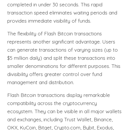
completed in under 30 seconds. This rapid
transaction speed eliminates waiting periods and
provides immediate visibility of funds.
The flexibility of Flash Bitcoin transactions
represents another significant advantage. Users
can generate transactions of varying sizes (up to
$5 million daily) and split these transactions into
smaller denominations for different purposes. This
divisibility offers greater control over fund
management and distribution.
Flash Bitcoin transactions display remarkable
compatibility across the cryptocurrency
ecosystem. They can be visible in all major wallets
and exchanges, including Trust Wallet, Binance,
OKX, KuCoin, Bitget, Crypto.com, Bybit, Exodus,