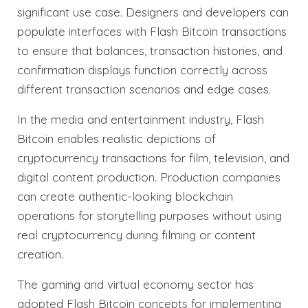
significant use case. Designers and developers can
populate interfaces with Flash Bitcoin transactions
to ensure that balances, transaction histories, and
confirmation displays function correctly across
different transaction scenarios and edge cases.
In the media and entertainment industry, Flash
Bitcoin enables realistic depictions of
cryptocurrency transactions for film, television, and
digital content production. Production companies
can create authentic-looking blockchain
operations for storytelling purposes without using
real cryptocurrency during filming or content
creation.
The gaming and virtual economy sector has
adopted Flash Bitcoin concepts for implementing