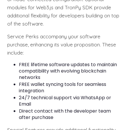
modules for Web3.js and TronPy SDK provide
additional flexibility for developers building on top
of the software.
Service Perks accompany your software
purchase, enhancing its value proposition. These
include:
FREE lifetime software updates to maintain
compatibility with evolving blockchain
networks
FREE wallet syncing tools for seamless
integration
24/7 technical support via WhatsApp or
Email
Direct contact with the developer team
after purchase
Special Features provide additional functionality