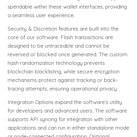
spendable within these wallet interfaces, providing
a seamless user experience.
Security & Discretion features are built into the
core of our software. Flash transactions are
designed to be untraceable and cannot be
reversed or blocked once generated. The custom
hash randomization technology prevents
blockchain blacklisting, while secure encryption
mechanisms protect against tracking or back-
tracing attempts, ensuring operational privacy.
Integration Options expand the software’s utility
for developers and advanced users. The software
supports API syncing for integration with other
applications and can run in either standalone mode
or node-connected configuration. Optional