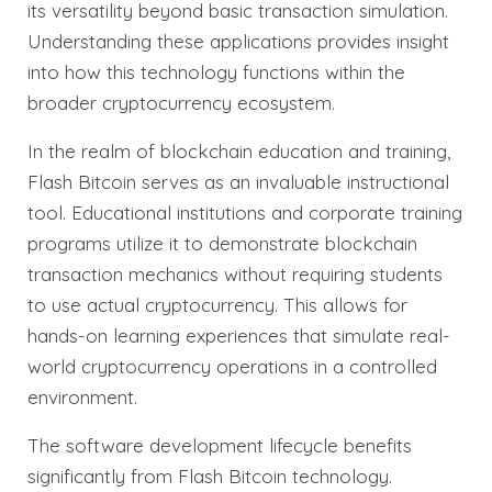
its versatility beyond basic transaction simulation.
Understanding these applications provides insight
into how this technology functions within the
broader cryptocurrency ecosystem.
In the realm of blockchain education and training,
Flash Bitcoin serves as an invaluable instructional
tool. Educational institutions and corporate training
programs utilize it to demonstrate blockchain
transaction mechanics without requiring students
to use actual cryptocurrency. This allows for
hands-on learning experiences that simulate real-
world cryptocurrency operations in a controlled
environment.
The software development lifecycle benefits
significantly from Flash Bitcoin technology.