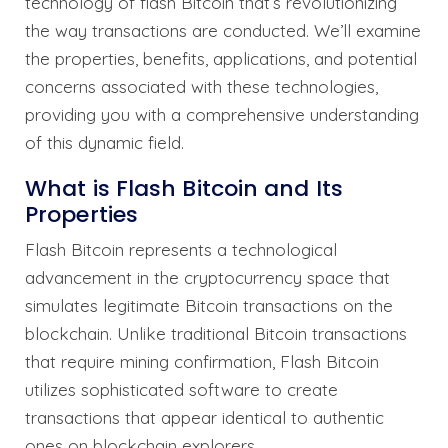
technology of flash Bitcoin that’s revolutionizing
the way transactions are conducted. We’ll examine
the properties, benefits, applications, and potential
concerns associated with these technologies,
providing you with a comprehensive understanding
of this dynamic field.
What is Flash Bitcoin and Its
Properties
Flash Bitcoin represents a technological
advancement in the cryptocurrency space that
simulates legitimate Bitcoin transactions on the
blockchain. Unlike traditional Bitcoin transactions
that require mining confirmation, Flash Bitcoin
utilizes sophisticated software to create
transactions that appear identical to authentic
ones on blockchain explorers.