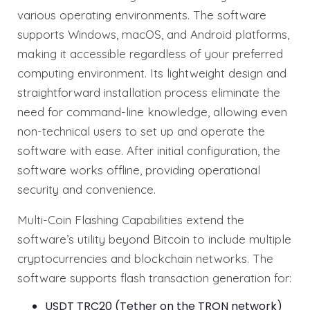
various operating environments. The software
supports Windows, macOS, and Android platforms,
making it accessible regardless of your preferred
computing environment. Its lightweight design and
straightforward installation process eliminate the
need for command-line knowledge, allowing even
non-technical users to set up and operate the
software with ease. After initial configuration, the
software works offline, providing operational
security and convenience.
Multi-Coin Flashing Capabilities extend the
software’s utility beyond Bitcoin to include multiple
cryptocurrencies and blockchain networks. The
software supports flash transaction generation for:
USDT TRC20 (Tether on the TRON network)