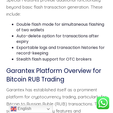
beyond basic flash transaction generation. These
include:
Double flash mode for simultaneous flashing
of two wallets
Auto-delete option for transactions after
expiry
Exportable logs and transaction histories for
record-keeping
Stealth flash support for OTC brokers
Garantex Platform Overview for
Bitcoin RUB Trading
Garantex has established itself as a prominent
platform for cryptocurrency trading, particularly for
Bitcoin to Russian Ruble (RUB) transactions. This
English
section explores the key features and