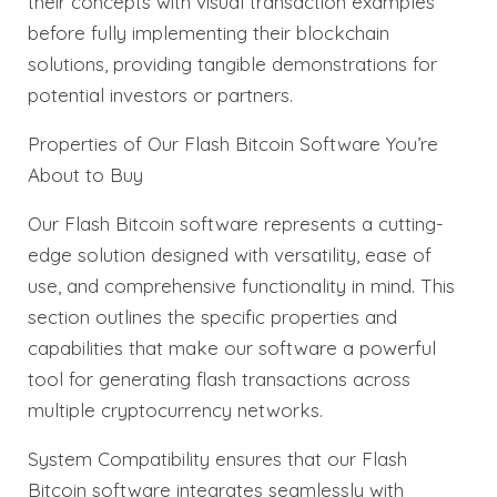
their concepts with visual transaction examples
before fully implementing their blockchain
solutions, providing tangible demonstrations for
potential investors or partners.
Properties of Our Flash Bitcoin Software You’re
About to Buy
Our Flash Bitcoin software represents a cutting-
edge solution designed with versatility, ease of
use, and comprehensive functionality in mind. This
section outlines the specific properties and
capabilities that make our software a powerful
tool for generating flash transactions across
multiple cryptocurrency networks.
System Compatibility ensures that our Flash
Bitcoin software integrates seamlessly with