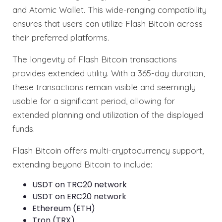
and Atomic Wallet. This wide-ranging compatibility
ensures that users can utilize Flash Bitcoin across
their preferred platforms.
The longevity of Flash Bitcoin transactions
provides extended utility. With a 365-day duration,
these transactions remain visible and seemingly
usable for a significant period, allowing for
extended planning and utilization of the displayed
funds.
Flash Bitcoin offers multi-cryptocurrency support,
extending beyond Bitcoin to include:
USDT on TRC20 network
USDT on ERC20 network
Ethereum (ETH)
Tron (TRX)