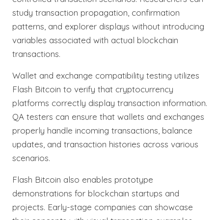
study transaction propagation, confirmation
patterns, and explorer displays without introducing
variables associated with actual blockchain
transactions.
Wallet and exchange compatibility testing utilizes
Flash Bitcoin to verify that cryptocurrency
platforms correctly display transaction information.
QA testers can ensure that wallets and exchanges
properly handle incoming transactions, balance
updates, and transaction histories across various
scenarios.
Flash Bitcoin also enables prototype
demonstrations for blockchain startups and
projects. Early-stage companies can showcase