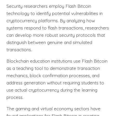
Security researchers employ Flash Bitcoin
technology to identify potential vulnerabilities in
cryptocurrency platforms. By analyzing how
systems respond to flash transactions, researchers
can develop more robust security protocols that
distinguish between genuine and simulated
transactions.
Blockchain education institutions use Flash Bitcoin
as a teaching tool to demonstrate transaction
mechanics, block confirmation processes, and
address generation without requiring students to
use actual cryptocurrency during the learning
process.
The gaming and virtual economy sectors have
found applications for Flash Bitcoin in creating