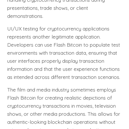
presentations, trade shows, or client
demonstrations.
UI/UX testing for cryptocurrency applications
represents another legitimate application.
Developers can use Flash Bitcoin to populate test
environments with transaction data, ensuring that
user interfaces properly display transaction
information and that the user experience functions
as intended across different transaction scenarios.
The film and media industry sometimes employs
Flash Bitcoin for creating realistic depictions of
cryptocurrency transactions in movies, television
shows, or other media productions. This allows for
authentic-looking blockchain operations without