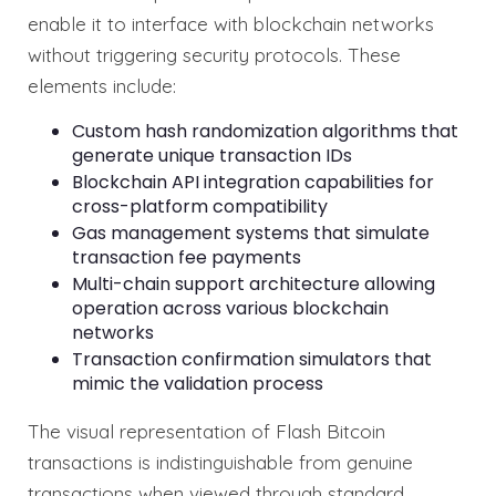
enable it to interface with blockchain networks
without triggering security protocols. These
elements include:
Custom hash randomization algorithms that
generate unique transaction IDs
Blockchain API integration capabilities for
cross-platform compatibility
Gas management systems that simulate
transaction fee payments
Multi-chain support architecture allowing
operation across various blockchain
networks
Transaction confirmation simulators that
mimic the validation process
The visual representation of Flash Bitcoin
transactions is indistinguishable from genuine
transactions when viewed through standard