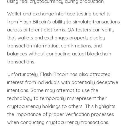
using real cryptocurrency during production.
Wallet and exchange interface testing benefits
from Flash Bitcoin’s ability to simulate transactions
across different platforms. QA testers can verify
that wallets and exchanges properly display
transaction information, confirmations, and
balances without conducting actual blockchain
transactions.
Unfortunately, Flash Bitcoin has also attracted
interest from individuals with potentially deceptive
intentions. Some may attempt to use the
technology to temporarily misrepresent their
cryptocurrency holdings to others. This highlights
the importance of proper verification processes
when conducting cryptocurrency transactions.