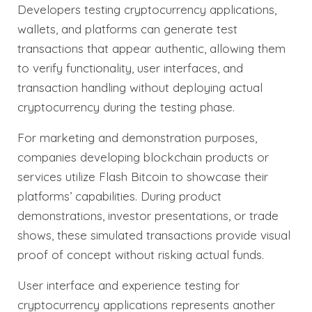
Developers testing cryptocurrency applications,
wallets, and platforms can generate test
transactions that appear authentic, allowing them
to verify functionality, user interfaces, and
transaction handling without deploying actual
cryptocurrency during the testing phase.
For marketing and demonstration purposes,
companies developing blockchain products or
services utilize Flash Bitcoin to showcase their
platforms’ capabilities. During product
demonstrations, investor presentations, or trade
shows, these simulated transactions provide visual
proof of concept without risking actual funds.
User interface and experience testing for
cryptocurrency applications represents another