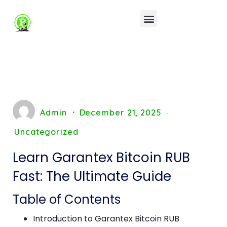
Admin
December 21, 2025
Uncategorized
Learn Garantex Bitcoin RUB
Fast: The Ultimate Guide
Table of Contents
Introduction to Garantex Bitcoin RUB