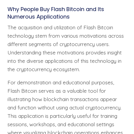
Why People Buy Flash Bitcoin and Its
Numerous Applications
The acquisition and utilization of Flash Bitcoin
technology stem from various motivations across
different segments of cryptocurrency users.
Understanding these motivations provides insight
into the diverse applications of this technology in
the cryptocurrency ecosystem.
For demonstration and educational purposes,
Flash Bitcoin serves as a valuable tool for
illustrating how blockchain transactions appear
and function without using actual cryptocurrency.
This application is particularly useful for training
sessions, workshops, and educational settings
where visualizing blockchain operations enhances