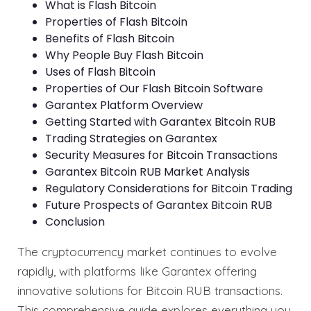
What is Flash Bitcoin
Properties of Flash Bitcoin
Benefits of Flash Bitcoin
Why People Buy Flash Bitcoin
Uses of Flash Bitcoin
Properties of Our Flash Bitcoin Software
Garantex Platform Overview
Getting Started with Garantex Bitcoin RUB
Trading Strategies on Garantex
Security Measures for Bitcoin Transactions
Garantex Bitcoin RUB Market Analysis
Regulatory Considerations for Bitcoin Trading
Future Prospects of Garantex Bitcoin RUB
Conclusion
The cryptocurrency market continues to evolve
rapidly, with platforms like Garantex offering
innovative solutions for Bitcoin RUB transactions.
This comprehensive guide explores everything you