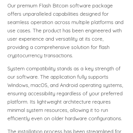
Our premium Flash Bitcoin software package
offers unparalleled capabilities designed for
seamless operation across multiple platforms and
use cases. The product has been engineered with
user experience and versatility at its core,
providing a comprehensive solution for flash
cryptocurrency transactions.
System compatibility stands as a key strength of
our software. The application fully supports
Windows, macOS, and Android operating systems,
ensuring accessibility regardless of your preferred
platform. Its lightweight architecture requires
minimal system resources, allowing it to run
efficiently even on older hardware configurations.
The installation process has been streamlined for