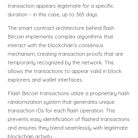
transaction appears legitimate for a specific
duration – in this case, up to 365 days.
The smart contract architecture behind flash
Bitcoin implements complex algorithms that
interact with the blockchain’s consensus
mechanism, creating transaction proofs that are
temporarily recognized by the network. This
allows the transactions to appear valid in block
explorers and wallet interfaces.
Flash Bitcoin transactions utilize a proprietary hash
randomization system that generates unique
transaction IDs for each flash operation. This
prevents easy identification of flashed transactions
and ensures they blend seamlessly with legitimate
blockchain activity.