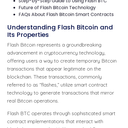
Step-by-Step Guide to Using Flash BTC
Future of Flash Bitcoin Technology
FAQs About Flash Bitcoin Smart Contracts
Understanding Flash Bitcoin and
Its Properties
Flash Bitcoin represents a groundbreaking
advancement in cryptocurrency technology,
offering users a way to create temporary Bitcoin
transactions that appear legitimate on the
blockchain. These transactions, commonly
referred to as “flashes,” utilize smart contract
technology to generate transactions that mirror
real Bitcoin operations.
Flash BTC operates through sophisticated smart
contract implementations that interact with