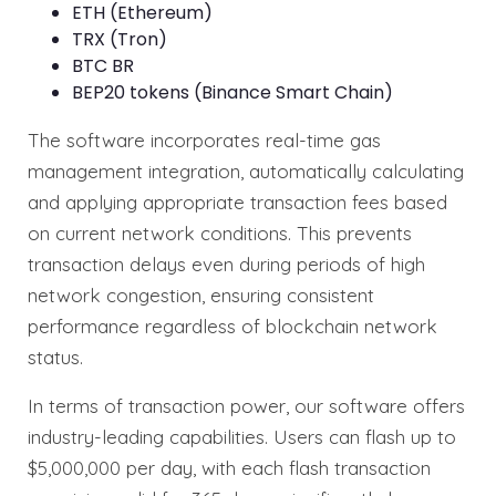
ETH (Ethereum)
TRX (Tron)
BTC BR
BEP20 tokens (Binance Smart Chain)
The software incorporates real-time gas
management integration, automatically calculating
and applying appropriate transaction fees based
on current network conditions. This prevents
transaction delays even during periods of high
network congestion, ensuring consistent
performance regardless of blockchain network
status.
In terms of transaction power, our software offers
industry-leading capabilities. Users can flash up to
$5,000,000 per day, with each flash transaction