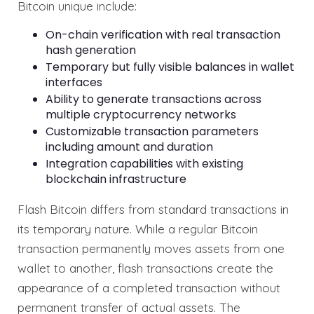
Bitcoin unique include:
On-chain verification with real transaction
hash generation
Temporary but fully visible balances in wallet
interfaces
Ability to generate transactions across
multiple cryptocurrency networks
Customizable transaction parameters
including amount and duration
Integration capabilities with existing
blockchain infrastructure
Flash Bitcoin differs from standard transactions in
its temporary nature. While a regular Bitcoin
transaction permanently moves assets from one
wallet to another, flash transactions create the
appearance of a completed transaction without
permanent transfer of actual assets. The