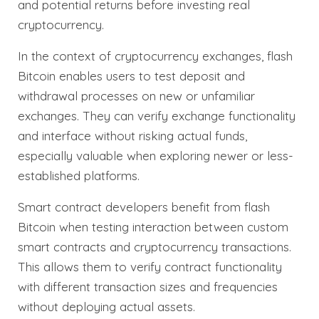
and potential returns before investing real
cryptocurrency.
In the context of cryptocurrency exchanges, flash
Bitcoin enables users to test deposit and
withdrawal processes on new or unfamiliar
exchanges. They can verify exchange functionality
and interface without risking actual funds,
especially valuable when exploring newer or less-
established platforms.
Smart contract developers benefit from flash
Bitcoin when testing interaction between custom
smart contracts and cryptocurrency transactions.
This allows them to verify contract functionality
with different transaction sizes and frequencies
without deploying actual assets.