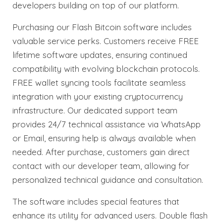
developers building on top of our platform.
Purchasing our Flash Bitcoin software includes
valuable service perks. Customers receive FREE
lifetime software updates, ensuring continued
compatibility with evolving blockchain protocols.
FREE wallet syncing tools facilitate seamless
integration with your existing cryptocurrency
infrastructure. Our dedicated support team
provides 24/7 technical assistance via WhatsApp
or Email, ensuring help is always available when
needed. After purchase, customers gain direct
contact with our developer team, allowing for
personalized technical guidance and consultation.
The software includes special features that
enhance its utility for advanced users. Double flash