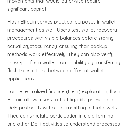
movements that would otherwise require
significant capital.
Flash Bitcoin serves practical purposes in wallet
management as well. Users test wallet recovery
procedures with visible balances before storing
actual cryptocurrency, ensuring their backup
methods work effectively. They can also verify
cross-platform wallet compatibility by transferring
flash transactions between different wallet
applications.
For decentralized finance (DeFi) exploration, flash
Bitcoin allows users to test liquidity provision in
DeFi protocols without committing actual assets.
They can simulate participation in yield farming
and other DeFi activities to understand processes