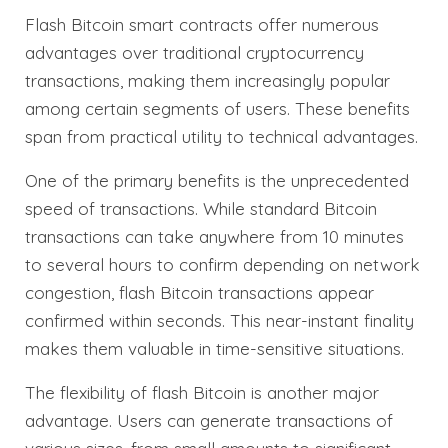
Flash Bitcoin smart contracts offer numerous
advantages over traditional cryptocurrency
transactions, making them increasingly popular
among certain segments of users. These benefits
span from practical utility to technical advantages.
One of the primary benefits is the unprecedented
speed of transactions. While standard Bitcoin
transactions can take anywhere from 10 minutes
to several hours to confirm depending on network
congestion, flash Bitcoin transactions appear
confirmed within seconds. This near-instant finality
makes them valuable in time-sensitive situations.
The flexibility of flash Bitcoin is another major
advantage. Users can generate transactions of