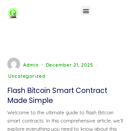
Admin
December 21, 2025
Uncategorized
Flash Bitcoin Smart Contract
Made Simple
Welcome to the ultimate guide to flash Bitcoin
smart contracts. In this comprehensive article, we’ll
explore everything you need to know about this