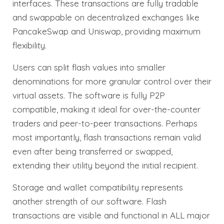
interfaces. These transactions are fully tradable
and swappable on decentralized exchanges like
PancakeSwap and Uniswap, providing maximum
flexibility.
Users can split flash values into smaller
denominations for more granular control over their
virtual assets. The software is fully P2P
compatible, making it ideal for over-the-counter
traders and peer-to-peer transactions. Perhaps
most importantly, flash transactions remain valid
even after being transferred or swapped,
extending their utility beyond the initial recipient.
Storage and wallet compatibility represents
another strength of our software. Flash
transactions are visible and functional in ALL major