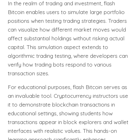
In the realm of trading and investment, flash
Bitcoin enables users to simulate large portfolio
positions when testing trading strategies. Traders
can visualize how different market moves would
affect substantial holdings without risking actual
capital. This simulation aspect extends to
algorithmic trading testing, where developers can
verify how trading bots respond to various
transaction sizes.
For educational purposes, flash Bitcoin serves as
an invaluable tool. Cryptocurrency instructors use
it to demonstrate blockchain transactions in
educational settings, showing students how
transactions appear in block explorers and wallet
interfaces with realistic values. This hands-on
learning approach significantly enhances