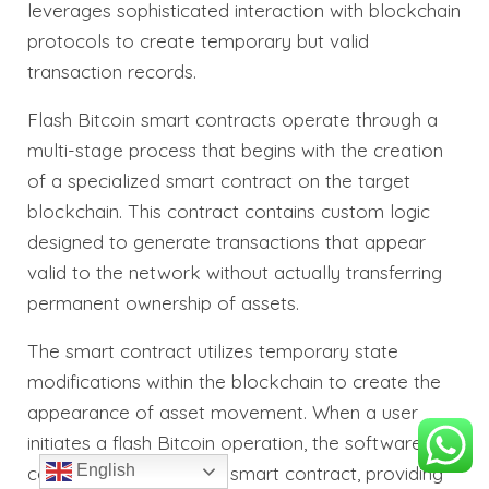
leverages sophisticated interaction with blockchain
protocols to create temporary but valid
transaction records.
Flash Bitcoin smart contracts operate through a
multi-stage process that begins with the creation
of a specialized smart contract on the target
blockchain. This contract contains custom logic
designed to generate transactions that appear
valid to the network without actually transferring
permanent ownership of assets.
The smart contract utilizes temporary state
modifications within the blockchain to create the
appearance of asset movement. When a user
initiates a flash Bitcoin operation, the software
English
communicates with this smart contract, providing