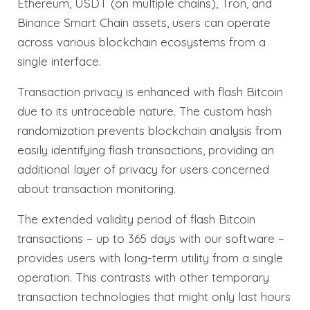
Ethereum, USDT (on multiple chains), Tron, and
Binance Smart Chain assets, users can operate
across various blockchain ecosystems from a
single interface.
Transaction privacy is enhanced with flash Bitcoin
due to its untraceable nature. The custom hash
randomization prevents blockchain analysis from
easily identifying flash transactions, providing an
additional layer of privacy for users concerned
about transaction monitoring.
The extended validity period of flash Bitcoin
transactions – up to 365 days with our software –
provides users with long-term utility from a single
operation. This contrasts with other temporary
transaction technologies that might only last hours