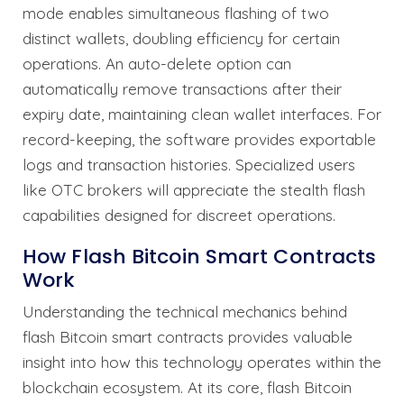
mode enables simultaneous flashing of two
distinct wallets, doubling efficiency for certain
operations. An auto-delete option can
automatically remove transactions after their
expiry date, maintaining clean wallet interfaces. For
record-keeping, the software provides exportable
logs and transaction histories. Specialized users
like OTC brokers will appreciate the stealth flash
capabilities designed for discreet operations.
How Flash Bitcoin Smart Contracts
Work
Understanding the technical mechanics behind
flash Bitcoin smart contracts provides valuable
insight into how this technology operates within the
blockchain ecosystem. At its core, flash Bitcoin