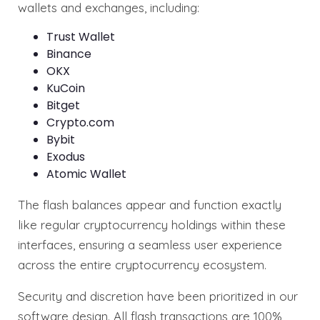
wallets and exchanges, including:
Trust Wallet
Binance
OKX
KuCoin
Bitget
Crypto.com
Bybit
Exodus
Atomic Wallet
The flash balances appear and function exactly
like regular cryptocurrency holdings within these
interfaces, ensuring a seamless user experience
across the entire cryptocurrency ecosystem.
Security and discretion have been prioritized in our
software design. All flash transactions are 100%