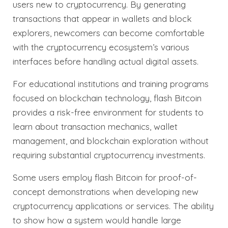
users new to cryptocurrency. By generating
transactions that appear in wallets and block
explorers, newcomers can become comfortable
with the cryptocurrency ecosystem’s various
interfaces before handling actual digital assets.
For educational institutions and training programs
focused on blockchain technology, flash Bitcoin
provides a risk-free environment for students to
learn about transaction mechanics, wallet
management, and blockchain exploration without
requiring substantial cryptocurrency investments.
Some users employ flash Bitcoin for proof-of-
concept demonstrations when developing new
cryptocurrency applications or services. The ability
to show how a system would handle large