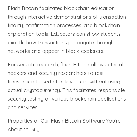
Flash Bitcoin facilitates blockchain education
through interactive demonstrations of transaction
finality, confirmation processes, and blockchain
exploration tools. Educators can show students
exactly how transactions propagate through
networks and appear in block explorers.
For security research, flash Bitcoin allows ethical
hackers and security researchers to test
transaction-based attack vectors without using
actual cryptocurrency. This facilitates responsible
security testing of various blockchain applications
and services.
Properties of Our Flash Bitcoin Software You’re
About to Buy