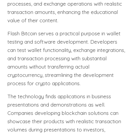
processes, and exchange operations with realistic
transaction amounts, enhancing the educational
value of their content.
Flash Bitcoin serves a practical purpose in wallet
testing and software development. Developers
can test wallet functionality, exchange integrations,
and transaction processing with substantial
amounts without transferring actual
cryptocurrency, streamlining the development
process for crypto applications.
The technology finds applications in business
presentations and demonstrations as well.
Companies developing blockchain solutions can
showcase their products with realistic transaction
volumes during presentations to investors,