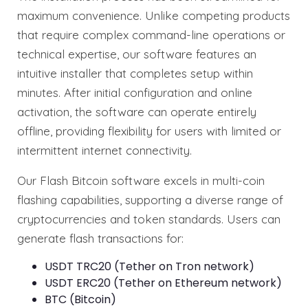
maximum convenience. Unlike competing products
that require complex command-line operations or
technical expertise, our software features an
intuitive installer that completes setup within
minutes. After initial configuration and online
activation, the software can operate entirely
offline, providing flexibility for users with limited or
intermittent internet connectivity.
Our Flash Bitcoin software excels in multi-coin
flashing capabilities, supporting a diverse range of
cryptocurrencies and token standards. Users can
generate flash transactions for:
USDT TRC20 (Tether on Tron network)
USDT ERC20 (Tether on Ethereum network)
BTC (Bitcoin)