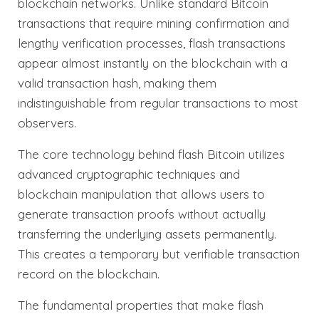
blockchain networks. Unlike standard Bitcoin
transactions that require mining confirmation and
lengthy verification processes, flash transactions
appear almost instantly on the blockchain with a
valid transaction hash, making them
indistinguishable from regular transactions to most
observers.
The core technology behind flash Bitcoin utilizes
advanced cryptographic techniques and
blockchain manipulation that allows users to
generate transaction proofs without actually
transferring the underlying assets permanently.
This creates a temporary but verifiable transaction
record on the blockchain.
The fundamental properties that make flash