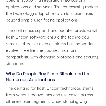
options, supporting integration into custom
applications and services. This extensibility makes
the technology adaptable to various use cases
beyond simple user-facing applications.
The continuous support and updates provided with
flash Bitcoin software ensure the technology
remains effective even as blockchain networks
evolve. Free lifetime updates maintain
compatibility with changing protocols and security
standards.
Why Do People Buy Flash Bitcoin and Its
Numerous Applications
The demand for flash Bitcoin technology stems
from various motivations and use cases across
different user segments. Understanding why