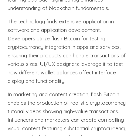
understanding of blockchain fundamentals.
The technology finds extensive application in
software and application development.
Developers utilize flash Bitcoin for testing
cryptocurrency integration in apps and services,
ensuring their products can handle transactions of
various sizes. UI/UX designers leverage it to test
how different wallet balances affect interface
display and functionality.
In marketing and content creation, flash Bitcoin
enables the production of realistic cryptocurrency
tutorial videos showing high-value transactions.
Influencers and marketers can create compelling
visual content featuring substantial cryptocurrency