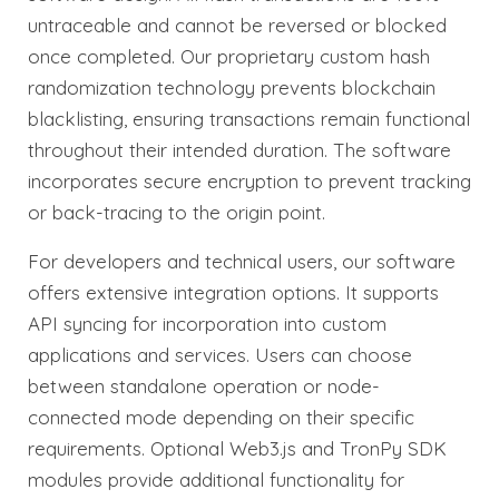
untraceable and cannot be reversed or blocked
once completed. Our proprietary custom hash
randomization technology prevents blockchain
blacklisting, ensuring transactions remain functional
throughout their intended duration. The software
incorporates secure encryption to prevent tracking
or back-tracing to the origin point.
For developers and technical users, our software
offers extensive integration options. It supports
API syncing for incorporation into custom
applications and services. Users can choose
between standalone operation or node-
connected mode depending on their specific
requirements. Optional Web3.js and TronPy SDK
modules provide additional functionality for