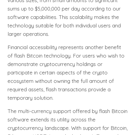
various sizes, from small amounts to significant
sums up to $5,000,000 per day according to our
software capabilities. This scalability makes the
technology suitable for both individual users and
larger operations.
Financial accessibility represents another benefit
of flash Bitcoin technology. For users who wish to
demonstrate cryptocurrency holdings or
participate in certain aspects of the crypto
ecosystem without owning the full amount of
required assets, flash transactions provide a
temporary solution.
The multi-currency support offered by flash Bitcoin
software extends its utility across the
cryptocurrency landscape. With support for Bitcoin,