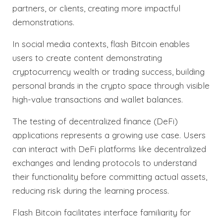
partners, or clients, creating more impactful
demonstrations.
In social media contexts, flash Bitcoin enables
users to create content demonstrating
cryptocurrency wealth or trading success, building
personal brands in the crypto space through visible
high-value transactions and wallet balances.
The testing of decentralized finance (DeFi)
applications represents a growing use case. Users
can interact with DeFi platforms like decentralized
exchanges and lending protocols to understand
their functionality before committing actual assets,
reducing risk during the learning process.
Flash Bitcoin facilitates interface familiarity for