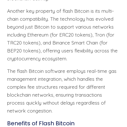
Another key property of flash Bitcoin is its multi-
chain compatibility. The technology has evolved
beyond just Bitcoin to support various networks
including Ethereum (for ERC20 tokens), Tron (for
TRC20 tokens), and Binance Smart Chain (for
BEP20 tokens), offering users flexibility across the
cryptocurrency ecosystem.
The flash Bitcoin software employs real-time gas
management integration, which handles the
complex fee structures required for different
blockchain networks, ensuring transactions
process quickly without delays regardless of
network congestion.
Benefits of Flash Bitcoin