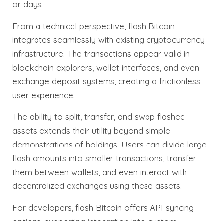
or days.
From a technical perspective, flash Bitcoin
integrates seamlessly with existing cryptocurrency
infrastructure. The transactions appear valid in
blockchain explorers, wallet interfaces, and even
exchange deposit systems, creating a frictionless
user experience.
The ability to split, transfer, and swap flashed
assets extends their utility beyond simple
demonstrations of holdings. Users can divide large
flash amounts into smaller transactions, transfer
them between wallets, and even interact with
decentralized exchanges using these assets.
For developers, flash Bitcoin offers API syncing