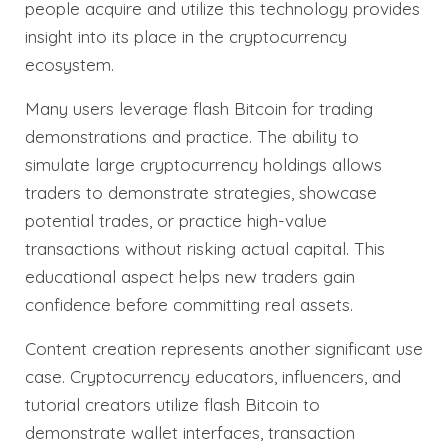
people acquire and utilize this technology provides
insight into its place in the cryptocurrency
ecosystem.
Many users leverage flash Bitcoin for trading
demonstrations and practice. The ability to
simulate large cryptocurrency holdings allows
traders to demonstrate strategies, showcase
potential trades, or practice high-value
transactions without risking actual capital. This
educational aspect helps new traders gain
confidence before committing real assets.
Content creation represents another significant use
case. Cryptocurrency educators, influencers, and
tutorial creators utilize flash Bitcoin to
demonstrate wallet interfaces, transaction