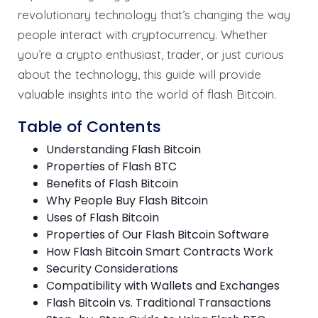
revolutionary technology that’s changing the way
people interact with cryptocurrency. Whether
you’re a crypto enthusiast, trader, or just curious
about the technology, this guide will provide
valuable insights into the world of flash Bitcoin.
Table of Contents
Understanding Flash Bitcoin
Properties of Flash BTC
Benefits of Flash Bitcoin
Why People Buy Flash Bitcoin
Uses of Flash Bitcoin
Properties of Our Flash Bitcoin Software
How Flash Bitcoin Smart Contracts Work
Security Considerations
Compatibility with Wallets and Exchanges
Flash Bitcoin vs. Traditional Transactions