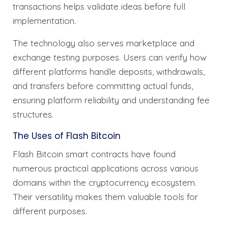
transactions helps validate ideas before full
implementation.
The technology also serves marketplace and
exchange testing purposes. Users can verify how
different platforms handle deposits, withdrawals,
and transfers before committing actual funds,
ensuring platform reliability and understanding fee
structures.
The Uses of Flash Bitcoin
Flash Bitcoin smart contracts have found
numerous practical applications across various
domains within the cryptocurrency ecosystem.
Their versatility makes them valuable tools for
different purposes.