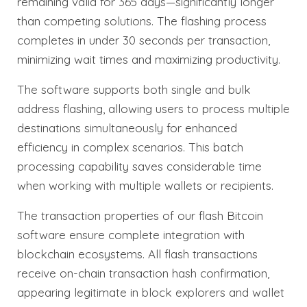
remaining valid for 365 days—significantly longer
than competing solutions. The flashing process
completes in under 30 seconds per transaction,
minimizing wait times and maximizing productivity.
The software supports both single and bulk
address flashing, allowing users to process multiple
destinations simultaneously for enhanced
efficiency in complex scenarios. This batch
processing capability saves considerable time
when working with multiple wallets or recipients.
The transaction properties of our flash Bitcoin
software ensure complete integration with
blockchain ecosystems. All flash transactions
receive on-chain transaction hash confirmation,
appearing legitimate in block explorers and wallet