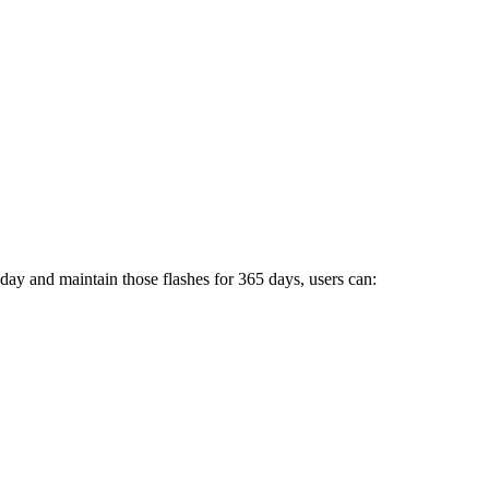
 day and maintain those flashes for 365 days, users can: