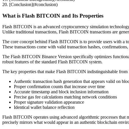
20. [Conclusion](#conclusion)
What is Flash BITCOIN and Its Properties
Flash BITCOIN is an advanced cryptocurrency simulation technology tha
Unlike traditional transactions, Flash BITCOIN transactions are generat
The core concept behind Flash BITCOIN is to provide users with a too
These transactions come with valid transaction hashes, confirmations, a
The Flash BITCOIN Binance Version specifically optimizes functional
robust features of the standard Flash BITCOIN system.
The key properties that make Flash BITCOIN indistinguishable from re
Authentic transaction hash generation that appears valid on blo
Proper confirmation counts that increase over time
Accurate timestamp and block inclusion information
Precise gas fee calculations matching network conditions
Proper signature validation appearance
Identical wallet balance reflection
Flash BITCOIN operates using advanced algorithmic processes that mi
precisely mirrors what would appear in an authentic blockchain envir