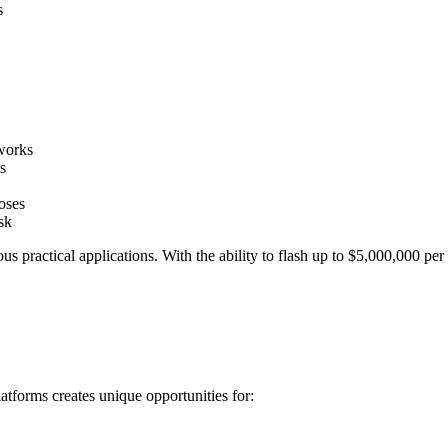
s
tworks
s
oses
sk
 practical applications. With the ability to flash up to $5,000,000 per
forms creates unique opportunities for: