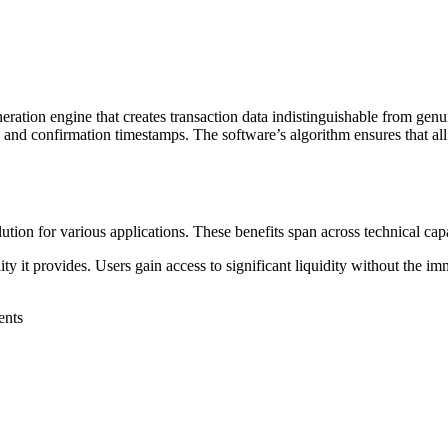
ation engine that creates transaction data indistinguishable from genui
s and confirmation timestamps. The software’s algorithm ensures that all 
on for various applications. These benefits span across technical capabili
y it provides. Users gain access to significant liquidity without the imm
ents