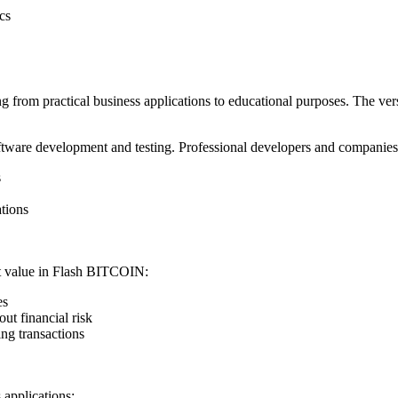
cs
rom practical business applications to educational purposes. The versat
ware development and testing. Professional developers and companies ut
s
ations
ant value in Flash BITCOIN:
es
ut financial risk
ng transactions
applications: