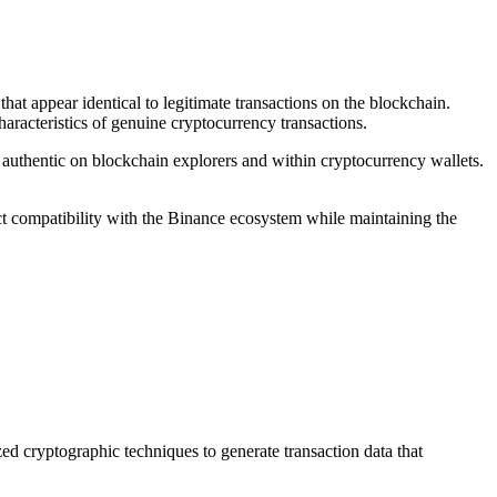
at appear identical to legitimate transactions on the blockchain.
haracteristics of genuine cryptocurrency transactions.
 authentic on blockchain explorers and within cryptocurrency wallets.
t compatibility with the Binance ecosystem while maintaining the
 cryptographic techniques to generate transaction data that