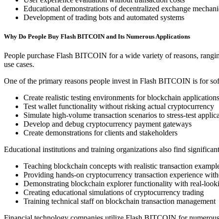
Educational demonstrations of decentralized exchange mechani
Development of trading bots and automated systems
Why Do People Buy Flash BITCOIN and Its Numerous Applications
People purchase Flash BITCOIN for a wide variety of reasons, ranging f
use cases.
One of the primary reasons people invest in Flash BITCOIN is for soft
Create realistic testing environments for blockchain application
Test wallet functionality without risking actual cryptocurrency
Simulate high-volume transaction scenarios to stress-test applic
Develop and debug cryptocurrency payment gateways
Create demonstrations for clients and stakeholders
Educational institutions and training organizations also find signific
Teaching blockchain concepts with realistic transaction exampl
Providing hands-on cryptocurrency transaction experience witho
Demonstrating blockchain explorer functionality with real-looki
Creating educational simulations of cryptocurrency trading
Training technical staff on blockchain transaction management
Financial technology companies utilize Flash BITCOIN for numerous 