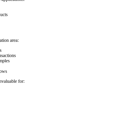
ducts
tion area:
s
nsactions
amples
hows
valuable for: