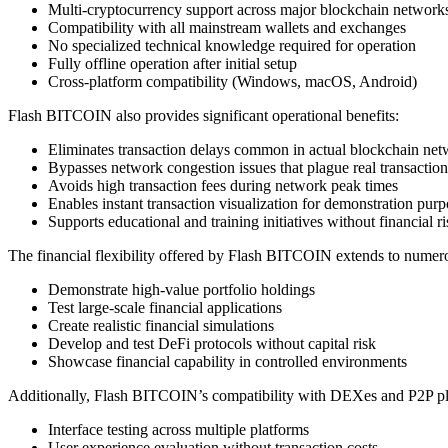
Multi-cryptocurrency support across major blockchain network
Compatibility with all mainstream wallets and exchanges
No specialized technical knowledge required for operation
Fully offline operation after initial setup
Cross-platform compatibility (Windows, macOS, Android)
Flash BITCOIN also provides significant operational benefits:
Eliminates transaction delays common in actual blockchain ne
Bypasses network congestion issues that plague real transaction
Avoids high transaction fees during network peak times
Enables instant transaction visualization for demonstration purp
Supports educational and training initiatives without financial ri
The financial flexibility offered by Flash BITCOIN extends to numerous
Demonstrate high-value portfolio holdings
Test large-scale financial applications
Create realistic financial simulations
Develop and test DeFi protocols without capital risk
Showcase financial capability in controlled environments
Additionally, Flash BITCOIN’s compatibility with DEXes and P2P plat
Interface testing across multiple platforms
User experience evaluation without transaction costs