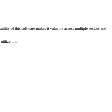
ility of this software makes it valuable across multiple sectors and
ilize it to: