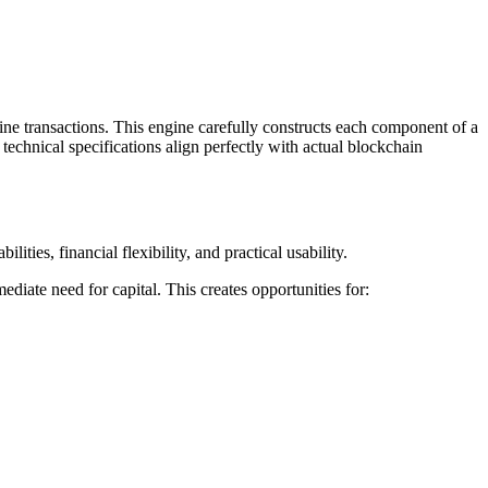
ne transactions. This engine carefully constructs each component of a
technical specifications align perfectly with actual blockchain
ties, financial flexibility, and practical usability.
ediate need for capital. This creates opportunities for: