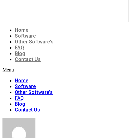
Home
Software
Other Software’s
FAQ
Blog
Contact Us
Menu
Home
Software
Other Software’s
FAQ
Blog
Contact Us