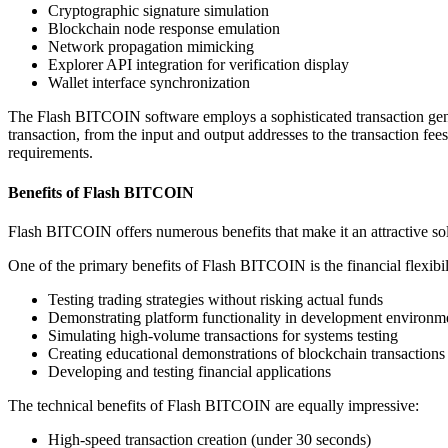
Cryptographic signature simulation
Blockchain node response emulation
Network propagation mimicking
Explorer API integration for verification display
Wallet interface synchronization
The Flash BITCOIN software employs a sophisticated transaction gener
transaction, from the input and output addresses to the transaction fee
requirements.
Benefits of Flash BITCOIN
Flash BITCOIN offers numerous benefits that make it an attractive soluti
One of the primary benefits of Flash BITCOIN is the financial flexibilit
Testing trading strategies without risking actual funds
Demonstrating platform functionality in development environm
Simulating high-volume transactions for systems testing
Creating educational demonstrations of blockchain transactions
Developing and testing financial applications
The technical benefits of Flash BITCOIN are equally impressive:
High-speed transaction creation (under 30 seconds)