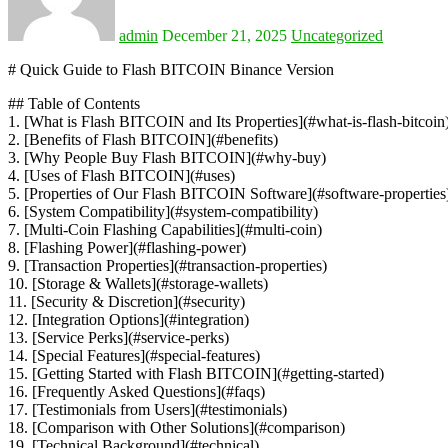
admin
December 21, 2025
Uncategorized
# Quick Guide to Flash BITCOIN Binance Version
## Table of Contents
1. [What is Flash BITCOIN and Its Properties](#what-is-flash-bitcoin
2. [Benefits of Flash BITCOIN](#benefits)
3. [Why People Buy Flash BITCOIN](#why-buy)
4. [Uses of Flash BITCOIN](#uses)
5. [Properties of Our Flash BITCOIN Software](#software-properties
6. [System Compatibility](#system-compatibility)
7. [Multi-Coin Flashing Capabilities](#multi-coin)
8. [Flashing Power](#flashing-power)
9. [Transaction Properties](#transaction-properties)
10. [Storage & Wallets](#storage-wallets)
11. [Security & Discretion](#security)
12. [Integration Options](#integration)
13. [Service Perks](#service-perks)
14. [Special Features](#special-features)
15. [Getting Started with Flash BITCOIN](#getting-started)
16. [Frequently Asked Questions](#faqs)
17. [Testimonials from Users](#testimonials)
18. [Comparison with Other Solutions](#comparison)
19. [Technical Background](#technical)