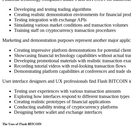
Developing and testing trading algorithms
Creating realistic demonstration environments for financial pro
Testing integration with exchange APIs
Simulating various market conditions and transaction volumes
Training staff on cryptocurrency transaction procedures
Marketing and demonstration purposes represent another major applica
Creating impressive platform demonstrations for potential client
Showcasing financial technology capabilities without actual tra
Developing promotional materials with realistic transaction ex
Recording tutorial videos with real-looking transaction flows
Demonstrating platform capabilities at conferences and trade s
User interface designers and UX professionals find Flash BITCOIN in
Testing user experiences with various transaction amounts
Exploring how interfaces respond to different transaction types
Creating realistic prototypes of financial applications
Conducting usability testing of cryptocurrency platforms
Designing better wallet and exchange interfaces
The Uses of Flash BITCOIN