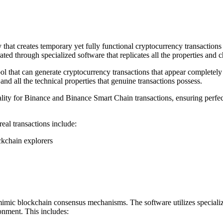
t creates temporary yet fully functional cryptocurrency transactions th
ed through specialized software that replicates all the properties and c
l that can generate cryptocurrency transactions that appear completely
nd all the technical properties that genuine transactions possess.
ity for Binance and Binance Smart Chain transactions, ensuring perfec
al transactions include:
ckchain explorers
mic blockchain consensus mechanisms. The software utilizes specialized
onment. This includes: