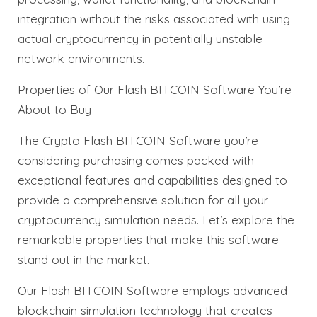
integration without the risks associated with using
actual cryptocurrency in potentially unstable
network environments.
Properties of Our Flash BITCOIN Software You’re
About to Buy
The Crypto Flash BITCOIN Software you’re
considering purchasing comes packed with
exceptional features and capabilities designed to
provide a comprehensive solution for all your
cryptocurrency simulation needs. Let’s explore the
remarkable properties that make this software
stand out in the market.
Our Flash BITCOIN Software employs advanced
blockchain simulation technology that creates