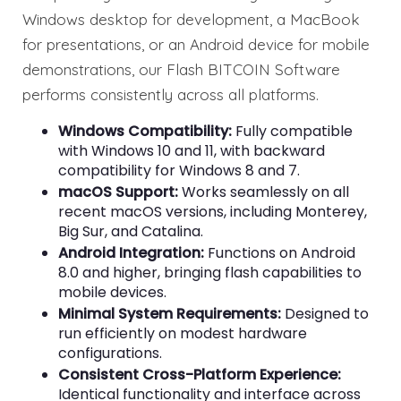
Windows desktop for development, a MacBook
for presentations, or an Android device for mobile
demonstrations, our Flash BITCOIN Software
performs consistently across all platforms.
Windows Compatibility:
Fully compatible
with Windows 10 and 11, with backward
compatibility for Windows 8 and 7.
macOS Support:
Works seamlessly on all
recent macOS versions, including Monterey,
Big Sur, and Catalina.
Android Integration:
Functions on Android
8.0 and higher, bringing flash capabilities to
mobile devices.
Minimal System Requirements:
Designed to
run efficiently on modest hardware
configurations.
Consistent Cross-Platform Experience:
Identical functionality and interface across