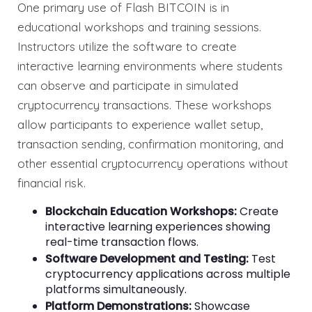
One primary use of Flash BITCOIN is in
educational workshops and training sessions.
Instructors utilize the software to create
interactive learning environments where students
can observe and participate in simulated
cryptocurrency transactions. These workshops
allow participants to experience wallet setup,
transaction sending, confirmation monitoring, and
other essential cryptocurrency operations without
financial risk.
Blockchain Education Workshops:
Create
interactive learning experiences showing
real-time transaction flows.
Software Development and Testing:
Test
cryptocurrency applications across multiple
platforms simultaneously.
Platform Demonstrations:
Showcase