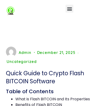
Admin
December 21, 2025
Uncategorized
Quick Guide to Crypto Flash
BITCOIN Software
Table of Contents
What is Flash BITCOIN and Its Properties
Benefits of Flash BITCOIN