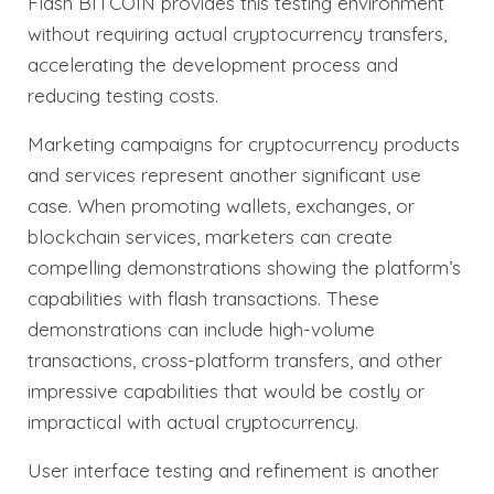
Flash BITCOIN provides this testing environment
without requiring actual cryptocurrency transfers,
accelerating the development process and
reducing testing costs.
Marketing campaigns for cryptocurrency products
and services represent another significant use
case. When promoting wallets, exchanges, or
blockchain services, marketers can create
compelling demonstrations showing the platform’s
capabilities with flash transactions. These
demonstrations can include high-volume
transactions, cross-platform transfers, and other
impressive capabilities that would be costly or
impractical with actual cryptocurrency.
User interface testing and refinement is another