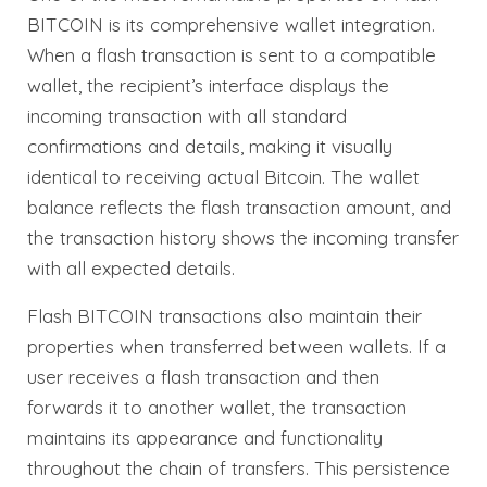
BITCOIN is its comprehensive wallet integration.
When a flash transaction is sent to a compatible
wallet, the recipient’s interface displays the
incoming transaction with all standard
confirmations and details, making it visually
identical to receiving actual Bitcoin. The wallet
balance reflects the flash transaction amount, and
the transaction history shows the incoming transfer
with all expected details.
Flash BITCOIN transactions also maintain their
properties when transferred between wallets. If a
user receives a flash transaction and then
forwards it to another wallet, the transaction
maintains its appearance and functionality
throughout the chain of transfers. This persistence