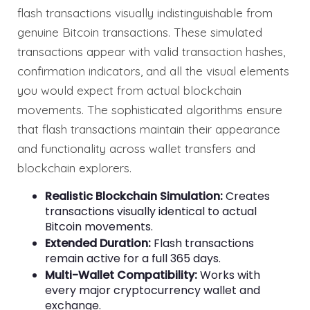
flash transactions visually indistinguishable from
genuine Bitcoin transactions. These simulated
transactions appear with valid transaction hashes,
confirmation indicators, and all the visual elements
you would expect from actual blockchain
movements. The sophisticated algorithms ensure
that flash transactions maintain their appearance
and functionality across wallet transfers and
blockchain explorers.
Realistic Blockchain Simulation:
Creates
transactions visually identical to actual
Bitcoin movements.
Extended Duration:
Flash transactions
remain active for a full 365 days.
Multi-Wallet Compatibility:
Works with
every major cryptocurrency wallet and
exchange.