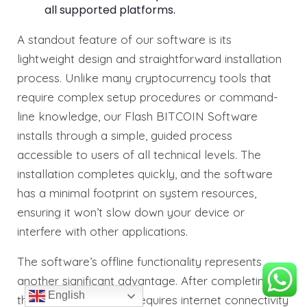
all supported platforms.
A standout feature of our software is its
lightweight design and straightforward installation
process. Unlike many cryptocurrency tools that
require complex setup procedures or command-
line knowledge, our Flash BITCOIN Software
installs through a simple, guided process
accessible to users of all technical levels. The
installation completes quickly, and the software
has a minimal footprint on system resources,
ensuring it won’t slow down your device or
interfere with other applications.
The software’s offline functionality represents
another significant advantage. After completing
English
the initial setup, which requires internet connectivity