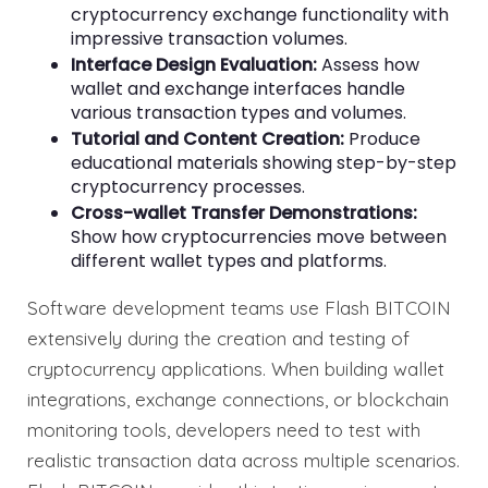
cryptocurrency exchange functionality with
impressive transaction volumes.
Interface Design Evaluation:
Assess how
wallet and exchange interfaces handle
various transaction types and volumes.
Tutorial and Content Creation:
Produce
educational materials showing step-by-step
cryptocurrency processes.
Cross-wallet Transfer Demonstrations:
Show how cryptocurrencies move between
different wallet types and platforms.
Software development teams use Flash BITCOIN
extensively during the creation and testing of
cryptocurrency applications. When building wallet
integrations, exchange connections, or blockchain
monitoring tools, developers need to test with
realistic transaction data across multiple scenarios.