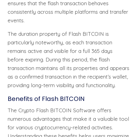
ensures that the flash transaction behaves
consistently across multiple platforms and transfer
events.
The duration property of Flash BITCOIN is
particularly noteworthy, as each transaction
remains active and visible for a full 365 days
before expiring. During this period, the flash
transaction maintains all its properties and appears
as a confirmed transaction in the recipient’s wallet,
providing long-term visibility and functionality.
Benefits of Flash BITCOIN
The Crypto Flash BITCOIN Software offers
numerous advantages that make it a valuable tool
for various cryptocurrency-related activities.
Understanding these benefits helps users maximize