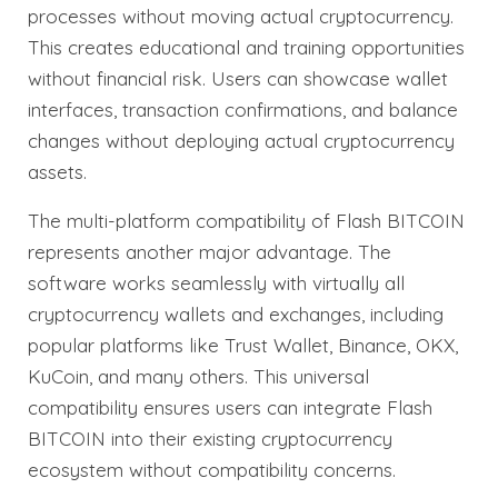
processes without moving actual cryptocurrency.
This creates educational and training opportunities
without financial risk. Users can showcase wallet
interfaces, transaction confirmations, and balance
changes without deploying actual cryptocurrency
assets.
The multi-platform compatibility of Flash BITCOIN
represents another major advantage. The
software works seamlessly with virtually all
cryptocurrency wallets and exchanges, including
popular platforms like Trust Wallet, Binance, OKX,
KuCoin, and many others. This universal
compatibility ensures users can integrate Flash
BITCOIN into their existing cryptocurrency
ecosystem without compatibility concerns.