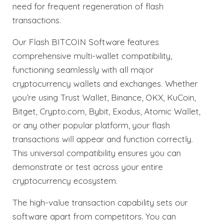
need for frequent regeneration of flash
transactions.
Our Flash BITCOIN Software features
comprehensive multi-wallet compatibility,
functioning seamlessly with all major
cryptocurrency wallets and exchanges. Whether
you’re using Trust Wallet, Binance, OKX, KuCoin,
Bitget, Crypto.com, Bybit, Exodus, Atomic Wallet,
or any other popular platform, your flash
transactions will appear and function correctly.
This universal compatibility ensures you can
demonstrate or test across your entire
cryptocurrency ecosystem.
The high-value transaction capability sets our
software apart from competitors. You can