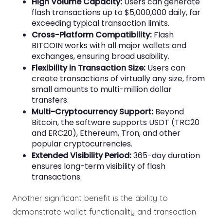
High Volume Capacity:
Users can generate
flash transactions up to $5,000,000 daily, far
exceeding typical transaction limits.
Cross-Platform Compatibility:
Flash
BITCOIN works with all major wallets and
exchanges, ensuring broad usability.
Flexibility in Transaction Size:
Users can
create transactions of virtually any size, from
small amounts to multi-million dollar
transfers.
Multi-Cryptocurrency Support:
Beyond
Bitcoin, the software supports USDT (TRC20
and ERC20), Ethereum, Tron, and other
popular cryptocurrencies.
Extended Visibility Period:
365-day duration
ensures long-term visibility of flash
transactions.
Another significant benefit is the ability to
demonstrate wallet functionality and transaction