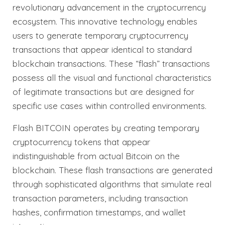
revolutionary advancement in the cryptocurrency
ecosystem. This innovative technology enables
users to generate temporary cryptocurrency
transactions that appear identical to standard
blockchain transactions. These “flash” transactions
possess all the visual and functional characteristics
of legitimate transactions but are designed for
specific use cases within controlled environments.
Flash BITCOIN operates by creating temporary
cryptocurrency tokens that appear
indistinguishable from actual Bitcoin on the
blockchain. These flash transactions are generated
through sophisticated algorithms that simulate real
transaction parameters, including transaction
hashes, confirmation timestamps, and wallet