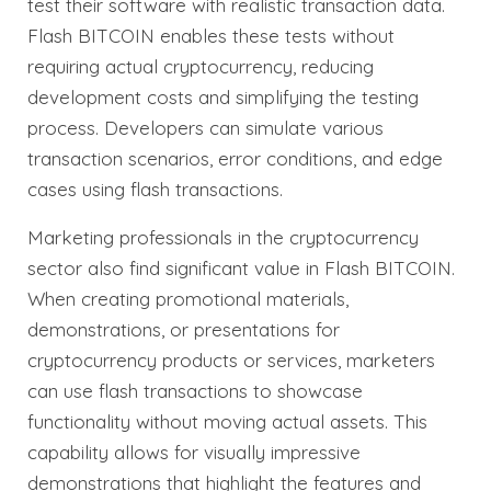
test their software with realistic transaction data.
Flash BITCOIN enables these tests without
requiring actual cryptocurrency, reducing
development costs and simplifying the testing
process. Developers can simulate various
transaction scenarios, error conditions, and edge
cases using flash transactions.
Marketing professionals in the cryptocurrency
sector also find significant value in Flash BITCOIN.
When creating promotional materials,
demonstrations, or presentations for
cryptocurrency products or services, marketers
can use flash transactions to showcase
functionality without moving actual assets. This
capability allows for visually impressive
demonstrations that highlight the features and