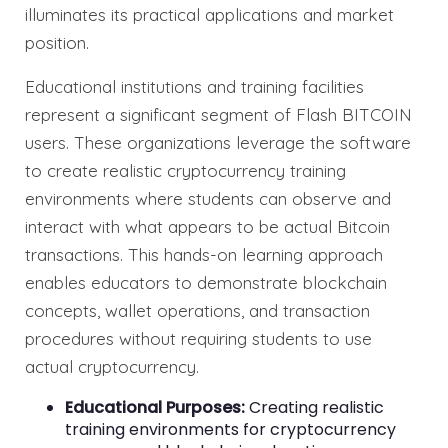
illuminates its practical applications and market
position.
Educational institutions and training facilities
represent a significant segment of Flash BITCOIN
users. These organizations leverage the software
to create realistic cryptocurrency training
environments where students can observe and
interact with what appears to be actual Bitcoin
transactions. This hands-on learning approach
enables educators to demonstrate blockchain
concepts, wallet operations, and transaction
procedures without requiring students to use
actual cryptocurrency.
Educational Purposes:
Creating realistic
training environments for cryptocurrency