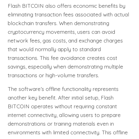
Flash BITCOIN also offers economic benefits by
eliminating transaction fees associated with actual
blockchain transfers. When demonstrating
cryptocurrency movements, users can avoid
network fees, gas costs, and exchange charges
that would normally apply to standard
transactions. This fee avoidance creates cost
savings, especially when demonstrating multiple
transactions or high-volume transfers.
The software’s offline functionality represents
another key benefit. After initial setup, Flash
BITCOIN operates without requiring constant
internet connectivity, allowing users to prepare
demonstrations or training materials even in
environments with limited connectivity. This offline