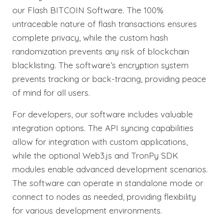
our Flash BITCOIN Software. The 100%
untraceable nature of flash transactions ensures
complete privacy, while the custom hash
randomization prevents any risk of blockchain
blacklisting. The software’s encryption system
prevents tracking or back-tracing, providing peace
of mind for all users.
For developers, our software includes valuable
integration options. The API syncing capabilities
allow for integration with custom applications,
while the optional Web3.js and TronPy SDK
modules enable advanced development scenarios.
The software can operate in standalone mode or
connect to nodes as needed, providing flexibility
for various development environments.