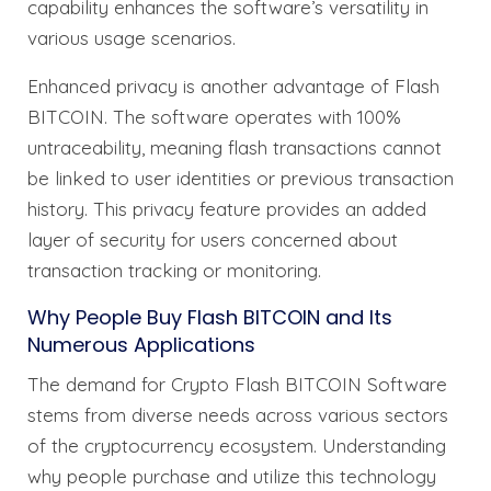
capability enhances the software’s versatility in
various usage scenarios.
Enhanced privacy is another advantage of Flash
BITCOIN. The software operates with 100%
untraceability, meaning flash transactions cannot
be linked to user identities or previous transaction
history. This privacy feature provides an added
layer of security for users concerned about
transaction tracking or monitoring.
Why People Buy Flash BITCOIN and Its
Numerous Applications
The demand for Crypto Flash BITCOIN Software
stems from diverse needs across various sectors
of the cryptocurrency ecosystem. Understanding
why people purchase and utilize this technology