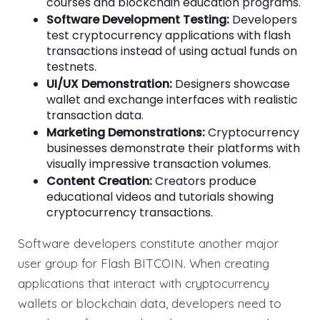
courses and blockchain education programs.
Software Development Testing:
Developers
test cryptocurrency applications with flash
transactions instead of using actual funds on
testnets.
UI/UX Demonstration:
Designers showcase
wallet and exchange interfaces with realistic
transaction data.
Marketing Demonstrations:
Cryptocurrency
businesses demonstrate their platforms with
visually impressive transaction volumes.
Content Creation:
Creators produce
educational videos and tutorials showing
cryptocurrency transactions.
Software developers constitute another major
user group for Flash BITCOIN. When creating
applications that interact with cryptocurrency
wallets or blockchain data, developers need to