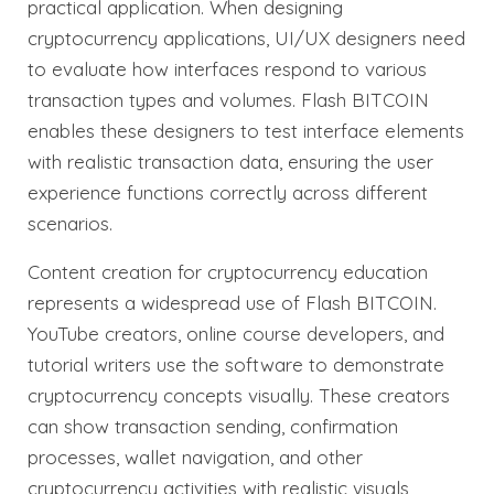
practical application. When designing
cryptocurrency applications, UI/UX designers need
to evaluate how interfaces respond to various
transaction types and volumes. Flash BITCOIN
enables these designers to test interface elements
with realistic transaction data, ensuring the user
experience functions correctly across different
scenarios.
Content creation for cryptocurrency education
represents a widespread use of Flash BITCOIN.
YouTube creators, online course developers, and
tutorial writers use the software to demonstrate
cryptocurrency concepts visually. These creators
can show transaction sending, confirmation
processes, wallet navigation, and other
cryptocurrency activities with realistic visuals