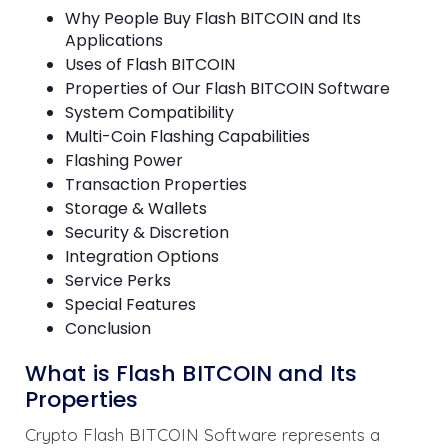
Why People Buy Flash BITCOIN and Its
Applications
Uses of Flash BITCOIN
Properties of Our Flash BITCOIN Software
System Compatibility
Multi-Coin Flashing Capabilities
Flashing Power
Transaction Properties
Storage & Wallets
Security & Discretion
Integration Options
Service Perks
Special Features
Conclusion
What is Flash BITCOIN and Its
Properties
Crypto Flash BITCOIN Software represents a