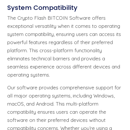
System Compatibility
The Crypto Flash BITCOIN Software offers
exceptional versatility when it comes to operating
system compatibility, ensuring users can access its
powerful features regardless of their preferred
platform. This cross-platform functionality
eliminates technical barriers and provides a
seamless experience across different devices and
operating systems.
Our software provides comprehensive support for
all major operating systems, including Windows,
macOS, and Android. This multi-platform
compatibility ensures users can operate the
software on their preferred devices without
compatibility concerns. Whether you’re using a