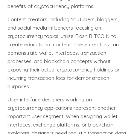
benefits of cryptocurrency platforms.
Content creators, including YouTubers, bloggers,
and social media influencers focusing on
cryptocurrency topics, utilize Flash BITCOIN to
create educational content. These creators can
demonstrate wallet interfaces, transaction
processes, and blockchain concepts without
exposing their actual cryptocurrency holdings or
incurring transaction fees for demonstration
purposes.
User interface designers working on
cryptocurrency applications represent another
important user segment. When designing wallet
interfaces, exchange platforms, or blockchain
explorers, designers need realistic transaction data