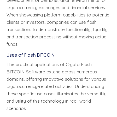
development of demonstration environments for
cryptocurrency exchanges and financial services.
When showcasing platform capabilities to potential
clients or investors, companies can use flash
transactions to demonstrate functionality, liquidity,
and transaction processing without moving actual
funds.
Uses of Flash BITCOIN
The practical applications of Crypto Flash
BITCOIN Software extend across numerous
domains, offering innovative solutions for various
cryptocurrency-related activities. Understanding
these specific use cases illuminates the versatility
and utility of this technology in real-world
scenarios.