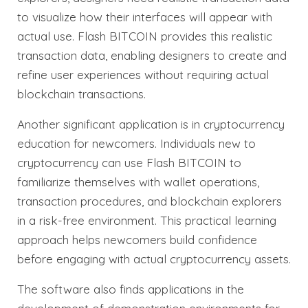
to visualize how their interfaces will appear with
actual use. Flash BITCOIN provides this realistic
transaction data, enabling designers to create and
refine user experiences without requiring actual
blockchain transactions.
Another significant application is in cryptocurrency
education for newcomers. Individuals new to
cryptocurrency can use Flash BITCOIN to
familiarize themselves with wallet operations,
transaction procedures, and blockchain explorers
in a risk-free environment. This practical learning
approach helps newcomers build confidence
before engaging with actual cryptocurrency assets.
The software also finds applications in the