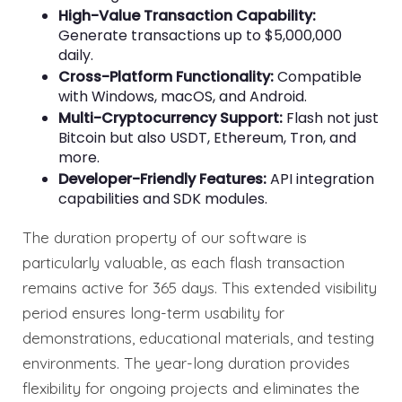
High-Value Transaction Capability:
Generate transactions up to $5,000,000
daily.
Cross-Platform Functionality:
Compatible
with Windows, macOS, and Android.
Multi-Cryptocurrency Support:
Flash not just
Bitcoin but also USDT, Ethereum, Tron, and
more.
Developer-Friendly Features:
API integration
capabilities and SDK modules.
The duration property of our software is
particularly valuable, as each flash transaction
remains active for 365 days. This extended visibility
period ensures long-term usability for
demonstrations, educational materials, and testing
environments. The year-long duration provides
flexibility for ongoing projects and eliminates the