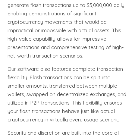
generate flash transactions up to $5,000,000 daily,
enabling demonstrations of significant
cryptocurrency movements that would be
impractical or impossible with actual assets. This
high-value capability allows for impressive
presentations and comprehensive testing of high-
net-worth transaction scenarios.
Our software also features complete transaction
flexibility. Flash transactions can be split into
smaller amounts, transferred between multiple
wallets, swapped on decentralized exchanges, and
utilized in P2P transactions. This flexibility ensures
your flash transactions behave just like actual
cryptocurrency in virtually every usage scenario.
Security and discretion are built into the core of