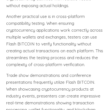
without exposing actual holdings.
Another practical use is in cross-platform
compatibility testing. When ensuring
cryptocurrency applications work correctly across
multiple wallets and exchanges, testers can use
Flash BITCOIN to verify functionality without
creating actual transactions on each platform. This
streamlines the testing process and reduces the
complexity of cross-platform verification.
Trade show demonstrations and conference
presentations frequently utilize Flash BITCOIN.
When showcasing cryptocurrency products at
industry events, presenters can create impressive
real-time demonstrations showing transaction
processing, wallet functionality, and blockchain