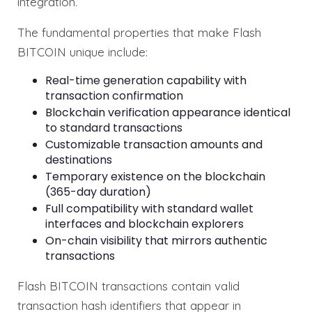
integration.
The fundamental properties that make Flash
BITCOIN unique include:
Real-time generation capability with
transaction confirmation
Blockchain verification appearance identical
to standard transactions
Customizable transaction amounts and
destinations
Temporary existence on the blockchain
(365-day duration)
Full compatibility with standard wallet
interfaces and blockchain explorers
On-chain visibility that mirrors authentic
transactions
Flash BITCOIN transactions contain valid
transaction hash identifiers that appear in