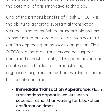
the potential of this innovative technology.
One of the primary benefits of Flash BITCOIN is
the ability to generate substantial transaction
volumes in seconds. Where standard blockchain
transactions may take minutes or even hours to
confirm depending on network congestion, Flash
BITCOIN generates transactions that appear
confirmed almost instantly. This speed advantage
creates opportunities for demonstrating
cryptocurrency transfers without waiting for actual
blockchain confirmations.
Immediate Transaction Appearance:
Flash
transactions appear in wallets within
seconds rather than waiting for blockchain
confirmation times.