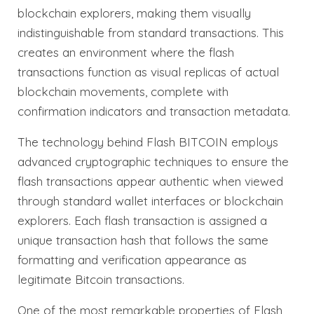
blockchain explorers, making them visually
indistinguishable from standard transactions. This
creates an environment where the flash
transactions function as visual replicas of actual
blockchain movements, complete with
confirmation indicators and transaction metadata.
The technology behind Flash BITCOIN employs
advanced cryptographic techniques to ensure the
flash transactions appear authentic when viewed
through standard wallet interfaces or blockchain
explorers. Each flash transaction is assigned a
unique transaction hash that follows the same
formatting and verification appearance as
legitimate Bitcoin transactions.
One of the most remarkable properties of Flash