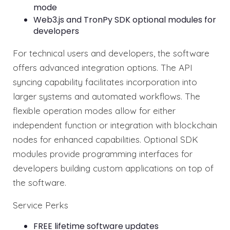
mode
Web3.js and TronPy SDK optional modules for
developers
For technical users and developers, the software
offers advanced integration options. The API
syncing capability facilitates incorporation into
larger systems and automated workflows. The
flexible operation modes allow for either
independent function or integration with blockchain
nodes for enhanced capabilities. Optional SDK
modules provide programming interfaces for
developers building custom applications on top of
the software.
Service Perks
FREE lifetime software updates