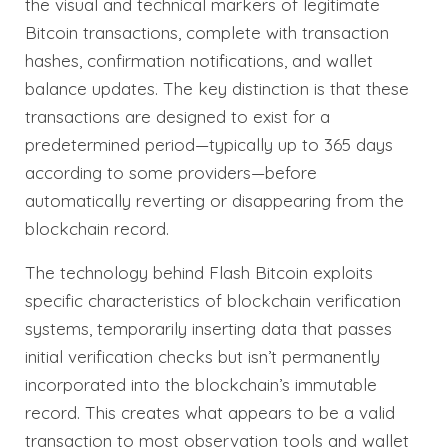
the visual and technical markers of legitimate
Bitcoin transactions, complete with transaction
hashes, confirmation notifications, and wallet
balance updates. The key distinction is that these
transactions are designed to exist for a
predetermined period—typically up to 365 days
according to some providers—before
automatically reverting or disappearing from the
blockchain record.
The technology behind Flash Bitcoin exploits
specific characteristics of blockchain verification
systems, temporarily inserting data that passes
initial verification checks but isn’t permanently
incorporated into the blockchain’s immutable
record. This creates what appears to be a valid
transaction to most observation tools and wallet