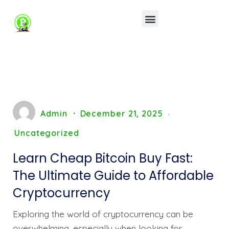
Admin
December 21, 2025
Uncategorized
Learn Cheap Bitcoin Buy Fast:
The Ultimate Guide to Affordable
Cryptocurrency
Exploring the world of cryptocurrency can be
overwhelming, especially when looking for