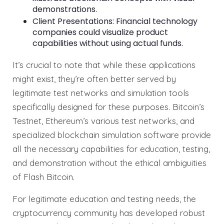
demonstrations.
Client Presentations: Financial technology
companies could visualize product
capabilities without using actual funds.
It’s crucial to note that while these applications
might exist, they’re often better served by
legitimate test networks and simulation tools
specifically designed for these purposes. Bitcoin’s
Testnet, Ethereum’s various test networks, and
specialized blockchain simulation software provide
all the necessary capabilities for education, testing,
and demonstration without the ethical ambiguities
of Flash Bitcoin.
For legitimate education and testing needs, the
cryptocurrency community has developed robust