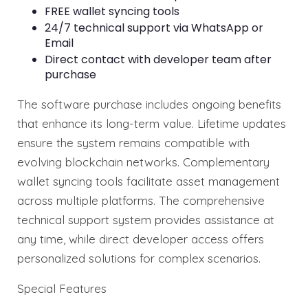
FREE wallet syncing tools
24/7 technical support via WhatsApp or
Email
Direct contact with developer team after
purchase
The software purchase includes ongoing benefits
that enhance its long-term value. Lifetime updates
ensure the system remains compatible with
evolving blockchain networks. Complementary
wallet syncing tools facilitate asset management
across multiple platforms. The comprehensive
technical support system provides assistance at
any time, while direct developer access offers
personalized solutions for complex scenarios.
Special Features