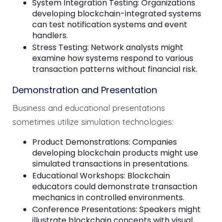
System Integration Testing: Organizations
developing blockchain-integrated systems
can test notification systems and event
handlers.
Stress Testing: Network analysts might
examine how systems respond to various
transaction patterns without financial risk.
Demonstration and Presentation
Business and educational presentations
sometimes utilize simulation technologies:
Product Demonstrations: Companies
developing blockchain products might use
simulated transactions in presentations.
Educational Workshops: Blockchain
educators could demonstrate transaction
mechanics in controlled environments.
Conference Presentations: Speakers might
illustrate blockchain concepts with visual