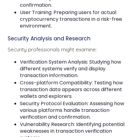
confirmation.
User Training: Preparing users for actual
cryptocurrency transactions in a risk-free
environment.
Security Analysis and Research
Security professionals might examine:
Verification System Analysis: Studying how
different systems verify and display
transaction information.
Cross-platform Compatibility: Testing how
transaction data appears across different
wallets and explorers.
Security Protocol Evaluation: Assessing how
various platforms handle transaction
verification and confirmation.
Vulnerability Research: Identifying potential
weaknesses in transaction verification