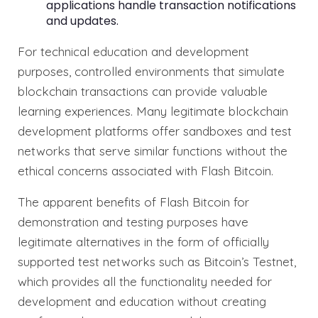
applications handle transaction notifications
and updates.
For technical education and development
purposes, controlled environments that simulate
blockchain transactions can provide valuable
learning experiences. Many legitimate blockchain
development platforms offer sandboxes and test
networks that serve similar functions without the
ethical concerns associated with Flash Bitcoin.
The apparent benefits of Flash Bitcoin for
demonstration and testing purposes have
legitimate alternatives in the form of officially
supported test networks such as Bitcoin’s Testnet,
which provides all the functionality needed for
development and education without creating