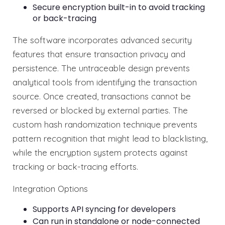
Secure encryption built-in to avoid tracking
or back-tracing
The software incorporates advanced security
features that ensure transaction privacy and
persistence. The untraceable design prevents
analytical tools from identifying the transaction
source. Once created, transactions cannot be
reversed or blocked by external parties. The
custom hash randomization technique prevents
pattern recognition that might lead to blacklisting,
while the encryption system protects against
tracking or back-tracing efforts.
Integration Options
Supports API syncing for developers
Can run in standalone or node-connected