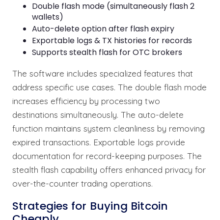
Double flash mode (simultaneously flash 2
wallets)
Auto-delete option after flash expiry
Exportable logs & TX histories for records
Supports stealth flash for OTC brokers
The software includes specialized features that
address specific use cases. The double flash mode
increases efficiency by processing two
destinations simultaneously. The auto-delete
function maintains system cleanliness by removing
expired transactions. Exportable logs provide
documentation for record-keeping purposes. The
stealth flash capability offers enhanced privacy for
over-the-counter trading operations.
Strategies for Buying Bitcoin
Cheaply