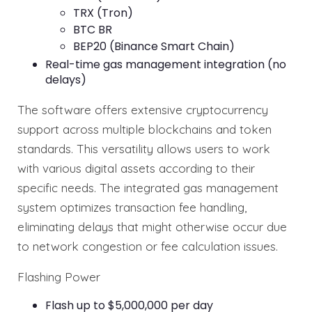
TRX (Tron)
BTC BR
BEP20 (Binance Smart Chain)
Real-time gas management integration (no
delays)
The software offers extensive cryptocurrency
support across multiple blockchains and token
standards. This versatility allows users to work
with various digital assets according to their
specific needs. The integrated gas management
system optimizes transaction fee handling,
eliminating delays that might otherwise occur due
to network congestion or fee calculation issues.
Flashing Power
Flash up to $5,000,000 per day