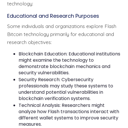
technology:
Educational and Research Purposes
Some individuals and organizations explore Flash
Bitcoin technology primarily for educational and
research objectives:
Blockchain Education: Educational institutions
might examine the technology to
demonstrate blockchain mechanics and
security vulnerabilities.
Security Research: Cybersecurity
professionals may study these systems to
understand potential vulnerabilities in
blockchain verification systems.
Technical Analysis: Researchers might
analyze how Flash transactions interact with
different wallet systems to improve security
measures.