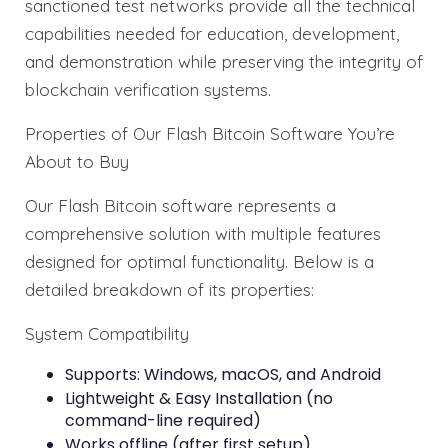
sanctioned test networks provide all the technical
capabilities needed for education, development,
and demonstration while preserving the integrity of
blockchain verification systems.
Properties of Our Flash Bitcoin Software You’re
About to Buy
Our Flash Bitcoin software represents a
comprehensive solution with multiple features
designed for optimal functionality. Below is a
detailed breakdown of its properties:
System Compatibility
Supports: Windows, macOS, and Android
Lightweight & Easy Installation (no
command-line required)
Works offline (after first setup)