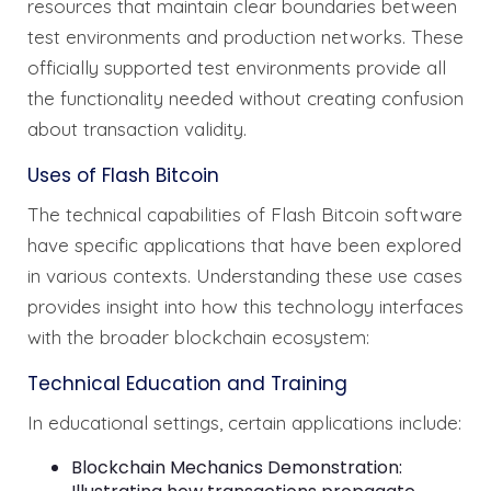
resources that maintain clear boundaries between
test environments and production networks. These
officially supported test environments provide all
the functionality needed without creating confusion
about transaction validity.
Uses of Flash Bitcoin
The technical capabilities of Flash Bitcoin software
have specific applications that have been explored
in various contexts. Understanding these use cases
provides insight into how this technology interfaces
with the broader blockchain ecosystem:
Technical Education and Training
In educational settings, certain applications include:
Blockchain Mechanics Demonstration: