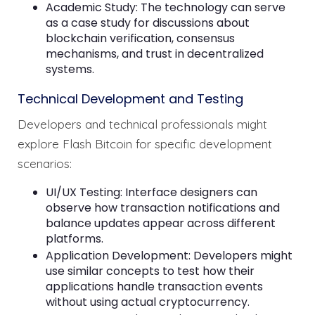
Academic Study: The technology can serve
as a case study for discussions about
blockchain verification, consensus
mechanisms, and trust in decentralized
systems.
Technical Development and Testing
Developers and technical professionals might
explore Flash Bitcoin for specific development
scenarios:
UI/UX Testing: Interface designers can
observe how transaction notifications and
balance updates appear across different
platforms.
Application Development: Developers might
use similar concepts to test how their
applications handle transaction events
without using actual cryptocurrency.