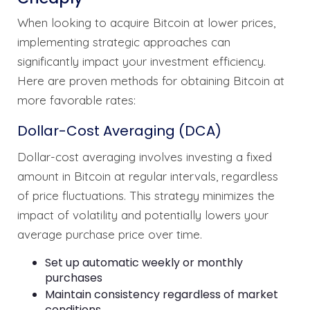
When looking to acquire Bitcoin at lower prices,
implementing strategic approaches can
significantly impact your investment efficiency.
Here are proven methods for obtaining Bitcoin at
more favorable rates:
Dollar-Cost Averaging (DCA)
Dollar-cost averaging involves investing a fixed
amount in Bitcoin at regular intervals, regardless
of price fluctuations. This strategy minimizes the
impact of volatility and potentially lowers your
average purchase price over time.
Set up automatic weekly or monthly
purchases
Maintain consistency regardless of market
conditions