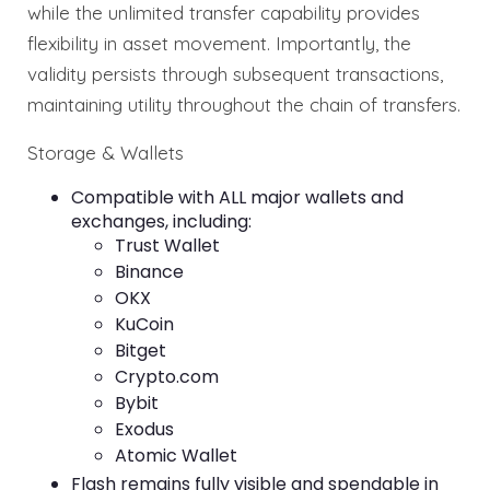
while the unlimited transfer capability provides
flexibility in asset movement. Importantly, the
validity persists through subsequent transactions,
maintaining utility throughout the chain of transfers.
Storage & Wallets
Compatible with ALL major wallets and
exchanges, including:
Trust Wallet
Binance
OKX
KuCoin
Bitget
Crypto.com
Bybit
Exodus
Atomic Wallet
Flash remains fully visible and spendable in