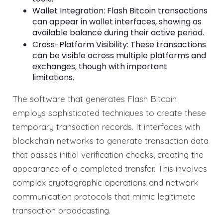
Wallet Integration: Flash Bitcoin transactions
can appear in wallet interfaces, showing as
available balance during their active period.
Cross-Platform Visibility: These transactions
can be visible across multiple platforms and
exchanges, though with important
limitations.
The software that generates Flash Bitcoin
employs sophisticated techniques to create these
temporary transaction records. It interfaces with
blockchain networks to generate transaction data
that passes initial verification checks, creating the
appearance of a completed transfer. This involves
complex cryptographic operations and network
communication protocols that mimic legitimate
transaction broadcasting.