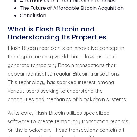
Alternatives to Direct Bitcoin Purchases
The Future of Affordable Bitcoin Acquisition
Conclusion
What is Flash Bitcoin and
Understanding Its Properties
Flash Bitcoin represents an innovative concept in
the cryptocurrency world that allows users to
generate temporary Bitcoin transactions that
appear identical to regular Bitcoin transactions.
This technology has sparked interest among
various users seeking to understand the
capabilities and mechanics of blockchain systems.
At its core, Flash Bitcoin utilizes specialized
software to create temporary transaction records
on the blockchain. These transactions contain all