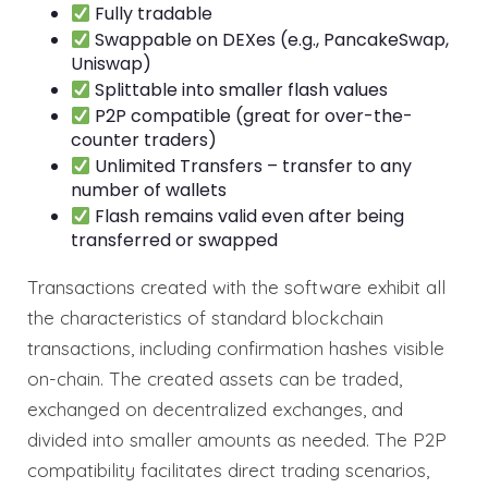
Fully tradable
Swappable on DEXes (e.g., PancakeSwap,
Uniswap)
Splittable into smaller flash values
P2P compatible (great for over-the-
counter traders)
Unlimited Transfers – transfer to any
number of wallets
Flash remains valid even after being
transferred or swapped
Transactions created with the software exhibit all
the characteristics of standard blockchain
transactions, including confirmation hashes visible
on-chain. The created assets can be traded,
exchanged on decentralized exchanges, and
divided into smaller amounts as needed. The P2P
compatibility facilitates direct trading scenarios,