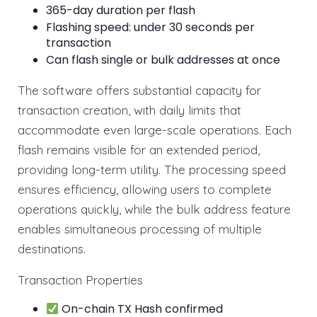
365-day duration per flash
Flashing speed: under 30 seconds per
transaction
Can flash single or bulk addresses at once
The software offers substantial capacity for
transaction creation, with daily limits that
accommodate even large-scale operations. Each
flash remains visible for an extended period,
providing long-term utility. The processing speed
ensures efficiency, allowing users to complete
operations quickly, while the bulk address feature
enables simultaneous processing of multiple
destinations.
Transaction Properties
On-chain TX Hash confirmed