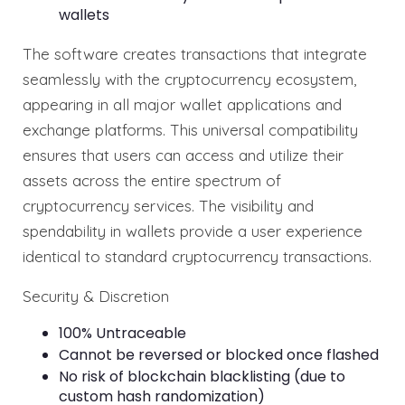
wallets
The software creates transactions that integrate
seamlessly with the cryptocurrency ecosystem,
appearing in all major wallet applications and
exchange platforms. This universal compatibility
ensures that users can access and utilize their
assets across the entire spectrum of
cryptocurrency services. The visibility and
spendability in wallets provide a user experience
identical to standard cryptocurrency transactions.
Security & Discretion
100% Untraceable
Cannot be reversed or blocked once flashed
No risk of blockchain blacklisting (due to
custom hash randomization)