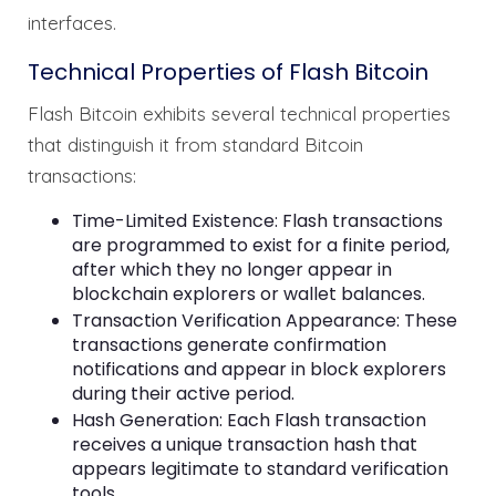
interfaces.
Technical Properties of Flash Bitcoin
Flash Bitcoin exhibits several technical properties
that distinguish it from standard Bitcoin
transactions:
Time-Limited Existence: Flash transactions
are programmed to exist for a finite period,
after which they no longer appear in
blockchain explorers or wallet balances.
Transaction Verification Appearance: These
transactions generate confirmation
notifications and appear in block explorers
during their active period.
Hash Generation: Each Flash transaction
receives a unique transaction hash that
appears legitimate to standard verification
tools.