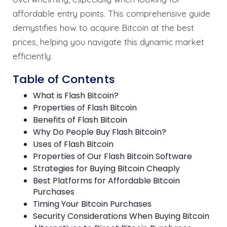
affordable entry points. This comprehensive guide
demystifies how to acquire Bitcoin at the best
prices, helping you navigate this dynamic market
efficiently.
Table of Contents
What is Flash Bitcoin?
Properties of Flash Bitcoin
Benefits of Flash Bitcoin
Why Do People Buy Flash Bitcoin?
Uses of Flash Bitcoin
Properties of Our Flash Bitcoin Software
Strategies for Buying Bitcoin Cheaply
Best Platforms for Affordable Bitcoin
Purchases
Timing Your Bitcoin Purchases
Security Considerations When Buying Bitcoin