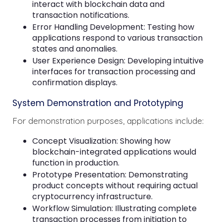
interact with blockchain data and
transaction notifications.
Error Handling Development: Testing how
applications respond to various transaction
states and anomalies.
User Experience Design: Developing intuitive
interfaces for transaction processing and
confirmation displays.
System Demonstration and Prototyping
For demonstration purposes, applications include:
Concept Visualization: Showing how
blockchain-integrated applications would
function in production.
Prototype Presentation: Demonstrating
product concepts without requiring actual
cryptocurrency infrastructure.
Workflow Simulation: Illustrating complete
transaction processes from initiation to