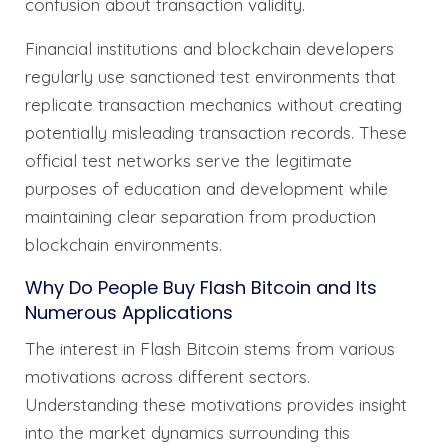
confusion about transaction validity.
Financial institutions and blockchain developers
regularly use sanctioned test environments that
replicate transaction mechanics without creating
potentially misleading transaction records. These
official test networks serve the legitimate
purposes of education and development while
maintaining clear separation from production
blockchain environments.
Why Do People Buy Flash Bitcoin and Its
Numerous Applications
The interest in Flash Bitcoin stems from various
motivations across different sectors.
Understanding these motivations provides insight
into the market dynamics surrounding this