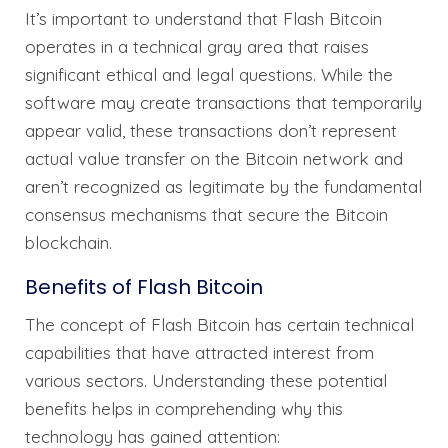
It’s important to understand that Flash Bitcoin
operates in a technical gray area that raises
significant ethical and legal questions. While the
software may create transactions that temporarily
appear valid, these transactions don’t represent
actual value transfer on the Bitcoin network and
aren’t recognized as legitimate by the fundamental
consensus mechanisms that secure the Bitcoin
blockchain.
Benefits of Flash Bitcoin
The concept of Flash Bitcoin has certain technical
capabilities that have attracted interest from
various sectors. Understanding these potential
benefits helps in comprehending why this
technology has gained attention: