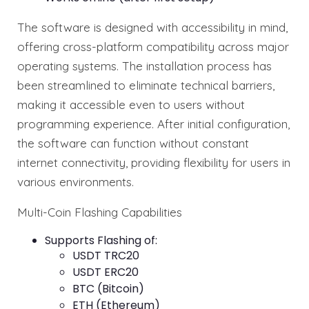
The software is designed with accessibility in mind,
offering cross-platform compatibility across major
operating systems. The installation process has
been streamlined to eliminate technical barriers,
making it accessible even to users without
programming experience. After initial configuration,
the software can function without constant
internet connectivity, providing flexibility for users in
various environments.
Multi-Coin Flashing Capabilities
Supports Flashing of:
USDT TRC20
USDT ERC20
BTC (Bitcoin)
ETH (Ethereum)