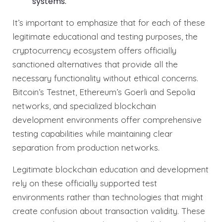
systems.
It’s important to emphasize that for each of these
legitimate educational and testing purposes, the
cryptocurrency ecosystem offers officially
sanctioned alternatives that provide all the
necessary functionality without ethical concerns.
Bitcoin’s Testnet, Ethereum’s Goerli and Sepolia
networks, and specialized blockchain
development environments offer comprehensive
testing capabilities while maintaining clear
separation from production networks.
Legitimate blockchain education and development
rely on these officially supported test
environments rather than technologies that might
create confusion about transaction validity. These