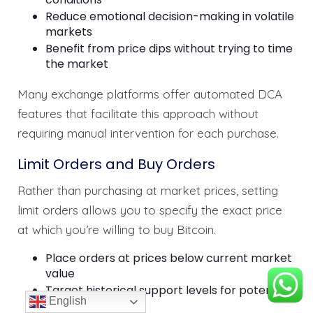
Reduce emotional decision-making in volatile
markets
Benefit from price dips without trying to time
the market
Many exchange platforms offer automated DCA
features that facilitate this approach without
requiring manual intervention for each purchase.
Limit Orders and Buy Orders
Rather than purchasing at market prices, setting
limit orders allows you to specify the exact price
at which you’re willing to buy Bitcoin.
Place orders at prices below current market
value
Target historical support levels for potential
English
price reversals