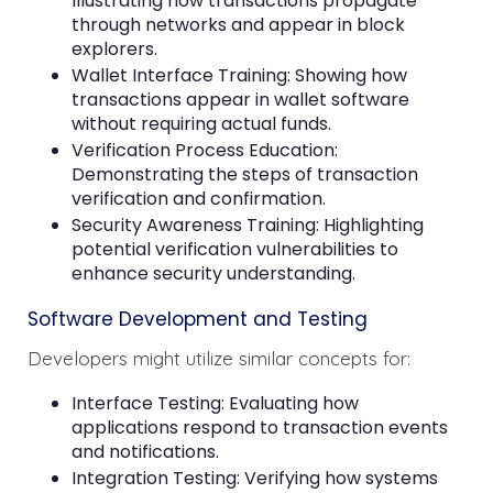
Illustrating how transactions propagate
through networks and appear in block
explorers.
Wallet Interface Training: Showing how
transactions appear in wallet software
without requiring actual funds.
Verification Process Education:
Demonstrating the steps of transaction
verification and confirmation.
Security Awareness Training: Highlighting
potential verification vulnerabilities to
enhance security understanding.
Software Development and Testing
Developers might utilize similar concepts for:
Interface Testing: Evaluating how
applications respond to transaction events
and notifications.
Integration Testing: Verifying how systems