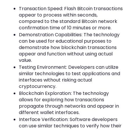
Transaction Speed: Flash Bitcoin transactions
appear to process within seconds,
compared to the standard Bitcoin network
confirmation time of 10 minutes or more.
Demonstration Capabilities: The technology
can be used for educational purposes to
demonstrate how blockchain transactions
appear and function without using actual
value.
Testing Environment: Developers can utilize
similar technologies to test applications and
interfaces without risking actual
cryptocurrency.
Blockchain Exploration: The technology
allows for exploring how transactions
propagate through networks and appear in
different wallet interfaces.
Interface Verification: Software developers
can use similar techniques to verify how their