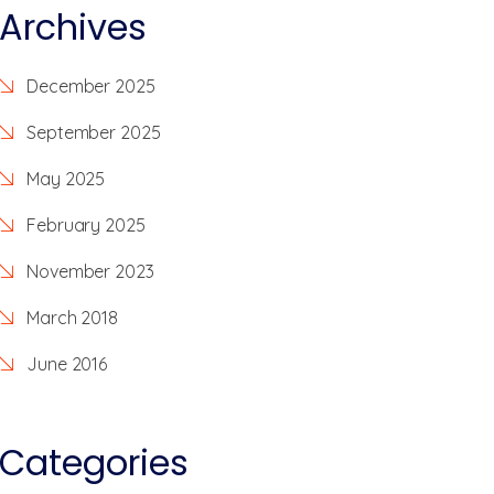
Archives
December 2025
September 2025
May 2025
February 2025
November 2023
March 2018
June 2016
Categories