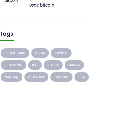
usdc bitcoin
Tags
BLOCKCHAIN
CHINA
CRYPTO
ECONOMIC
ICO
KOREA
MINING
NASDAQ
NETWORK
TRADING
USA