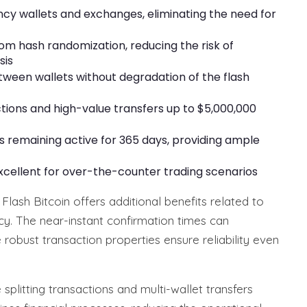
ncy wallets and exchanges, eliminating the need for
m hash randomization, reducing the risk of
sis
etween wallets without degradation of the flash
tions and high-value transfers up to $5,000,000
ns remaining active for 365 days, providing ample
excellent for over-the-counter trading scenarios
 Flash Bitcoin offers additional benefits related to
cy. The near-instant confirmation times can
e robust transaction properties ensure reliability even
splitting transactions and multi-wallet transfers