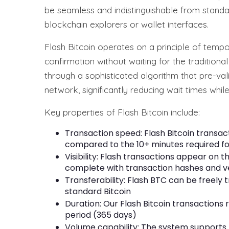
be seamless and indistinguishable from stand
blockchain explorers or wallet interfaces.
Flash Bitcoin operates on a principle of tempor
confirmation without waiting for the traditiona
through a sophisticated algorithm that pre-val
network, significantly reducing wait times while
Key properties of Flash Bitcoin include:
Transaction speed: Flash Bitcoin transact
compared to the 10+ minutes required fo
Visibility: Flash transactions appear on t
complete with transaction hashes and ve
Transferability: Flash BTC can be freely
standard Bitcoin
Duration: Our Flash Bitcoin transactions 
period (365 days)
Volume capability: The system supports h