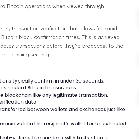
ard Bitcoin operations when viewed through
ary transaction verification that allows for rapid
l Bitcoin block confirmation times. This is achieved
idates transactions before they’re broadcast to the
 maintaining security.
ions typically confirm in under 30 seconds,
r standard Bitcoin transactions
he blockchain like any legitimate transaction,
rification data
 transferred between wallets and exchanges just like
remain valid in the recipient’s wallet for an extended
igh-volume transactions, with limits of up to