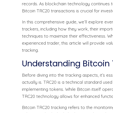
records. As blockchain technology continues t
Bitcoin TRC20 transactions is crucial for invest
In this comprehensive guide, we’ll explore ev
trackers, including how they work, their impo
techniques to maximize their effectiveness. W
experienced trader, this article will provide va
tracking.
Understanding Bitcoin
Before diving into the tracking aspects, it’s 
actually is. TRC20 is a technical standard us
implementing tokens. While Bitcoin itself opera
TRC20 technology allows for enhanced functiona
Bitcoin TRC20 tracking refers to the monitoring