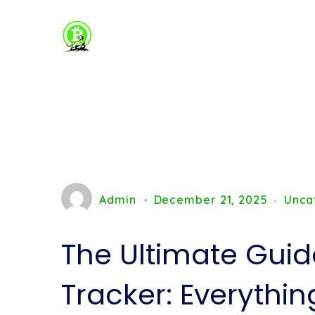
Admin
December 21, 2025
Unca
The Ultimate Guid
Tracker: Everythi