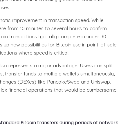
ases.
amatic improvement in transaction speed. While
re from 10 minutes to several hours to confirm
oin transactions typically complete in under 30
 up new possibilities for Bitcoin use in point-of-sale
cations where speed is critical.
also represents a major advantage. Users can split
, transfer funds to multiple wallets simultaneously,
changes (DEXes) like PancakeSwap and Uniswap.
mplex financial operations that would be cumbersome
andard Bitcoin transfers during periods of network