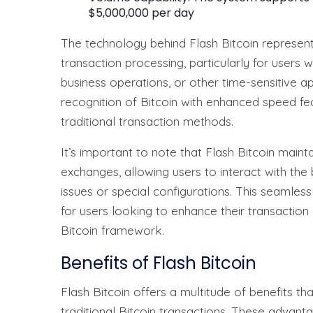
$5,000,000 per day
The technology behind Flash Bitcoin represent
transaction processing, particularly for users wh
business operations, or other time-sensitive a
recognition of Bitcoin with enhanced speed fea
traditional transaction methods.
It’s important to note that Flash Bitcoin maint
exchanges, allowing users to interact with the
issues or special configurations. This seamles
for users looking to enhance their transaction c
Bitcoin framework.
Benefits of Flash Bitcoin
Flash Bitcoin offers a multitude of benefits th
traditional Bitcoin transactions. These advant