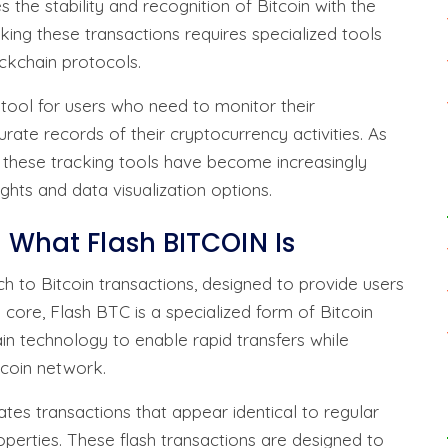
the stability and recognition of Bitcoin with the
ing these transactions requires specialized tools
kchain protocols.
 tool for users who need to monitor their
urate records of their cryptocurrency activities. As
 these tracking tools have become increasingly
ights and data visualization options.
d What Flash BITCOIN Is
h to Bitcoin transactions, designed to provide users
ts core, Flash BTC is a specialized form of Bitcoin
n technology to enable rapid transfers while
itcoin network.
tes transactions that appear identical to regular
properties. These flash transactions are designed to