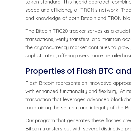
token standard. This hybrid approach combines 
speed and efficiency of TRON’s network. Track
and knowledge of both Bitcoin and TRON bloc
The Bitcoin TRC20 tracker serves as a crucial
transactions, verify transfers, and maintain acc
the cryptocurrency market continues to grow,
sophisticated, offering users more detailed ins
Properties of Flash BTC an
Flash Bitcoin represents an innovative approac
with enhanced functionality and flexibility. At i
transaction that leverages advanced blockchai
maintaining the security and integrity of the B
Our program that generates these flashes crea
Bitcoin transfers but with several distinctive 