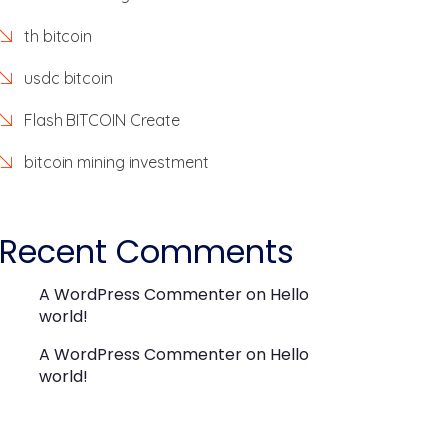
th bitcoin
usdc bitcoin
Flash BITCOIN Create
bitcoin mining investment
Recent Comments
A WordPress Commenter
on
Hello
world!
A WordPress Commenter
on
Hello
world!