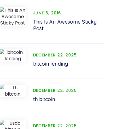
JUNE 6, 2016
This Is An Awesome Sticky
Post
DECEMBER 22, 2025
bitcoin lending
DECEMBER 22, 2025
th bitcoin
DECEMBER 22, 2025