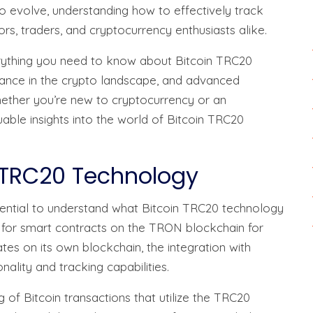
o evolve, understanding how to effectively track
ors, traders, and cryptocurrency enthusiasts alike.
erything you need to know about Bitcoin TRC20
rtance in the crypto landscape, and advanced
hether you’re new to cryptocurrency or an
luable insights into the world of Bitcoin TRC20
 TRC20 Technology
essential to understand what Bitcoin TRC20 technology
ed for smart contracts on the TRON blockchain for
tes on its own blockchain, the integration with
lity and tracking capabilities.
 of Bitcoin transactions that utilize the TRC20