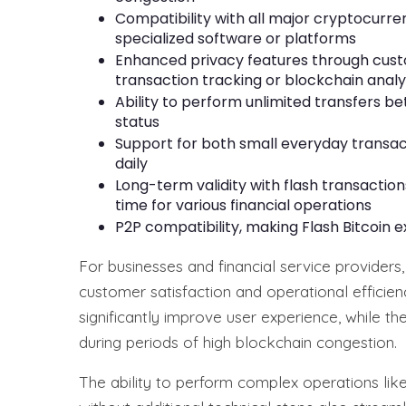
Compatibility with all major cryptocurre
specialized software or platforms
Enhanced privacy features through custo
transaction tracking or blockchain analy
Ability to perform unlimited transfers b
status
Support for both small everyday transac
daily
Long-term validity with flash transactio
time for various financial operations
P2P compatibility, making Flash Bitcoin 
For businesses and financial service providers,
customer satisfaction and operational efficien
significantly improve user experience, while th
during periods of high blockchain congestion.
The ability to perform complex operations like 