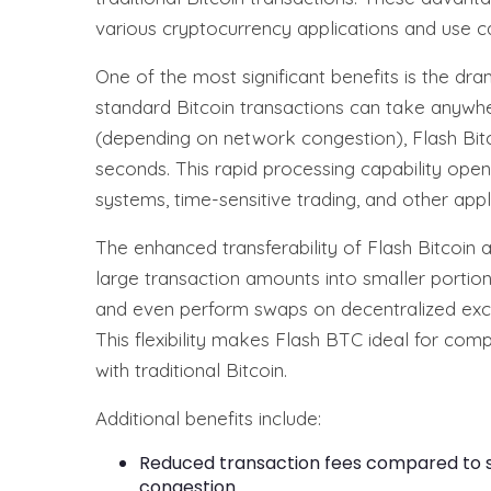
various cryptocurrency applications and use c
One of the most significant benefits is the dr
standard Bitcoin transactions can take anywhe
(depending on network congestion), Flash Bitc
seconds. This rapid processing capability opens
systems, time-sensitive trading, and other appli
The enhanced transferability of Flash Bitcoin 
large transaction amounts into smaller portions
and even perform swaps on decentralized ex
This flexibility makes Flash BTC ideal for co
with traditional Bitcoin.
Additional benefits include:
Reduced transaction fees compared to st
congestion