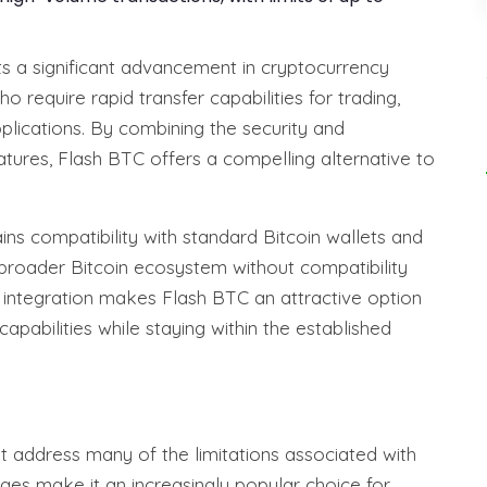
s a significant advancement in cryptocurrency
o require rapid transfer capabilities for trading,
pplications. By combining the security and
tures, Flash BTC offers a compelling alternative to
ains compatibility with standard Bitcoin wallets and
 broader Bitcoin ecosystem without compatibility
s integration makes Flash BTC an attractive option
apabilities while staying within the established
at address many of the limitations associated with
ages make it an increasingly popular choice for