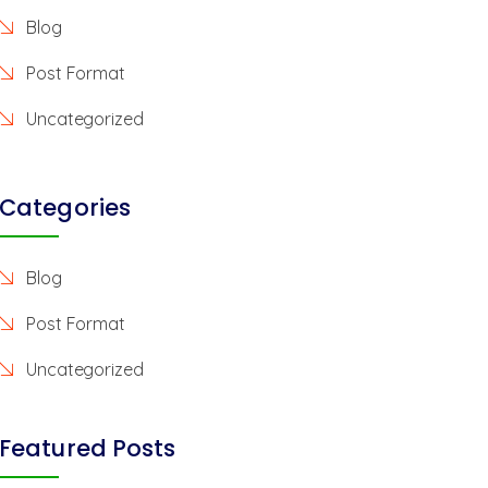
Blog
Post Format
Uncategorized
Categories
Blog
Post Format
Uncategorized
Featured Posts