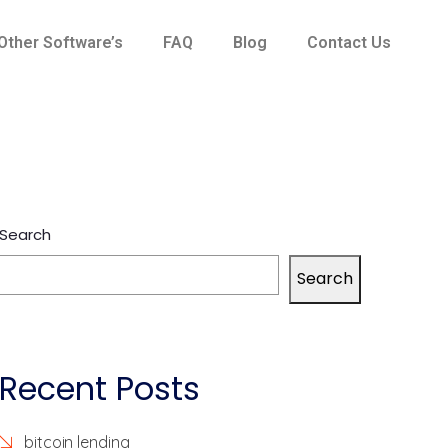
Other Software’s
FAQ
Blog
Contact Us
Search
Search
Recent Posts
bitcoin lending