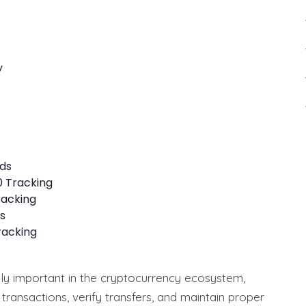
y
ds
0 Tracking
racking
s
racking
ly important in the cryptocurrency ecosystem,
 transactions, verify transfers, and maintain proper