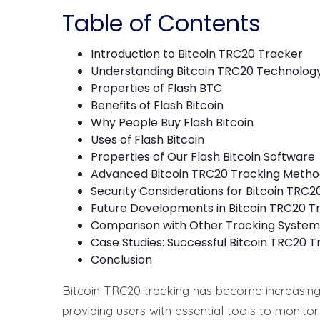
Table of Contents
Introduction to Bitcoin TRC20 Tracker
Understanding Bitcoin TRC20 Technolog
Properties of Flash BTC
Benefits of Flash Bitcoin
Why People Buy Flash Bitcoin
Uses of Flash Bitcoin
Properties of Our Flash Bitcoin Software
Advanced Bitcoin TRC20 Tracking Metho
Security Considerations for Bitcoin TRC2
Future Developments in Bitcoin TRC20 T
Comparison with Other Tracking System
Case Studies: Successful Bitcoin TRC20 T
Conclusion
Bitcoin TRC20 tracking has become increasing
providing users with essential tools to monitor