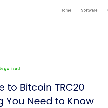
Home
Software
tegorized
e to Bitcoin TRC20
ng You Need to Know