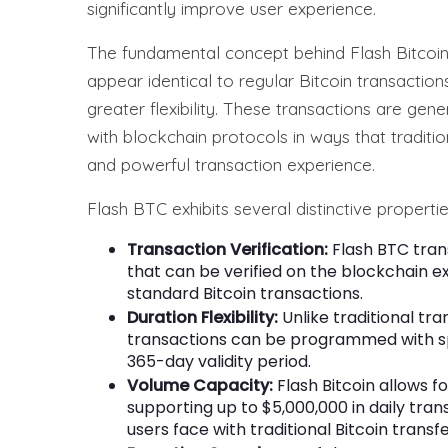
significantly improve user experience.
The fundamental concept behind Flash Bitcoin i
appear identical to regular Bitcoin transacti
greater flexibility. These transactions are gen
with blockchain protocols in ways that traditio
and powerful transaction experience.
Flash BTC exhibits several distinctive propertie
Transaction Verification:
Flash BTC tran
that can be verified on the blockchain e
standard Bitcoin transactions.
Duration Flexibility:
Unlike traditional tr
transactions can be programmed with spe
365-day validity period.
Volume Capacity:
Flash Bitcoin allows fo
supporting up to $5,000,000 in daily tran
users face with traditional Bitcoin transfe