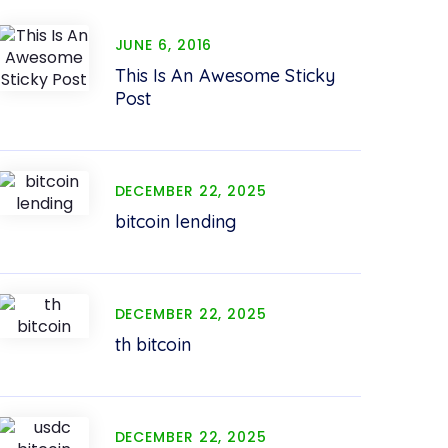
JUNE 6, 2016
This Is An Awesome Sticky
Post
DECEMBER 22, 2025
bitcoin lending
DECEMBER 22, 2025
th bitcoin
DECEMBER 22, 2025