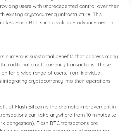
oviding users with unprecedented control over their
ith existing cryptocurrency infrastructure. This
t makes Flash BTC such a valuable advancement in
ers numerous substantial benefits that address many
ith traditional cryptocurrency transactions. These
n for a wide range of users, from individual
s integrating cryptocurrency into their operations.
it of Flash Bitcoin is the dramatic improvement in
 transactions can take anywhere from 10 minutes to
rk congestion), Flash BTC transactions are