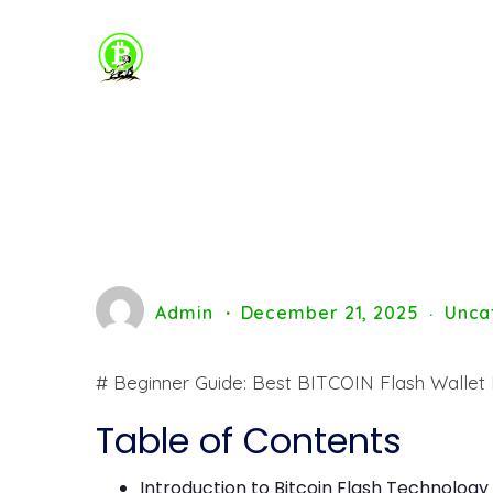
Admin
December 21, 2025
Unca
# Beginner Guide: Best BITCOIN Flash Walle
Table of Contents
Introduction to Bitcoin Flash Technology