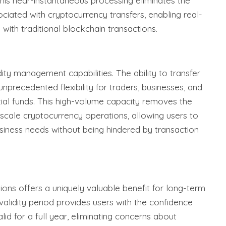
his near-instantaneous processing eliminates the
ociated with cryptocurrency transfers, enabling real-
 with traditional blockchain transactions.
dity management capabilities. The ability to transfer
nprecedented flexibility for traders, businesses, and
tial funds. This high-volume capacity removes the
e-scale cryptocurrency operations, allowing users to
siness needs without being hindered by transaction
ions offers a uniquely valuable benefit for long-term
validity period provides users with the confidence
alid for a full year, eliminating concerns about