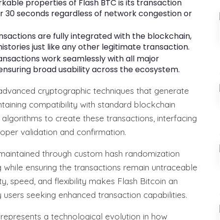
able properties of Flash BTC is its transaction
er 30 seconds regardless of network congestion or
nsactions are fully integrated with the blockchain,
stories just like any other legitimate transaction.
ansactions work seamlessly with all major
nsuring broad usability across the ecosystem.
 advanced cryptographic techniques that generate
ntaining compatibility with standard blockchain
y algorithms to create these transactions, interfacing
oper validation and confirmation.
is maintained through custom hash randomization
g while ensuring the transactions remain untraceable
ty, speed, and flexibility makes Flash Bitcoin an
 users seeking enhanced transaction capabilities.
n represents a technological evolution in how