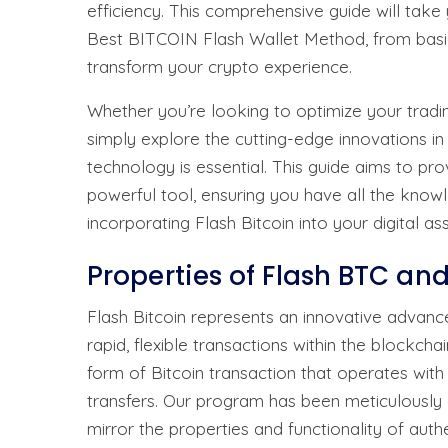
efficiency. This comprehensive guide will tak
Best BITCOIN Flash Wallet Method, from basi
transform your crypto experience.
Whether you’re looking to optimize your tradin
simply explore the cutting-edge innovations in
technology is essential. This guide aims to pro
powerful tool, ensuring you have all the kno
incorporating Flash Bitcoin into your digital ass
Properties of Flash BTC an
Flash Bitcoin represents an innovative advanc
rapid, flexible transactions within the blockcha
form of Bitcoin transaction that operates wit
transfers. Our program has been meticulously 
mirror the properties and functionality of authe