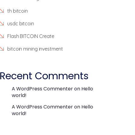
th bitcoin
usdc bitcoin
Flash BITCOIN Create
bitcoin mining investment
Recent Comments
A WordPress Commenter
on
Hello
world!
A WordPress Commenter
on
Hello
world!