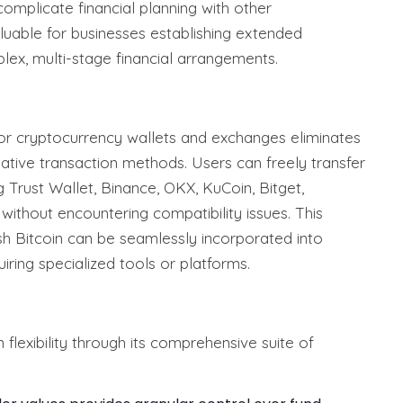
 complicate financial planning with other
valuable for businesses establishing extended
lex, multi-stage financial arrangements.
ajor cryptocurrency wallets and exchanges eliminates
native transaction methods. Users can freely transfer
 Trust Wallet, Binance, OKX, KuCoin, Bitget,
without encountering compatibility issues. This
h Bitcoin can be seamlessly incorporated into
iring specialized tools or platforms.
flexibility through its comprehensive suite of