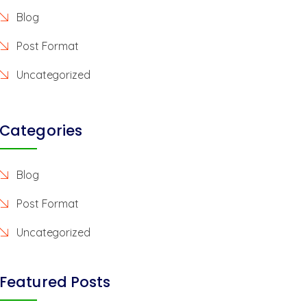
Blog
Post Format
Uncategorized
Categories
Blog
Post Format
Uncategorized
Featured Posts