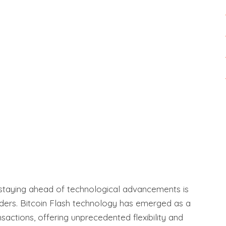
 staying ahead of technological advancements is
aders. Bitcoin Flash technology has emerged as a
actions, offering unprecedented flexibility and