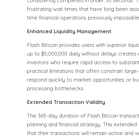
consistently completed in under 30 seconds. T
frustrating wait times that have long been ass
time financial operations previously impossible
Enhanced Liquidity Management
Flash Bitcoin provides users with superior liqui
up to $5,000,000 daily without delays creates u
investors who require rapid access to substan
practical limitations that often constrain larg
respond quickly to market opportunities or bu
processing bottlenecks.
Extended Transaction Validity
The 365-day duration of Flash Bitcoin transact
planning and financial strategy. This extended 
that their transactions will remain active and v