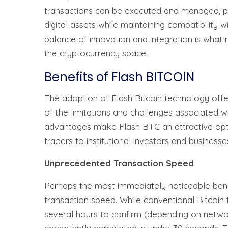
transactions can be executed and managed, pr
digital assets while maintaining compatibility w
balance of innovation and integration is wha
the cryptocurrency space.
Benefits of Flash BITCOIN
The adoption of Flash Bitcoin technology off
of the limitations and challenges associated w
advantages make Flash BTC an attractive optio
traders to institutional investors and businesse
Unprecedented Transaction Speed
Perhaps the most immediately noticeable benef
transaction speed. While conventional Bitcoin
several hours to confirm (depending on netwo