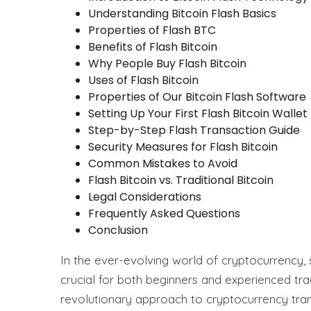
Understanding Bitcoin Flash Basics
Properties of Flash BTC
Benefits of Flash Bitcoin
Why People Buy Flash Bitcoin
Uses of Flash Bitcoin
Properties of Our Bitcoin Flash Software
Setting Up Your First Flash Bitcoin Wallet
Step-by-Step Flash Transaction Guide
Security Measures for Flash Bitcoin
Common Mistakes to Avoid
Flash Bitcoin vs. Traditional Bitcoin
Legal Considerations
Frequently Asked Questions
Conclusion
In the ever-evolving world of cryptocurrency,
crucial for both beginners and experienced tr
revolutionary approach to cryptocurrency trans