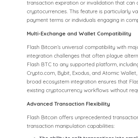
transaction expiration or invalidation that can
cryptocurrencies. This feature is particularly 
payment terms or individuals engaging in comp
Multi-Exchange and Wallet Compatibility
Flash Bitcoin’s universal compatibility with m
integration challenges that often plague alter
Flash BTC to any supported platform, including
Crypto.com, Bybit, Exodus, and Atomic Wallet, 
broad ecosystem integration ensures that Flas
existing cryptocurrency workflows without requ
Advanced Transaction Flexibility
Flash Bitcoin offers unprecedented transaction 
transaction manipulation capabilities: