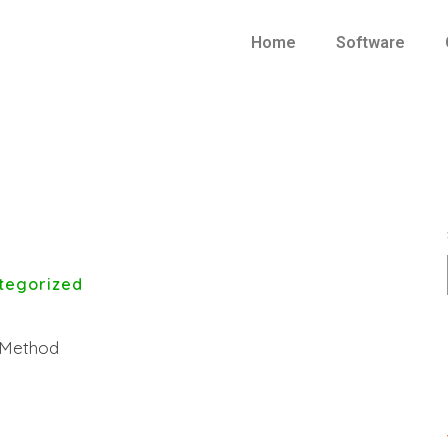
Home
Software
tegorized
t Method