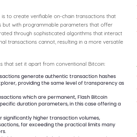
s to create verifiable on-chain transactions that
ons but with programmable parameters that offer
erated through sophisticated algorithms that interact
nal transactions cannot, resulting in a more versatile
s that set it apart from conventional Bitcoin:
sactions generate authentic transaction hashes
xplorer, providing the same level of transparency as
ansactions which are permanent, Flash Bitcoin
cific duration parameters, in this case offering a
r significantly higher transaction volumes,
sactions, far exceeding the practical limits many
rs.