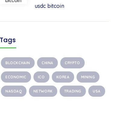
usdc bitcoin
Tags
BLOCKCHAIN
CHINA
CRYPTO
ECONOMIC
ICO
KOREA
MINING
NASDAQ
NETWORK
TRADING
USA