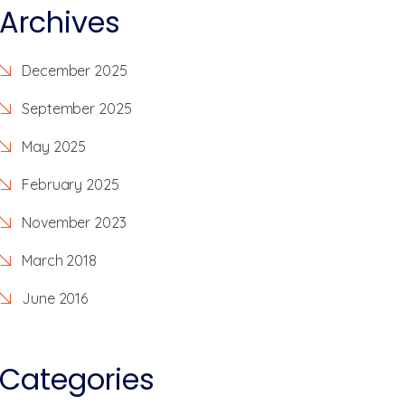
Archives
December 2025
September 2025
May 2025
February 2025
November 2023
March 2018
June 2016
Categories