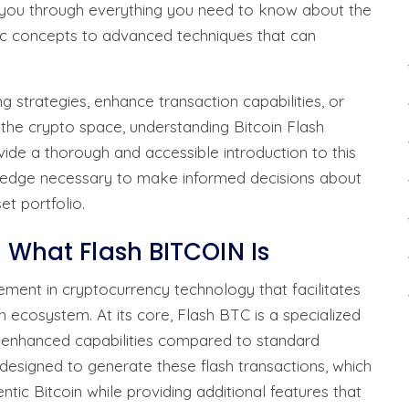
e you through everything you need to know about the
c concepts to advanced techniques that can
g strategies, enhance transaction capabilities, or
 the crypto space, understanding Bitcoin Flash
vide a thorough and accessible introduction to this
wledge necessary to make informed decisions about
et portfolio.
d What Flash BITCOIN Is
ement in cryptocurrency technology that facilitates
in ecosystem. At its core, Flash BTC is a specialized
h enhanced capabilities compared to standard
designed to generate these flash transactions, which
ntic Bitcoin while providing additional features that