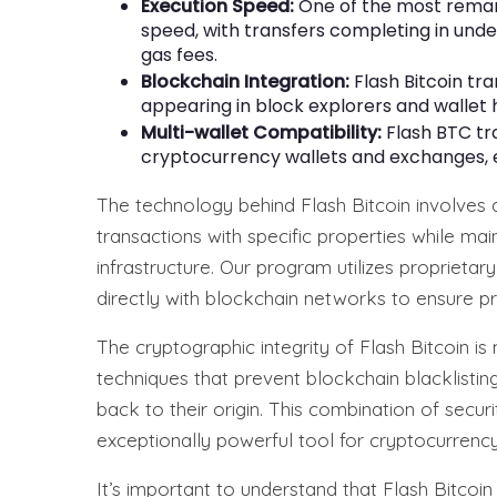
Execution Speed:
One of the most remark
speed, with transfers completing in und
gas fees.
Blockchain Integration:
Flash Bitcoin tra
appearing in block explorers and wallet hi
Multi-wallet Compatibility:
Flash BTC tr
cryptocurrency wallets and exchanges, e
The technology behind Flash Bitcoin involves
transactions with specific properties while mai
infrastructure. Our program utilizes proprietar
directly with blockchain networks to ensure pr
The cryptographic integrity of Flash Bitcoin 
techniques that prevent blockchain blacklistin
back to their origin. This combination of securi
exceptionally powerful tool for cryptocurrency
It’s important to understand that Flash Bitcoi