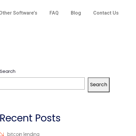
Other Software’s
FAQ
Blog
Contact Us
Search
Search
Recent Posts
bitcoin lending