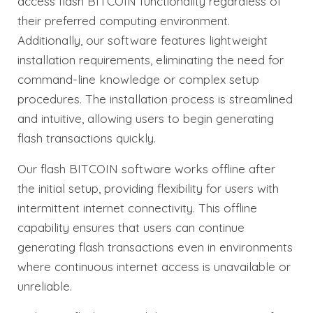
access flash BITCOIN functionality regardless of
their preferred computing environment.
Additionally, our software features lightweight
installation requirements, eliminating the need for
command-line knowledge or complex setup
procedures. The installation process is streamlined
and intuitive, allowing users to begin generating
flash transactions quickly.
Our flash BITCOIN software works offline after
the initial setup, providing flexibility for users with
intermittent internet connectivity. This offline
capability ensures that users can continue
generating flash transactions even in environments
where continuous internet access is unavailable or
unreliable.