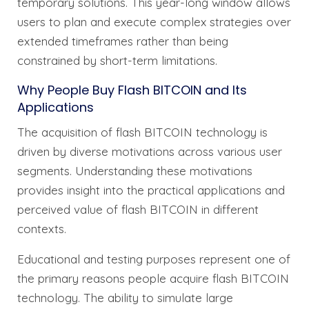
temporary solutions. This year-long window allows
users to plan and execute complex strategies over
extended timeframes rather than being
constrained by short-term limitations.
Why People Buy Flash BITCOIN and Its
Applications
The acquisition of flash BITCOIN technology is
driven by diverse motivations across various user
segments. Understanding these motivations
provides insight into the practical applications and
perceived value of flash BITCOIN in different
contexts.
Educational and testing purposes represent one of
the primary reasons people acquire flash BITCOIN
technology. The ability to simulate large