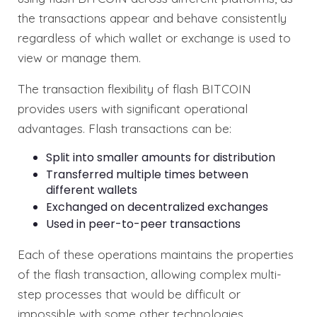
the transactions appear and behave consistently
regardless of which wallet or exchange is used to
view or manage them.
The transaction flexibility of flash BITCOIN
provides users with significant operational
advantages. Flash transactions can be:
Split into smaller amounts for distribution
Transferred multiple times between
different wallets
Exchanged on decentralized exchanges
Used in peer-to-peer transactions
Each of these operations maintains the properties
of the flash transaction, allowing complex multi-
step processes that would be difficult or
impossible with some other technologies.