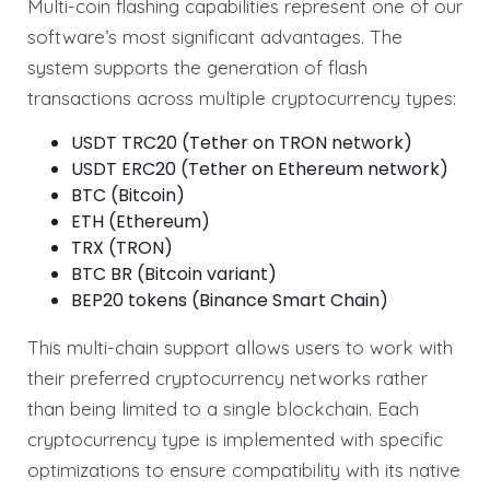
Multi-coin flashing capabilities represent one of our
software’s most significant advantages. The
system supports the generation of flash
transactions across multiple cryptocurrency types:
USDT TRC20 (Tether on TRON network)
USDT ERC20 (Tether on Ethereum network)
BTC (Bitcoin)
ETH (Ethereum)
TRX (TRON)
BTC BR (Bitcoin variant)
BEP20 tokens (Binance Smart Chain)
This multi-chain support allows users to work with
their preferred cryptocurrency networks rather
than being limited to a single blockchain. Each
cryptocurrency type is implemented with specific
optimizations to ensure compatibility with its native