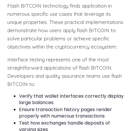
Flash BITCOIN technology finds application in
numerous specific use cases that leverage its
unique properties. These practical implementations
demonstrate how users apply flash BITCOIN to
solve particular problems or achieve specific
objectives within the cryptocurrency ecosystem.
Interface testing represents one of the most
straightforward applications of flash BITCOIN.
Developers and quality assurance teams use flash
BITCOIN to:
Verify that wallet interfaces correctly display
large balances
Ensure transaction history pages render
properly with numerous transactions
Test how exchanges handle deposits of
varying sizes