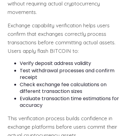
without requiring actual cryptocurrency
movements.
Exchange capability verification helps users
confirm that exchanges correctly process
transactions before committing actual assets.
Users apply flash BITCOIN to:
Verify deposit address validity
Test withdrawal processes and confirm
receipt
Check exchange fee calculations on
different transaction sizes
Evaluate transaction time estimations for
accuracy
This verification process builds confidence in
exchange platforms before users commit their
actual cryptocurrency assets.