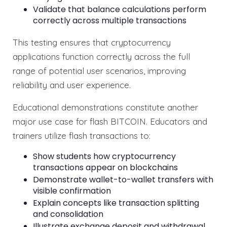
Validate that balance calculations perform
correctly across multiple transactions
This testing ensures that cryptocurrency
applications function correctly across the full
range of potential user scenarios, improving
reliability and user experience.
Educational demonstrations constitute another
major use case for flash BITCOIN. Educators and
trainers utilize flash transactions to:
Show students how cryptocurrency
transactions appear on blockchains
Demonstrate wallet-to-wallet transfers with
visible confirmation
Explain concepts like transaction splitting
and consolidation
Illustrate exchange deposit and withdrawal