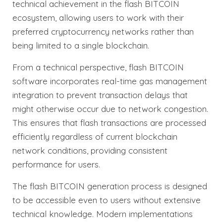
technical achievement in the flash BITCOIN
ecosystem, allowing users to work with their
preferred cryptocurrency networks rather than
being limited to a single blockchain.
From a technical perspective, flash BITCOIN
software incorporates real-time gas management
integration to prevent transaction delays that
might otherwise occur due to network congestion.
This ensures that flash transactions are processed
efficiently regardless of current blockchain
network conditions, providing consistent
performance for users.
The flash BITCOIN generation process is designed
to be accessible even to users without extensive
technical knowledge. Modern implementations