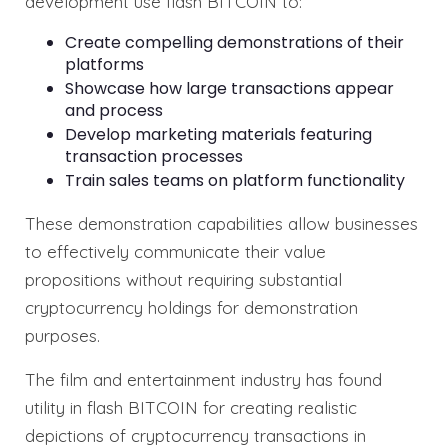
development use flash BITCOIN to:
Create compelling demonstrations of their
platforms
Showcase how large transactions appear
and process
Develop marketing materials featuring
transaction processes
Train sales teams on platform functionality
These demonstration capabilities allow businesses
to effectively communicate their value
propositions without requiring substantial
cryptocurrency holdings for demonstration
purposes.
The film and entertainment industry has found
utility in flash BITCOIN for creating realistic
depictions of cryptocurrency transactions in