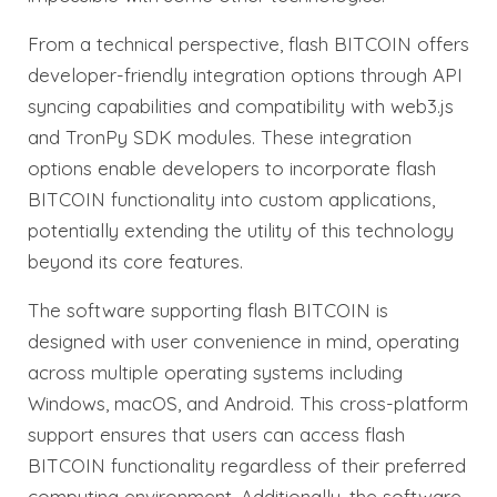
From a technical perspective, flash BITCOIN offers
developer-friendly integration options through API
syncing capabilities and compatibility with web3.js
and TronPy SDK modules. These integration
options enable developers to incorporate flash
BITCOIN functionality into custom applications,
potentially extending the utility of this technology
beyond its core features.
The software supporting flash BITCOIN is
designed with user convenience in mind, operating
across multiple operating systems including
Windows, macOS, and Android. This cross-platform
support ensures that users can access flash
BITCOIN functionality regardless of their preferred
computing environment. Additionally, the software