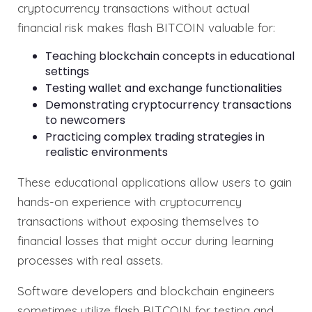
cryptocurrency transactions without actual
financial risk makes flash BITCOIN valuable for:
Teaching blockchain concepts in educational
settings
Testing wallet and exchange functionalities
Demonstrating cryptocurrency transactions
to newcomers
Practicing complex trading strategies in
realistic environments
These educational applications allow users to gain
hands-on experience with cryptocurrency
transactions without exposing themselves to
financial losses that might occur during learning
processes with real assets.
Software developers and blockchain engineers
sometimes utilize flash BITCOIN for testing and