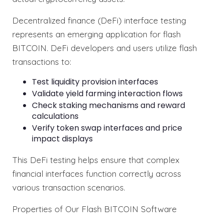
Decentralized finance (DeFi) interface testing
represents an emerging application for flash
BITCOIN. DeFi developers and users utilize flash
transactions to:
Test liquidity provision interfaces
Validate yield farming interaction flows
Check staking mechanisms and reward
calculations
Verify token swap interfaces and price
impact displays
This DeFi testing helps ensure that complex
financial interfaces function correctly across
various transaction scenarios.
Properties of Our Flash BITCOIN Software