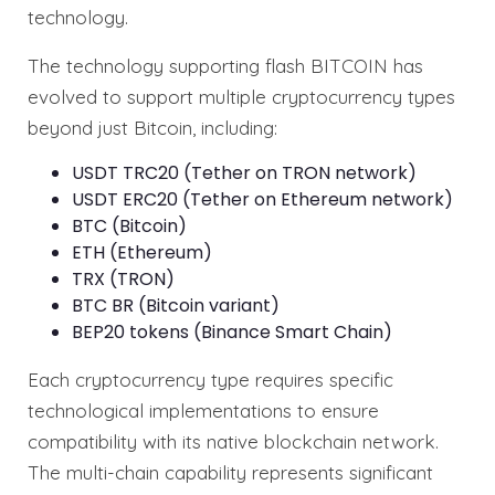
technology.
The technology supporting flash BITCOIN has
evolved to support multiple cryptocurrency types
beyond just Bitcoin, including:
USDT TRC20 (Tether on TRON network)
USDT ERC20 (Tether on Ethereum network)
BTC (Bitcoin)
ETH (Ethereum)
TRX (TRON)
BTC BR (Bitcoin variant)
BEP20 tokens (Binance Smart Chain)
Each cryptocurrency type requires specific
technological implementations to ensure
compatibility with its native blockchain network.
The multi-chain capability represents significant