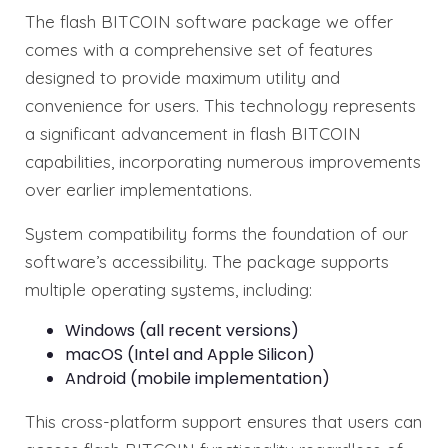
The flash BITCOIN software package we offer
comes with a comprehensive set of features
designed to provide maximum utility and
convenience for users. This technology represents
a significant advancement in flash BITCOIN
capabilities, incorporating numerous improvements
over earlier implementations.
System compatibility forms the foundation of our
software’s accessibility. The package supports
multiple operating systems, including:
Windows (all recent versions)
macOS (Intel and Apple Silicon)
Android (mobile implementation)
This cross-platform support ensures that users can