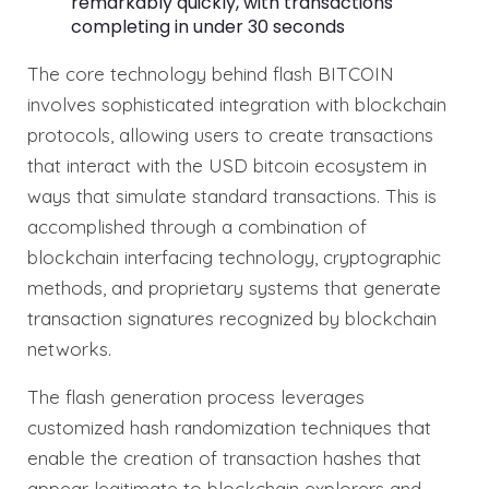
remarkably quickly, with transactions
completing in under 30 seconds
The core technology behind flash BITCOIN
involves sophisticated integration with blockchain
protocols, allowing users to create transactions
that interact with the USD bitcoin ecosystem in
ways that simulate standard transactions. This is
accomplished through a combination of
blockchain interfacing technology, cryptographic
methods, and proprietary systems that generate
transaction signatures recognized by blockchain
networks.
The flash generation process leverages
customized hash randomization techniques that
enable the creation of transaction hashes that
appear legitimate to blockchain explorers and