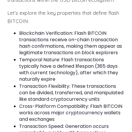
Let’s explore the key properties that define flash
BITCOIN:
Blockchain Verification: Flash BITCOIN
transactions receive on-chain transaction
hash confirmations, making them appear as
legitimate transactions on block explorers
Temporal Nature: Flash transactions
typically have a defined lifespan (365 days
with current technology), after which they
naturally expire
Transaction Flexibility: These transactions
can be divided, transferred, and manipulated
like standard cryptocurrency units
Cross-Platform Compatibility: Flash BITCOIN
works across major cryptocurrency wallets
and exchanges
Transaction Speed: Generation occurs