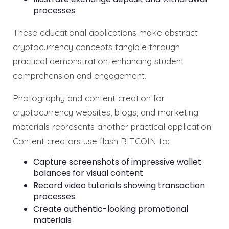
processes
These educational applications make abstract
cryptocurrency concepts tangible through
practical demonstration, enhancing student
comprehension and engagement.
Photography and content creation for
cryptocurrency websites, blogs, and marketing
materials represents another practical application.
Content creators use flash BITCOIN to:
Capture screenshots of impressive wallet
balances for visual content
Record video tutorials showing transaction
processes
Create authentic-looking promotional
materials