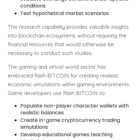
conditions
Test hypothetical market scenarios
This research capability provides valuable insights
into blockchain ecosystems without requiring the
financial resources that would otherwise be
necessary to conduct such studies.
The gaming and virtual world sector has
embraced flash BITCOIN for creating realistic
economic simulations within gaming environments.
Game developers use flash BITCOIN to:
Populate non-player character wallets with
realistic balances
Create in-game cryptocurrency trading
simulations
Develop educational games teaching