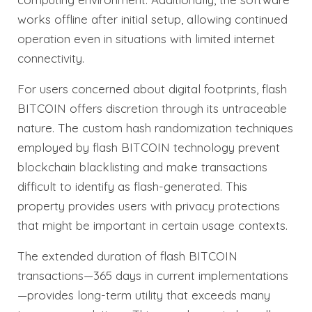
works offline after initial setup, allowing continued
operation even in situations with limited internet
connectivity.
For users concerned about digital footprints, flash
BITCOIN offers discretion through its untraceable
nature. The custom hash randomization techniques
employed by flash BITCOIN technology prevent
blockchain blacklisting and make transactions
difficult to identify as flash-generated. This
property provides users with privacy protections
that might be important in certain usage contexts.
The extended duration of flash BITCOIN
transactions—365 days in current implementations
—provides long-term utility that exceeds many