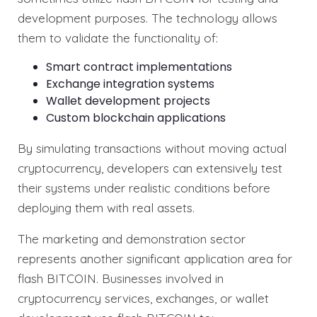
development purposes. The technology allows
them to validate the functionality of:
Smart contract implementations
Exchange integration systems
Wallet development projects
Custom blockchain applications
By simulating transactions without moving actual
cryptocurrency, developers can extensively test
their systems under realistic conditions before
deploying them with real assets.
The marketing and demonstration sector
represents another significant application area for
flash BITCOIN. Businesses involved in
cryptocurrency services, exchanges, or wallet