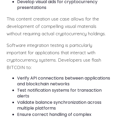
Develop visual aids for cryptocurrency
presentations
This content creation use case allows for the
development of compelling visual materials
without requiring actual cryptocurrency holdings.
Software integration testing is particularly
important for applications that interact with
cryptocurrency systems. Developers use flash
BITCOIN to:
Verify API connections between applications
and blockchain networks
Test notification systems for transaction
alerts
Validate balance synchronization across
multiple platforms
Ensure correct handling of complex