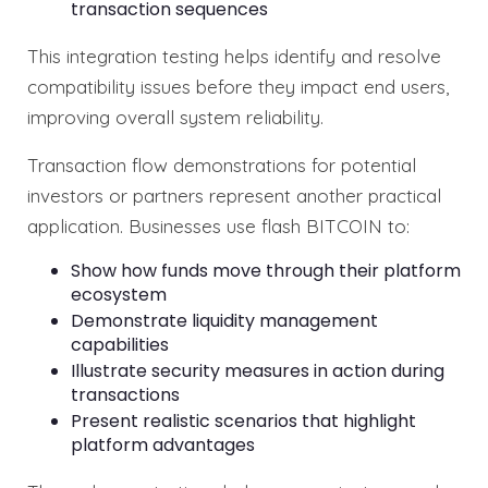
transaction sequences
This integration testing helps identify and resolve
compatibility issues before they impact end users,
improving overall system reliability.
Transaction flow demonstrations for potential
investors or partners represent another practical
application. Businesses use flash BITCOIN to:
Show how funds move through their platform
ecosystem
Demonstrate liquidity management
capabilities
Illustrate security measures in action during
transactions
Present realistic scenarios that highlight
platform advantages