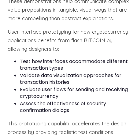
These demonstrations help communicate complex
value propositions in tangible, visual ways that are
more compelling than abstract explanations.
User interface prototyping for new cryptocurrency
applications benefits from flash BITCOIN by
allowing designers to:
Test how interfaces accommodate different
transaction types
Validate data visualization approaches for
transaction histories
Evaluate user flows for sending and receiving
cryptocurrency
Assess the effectiveness of security
confirmation dialogs
This prototyping capability accelerates the design
process by providing realistic test conditions