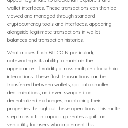
wallet interfaces. These transactions can then be
viewed and managed through standard
cryptocurrency tools and interfaces, appearing
alongside legitimate transactions in wallet
balances and transaction histories.
What makes flash BITCOIN particularly
noteworthy is its ability to maintain the
appearance of validity across multiple blockchain
interactions. These flash transactions can be
transferred between wallets, split into smaller
denominations, and even swapped on
decentralized exchanges, maintaining their
properties throughout these operations. This multi-
step transaction capability creates significant
versatility for users who implement this