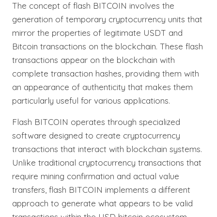
The concept of flash BITCOIN involves the
generation of temporary cryptocurrency units that
mirror the properties of legitimate USDT and
Bitcoin transactions on the blockchain. These flash
transactions appear on the blockchain with
complete transaction hashes, providing them with
an appearance of authenticity that makes them
particularly useful for various applications.
Flash BITCOIN operates through specialized
software designed to create cryptocurrency
transactions that interact with blockchain systems.
Unlike traditional cryptocurrency transactions that
require mining confirmation and actual value
transfers, flash BITCOIN implements a different
approach to generate what appears to be valid
transactions within the USD bitcoin ecosystem.