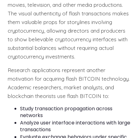
movies, television, and other media productions.
The visual authenticity of flash transactions makes
them valuable props for storylines involving
cryptocurrency, allowing directors and producers
to show believable cryptocurrency interfaces with
substantial balances without requiring actual
cryptocurrency investments.
Research applications represent another
motivation for acquiring flash BITCOIN technology.
Academic researchers, market analysts, and
blockchain theorists use flash BITCOIN to:
Study transaction propagation across
networks
Analyze user interface interactions with large
transactions
Evaluate exchange behaviors under specific