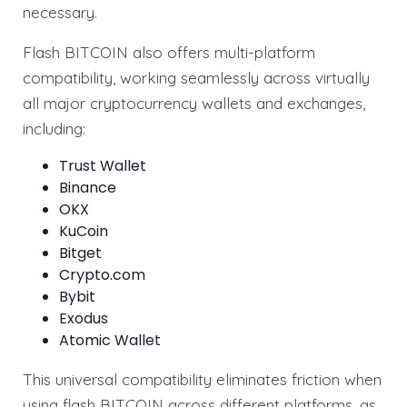
necessary.
Flash BITCOIN also offers multi-platform
compatibility, working seamlessly across virtually
all major cryptocurrency wallets and exchanges,
including:
Trust Wallet
Binance
OKX
KuCoin
Bitget
Crypto.com
Bybit
Exodus
Atomic Wallet
This universal compatibility eliminates friction when
using flash BITCOIN across different platforms, as