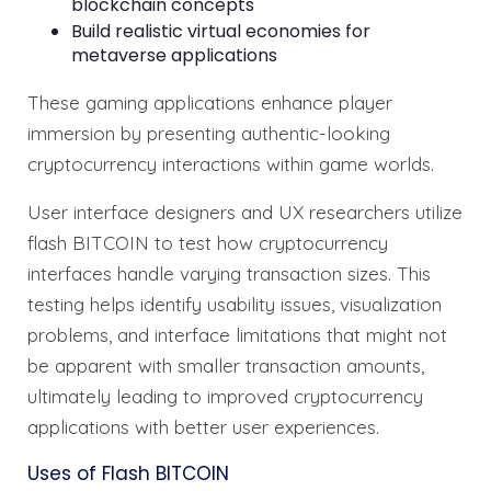
blockchain concepts
Build realistic virtual economies for
metaverse applications
These gaming applications enhance player
immersion by presenting authentic-looking
cryptocurrency interactions within game worlds.
User interface designers and UX researchers utilize
flash BITCOIN to test how cryptocurrency
interfaces handle varying transaction sizes. This
testing helps identify usability issues, visualization
problems, and interface limitations that might not
be apparent with smaller transaction amounts,
ultimately leading to improved cryptocurrency
applications with better user experiences.
Uses of Flash BITCOIN