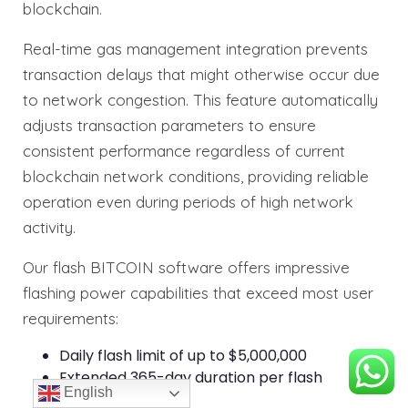
blockchain.
Real-time gas management integration prevents
transaction delays that might otherwise occur due
to network congestion. This feature automatically
adjusts transaction parameters to ensure
consistent performance regardless of current
blockchain network conditions, providing reliable
operation even during periods of high network
activity.
Our flash BITCOIN software offers impressive
flashing power capabilities that exceed most user
requirements:
Daily flash limit of up to $5,000,000
Extended 365-day duration per flash
English
transaction