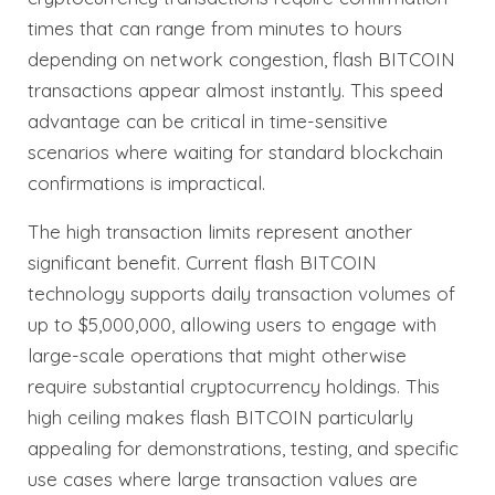
times that can range from minutes to hours
depending on network congestion, flash BITCOIN
transactions appear almost instantly. This speed
advantage can be critical in time-sensitive
scenarios where waiting for standard blockchain
confirmations is impractical.
The high transaction limits represent another
significant benefit. Current flash BITCOIN
technology supports daily transaction volumes of
up to $5,000,000, allowing users to engage with
large-scale operations that might otherwise
require substantial cryptocurrency holdings. This
high ceiling makes flash BITCOIN particularly
appealing for demonstrations, testing, and specific
use cases where large transaction values are