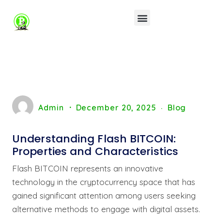
Admin
December 20, 2025
Blog
Understanding Flash BITCOIN:
Properties and Characteristics
Flash BITCOIN represents an innovative
technology in the cryptocurrency space that has
gained significant attention among users seeking
alternative methods to engage with digital assets.