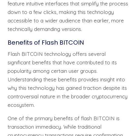
feature intuitive interfaces that simplify the process
down to a few clicks, making this technology
accessible to a wider audience than earlier, more
technically demanding versions.
Benefits of Flash BITCOIN
Flash BITCOIN technology offers several
significant benefits that have contributed to its
popularity among certain user groups.
Understanding these benefits provides insight into
why this technology has gained traction despite its
controversial nature in the broader cryptocurrency
ecosystem.
One of the primary benefits of flash BITCOIN is
transaction immediacy. While traditional
cryptocurrency transactions require confirmation