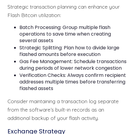
Strategic transaction planning can enhance your
Flash Bitcoin utilization:
Batch Processing: Group multiple flash
operations to save time when creating
several assets
Strategic Splitting: Plan how to divide large
flashed amounts before execution
Gas Fee Management: Schedule transactions
during periods of lower network congestion
Verification Checks: Always confirm recipient
addresses multiple times before transferring
flashed assets
Consider maintaining a transaction log separate
from the software’s built-in records as an
additional backup of your flash activity.
Exchange Strategy