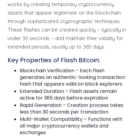
works by creating temporary cryptocurrency
assets that appear legitimate on the blockchain
through sophisticated cryptographic techniques.
These flashes can be created quickly – typically in
under 30 seconds – and maintain their validity for
extended periods, usually up to 365 days.
Key Properties of Flash Bitcoin:
Blockchain Verification – Each flash
generates an authentic-looking transaction
hash that appears valid on block explorers
Extended Duration – Flash assets remain
active for 365 days before expiration
Rapid Generation – Creation process takes
less than 30 seconds per transaction
Multi-Wallet Compatibility – Functions with
all major cryptocurrency wallets and
exchanges