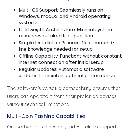
Multi-OS Support: Seamlessly runs on
Windows, macOS, and Android operating
systems
Lightweight Architecture: Minimal system
resources required for operation
Simple Installation Process: No command-
line knowledge needed for setup
Offline Capability: Functions without constant
internet connection after initial setup
Regular Updates: Automatic software
updates to maintain optimal performance
The software’s versatile compatibility ensures that
users can operate it from their preferred devices
without technical limitations.
Multi-Coin Flashing Capabilities
Our software extends beyond Bitcoin to support