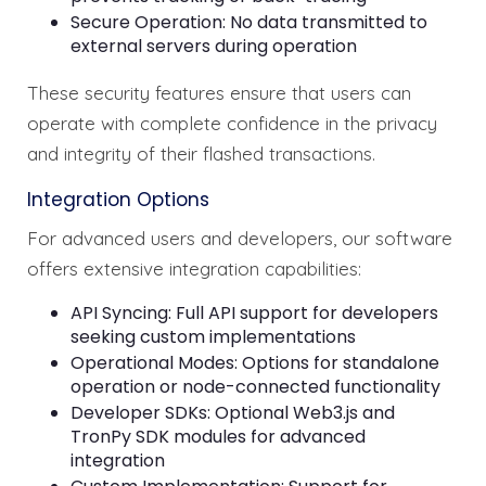
Secure Operation: No data transmitted to
external servers during operation
These security features ensure that users can
operate with complete confidence in the privacy
and integrity of their flashed transactions.
Integration Options
For advanced users and developers, our software
offers extensive integration capabilities:
API Syncing: Full API support for developers
seeking custom implementations
Operational Modes: Options for standalone
operation or node-connected functionality
Developer SDKs: Optional Web3.js and
TronPy SDK modules for advanced
integration