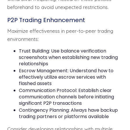
beforehand to avoid unexpected restrictions.
P2P Trading Enhancement
Maximize effectiveness in peer-to-peer trading
environments:
Trust Building: Use balance verification
screenshots when establishing new trading
relationships
Escrow Management: Understand how to
effectively utilize escrow services with
flashed assets
Communication Protocol: Establish clear
communication channels before initiating
significant P2P transactions
Contingency Planning: Always have backup
trading partners or platforms available
Consider developing relationships with multiple