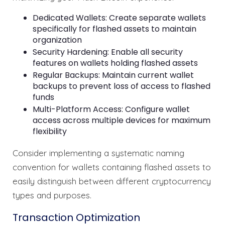
Dedicated Wallets: Create separate wallets
specifically for flashed assets to maintain
organization
Security Hardening: Enable all security
features on wallets holding flashed assets
Regular Backups: Maintain current wallet
backups to prevent loss of access to flashed
funds
Multi-Platform Access: Configure wallet
access across multiple devices for maximum
flexibility
Consider implementing a systematic naming
convention for wallets containing flashed assets to
easily distinguish between different cryptocurrency
types and purposes.
Transaction Optimization