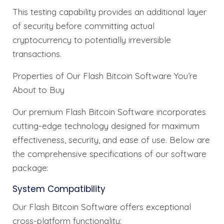
This testing capability provides an additional layer
of security before committing actual
cryptocurrency to potentially irreversible
transactions.
Properties of Our Flash Bitcoin Software You’re
About to Buy
Our premium Flash Bitcoin Software incorporates
cutting-edge technology designed for maximum
effectiveness, security, and ease of use. Below are
the comprehensive specifications of our software
package:
System Compatibility
Our Flash Bitcoin Software offers exceptional
cross-platform functionality: