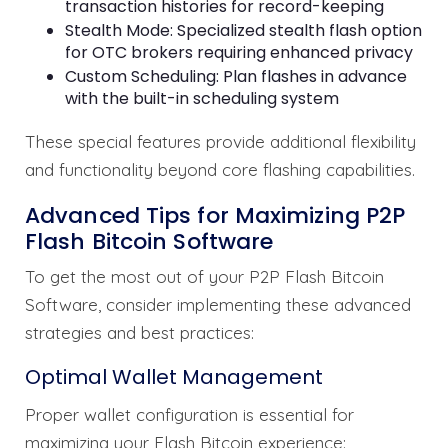
transaction histories for record-keeping
Stealth Mode: Specialized stealth flash option
for OTC brokers requiring enhanced privacy
Custom Scheduling: Plan flashes in advance
with the built-in scheduling system
These special features provide additional flexibility
and functionality beyond core flashing capabilities.
Advanced Tips for Maximizing P2P
Flash Bitcoin Software
To get the most out of your P2P Flash Bitcoin
Software, consider implementing these advanced
strategies and best practices:
Optimal Wallet Management
Proper wallet configuration is essential for
maximizing your Flash Bitcoin experience: