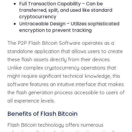
Full Transaction Capability – Can be
transferred, split, and used like standard
cryptocurrency
Untraceable Design – Utilizes sophisticated
encryption to prevent tracking
The P2P Flash Bitcoin Software operates as a
standalone application that allows users to create
these flash assets directly from their devices.
Unlike complex cryptocurrency operations that
might require significant technical knowledge, this
software features an intuitive interface that makes
the flash generation process accessible to users of
all experience levels.
Benefits of Flash Bitcoin
Flash Bitcoin technology offers numerous