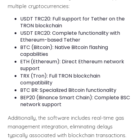
multiple cryptocurrencies:
USDT TRC20: Full support for Tether on the
TRON blockchain
USDT ERC20: Complete functionality with
Ethereum-based Tether
BTC (Bitcoin): Native Bitcoin flashing
capabilities
ETH (Ethereum): Direct Ethereum network
support
TRX (Tron): Full TRON blockchain
compatibility
BTC BR: Specialized Bitcoin functionality
BEP20 (Binance Smart Chain): Complete BSC
network support
Additionally, the software includes real-time gas
management integration, eliminating delays
typically associated with blockchain transactions.