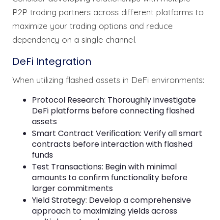
P2P trading partners across different platforms to
maximize your trading options and reduce
dependency on a single channel.
DeFi Integration
When utilizing flashed assets in DeFi environments:
Protocol Research: Thoroughly investigate
DeFi platforms before connecting flashed
assets
Smart Contract Verification: Verify all smart
contracts before interaction with flashed
funds
Test Transactions: Begin with minimal
amounts to confirm functionality before
larger commitments
Yield Strategy: Develop a comprehensive
approach to maximizing yields across