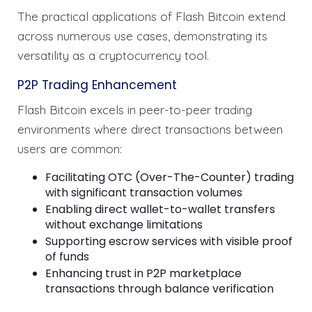
The practical applications of Flash Bitcoin extend
across numerous use cases, demonstrating its
versatility as a cryptocurrency tool.
P2P Trading Enhancement
Flash Bitcoin excels in peer-to-peer trading
environments where direct transactions between
users are common:
Facilitating OTC (Over-The-Counter) trading
with significant transaction volumes
Enabling direct wallet-to-wallet transfers
without exchange limitations
Supporting escrow services with visible proof
of funds
Enhancing trust in P2P marketplace
transactions through balance verification