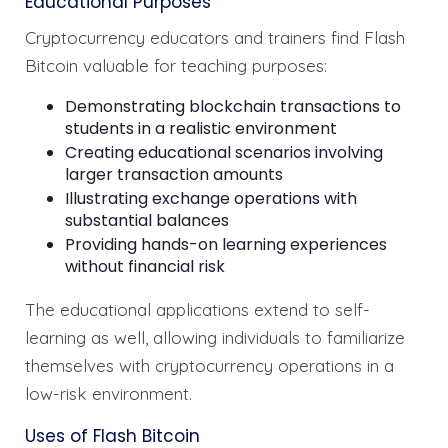
Educational Purposes
Cryptocurrency educators and trainers find Flash
Bitcoin valuable for teaching purposes:
Demonstrating blockchain transactions to
students in a realistic environment
Creating educational scenarios involving
larger transaction amounts
Illustrating exchange operations with
substantial balances
Providing hands-on learning experiences
without financial risk
The educational applications extend to self-
learning as well, allowing individuals to familiarize
themselves with cryptocurrency operations in a
low-risk environment.
Uses of Flash Bitcoin