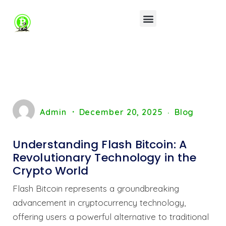
Admin
December 20, 2025
Blog
Understanding Flash Bitcoin: A
Revolutionary Technology in the
Crypto World
Flash Bitcoin represents a groundbreaking
advancement in cryptocurrency technology,
offering users a powerful alternative to traditional