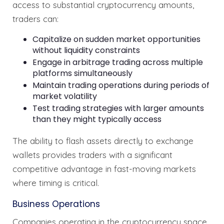
access to substantial cryptocurrency amounts,
traders can:
Capitalize on sudden market opportunities
without liquidity constraints
Engage in arbitrage trading across multiple
platforms simultaneously
Maintain trading operations during periods of
market volatility
Test trading strategies with larger amounts
than they might typically access
The ability to flash assets directly to exchange
wallets provides traders with a significant
competitive advantage in fast-moving markets
where timing is critical.
Business Operations
Companies operating in the cryptocurrency space