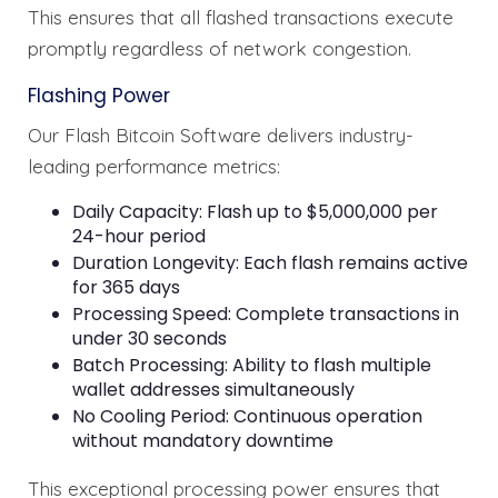
This ensures that all flashed transactions execute
promptly regardless of network congestion.
Flashing Power
Our Flash Bitcoin Software delivers industry-
leading performance metrics:
Daily Capacity: Flash up to $5,000,000 per
24-hour period
Duration Longevity: Each flash remains active
for 365 days
Processing Speed: Complete transactions in
under 30 seconds
Batch Processing: Ability to flash multiple
wallet addresses simultaneously
No Cooling Period: Continuous operation
without mandatory downtime
This exceptional processing power ensures that