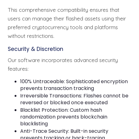
This comprehensive compatibility ensures that
users can manage their flashed assets using their
preferred cryptocurrency tools and platforms
without restrictions.
Security & Discretion
Our software incorporates advanced security
features:
100% Untraceable: Sophisticated encryption
prevents transaction tracking
Irreversible Transactions: Flashes cannot be
reversed or blocked once executed
Blacklist Protection: Custom hash
randomization prevents blockchain
blacklisting
Anti-Trace Security: Built-in security
prevents tracking or back-tracing