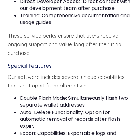
Direct Developer Access: Direct contact with
our development team after purchase
Training: Comprehensive documentation and
usage guides
These service perks ensure that users receive
ongoing support and value long after their initial
purchase.
Special Features
Our software includes several unique capabilities
that set it apart from alternatives:
Double Flash Mode: Simultaneously flash two
separate wallet addresses
Auto-Delete Functionality: Option for
automatic removal of records after flash
expiry
Export Capabilities: Exportable logs and