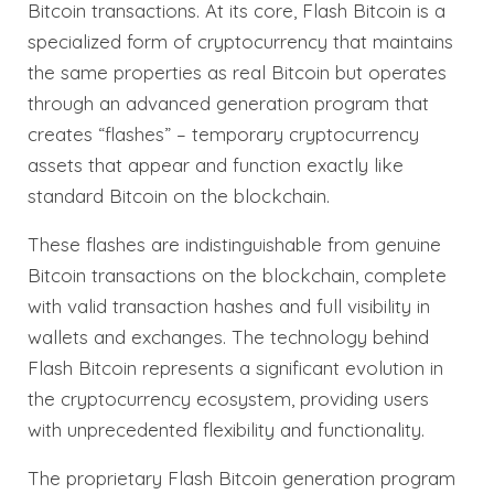
Bitcoin transactions. At its core, Flash Bitcoin is a
specialized form of cryptocurrency that maintains
the same properties as real Bitcoin but operates
through an advanced generation program that
creates “flashes” – temporary cryptocurrency
assets that appear and function exactly like
standard Bitcoin on the blockchain.
These flashes are indistinguishable from genuine
Bitcoin transactions on the blockchain, complete
with valid transaction hashes and full visibility in
wallets and exchanges. The technology behind
Flash Bitcoin represents a significant evolution in
the cryptocurrency ecosystem, providing users
with unprecedented flexibility and functionality.
The proprietary Flash Bitcoin generation program