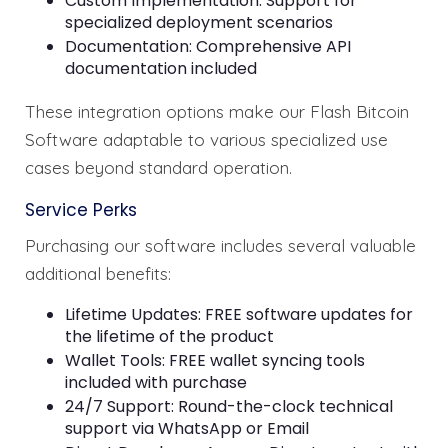
Custom Implementation: Support for
specialized deployment scenarios
Documentation: Comprehensive API
documentation included
These integration options make our Flash Bitcoin
Software adaptable to various specialized use
cases beyond standard operation.
Service Perks
Purchasing our software includes several valuable
additional benefits:
Lifetime Updates: FREE software updates for
the lifetime of the product
Wallet Tools: FREE wallet syncing tools
included with purchase
24/7 Support: Round-the-clock technical
support via WhatsApp or Email