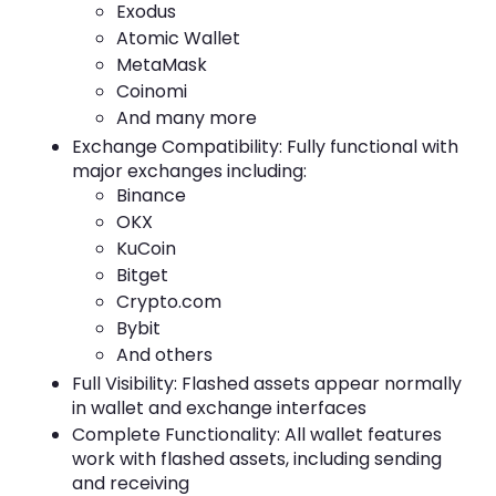
Exodus
Atomic Wallet
MetaMask
Coinomi
And many more
Exchange Compatibility: Fully functional with
major exchanges including:
Binance
OKX
KuCoin
Bitget
Crypto.com
Bybit
And others
Full Visibility: Flashed assets appear normally
in wallet and exchange interfaces
Complete Functionality: All wallet features
work with flashed assets, including sending
and receiving