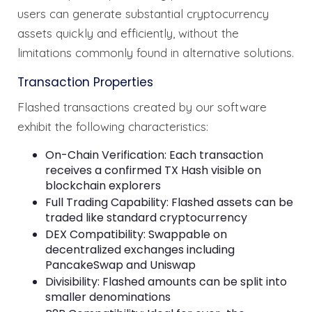
users can generate substantial cryptocurrency
assets quickly and efficiently, without the
limitations commonly found in alternative solutions.
Transaction Properties
Flashed transactions created by our software
exhibit the following characteristics:
On-Chain Verification: Each transaction
receives a confirmed TX Hash visible on
blockchain explorers
Full Trading Capability: Flashed assets can be
traded like standard cryptocurrency
DEX Compatibility: Swappable on
decentralized exchanges including
PancakeSwap and Uniswap
Divisibility: Flashed amounts can be split into
smaller denominations