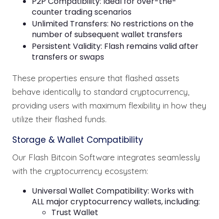
P2P Compatibility: Ideal for over-the-
counter trading scenarios
Unlimited Transfers: No restrictions on the
number of subsequent wallet transfers
Persistent Validity: Flash remains valid after
transfers or swaps
These properties ensure that flashed assets
behave identically to standard cryptocurrency,
providing users with maximum flexibility in how they
utilize their flashed funds.
Storage & Wallet Compatibility
Our Flash Bitcoin Software integrates seamlessly
with the cryptocurrency ecosystem:
Universal Wallet Compatibility: Works with
ALL major cryptocurrency wallets, including:
Trust Wallet