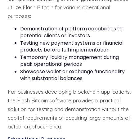
utilize Flash Bitcoin for various operational
purposes:
Demonstration of platform capabilities to
potential clients or investors
Testing new payment systems or financial
products before full implementation
Temporary liquidity management during
peak operational periods
Showcase wallet or exchange functionality
with substantial balances
For businesses developing blockchain applications,
the Flash Bitcoin software provides a practical
solution for testing and demonstration without the
capital requirements of acquiring large amounts of
actual cryptocurrency.