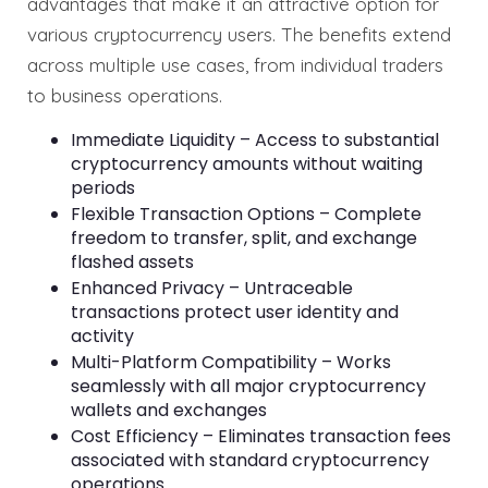
advantages that make it an attractive option for
various cryptocurrency users. The benefits extend
across multiple use cases, from individual traders
to business operations.
Immediate Liquidity – Access to substantial
cryptocurrency amounts without waiting
periods
Flexible Transaction Options – Complete
freedom to transfer, split, and exchange
flashed assets
Enhanced Privacy – Untraceable
transactions protect user identity and
activity
Multi-Platform Compatibility – Works
seamlessly with all major cryptocurrency
wallets and exchanges
Cost Efficiency – Eliminates transaction fees
associated with standard cryptocurrency
operations