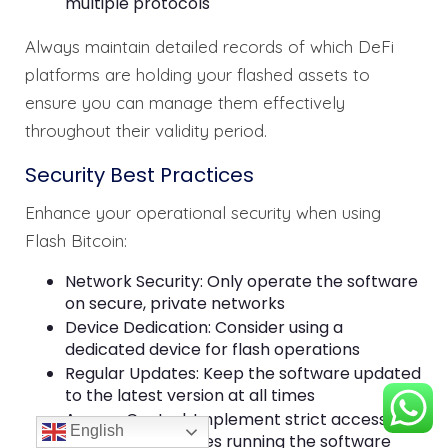
multiple protocols
Always maintain detailed records of which DeFi
platforms are holding your flashed assets to
ensure you can manage them effectively
throughout their validity period.
Security Best Practices
Enhance your operational security when using
Flash Bitcoin:
Network Security: Only operate the software
on secure, private networks
Device Dedication: Consider using a
dedicated device for flash operations
Regular Updates: Keep the software updated
to the latest version at all times
Access Control: Implement strict access
English
controls for devices running the software