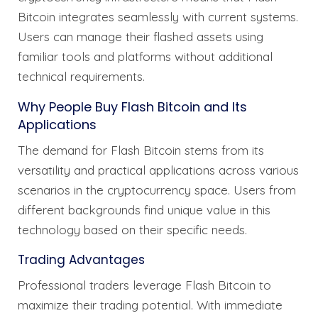
Bitcoin integrates seamlessly with current systems.
Users can manage their flashed assets using
familiar tools and platforms without additional
technical requirements.
Why People Buy Flash Bitcoin and Its
Applications
The demand for Flash Bitcoin stems from its
versatility and practical applications across various
scenarios in the cryptocurrency space. Users from
different backgrounds find unique value in this
technology based on their specific needs.
Trading Advantages
Professional traders leverage Flash Bitcoin to
maximize their trading potential. With immediate