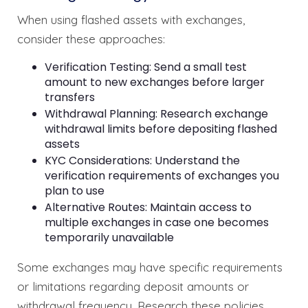
When using flashed assets with exchanges,
consider these approaches:
Verification Testing: Send a small test
amount to new exchanges before larger
transfers
Withdrawal Planning: Research exchange
withdrawal limits before depositing flashed
assets
KYC Considerations: Understand the
verification requirements of exchanges you
plan to use
Alternative Routes: Maintain access to
multiple exchanges in case one becomes
temporarily unavailable
Some exchanges may have specific requirements
or limitations regarding deposit amounts or
withdrawal frequency. Research these policies