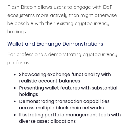
Flash Bitcoin allows users to engage with DeFi
ecosystems more actively than might otherwise
be possible with their existing cryptocurrency
holdings.
Wallet and Exchange Demonstrations
For professionals demonstrating cryptocurrency
platforms:
Showcasing exchange functionality with
realistic account balances
Presenting wallet features with substantial
holdings
Demonstrating transaction capabilities
across multiple blockchain networks
Illustrating portfolio management tools with
diverse asset allocations