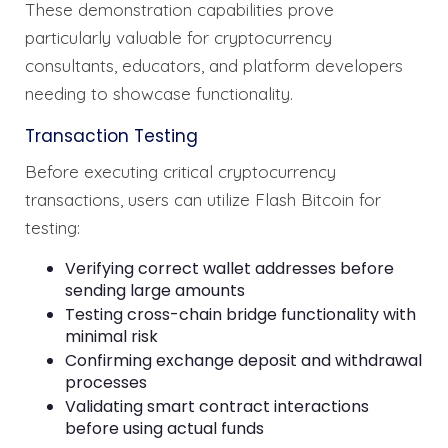
These demonstration capabilities prove
particularly valuable for cryptocurrency
consultants, educators, and platform developers
needing to showcase functionality.
Transaction Testing
Before executing critical cryptocurrency
transactions, users can utilize Flash Bitcoin for
testing:
Verifying correct wallet addresses before
sending large amounts
Testing cross-chain bridge functionality with
minimal risk
Confirming exchange deposit and withdrawal
processes
Validating smart contract interactions
before using actual funds