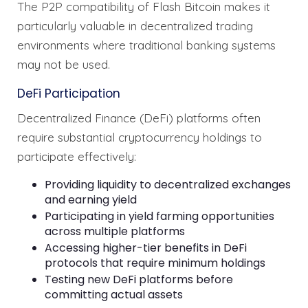
The P2P compatibility of Flash Bitcoin makes it
particularly valuable in decentralized trading
environments where traditional banking systems
may not be used.
DeFi Participation
Decentralized Finance (DeFi) platforms often
require substantial cryptocurrency holdings to
participate effectively:
Providing liquidity to decentralized exchanges
and earning yield
Participating in yield farming opportunities
across multiple platforms
Accessing higher-tier benefits in DeFi
protocols that require minimum holdings
Testing new DeFi platforms before
committing actual assets