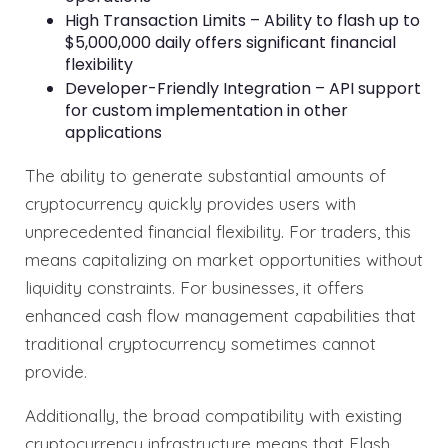
High Transaction Limits – Ability to flash up to
$5,000,000 daily offers significant financial
flexibility
Developer-Friendly Integration – API support
for custom implementation in other
applications
The ability to generate substantial amounts of
cryptocurrency quickly provides users with
unprecedented financial flexibility. For traders, this
means capitalizing on market opportunities without
liquidity constraints. For businesses, it offers
enhanced cash flow management capabilities that
traditional cryptocurrency sometimes cannot
provide.
Additionally, the broad compatibility with existing
cryptocurrency infrastructure means that Flash