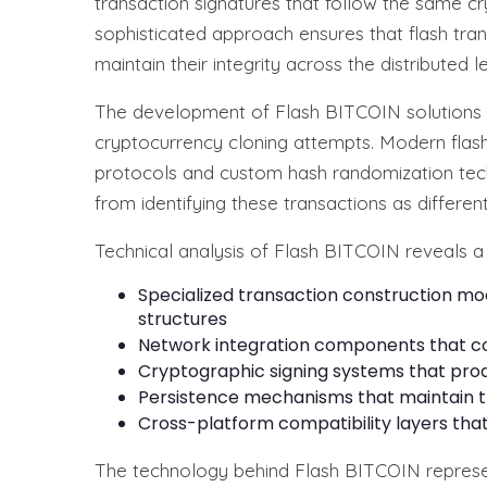
transaction signatures that follow the same cr
sophisticated approach ensures that flash tra
maintain their integrity across the distributed 
The development of Flash BITCOIN solutions ha
cryptocurrency cloning attempts. Modern fla
protocols and custom hash randomization tec
from identifying these transactions as differen
Technical analysis of Flash BITCOIN reveals a 
Specialized transaction construction m
structures
Network integration components that c
Cryptographic signing systems that prod
Persistence mechanisms that maintain tr
Cross-platform compatibility layers that
The technology behind Flash BITCOIN represen