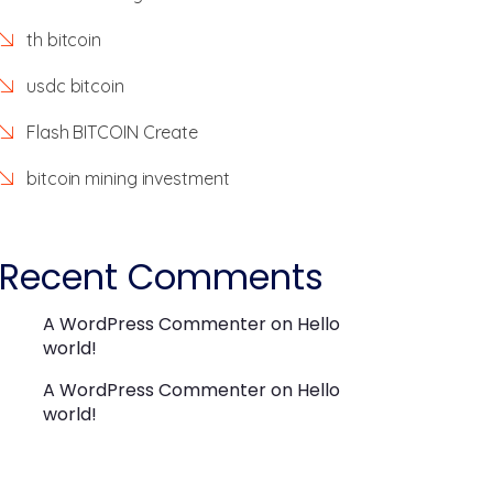
th bitcoin
usdc bitcoin
Flash BITCOIN Create
bitcoin mining investment
Recent Comments
A WordPress Commenter
on
Hello
world!
A WordPress Commenter
on
Hello
world!