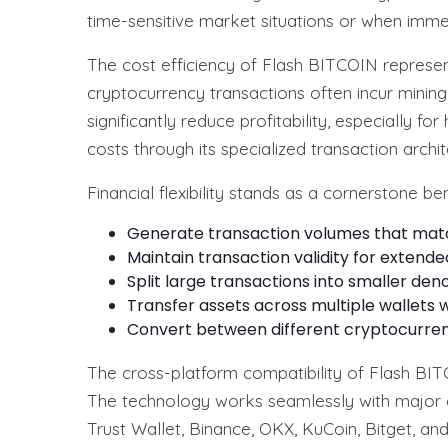
time-sensitive market situations or when immed
The cost efficiency of Flash BITCOIN represen
cryptocurrency transactions often incur minin
significantly reduce profitability, especially 
costs through its specialized transaction archit
Financial flexibility stands as a cornerstone 
Generate transaction volumes that match 
Maintain transaction validity for extend
Split large transactions into smaller d
Transfer assets across multiple wallets wi
Convert between different cryptocurre
The cross-platform compatibility of Flash BIT
The technology works seamlessly with major c
Trust Wallet, Binance, OKX, KuCoin, Bitget, and