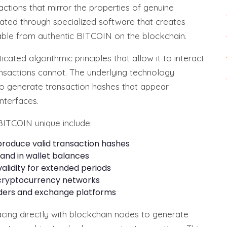
ctions that mirror the properties of genuine
ated through specialized software that creates
shable from authentic BITCOIN on the blockchain.
cated algorithmic principles that allow it to interact
ransactions cannot. The underlying technology
o generate transaction hashes that appear
nterfaces.
BITCOIN unique include:
 produce valid transaction hashes
s and in wallet balances
alidity for extended periods
 cryptocurrency networks
viders and exchange platforms
cing directly with blockchain nodes to generate