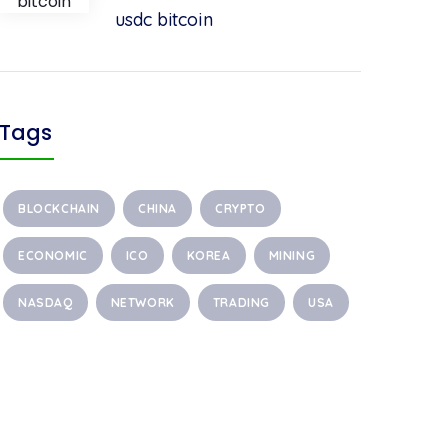
usdc bitcoin
Tags
BLOCKCHAIN
CHINA
CRYPTO
ECONOMIC
ICO
KOREA
MINING
NASDAQ
NETWORK
TRADING
USA