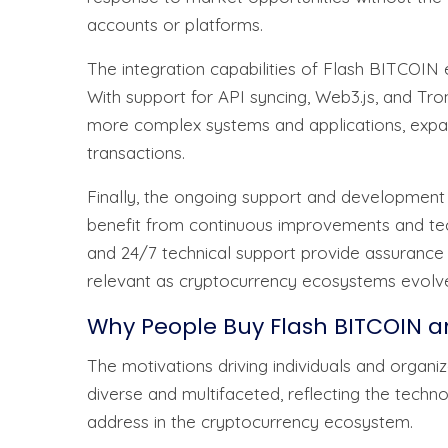
accounts or platforms.
The integration capabilities of Flash BITCOIN e
With support for API syncing, Web3.js, and T
more complex systems and applications, expan
transactions.
Finally, the ongoing support and development
benefit from continuous improvements and tech
and 24/7 technical support provide assurance 
relevant as cryptocurrency ecosystems evolv
Why People Buy Flash BITCOIN a
The motivations driving individuals and organ
diverse and multifaceted, reflecting the technol
address in the cryptocurrency ecosystem.