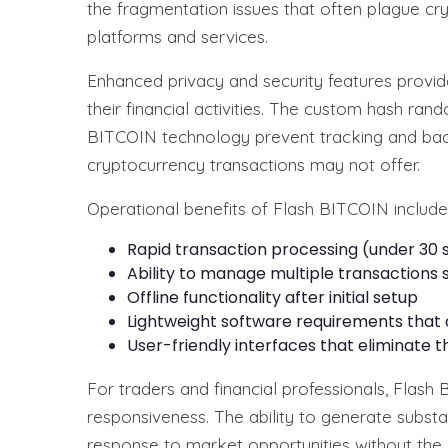
the fragmentation issues that often plague cr
platforms and services.
Enhanced privacy and security features provid
their financial activities. The custom hash ran
BITCOIN technology prevent tracking and back-
cryptocurrency transactions may not offer.
Operational benefits of Flash BITCOIN include
Rapid transaction processing (under 30
Ability to manage multiple transactions 
Offline functionality after initial setup
Lightweight software requirements that
User-friendly interfaces that eliminate
For traders and financial professionals, Flash
responsiveness. The ability to generate substan
response to market opportunities without the 