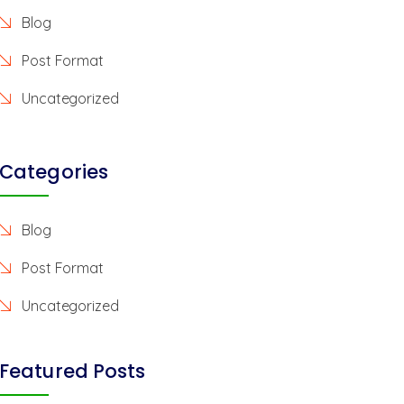
Blog
Post Format
Uncategorized
Categories
Blog
Post Format
Uncategorized
Featured Posts