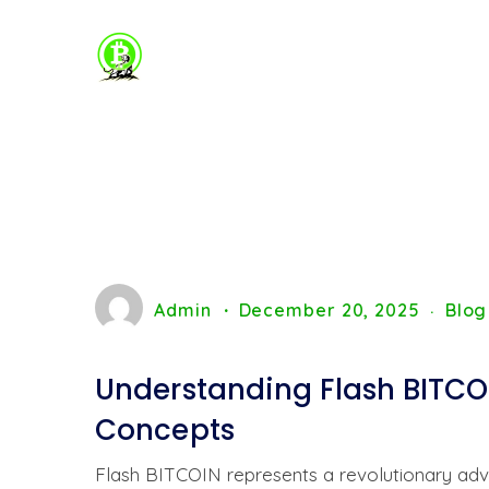
Admin
December 20, 2025
Blog
Understanding Flash BITCOI
Concepts
Flash BITCOIN represents a revolutionary adva