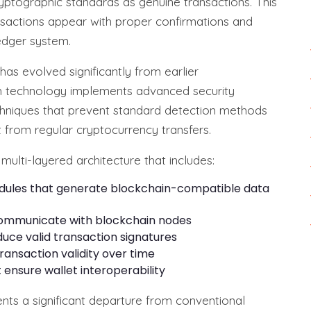
yptographic standards as genuine transactions. This
nsactions appear with proper confirmations and
ledger system.
s evolved significantly from earlier
sh technology implements advanced security
hniques that prevent standard detection methods
t from regular cryptocurrency transfers.
multi-layered architecture that includes:
odules that generate blockchain-compatible data
ommunicate with blockchain nodes
uce valid transaction signatures
ansaction validity over time
 ensure wallet interoperability
ts a significant departure from conventional