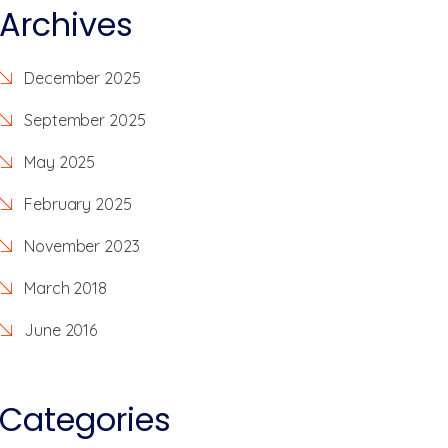
Archives
December 2025
September 2025
May 2025
February 2025
November 2023
March 2018
June 2016
Categories