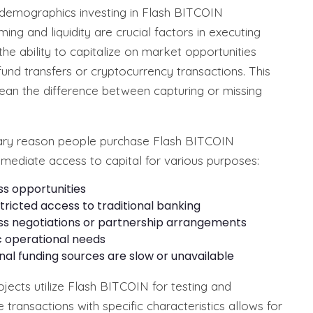
t demographics investing in Flash BITCOIN
ing and liquidity are crucial factors in executing
he ability to capitalize on market opportunities
fund transfers or cryptocurrency transactions. This
mean the difference between capturing or missing
ary reason people purchase Flash BITCOIN
mmediate access to capital for various purposes:
s opportunities
tricted access to traditional banking
ss negotiations or partnership arrangements
ic operational needs
ional funding sources are slow or unavailable
ects utilize Flash BITCOIN for testing and
transactions with specific characteristics allows for