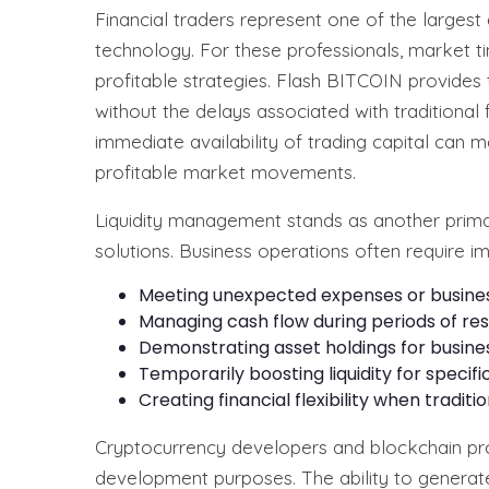
Financial traders represent one of the larges
technology. For these professionals, market tim
profitable strategies. Flash BITCOIN provides t
without the delays associated with traditional 
immediate availability of trading capital can 
profitable market movements.
Liquidity management stands as another prim
solutions. Business operations often require i
Meeting unexpected expenses or busines
Managing cash flow during periods of res
Demonstrating asset holdings for busine
Temporarily boosting liquidity for specif
Creating financial flexibility when tradit
Cryptocurrency developers and blockchain proj
development purposes. The ability to generate 