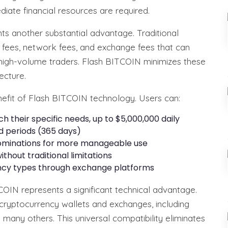
iate financial resources are required.
ts another substantial advantage. Traditional
g fees, network fees, and exchange fees that can
for high-volume traders. Flash BITCOIN minimizes these
ecture.
benefit of Flash BITCOIN technology. Users can:
their specific needs, up to $5,000,000 daily
ed periods (365 days)
enominations for more manageable use
thout traditional limitations
ncy types through exchange platforms
COIN represents a significant technical advantage.
ryptocurrency wallets and exchanges, including
 many others. This universal compatibility eliminates