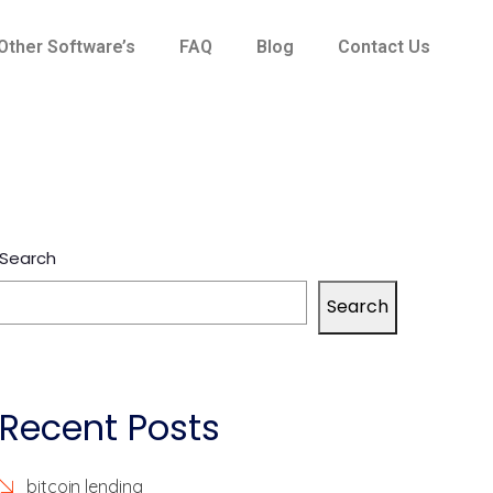
Other Software’s
FAQ
Blog
Contact Us
Search
Search
Recent Posts
bitcoin lending