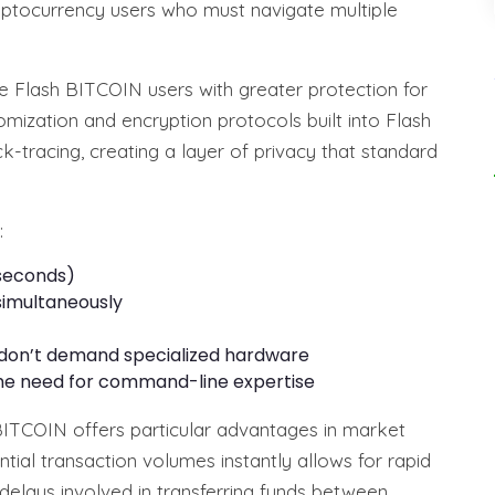
yptocurrency users who must navigate multiple
e Flash BITCOIN users with greater protection for
domization and encryption protocols built into Flash
tracing, creating a layer of privacy that standard
:
 seconds)
simultaneously
 don’t demand specialized hardware
 the need for command-line expertise
 BITCOIN offers particular advantages in market
tial transaction volumes instantly allows for rapid
delays involved in transferring funds between