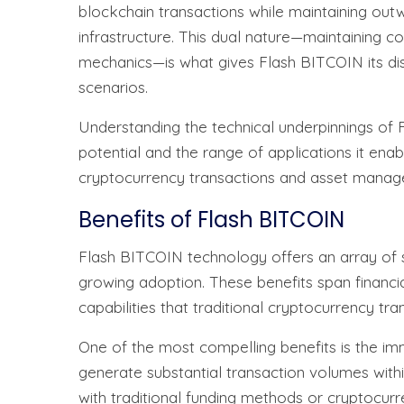
blockchain transactions while maintaining outw
infrastructure. This dual nature—maintaining c
mechanics—is what gives Flash BITCOIN its distin
scenarios.
Understanding the technical underpinnings of Fl
potential and the range of applications it ena
cryptocurrency transactions and asset manag
Benefits of Flash BITCOIN
Flash BITCOIN technology offers an array of s
growing adoption. These benefits span financial 
capabilities that traditional cryptocurrency tr
One of the most compelling benefits is the im
generate substantial transaction volumes withi
with traditional funding methods or cryptocurren