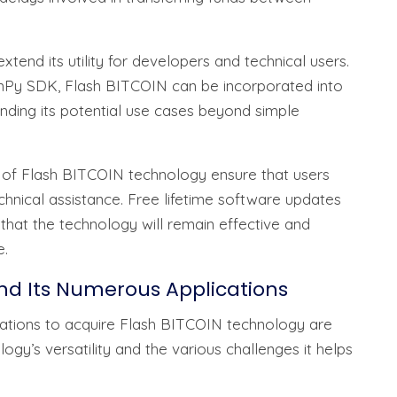
xtend its utility for developers and technical users.
ronPy SDK, Flash BITCOIN can be incorporated into
ding its potential use cases beyond simple
 of Flash BITCOIN technology ensure that users
nical assistance. Free lifetime software updates
that the technology will remain effective and
e.
nd Its Numerous Applications
izations to acquire Flash BITCOIN technology are
ogy’s versatility and the various challenges it helps