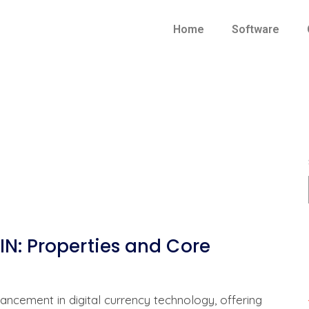
Home
Software
N: Properties and Core
ncement in digital currency technology, offering