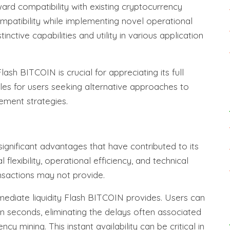
ard compatibility with existing cryptocurrency
ompatibility while implementing novel operational
ctive capabilities and utility in various application
ash BITCOIN is crucial for appreciating its full
bles for users seeking alternative approaches to
ement strategies.
ignificant advantages that have contributed to its
flexibility, operational efficiency, and technical
ansactions may not provide.
mediate liquidity Flash BITCOIN provides. Users can
n seconds, eliminating the delays often associated
cy mining. This instant availability can be critical in