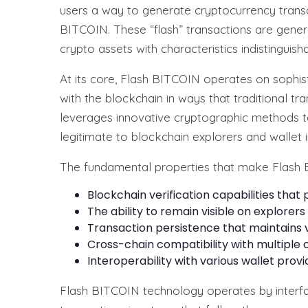
users a way to generate cryptocurrency transa
BITCOIN. These “flash” transactions are gener
crypto assets with characteristics indistingui
At its core, Flash BITCOIN operates on sophisti
with the blockchain in ways that traditional t
leverages innovative cryptographic methods t
legitimate to blockchain explorers and wallet i
The fundamental properties that make Flash 
Blockchain verification capabilities that
The ability to remain visible on explorer
Transaction persistence that maintains v
Cross-chain compatibility with multiple
Interoperability with various wallet pro
Flash BITCOIN technology operates by interfa