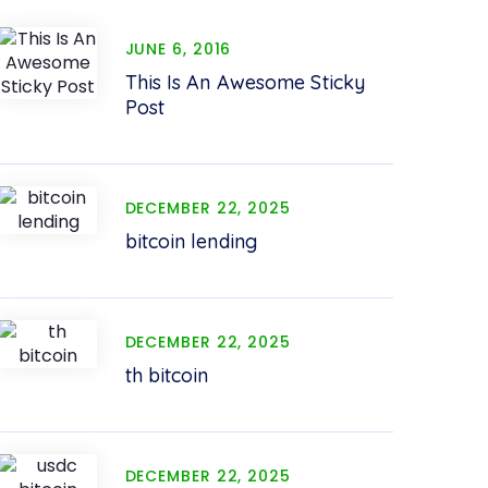
JUNE 6, 2016
This Is An Awesome Sticky
Post
DECEMBER 22, 2025
bitcoin lending
DECEMBER 22, 2025
th bitcoin
DECEMBER 22, 2025