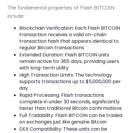
The fundamental properties of Flash BITCOIN
include:
Blockchain Verification: Each Flash BITCOIN
transaction receives a valid on-chain
transaction hash that appears identical to
regular Bitcoin transactions
Extended Duration: Flash BITCOIN units
remain active for 365 days, providing users
with long-term utility
High Transaction Limits: The technology
supports transactions up to $5,000,000 per
day
Rapid Processing: Flash transactions
complete in under 30 seconds, significantly
faster than traditional Bitcoin confirmations
Full Tradability: Flash BITCOIN can be traded
on exchanges just like genuine Bitcoin
DEX Compatibility: These units can be