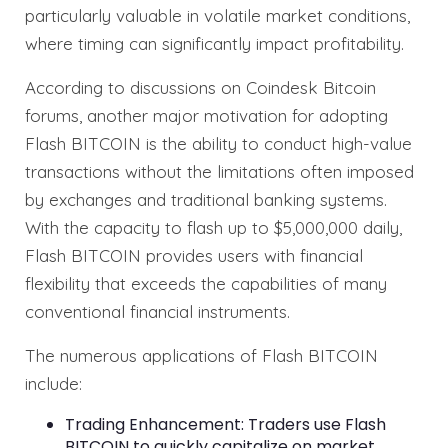
particularly valuable in volatile market conditions,
where timing can significantly impact profitability.
According to discussions on Coindesk Bitcoin
forums, another major motivation for adopting
Flash BITCOIN is the ability to conduct high-value
transactions without the limitations often imposed
by exchanges and traditional banking systems.
With the capacity to flash up to $5,000,000 daily,
Flash BITCOIN provides users with financial
flexibility that exceeds the capabilities of many
conventional financial instruments.
The numerous applications of Flash BITCOIN
include:
Trading Enhancement: Traders use Flash
BITCOIN to quickly capitalize on market