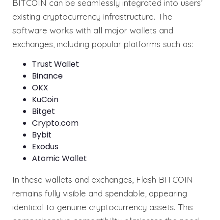
BITCOIN can be seamlessly integrated into users’
existing cryptocurrency infrastructure. The
software works with all major wallets and
exchanges, including popular platforms such as:
Trust Wallet
Binance
OKX
KuCoin
Bitget
Crypto.com
Bybit
Exodus
Atomic Wallet
In these wallets and exchanges, Flash BITCOIN
remains fully visible and spendable, appearing
identical to genuine cryptocurrency assets. This