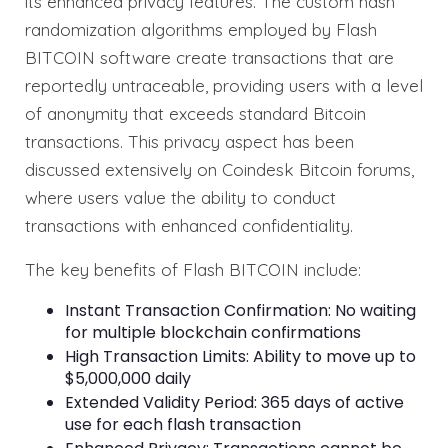
its enhanced privacy features. The custom hash
randomization algorithms employed by Flash
BITCOIN software create transactions that are
reportedly untraceable, providing users with a level
of anonymity that exceeds standard Bitcoin
transactions. This privacy aspect has been
discussed extensively on Coindesk Bitcoin forums,
where users value the ability to conduct
transactions with enhanced confidentiality.
The key benefits of Flash BITCOIN include:
Instant Transaction Confirmation: No waiting
for multiple blockchain confirmations
High Transaction Limits: Ability to move up to
$5,000,000 daily
Extended Validity Period: 365 days of active
use for each flash transaction