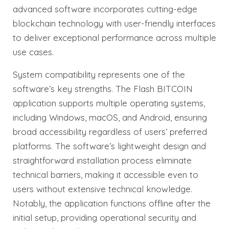
advanced software incorporates cutting-edge
blockchain technology with user-friendly interfaces
to deliver exceptional performance across multiple
use cases.
System compatibility represents one of the
software’s key strengths. The Flash BITCOIN
application supports multiple operating systems,
including Windows, macOS, and Android, ensuring
broad accessibility regardless of users’ preferred
platforms. The software’s lightweight design and
straightforward installation process eliminate
technical barriers, making it accessible even to
users without extensive technical knowledge.
Notably, the application functions offline after the
initial setup, providing operational security and