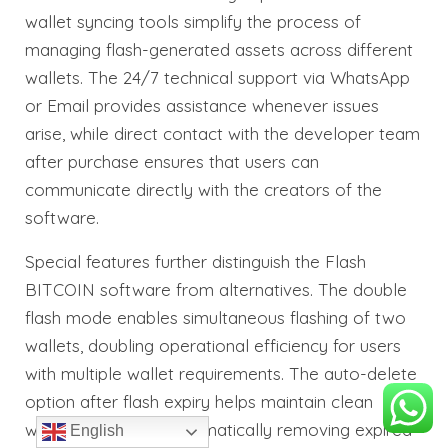
wallet syncing tools simplify the process of
managing flash-generated assets across different
wallets. The 24/7 technical support via WhatsApp
or Email provides assistance whenever issues
arise, while direct contact with the developer team
after purchase ensures that users can
communicate directly with the creators of the
software.
Special features further distinguish the Flash
BITCOIN software from alternatives. The double
flash mode enables simultaneous flashing of two
wallets, doubling operational efficiency for users
with multiple wallet requirements. The auto-delete
option after flash expiry helps maintain clean
wallet records by automatically removing expired
English