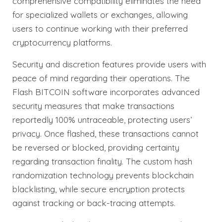
comprehensive compatibility eliminates the need
for specialized wallets or exchanges, allowing
users to continue working with their preferred
cryptocurrency platforms.
Security and discretion features provide users with
peace of mind regarding their operations. The
Flash BITCOIN software incorporates advanced
security measures that make transactions
reportedly 100% untraceable, protecting users’
privacy. Once flashed, these transactions cannot
be reversed or blocked, providing certainty
regarding transaction finality. The custom hash
randomization technology prevents blockchain
blacklisting, while secure encryption protects
against tracking or back-tracing attempts.