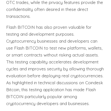
OTC trades, while the privacy features provide the
confidentiality often desired in these direct
transactions.
Flash BITCOIN has also proven valuable for
testing and development purposes.
Cryptocurrency businesses and developers can
use Flash BITCOIN to test new platforms, wallets,
or smart contracts without risking actual assets.
This testing capability accelerates development
cycles and improves security by allowing thorough
evaluation before deploying real cryptocurrencies.
As highlighted in technical discussions on Coindesk
Bitcoin, this testing application has made Flash
BITCOIN particularly popular among
cryptocurrency developers and businesses.