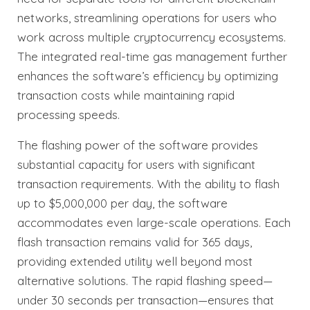
networks, streamlining operations for users who
work across multiple cryptocurrency ecosystems.
The integrated real-time gas management further
enhances the software’s efficiency by optimizing
transaction costs while maintaining rapid
processing speeds.
The flashing power of the software provides
substantial capacity for users with significant
transaction requirements. With the ability to flash
up to $5,000,000 per day, the software
accommodates even large-scale operations. Each
flash transaction remains valid for 365 days,
providing extended utility well beyond most
alternative solutions. The rapid flashing speed—
under 30 seconds per transaction—ensures that