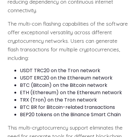
reducing dependency on continuous internet
connectivity.
The multi-coin flashing capabilities of the software
offer exceptional versatility across different
cryptocurrency networks. Users can generate
flash transactions for multiple cryptocurrencies,
including:
USDT TRC20 on the Tron network
USDT ERC20 on the Ethereum network
BTC (Bitcoin) on the Bitcoin network
ETH (Ethereum) on the Ethereum network
TRX (Tron) on the Tron network
BTC BR for Bitcoin-related transactions
BEP20 tokens on the Binance Smart Chain
This multi-cryptocurrency support eliminates the
need for separate tools for different blockchain