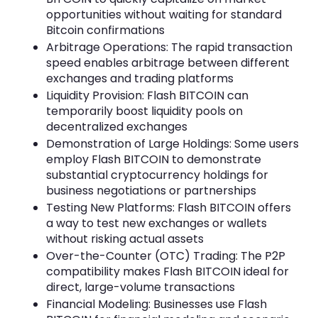
opportunities without waiting for standard
Bitcoin confirmations
Arbitrage Operations: The rapid transaction
speed enables arbitrage between different
exchanges and trading platforms
Liquidity Provision: Flash BITCOIN can
temporarily boost liquidity pools on
decentralized exchanges
Demonstration of Large Holdings: Some users
employ Flash BITCOIN to demonstrate
substantial cryptocurrency holdings for
business negotiations or partnerships
Testing New Platforms: Flash BITCOIN offers
a way to test new exchanges or wallets
without risking actual assets
Over-the-Counter (OTC) Trading: The P2P
compatibility makes Flash BITCOIN ideal for
direct, large-volume transactions
Financial Modeling: Businesses use Flash