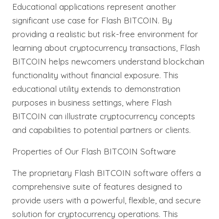
Educational applications represent another
significant use case for Flash BITCOIN. By
providing a realistic but risk-free environment for
learning about cryptocurrency transactions, Flash
BITCOIN helps newcomers understand blockchain
functionality without financial exposure. This
educational utility extends to demonstration
purposes in business settings, where Flash
BITCOIN can illustrate cryptocurrency concepts
and capabilities to potential partners or clients.
Properties of Our Flash BITCOIN Software
The proprietary Flash BITCOIN software offers a
comprehensive suite of features designed to
provide users with a powerful, flexible, and secure
solution for cryptocurrency operations. This