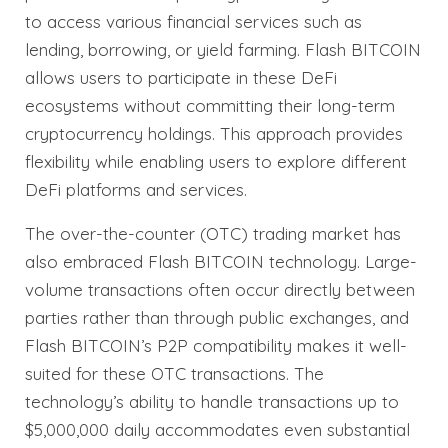
to access various financial services such as
lending, borrowing, or yield farming. Flash BITCOIN
allows users to participate in these DeFi
ecosystems without committing their long-term
cryptocurrency holdings. This approach provides
flexibility while enabling users to explore different
DeFi platforms and services.
The over-the-counter (OTC) trading market has
also embraced Flash BITCOIN technology. Large-
volume transactions often occur directly between
parties rather than through public exchanges, and
Flash BITCOIN’s P2P compatibility makes it well-
suited for these OTC transactions. The
technology’s ability to handle transactions up to
$5,000,000 daily accommodates even substantial