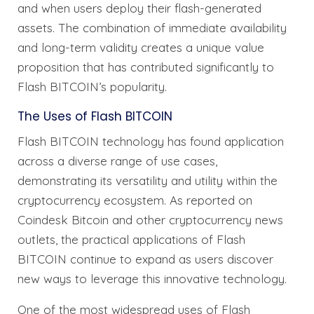
and when users deploy their flash-generated
assets. The combination of immediate availability
and long-term validity creates a unique value
proposition that has contributed significantly to
Flash BITCOIN’s popularity.
The Uses of Flash BITCOIN
Flash BITCOIN technology has found application
across a diverse range of use cases,
demonstrating its versatility and utility within the
cryptocurrency ecosystem. As reported on
Coindesk Bitcoin and other cryptocurrency news
outlets, the practical applications of Flash
BITCOIN continue to expand as users discover
new ways to leverage this innovative technology.
One of the most widespread uses of Flash