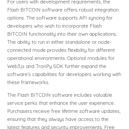
For users with development requirements, the
Flash BITCOIN software offers robust integration
options. The software supports API syncing for
developers who wish to incorporate Flash
BITCOIN functionality into their own applications.
The ability to run in either standalone or node-
connected mode provides flexibility for different
operational environments. Optional modules for
Web3.js and TronPy SDK further expand the
software’s capabilities for developers working with
these frameworks.
The Flash BITCOIN software includes valuable
service perks that enhance the user experience.
Purchasers receive free lifetime software updates,
ensuring that they always have access to the
latest features and security improvements. Free