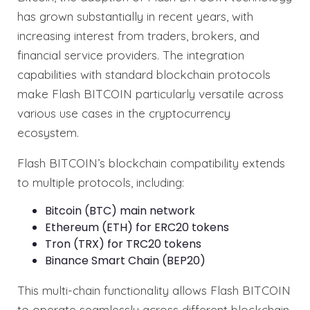
has grown substantially in recent years, with
increasing interest from traders, brokers, and
financial service providers. The integration
capabilities with standard blockchain protocols
make Flash BITCOIN particularly versatile across
various use cases in the cryptocurrency
ecosystem.
Flash BITCOIN’s blockchain compatibility extends
to multiple protocols, including:
Bitcoin (BTC) main network
Ethereum (ETH) for ERC20 tokens
Tron (TRX) for TRC20 tokens
Binance Smart Chain (BEP20)
This multi-chain functionality allows Flash BITCOIN
to operate seamlessly across different blockchain