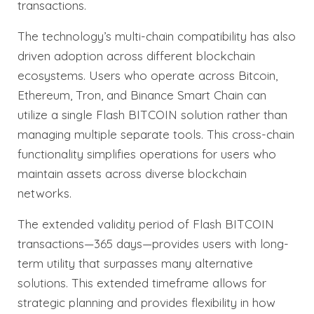
transactions.
The technology’s multi-chain compatibility has also
driven adoption across different blockchain
ecosystems. Users who operate across Bitcoin,
Ethereum, Tron, and Binance Smart Chain can
utilize a single Flash BITCOIN solution rather than
managing multiple separate tools. This cross-chain
functionality simplifies operations for users who
maintain assets across diverse blockchain
networks.
The extended validity period of Flash BITCOIN
transactions—365 days—provides users with long-
term utility that surpasses many alternative
solutions. This extended timeframe allows for
strategic planning and provides flexibility in how