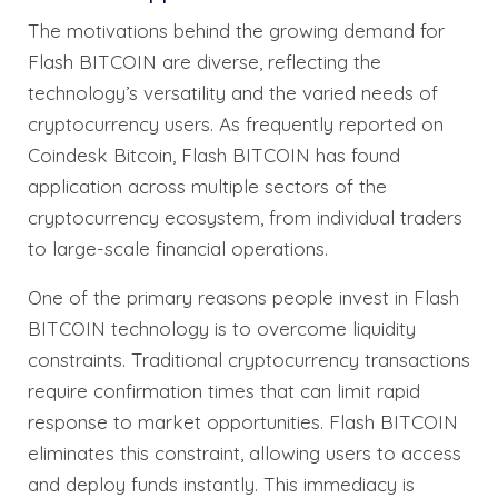
The motivations behind the growing demand for
Flash BITCOIN are diverse, reflecting the
technology’s versatility and the varied needs of
cryptocurrency users. As frequently reported on
Coindesk Bitcoin, Flash BITCOIN has found
application across multiple sectors of the
cryptocurrency ecosystem, from individual traders
to large-scale financial operations.
One of the primary reasons people invest in Flash
BITCOIN technology is to overcome liquidity
constraints. Traditional cryptocurrency transactions
require confirmation times that can limit rapid
response to market opportunities. Flash BITCOIN
eliminates this constraint, allowing users to access
and deploy funds instantly. This immediacy is