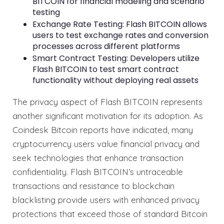
BITCOIN for financial modeling and scenario
testing
Exchange Rate Testing: Flash BITCOIN allows
users to test exchange rates and conversion
processes across different platforms
Smart Contract Testing: Developers utilize
Flash BITCOIN to test smart contract
functionality without deploying real assets
The privacy aspect of Flash BITCOIN represents
another significant motivation for its adoption. As
Coindesk Bitcoin reports have indicated, many
cryptocurrency users value financial privacy and
seek technologies that enhance transaction
confidentiality. Flash BITCOIN’s untraceable
transactions and resistance to blockchain
blacklisting provide users with enhanced privacy
protections that exceed those of standard Bitcoin