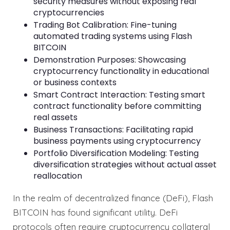
security measures without exposing real
cryptocurrencies
Trading Bot Calibration: Fine-tuning
automated trading systems using Flash
BITCOIN
Demonstration Purposes: Showcasing
cryptocurrency functionality in educational
or business contexts
Smart Contract Interaction: Testing smart
contract functionality before committing
real assets
Business Transactions: Facilitating rapid
business payments using cryptocurrency
Portfolio Diversification Modeling: Testing
diversification strategies without actual asset
reallocation
In the realm of decentralized finance (DeFi), Flash
BITCOIN has found significant utility. DeFi
protocols often require cryptocurrency collateral