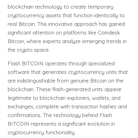
blockchain technology to create temporary
cryptocurrency assets that function identically to
real Bitcoin. This innovative approach has gained
significant attention on platforms like Coindesk
Bitcoin, where experts analyze emerging trends in
the crypto space.
Flash BITCOIN operates through specialized
software that generates cryptocurrency units that
are indistinguishable from genuine Bitcoin on the
blockchain. These flash-generated units appear
legitimate to blockchain explorers, wallets, and
exchanges, complete with transaction hashes and
confirmations. The technology behind Flash
BITCOIN represents a significant evolution in
cryptocurrency functionality.