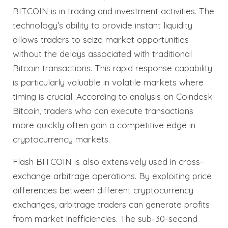
BITCOIN is in trading and investment activities. The
technology’s ability to provide instant liquidity
allows traders to seize market opportunities
without the delays associated with traditional
Bitcoin transactions. This rapid response capability
is particularly valuable in volatile markets where
timing is crucial. According to analysis on Coindesk
Bitcoin, traders who can execute transactions
more quickly often gain a competitive edge in
cryptocurrency markets.
Flash BITCOIN is also extensively used in cross-
exchange arbitrage operations. By exploiting price
differences between different cryptocurrency
exchanges, arbitrage traders can generate profits
from market inefficiencies. The sub-30-second