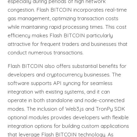
especially during periods of high network
congestion. Flash BITCOIN incorporates real-time
gas management, optimizing transaction costs
while maintaining rapid processing times. This cost
efficiency makes Flash BITCOIN particularly
attractive for frequent traders and businesses that
conduct numerous transactions.
Flash BITCOIN also offers substantial benefits for
developers and cryptocurrency businesses. The
software supports API syncing for seamless
integration with existing systems, and it can
operate in both standalone and node-connected
modes. The inclusion of Web3.js and TronPy SDK
optional modules provides developers with flexible
integration options for building custom applications
that leverage Flash BITCOIN technology. As