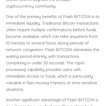
cryptocurrency community.
One of the primary benefits of Flash BITCOIN is its
immediate liquidity. Traditional Bitcoin transactions
often require multiple confirmations before funds
become available, which can take anywhere from
10 minutes to several hours during periods of
network congestion. Flash BITCOIN eliminates this
waiting period entirely, with transactions
completing in under 30 seconds. This rapid
processing capability provides users with
immediate access to funds, which is particularly
valuable in fast-moving markets or time-sensitive
situations.
Another significant advantage of Flash BITCOIN is