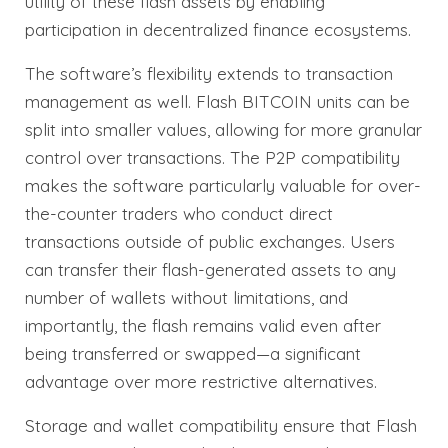
utility of these flash assets by enabling
participation in decentralized finance ecosystems.
The software’s flexibility extends to transaction
management as well. Flash BITCOIN units can be
split into smaller values, allowing for more granular
control over transactions. The P2P compatibility
makes the software particularly valuable for over-
the-counter traders who conduct direct
transactions outside of public exchanges. Users
can transfer their flash-generated assets to any
number of wallets without limitations, and
importantly, the flash remains valid even after
being transferred or swapped—a significant
advantage over more restrictive alternatives.
Storage and wallet compatibility ensure that Flash