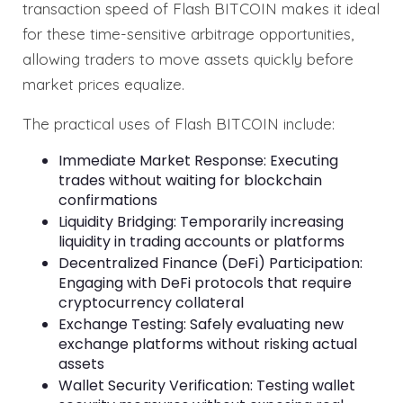
transaction speed of Flash BITCOIN makes it ideal
for these time-sensitive arbitrage opportunities,
allowing traders to move assets quickly before
market prices equalize.
The practical uses of Flash BITCOIN include:
Immediate Market Response: Executing
trades without waiting for blockchain
confirmations
Liquidity Bridging: Temporarily increasing
liquidity in trading accounts or platforms
Decentralized Finance (DeFi) Participation:
Engaging with DeFi protocols that require
cryptocurrency collateral
Exchange Testing: Safely evaluating new
exchange platforms without risking actual
assets
Wallet Security Verification: Testing wallet