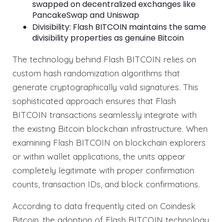
swapped on decentralized exchanges like
PancakeSwap and Uniswap
Divisibility: Flash BITCOIN maintains the same
divisibility properties as genuine Bitcoin
The technology behind Flash BITCOIN relies on
custom hash randomization algorithms that
generate cryptographically valid signatures. This
sophisticated approach ensures that Flash
BITCOIN transactions seamlessly integrate with
the existing Bitcoin blockchain infrastructure. When
examining Flash BITCOIN on blockchain explorers
or within wallet applications, the units appear
completely legitimate with proper confirmation
counts, transaction IDs, and block confirmations.
According to data frequently cited on Coindesk
Bitcoin, the adoption of Flash BITCOIN technology