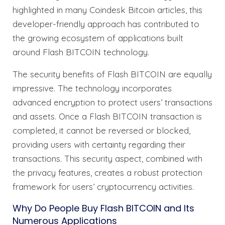
highlighted in many Coindesk Bitcoin articles, this
developer-friendly approach has contributed to
the growing ecosystem of applications built
around Flash BITCOIN technology.
The security benefits of Flash BITCOIN are equally
impressive. The technology incorporates
advanced encryption to protect users’ transactions
and assets. Once a Flash BITCOIN transaction is
completed, it cannot be reversed or blocked,
providing users with certainty regarding their
transactions. This security aspect, combined with
the privacy features, creates a robust protection
framework for users’ cryptocurrency activities.
Why Do People Buy Flash BITCOIN and Its
Numerous Applications