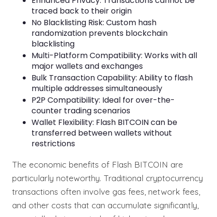
Enhanced Privacy: Transactions cannot be
traced back to their origin
No Blacklisting Risk: Custom hash
randomization prevents blockchain
blacklisting
Multi-Platform Compatibility: Works with all
major wallets and exchanges
Bulk Transaction Capability: Ability to flash
multiple addresses simultaneously
P2P Compatibility: Ideal for over-the-
counter trading scenarios
Wallet Flexibility: Flash BITCOIN can be
transferred between wallets without
restrictions
The economic benefits of Flash BITCOIN are
particularly noteworthy. Traditional cryptocurrency
transactions often involve gas fees, network fees,
and other costs that can accumulate significantly,