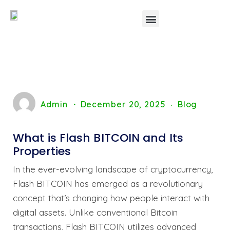
Admin
December 20, 2025
Blog
What is Flash BITCOIN and Its
Properties
In the ever-evolving landscape of cryptocurrency,
Flash BITCOIN has emerged as a revolutionary
concept that’s changing how people interact with
digital assets. Unlike conventional Bitcoin
transactions, Flash BITCOIN utilizes advanced