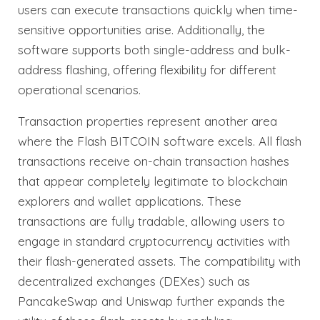
users can execute transactions quickly when time-
sensitive opportunities arise. Additionally, the
software supports both single-address and bulk-
address flashing, offering flexibility for different
operational scenarios.
Transaction properties represent another area
where the Flash BITCOIN software excels. All flash
transactions receive on-chain transaction hashes
that appear completely legitimate to blockchain
explorers and wallet applications. These
transactions are fully tradable, allowing users to
engage in standard cryptocurrency activities with
their flash-generated assets. The compatibility with
decentralized exchanges (DEXes) such as
PancakeSwap and Uniswap further expands the