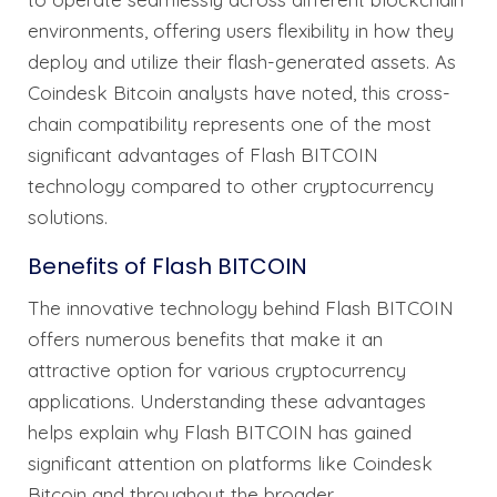
environments, offering users flexibility in how they
deploy and utilize their flash-generated assets. As
Coindesk Bitcoin analysts have noted, this cross-
chain compatibility represents one of the most
significant advantages of Flash BITCOIN
technology compared to other cryptocurrency
solutions.
Benefits of Flash BITCOIN
The innovative technology behind Flash BITCOIN
offers numerous benefits that make it an
attractive option for various cryptocurrency
applications. Understanding these advantages
helps explain why Flash BITCOIN has gained
significant attention on platforms like Coindesk
Bitcoin and throughout the broader