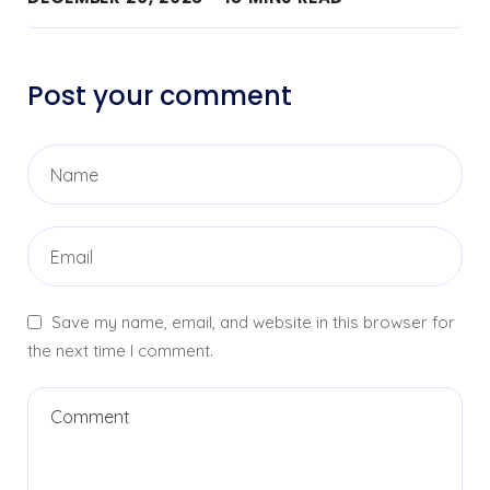
Post your comment
Save my name, email, and website in this browser for
the next time I comment.