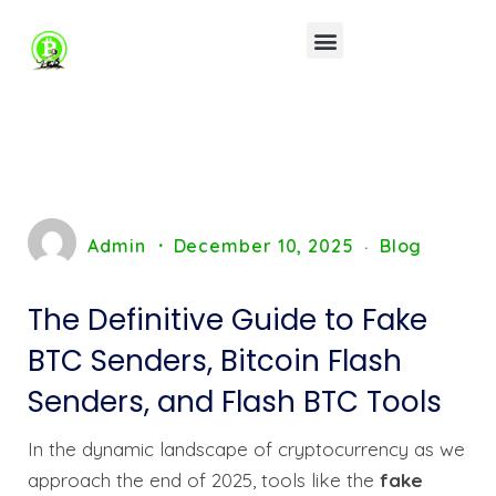
Admin
December 10, 2025
Blog
The Definitive Guide to Fake
BTC Senders, Bitcoin Flash
Senders, and Flash BTC Tools
In the dynamic landscape of cryptocurrency as we
approach the end of 2025, tools like the
fake