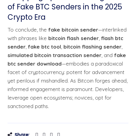
of Fake BTC Senders in the 2025
Crypto Era
To conclude, the
fake bitcoin sender
—interlinked
with phrases like
bitcoin flash sender
,
flash btc
sender
,
fake btc tool
,
bitcoin flashing sender
,
simulated bitcoin transaction sender
, and
fake
btc sender download
—embodies a paradoxical
facet of cryptocurrency: potent for advancement
yet perilous if mishandled. As Bitcoin forges ahead,
informed engagement is paramount. Developers,
leverage open ecosystems; novices, opt for
sanctioned paths.
Share: