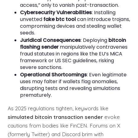
access,” only to vanish post-transaction.
Cybersecurity Vulnerabilities
: Installing
unvetted
fake btc tool
can introduce trojans,
compromising devices and stealing wallet
seeds.
Juridical Consequences
: Deploying
bitcoin
flashing sender
manipulatively contravenes
fraud statutes in regions like the EU’s MiCA
framework or US SEC guidelines, risking
severe sanctions.
Operational Shortcomings
: Even legitimate
uses may falter if wallets flag anomalies,
disrupting tests and revealing simulations
prematurely.
As 2025 regulations tighten, keywords like
simulated bitcoin transaction sender
evoke
cautions from bodies like FinCEN. Forums on X
(formerly Twitter) and Discord brim with