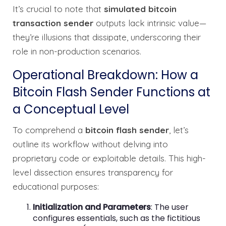
It’s crucial to note that
simulated bitcoin
transaction sender
outputs lack intrinsic value—
they’re illusions that dissipate, underscoring their
role in non-production scenarios.
Operational Breakdown: How a
Bitcoin Flash Sender Functions at
a Conceptual Level
To comprehend a
bitcoin flash sender
, let’s
outline its workflow without delving into
proprietary code or exploitable details. This high-
level dissection ensures transparency for
educational purposes:
Initialization and Parameters
: The user
configures essentials, such as the fictitious