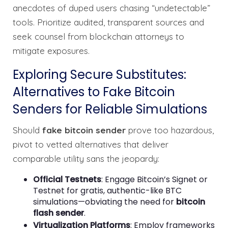
anecdotes of duped users chasing “undetectable”
tools. Prioritize audited, transparent sources and
seek counsel from blockchain attorneys to
mitigate exposures.
Exploring Secure Substitutes:
Alternatives to Fake Bitcoin
Senders for Reliable Simulations
Should
fake bitcoin sender
prove too hazardous,
pivot to vetted alternatives that deliver
comparable utility sans the jeopardy:
Official Testnets
: Engage Bitcoin’s Signet or
Testnet for gratis, authentic-like BTC
simulations—obviating the need for
bitcoin
flash sender
.
Virtualization Platforms
: Employ frameworks