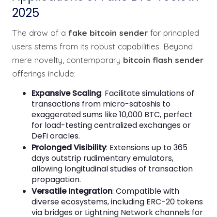
2025
The draw of a
fake bitcoin sender
for principled
users stems from its robust capabilities. Beyond
mere novelty, contemporary
bitcoin flash sender
offerings include:
Expansive Scaling
: Facilitate simulations of
transactions from micro-satoshis to
exaggerated sums like 10,000 BTC, perfect
for load-testing centralized exchanges or
DeFi oracles.
Prolonged Visibility
: Extensions up to 365
days outstrip rudimentary emulators,
allowing longitudinal studies of transaction
propagation.
Versatile Integration
: Compatible with
diverse ecosystems, including ERC-20 tokens
via bridges or Lightning Network channels for