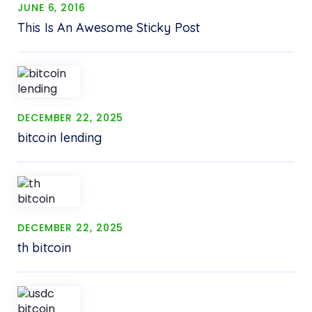
JUNE 6, 2016
This Is An Awesome Sticky Post
DECEMBER 22, 2025
bitcoin lending
DECEMBER 22, 2025
th bitcoin