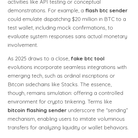
activities like API testing or conceptual
demonstrations. For example, a
flash btc sender
could emulate dispatching $20 million in BTC to a
test wallet, including mock confirmations, to
evaluate system responses sans actual monetary
involvement.
As 2025 draws to a close,
fake btc tool
evolutions incorporate seamless integrations with
emerging tech, such as ordinal inscriptions or
Bitcoin sidechains like Stacks. The essence,
though, remains simulation: offering a controlled
environment for crypto tinkering. Terms like
bitcoin flashing sender
underscore the “sending”
mechanism, enabling users to imitate voluminous
transfers for analyzing liquidity or wallet behaviors.