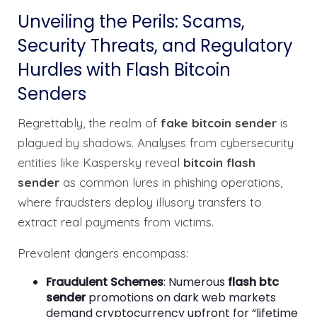
Unveiling the Perils: Scams,
Security Threats, and Regulatory
Hurdles with Flash Bitcoin
Senders
Regrettably, the realm of
fake bitcoin sender
is
plagued by shadows. Analyses from cybersecurity
entities like Kaspersky reveal
bitcoin flash
sender
as common lures in phishing operations,
where fraudsters deploy illusory transfers to
extract real payments from victims.
Prevalent dangers encompass:
Fraudulent Schemes
: Numerous
flash btc
sender
promotions on dark web markets
demand cryptocurrency upfront for “lifetime