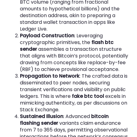
BTC volume (ranging from fractional
amounts to hypothetical billions) and the
destination address, akin to preparing a
standard wallet transaction in apps like
Ledger Live.
Payload Construction
: Leveraging
cryptographic primitives, the
flash btc
sender
assembles a transaction structure
that aligns with Bitcoin’s protocol, potentially
drawing from concepts like replace-by-fee
(RBF) to achieve provisional acceptance.
Propagation to Network
: The crafted data is
disseminated to peer nodes, securing
transient verifications and visibility on public
ledgers. This is where
fake btc tool
excels in
mimicking authenticity, as per discussions on
Stack Exchange.
Sustained Illusion
: Advanced
bitcoin
flashing sender
variants claim endurance
from 7 to 365 days, permitting observational
interactions before the network’s consensus