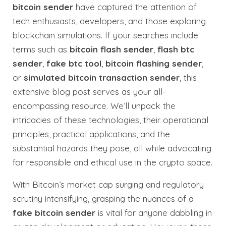
bitcoin sender
have captured the attention of
tech enthusiasts, developers, and those exploring
blockchain simulations. If your searches include
terms such as
bitcoin flash sender
,
flash btc
sender
,
fake btc tool
,
bitcoin flashing sender
,
or
simulated bitcoin transaction sender
, this
extensive blog post serves as your all-
encompassing resource. We’ll unpack the
intricacies of these technologies, their operational
principles, practical applications, and the
substantial hazards they pose, all while advocating
for responsible and ethical use in the crypto space.
With Bitcoin’s market cap surging and regulatory
scrutiny intensifying, grasping the nuances of a
fake bitcoin sender
is vital for anyone dabbling in