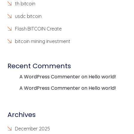
th bitcoin
usdc bitcoin
Flash BITCOIN Create
bitcoin mining investment
Recent Comments
A WordPress Commenter
on
Hello world!
A WordPress Commenter
on
Hello world!
Archives
December 2025