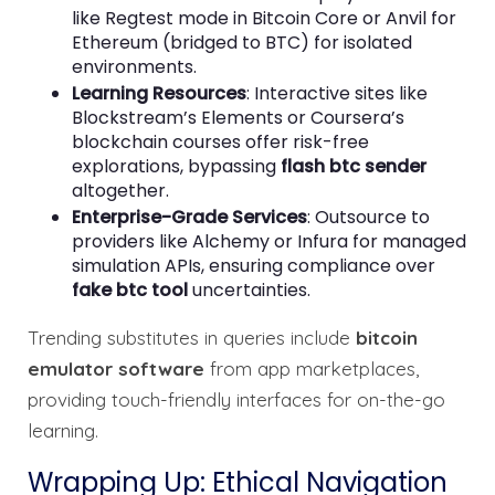
like Regtest mode in Bitcoin Core or Anvil for
Ethereum (bridged to BTC) for isolated
environments.
Learning Resources
: Interactive sites like
Blockstream’s Elements or Coursera’s
blockchain courses offer risk-free
explorations, bypassing
flash btc sender
altogether.
Enterprise-Grade Services
: Outsource to
providers like Alchemy or Infura for managed
simulation APIs, ensuring compliance over
fake btc tool
uncertainties.
Trending substitutes in queries include
bitcoin
emulator software
from app marketplaces,
providing touch-friendly interfaces for on-the-go
learning.
Wrapping Up: Ethical Navigation