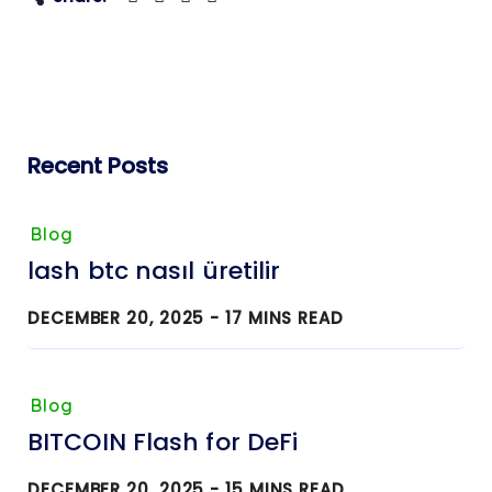
Recent Posts
Blog
lash btc nasıl üretilir
DECEMBER 20, 2025 -
17
MINS READ
Blog
BITCOIN Flash for DeFi
DECEMBER 20, 2025 -
15
MINS READ