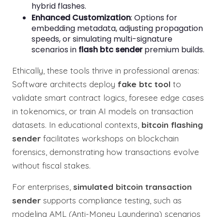
hybrid flashes.
Enhanced Customization
: Options for
embedding metadata, adjusting propagation
speeds, or simulating multi-signature
scenarios in
flash btc sender
premium builds.
Ethically, these tools thrive in professional arenas:
Software architects deploy
fake btc tool
to
validate smart contract logics, foresee edge cases
in tokenomics, or train AI models on transaction
datasets. In educational contexts,
bitcoin flashing
sender
facilitates workshops on blockchain
forensics, demonstrating how transactions evolve
without fiscal stakes.
For enterprises,
simulated bitcoin transaction
sender
supports compliance testing, such as
modeling AML (Anti-Money Laundering) scenarios