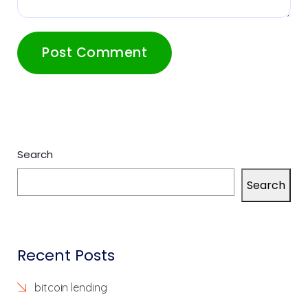
Search
Search
Recent Posts
bitcoin lending