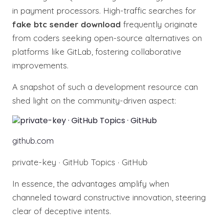
in payment processors. High-traffic searches for
fake btc sender download
frequently originate
from coders seeking open-source alternatives on
platforms like GitLab, fostering collaborative
improvements.
A snapshot of such a development resource can
shed light on the community-driven aspect:
github.com
private-key · GitHub Topics · GitHub
In essence, the advantages amplify when
channeled toward constructive innovation, steering
clear of deceptive intents.