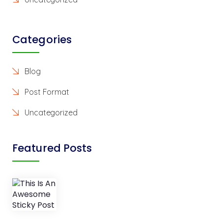
Categories
Blog
Post Format
Uncategorized
Featured Posts