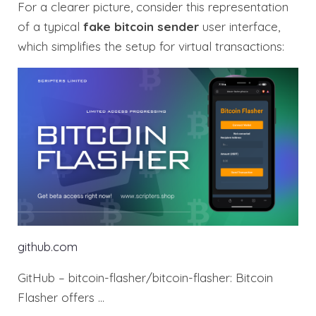
For a clearer picture, consider this representation
of a typical
fake bitcoin sender
user interface,
which simplifies the setup for virtual transactions:
github.com
GitHub – bitcoin-flasher/bitcoin-flasher: Bitcoin
Flasher offers …