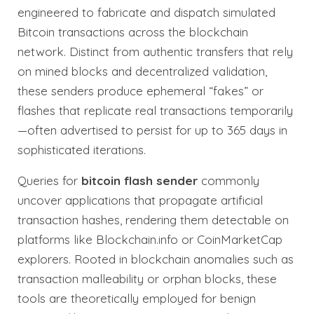
engineered to fabricate and dispatch simulated
Bitcoin transactions across the blockchain
network. Distinct from authentic transfers that rely
on mined blocks and decentralized validation,
these senders produce ephemeral “fakes” or
flashes that replicate real transactions temporarily
—often advertised to persist for up to 365 days in
sophisticated iterations.
Queries for
bitcoin flash sender
commonly
uncover applications that propagate artificial
transaction hashes, rendering them detectable on
platforms like Blockchain.info or CoinMarketCap
explorers. Rooted in blockchain anomalies such as
transaction malleability or orphan blocks, these
tools are theoretically employed for benign