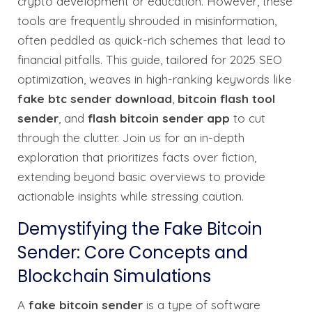
crypto development or education. However, these
tools are frequently shrouded in misinformation,
often peddled as quick-rich schemes that lead to
financial pitfalls. This guide, tailored for 2025 SEO
optimization, weaves in high-ranking keywords like
fake btc sender download
,
bitcoin flash tool
sender
, and
flash bitcoin sender app
to cut
through the clutter. Join us for an in-depth
exploration that prioritizes facts over fiction,
extending beyond basic overviews to provide
actionable insights while stressing caution.
Demystifying the Fake Bitcoin
Sender: Core Concepts and
Blockchain Simulations
A
fake bitcoin sender
is a type of software