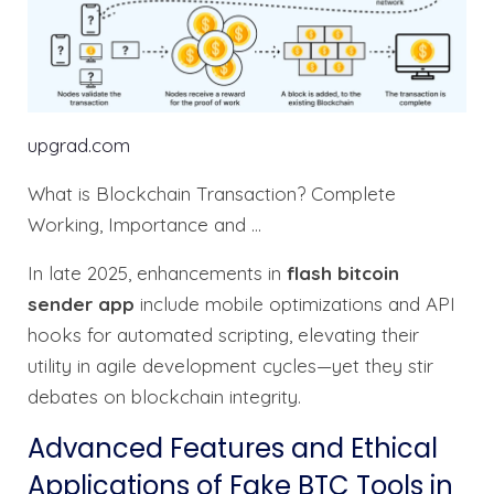
upgrad.com
What is Blockchain Transaction? Complete
Working, Importance and …
In late 2025, enhancements in
flash bitcoin
sender app
include mobile optimizations and API
hooks for automated scripting, elevating their
utility in agile development cycles—yet they stir
debates on blockchain integrity.
Advanced Features and Ethical
Applications of Fake BTC Tools in