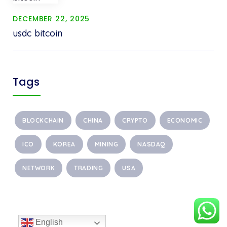
DECEMBER 22, 2025
usdc bitcoin
Tags
BLOCKCHAIN
CHINA
CRYPTO
ECONOMIC
ICO
KOREA
MINING
NASDAQ
NETWORK
TRADING
USA
English