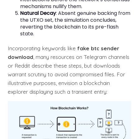
mechanisms nullify them.
Natural Decay
: Absent genuine backing from
the UTXO set, the simulation concludes,
reverting the blockchain to its pre-flash
state.
Incorporating keywords like
fake btc sender
download
, many resources on Telegram channels
or Reddit describe these steps, but downloads
warrant scrutiny to avoid compromised files. For
illustrative purposes, envision a blockchain
explorer displaying such a transient entry: