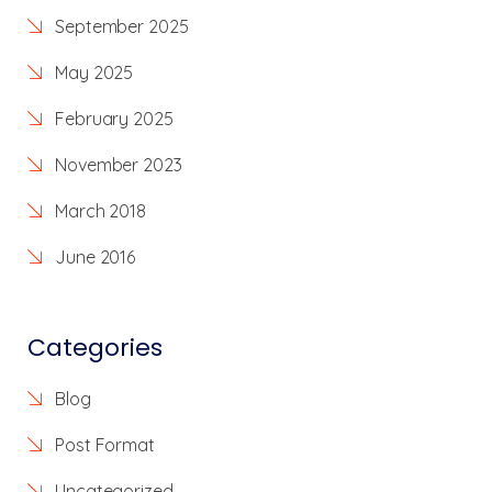
September 2025
May 2025
February 2025
November 2023
March 2018
June 2016
Categories
Blog
Post Format
Uncategorized