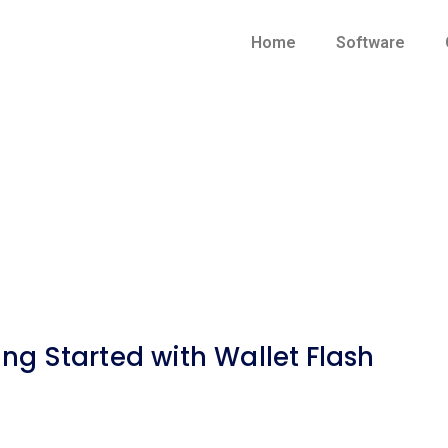
Home
Software
ing Started with Wallet Flash