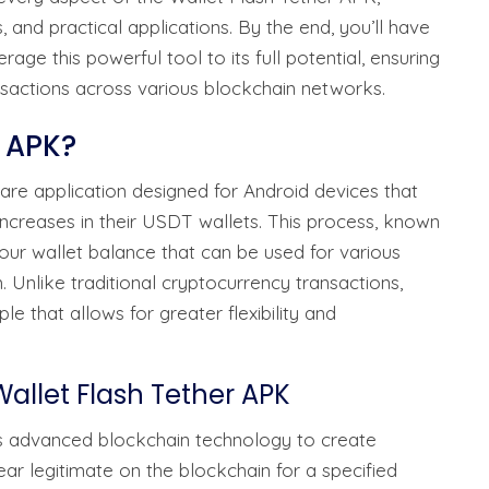
es, and practical applications. By the end, you’ll have
ge this powerful tool to its full potential, ensuring
nsactions across various blockchain networks.
r APK?
are application designed for Android devices that
ncreases in their USDT wallets. This process, known
your wallet balance that can be used for various
 Unlike traditional cryptocurrency transactions,
le that allows for greater flexibility and
allet Flash Tether APK
zes advanced blockchain technology to create
ar legitimate on the blockchain for a specified