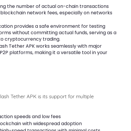
ing the number of actual on-chain transactions
n blockchain network fees, especially on networks
ation provides a safe environment for testing
forms without committing actual funds, serving as a
to cryptocurrency trading.
lash Tether APK works seamlessly with major
P platforms, making it a versatile tool in your
sh Tether APK is its support for multiple
action speeds and low fees
lockchain with widespread adoption
high-speed transactions with minimal costs