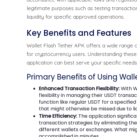
legitimate purposes such as testing transactions
liquidity for specific approved operations.
Key Benefits and Features
Wallet Flash Tether APK offers a wide range o
for cryptocurrency users. Understanding these
application can best serve your specific need
Primary Benefits of Using Wall
Enhanced Transaction Flexibility:
With W
flexibility in managing their USDT trans
function like regular USDT for a specified
that might otherwise be missed due to liq
Time Efficiency:
The application signifi
transaction strategies by eliminating t
different wallets or exchanges. What mi
accomplished in minutes.