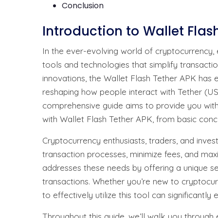
Conclusion
Introduction to Wallet Flas
In the ever-evolving world of cryptocurrency, 
tools and technologies that simplify transacti
innovations, the Wallet Flash Tether APK has 
reshaping how people interact with Tether (U
comprehensive guide aims to provide you with
with Wallet Flash Tether APK, from basic con
Cryptocurrency enthusiasts, traders, and inves
transaction processes, minimize fees, and maxi
addresses these needs by offering a unique se
transactions. Whether you’re new to cryptocu
to effectively utilize this tool can significant
Throughout this guide, we’ll walk you through