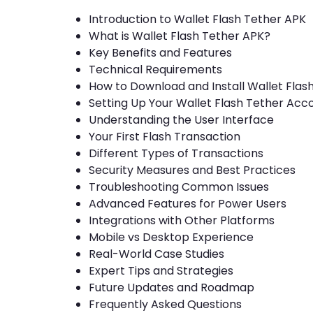
Introduction to Wallet Flash Tether APK
What is Wallet Flash Tether APK?
Key Benefits and Features
Technical Requirements
How to Download and Install Wallet Flas
Setting Up Your Wallet Flash Tether Acc
Understanding the User Interface
Your First Flash Transaction
Different Types of Transactions
Security Measures and Best Practices
Troubleshooting Common Issues
Advanced Features for Power Users
Integrations with Other Platforms
Mobile vs Desktop Experience
Real-World Case Studies
Expert Tips and Strategies
Future Updates and Roadmap
Frequently Asked Questions