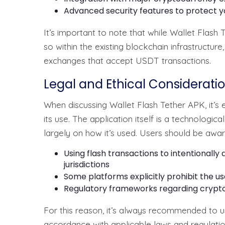
Advanced security features to protect y
It’s important to note that while Wallet Flash 
so within the existing blockchain infrastructur
exchanges that accept USDT transactions.
Legal and Ethical Considerati
When discussing Wallet Flash Tether APK, it’s 
its use. The application itself is a technologica
largely on how it’s used. Users should be awar
Using flash transactions to intentionally d
jurisdictions
Some platforms explicitly prohibit the use
Regulatory frameworks regarding crypto
For this reason, it’s always recommended to u
accordance with applicable laws and regulations 