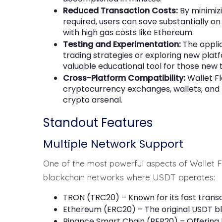
Reduced Transaction Costs:
By minimiz
required, users can save substantially o
with high gas costs like Ethereum.
Testing and Experimentation:
The applic
trading strategies or exploring new plat
valuable educational tool for those new 
Cross-Platform Compatibility:
Wallet F
cryptocurrency exchanges, wallets, and P2
crypto arsenal.
Standout Features
Multiple Network Support
One of the most powerful aspects of Wallet Fla
blockchain networks where USDT operates:
TRON (TRC20) – Known for its fast trans
Ethereum (ERC20) – The original USDT b
Binance Smart Chain (BEP20) – Offering 