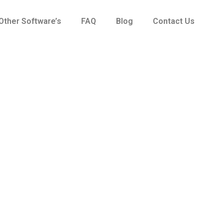
Other Software’s
FAQ
Blog
Contact Us