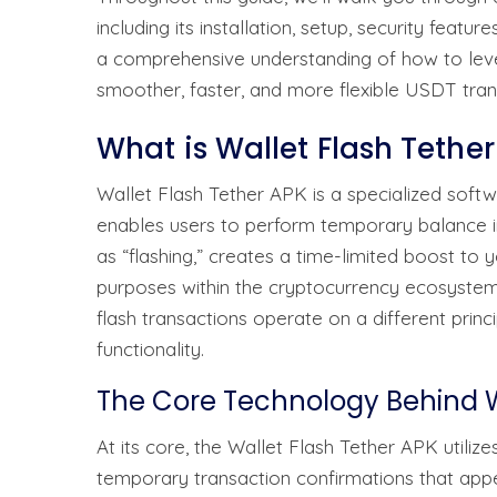
including its installation, setup, security featur
a comprehensive understanding of how to levera
smoother, faster, and more flexible USDT tra
What is Wallet Flash Tethe
Wallet Flash Tether APK is a specialized softw
enables users to perform temporary balance i
as “flashing,” creates a time-limited boost to 
purposes within the cryptocurrency ecosystem.
flash transactions operate on a different princip
functionality.
The Core Technology Behind W
At its core, the Wallet Flash Tether APK utili
temporary transaction confirmations that appe