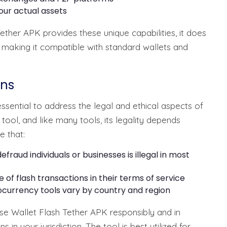
our actual assets
Tether APK provides these unique capabilities, it does
e, making it compatible with standard wallets and
ons
essential to address the legal and ethical aspects of
l tool, and like many tools, its legality depends
e that:
efraud individuals or businesses is illegal in most
 of flash transactions in their terms of service
currency tools vary by country and region
se Wallet Flash Tether APK responsibly and in
in your jurisdiction. The tool is best utilized for