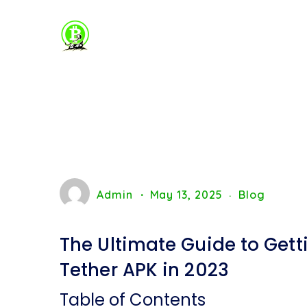
Admin
May 13, 2025
Blog
The Ultimate Guide to Gett
Tether APK in 2023
Table of Contents