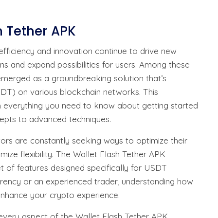
h Tether APK
efficiency and innovation continue to drive new
ons and expand possibilities for users. Among these
emerged as a groundbreaking solution that’s
SDT) on various blockchain networks. This
 everything you need to know about getting started
cepts to advanced techniques.
tors are constantly seeking ways to optimize their
mize flexibility. The Wallet Flash Tether APK
t of features designed specifically for USDT
rrency or an experienced trader, understanding how
ly enhance your crypto experience.
 every aspect of the Wallet Flash Tether APK,