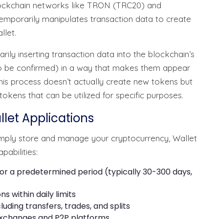
 blockchain networks like TRON (TRC20) and
mporarily manipulates transaction data to create
llet.
ily inserting transaction data into the blockchain’s
o be confirmed) in a way that makes them appear
This process doesn’t actually create new tokens but
okens that can be utilized for specific purposes.
llet Applications
simply store and manage your cryptocurrency, Wallet
abilities:
or a predetermined period (typically 30-300 days,
ns within daily limits
uding transfers, trades, and splits
exchanges and P2P platforms