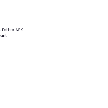
h Tether APK
ount