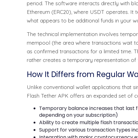
period. The software interacts directly with
Ethereum (ERC20), where USDT operates. It te
what appears to be additional funds in your wa
The technical implementation involves temporar
mempool (the area where transactions wait t
as confirmed transactions for a limited time. 
rather creates a temporary representation of t
How It Differs from Regular Wa
Unlike conventional wallet applications that 
Flash Tether APK offers an expanded set of cap
Temporary balance increases that last f
depending on your subscription)
Ability to create multiple flash transactio
Support for various transaction types incl
Integration with major cryptocurrency 