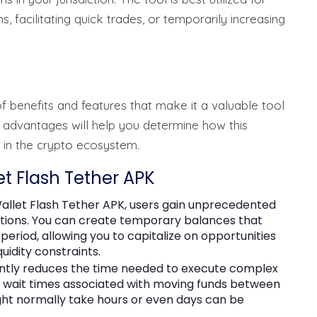
, facilitating quick trades, or temporarily increasing
f benefits and features that make it a valuable tool
 advantages will help you determine how this
s in the crypto ecosystem.
et Flash Tether APK
allet Flash Tether APK, users gain unprecedented
actions. You can create temporary balances that
 period, allowing you to capitalize on opportunities
uidity constraints.
cantly reduces the time needed to execute complex
he wait times associated with moving funds between
ght normally take hours or even days can be