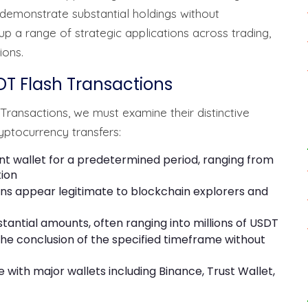
 demonstrate substantial holdings without
p a range of strategic applications across trading,
ions.
DT Flash Transactions
ransactions, we must examine their distinctive
yptocurrency transfers:
nt wallet for a predetermined period, ranging from
tion
ions appear legitimate to blockchain explorers and
bstantial amounts, often ranging into millions of USDT
the conclusion of the specified timeframe without
 with major wallets including Binance, Trust Wallet,