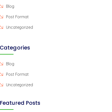
Blog
Post Format
Uncategorized
Categories
Blog
Post Format
Uncategorized
Featured Posts