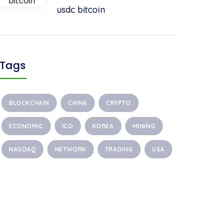
usdc bitcoin
Tags
BLOCKCHAIN
CHINA
CRYPTO
ECONOMIC
ICO
KOREA
MINING
NASDAQ
NETWORK
TRADING
USA