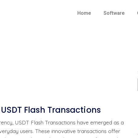
Home
Software
 USDT Flash Transactions
urrency, USDT Flash Transactions have emerged as a
everyday users. These innovative transactions offer