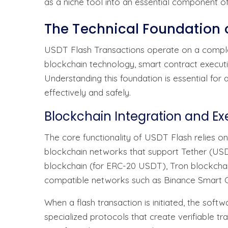
as a niche tool into an essential component o
The Technical Foundation 
USDT Flash Transactions operate on a comple
blockchain technology, smart contract executi
Understanding this foundation is essential for
effectively and safely.
Blockchain Integration and E
The core functionality of USDT Flash relies on
blockchain networks that support Tether (US
blockchain (for ERC-20 USDT), Tron blockcha
compatible networks such as Binance Smart C
When a flash transaction is initiated, the soft
specialized protocols that create verifiable t