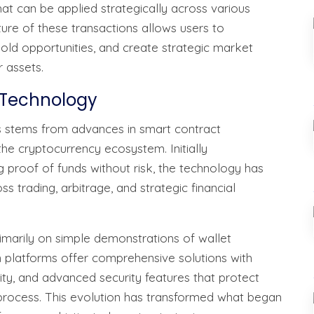
hat can be applied strategically across various
re of these transactions allows users to
shold opportunities, and create strategic market
 assets.
n Technology
 stems from advances in smart contract
he cryptocurrency ecosystem. Initially
 proof of funds without risk, the technology has
 trading, arbitrage, and strategic financial
rimarily on simple demonstrations of wallet
platforms offer comprehensive solutions with
lity, and advanced security features that protect
 process. This evolution has transformed what began