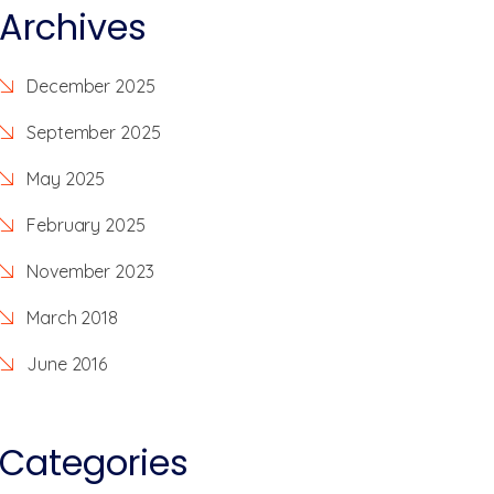
Archives
December 2025
September 2025
May 2025
February 2025
November 2023
March 2018
June 2016
Categories