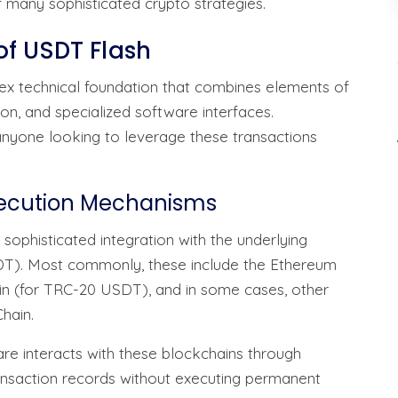
f many sophisticated crypto strategies.
of USDT Flash
x technical foundation that combines elements of
on, and specialized software interfaces.
 anyone looking to leverage these transactions
xecution Mechanisms
 sophisticated integration with the underlying
DT). Most commonly, these include the Ethereum
in (for TRC-20 USDT), and in some cases, other
hain.
ware interacts with these blockchains through
ransaction records without executing permanent