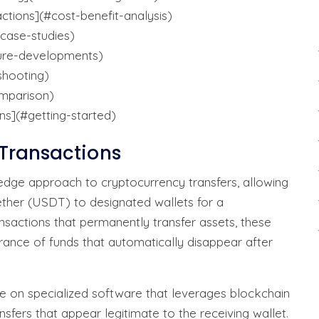
ctions](#cost-benefit-analysis)
#case-studies)
ture-developments)
shooting)
omparison)
ns](#getting-started)
Transactions
edge approach to cryptocurrency transfers, allowing
ether (USDT) to designated wallets for a
nsactions that permanently transfer assets, these
rance of funds that automatically disappear after
e on specialized software that leverages blockchain
sfers that appear legitimate to the receiving wallet.