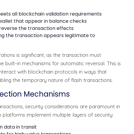
eets all blockchain validation requirements
wallet that appear in balance checks
reverse the transaction effects
ng the transaction appears legitimate to
tions is significant, as the transaction must
he built-in mechanisms for automatic reversal. This is
nteract with blockchain protocols in ways that
abling the temporary nature of flash transactions.
otection Mechanisms
nsactions, security considerations are paramount in
n platforms implement multiple layers of security:
 data in transit