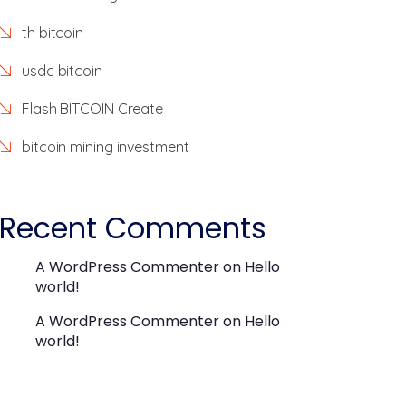
th bitcoin
usdc bitcoin
Flash BITCOIN Create
bitcoin mining investment
Recent Comments
A WordPress Commenter
on
Hello
world!
A WordPress Commenter
on
Hello
world!