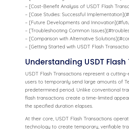
– [Cost-Benefit Analysis of USDT Flash Transa
– [Case Studies: Successful Implementation](
– [Future Developments and Innovation](#fu
– [Troubleshooting Common Issues](#trouble
– [Comparison with Alternative Solutions](#c
– [Getting Started with USDT Flash Transactio
Understanding USDT Flash 
USDT Flash Transactions represent a cutting-
users to temporarily send large amounts of T
predetermined period. Unlike conventional tra
flash transactions create a time-limited appea
the specified duration elapses.
At their core, USDT Flash Transactions operat
technology to create temporary, verifiable tran