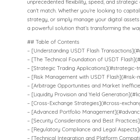
unprecedented flexibility, speed, and strategic
can’t match. Whether you’re looking to capita
strategy, or simply manage your digital asset
a powerful solution that’s transforming the way
## Table of Contents
– [Understanding USDT Flash Transactions](#u
– [The Technical Foundation of USDT Flash](#
– [Strategic Trading Applications](#strategic-t
– [Risk Management with USDT Flash](#risk
– [Arbitrage Opportunities and Market Ineffici
– [Liquidity Provision and Yield Generation](#li
– [Cross-Exchange Strategies](#cross-exchan
– [Advanced Portfolio Management](#advanc
– [Security Considerations and Best Practices]
– [Regulatory Compliance and Legal Aspects]
– [Technical Integration and Platform Compatib