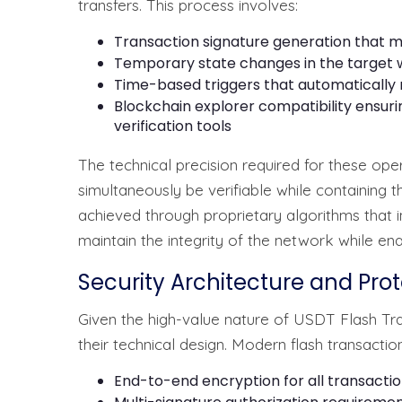
transfers. This process involves:
Transaction signature generation that m
Temporary state changes in the target 
Time-based triggers that automatically 
Blockchain explorer compatibility ensuri
verification tools
The technical precision required for these opera
simultaneously be verifiable while containing t
achieved through proprietary algorithms that i
maintain the integrity of the network while en
Security Architecture and Pr
Given the high-value nature of USDT Flash Tra
their technical design. Modern flash transactio
End-to-end encryption for all transaction