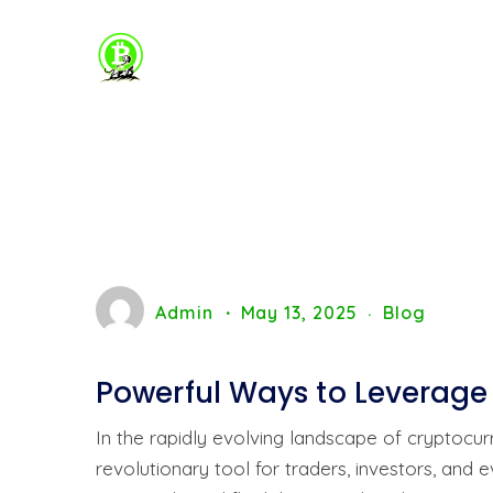
Admin
May 13, 2025
Blog
Powerful Ways to Leverage
In the rapidly evolving landscape of cryptoc
revolutionary tool for traders, investors, and 