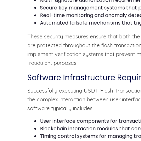
Multi-signature authorization requiremen
Secure key management systems that pr
Real-time monitoring and anomaly dete
Automated failsafe mechanisms that tri
These security measures ensure that both the s
are protected throughout the flash transactio
implement verification systems that prevent mal
fraudulent purposes.
Software Infrastructure Requ
Successfully executing USDT Flash Transaction
the complex interaction between user interfac
software typically includes:
User interface components for transacti
Blockchain interaction modules that co
Timing control systems for managing tra