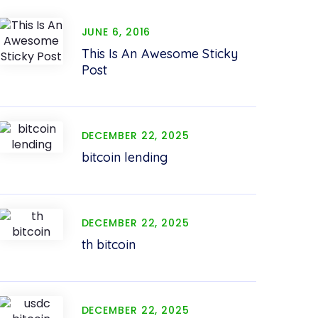
JUNE 6, 2016
This Is An Awesome Sticky
Post
DECEMBER 22, 2025
bitcoin lending
DECEMBER 22, 2025
th bitcoin
DECEMBER 22, 2025