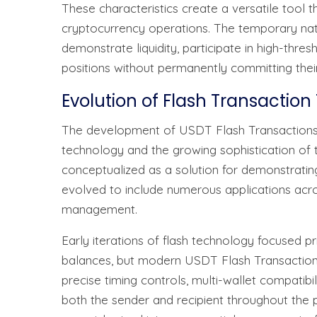
These characteristics create a versatile tool t
cryptocurrency operations. The temporary natu
demonstrate liquidity, participate in high-thre
positions without permanently committing their
Evolution of Flash Transactio
The development of USDT Flash Transactions
technology and the growing sophistication of t
conceptualized as a solution for demonstrating
evolved to include numerous applications across
management.
Early iterations of flash technology focused p
balances, but modern USDT Flash Transaction 
precise timing controls, multi-wallet compatibi
both the sender and recipient throughout the