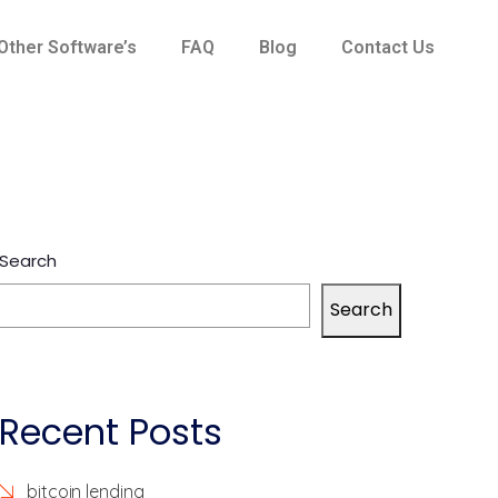
Other Software’s
FAQ
Blog
Contact Us
Search
Search
Recent Posts
bitcoin lending