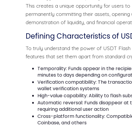
This creates a unique opportunity for users to
permanently committing their assets, opening u
demonstration of liquidity, and financial operat
Defining Characteristics of US
To truly understand the power of USDT Flash T
features that set them apart from standard cr
Temporality: Funds appear in the recipie
minutes to days depending on configura
Verification compatibility: The transact
wallet verification systems
High-value capability: Ability to flash su
Automatic reversal: Funds disappear at 
requiring additional user action
Cross-platform functionality: Compatible
Coinbase, and others