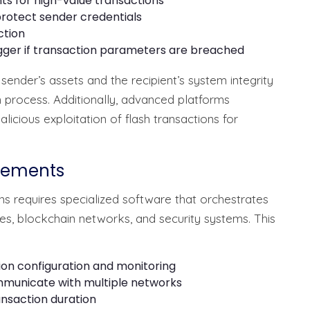
ts for high-value transactions
otect sender credentials
ction
gger if transaction parameters are breached
ender’s assets and the recipient’s system integrity
n process. Additionally, advanced platforms
icious exploitation of flash transactions for
irements
s requires specialized software that orchestrates
es, blockchain networks, and security systems. This
on configuration and monitoring
mmunicate with multiple networks
nsaction duration