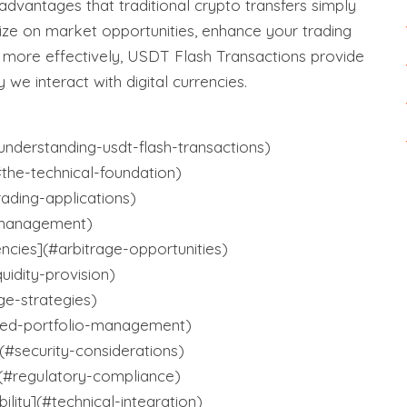
 advantages that traditional crypto transfers simply
lize on market opportunities, enhance your trading
s more effectively, USDT Flash Transactions provide
 we interact with digital currencies.
nderstanding-usdt-flash-transactions)
the-technical-foundation)
rading-applications)
-management)
encies](#arbitrage-opportunities)
quidity-provision)
ge-strategies)
ed-portfolio-management)
(#security-considerations)
(#regulatory-compliance)
ility](#technical-integration)