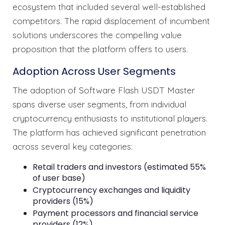
ecosystem that included several well-established
competitors. The rapid displacement of incumbent
solutions underscores the compelling value
proposition that the platform offers to users.
Adoption Across User Segments
The adoption of Software Flash USDT Master
spans diverse user segments, from individual
cryptocurrency enthusiasts to institutional players.
The platform has achieved significant penetration
across several key categories:
Retail traders and investors (estimated 55%
of user base)
Cryptocurrency exchanges and liquidity
providers (15%)
Payment processors and financial service
providers (12%)