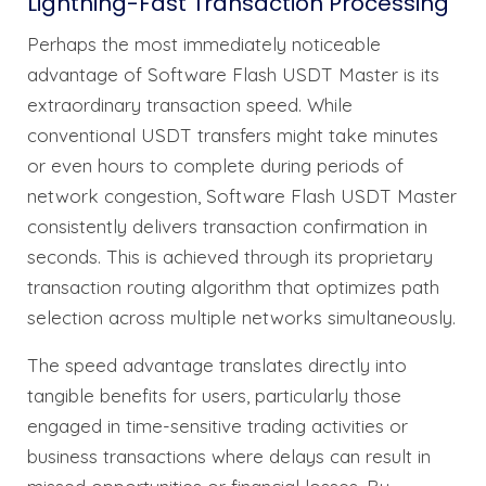
Lightning-Fast Transaction Processing
Perhaps the most immediately noticeable
advantage of Software Flash USDT Master is its
extraordinary transaction speed. While
conventional USDT transfers might take minutes
or even hours to complete during periods of
network congestion, Software Flash USDT Master
consistently delivers transaction confirmation in
seconds. This is achieved through its proprietary
transaction routing algorithm that optimizes path
selection across multiple networks simultaneously.
The speed advantage translates directly into
tangible benefits for users, particularly those
engaged in time-sensitive trading activities or
business transactions where delays can result in