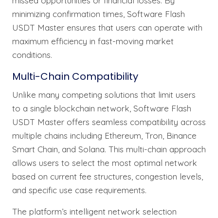
missed opportunities or financial losses. By
minimizing confirmation times, Software Flash
USDT Master ensures that users can operate with
maximum efficiency in fast-moving market
conditions.
Multi-Chain Compatibility
Unlike many competing solutions that limit users
to a single blockchain network, Software Flash
USDT Master offers seamless compatibility across
multiple chains including Ethereum, Tron, Binance
Smart Chain, and Solana. This multi-chain approach
allows users to select the most optimal network
based on current fee structures, congestion levels,
and specific use case requirements.
The platform’s intelligent network selection