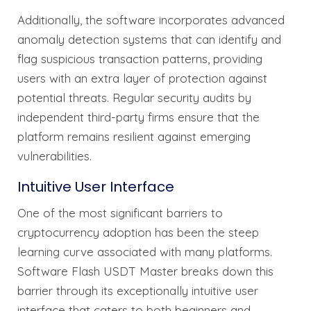
Additionally, the software incorporates advanced
anomaly detection systems that can identify and
flag suspicious transaction patterns, providing
users with an extra layer of protection against
potential threats. Regular security audits by
independent third-party firms ensure that the
platform remains resilient against emerging
vulnerabilities.
Intuitive User Interface
One of the most significant barriers to
cryptocurrency adoption has been the steep
learning curve associated with many platforms.
Software Flash USDT Master breaks down this
barrier through its exceptionally intuitive user
interface that caters to both beginners and