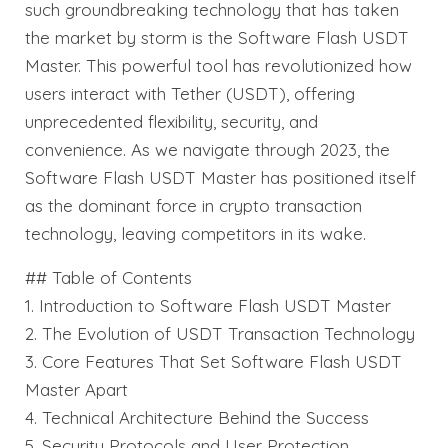
such groundbreaking technology that has taken
the market by storm is the Software Flash USDT
Master. This powerful tool has revolutionized how
users interact with Tether (USDT), offering
unprecedented flexibility, security, and
convenience. As we navigate through 2023, the
Software Flash USDT Master has positioned itself
as the dominant force in crypto transaction
technology, leaving competitors in its wake.
## Table of Contents
1. Introduction to Software Flash USDT Master
2. The Evolution of USDT Transaction Technology
3. Core Features That Set Software Flash USDT
Master Apart
4. Technical Architecture Behind the Success
5. Security Protocols and User Protection