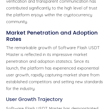
verification and transparent communication has
contributed significantly to the high level of trust
the platform enjoys within the cryptocurrency
community.
Market Penetration and Adoption
Rates
The remarkable growth of Software Flash USDT
Master is reflected in its impressive market
penetration and adoption statistics. Since its
launch, the platform has experienced exponential
user growth, rapidly capturing market share from
established competitors and setting new standards
for the industry.
User Growth Trajectory
Software Flash USDT Master has demonstrated