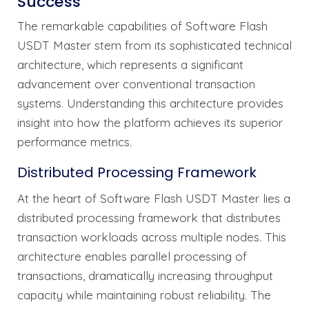
Success
The remarkable capabilities of Software Flash
USDT Master stem from its sophisticated technical
architecture, which represents a significant
advancement over conventional transaction
systems. Understanding this architecture provides
insight into how the platform achieves its superior
performance metrics.
Distributed Processing Framework
At the heart of Software Flash USDT Master lies a
distributed processing framework that distributes
transaction workloads across multiple nodes. This
architecture enables parallel processing of
transactions, dramatically increasing throughput
capacity while maintaining robust reliability. The