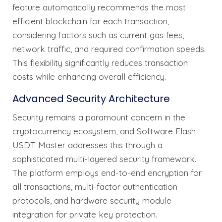
feature automatically recommends the most
efficient blockchain for each transaction,
considering factors such as current gas fees,
network traffic, and required confirmation speeds.
This flexibility significantly reduces transaction
costs while enhancing overall efficiency.
Advanced Security Architecture
Security remains a paramount concern in the
cryptocurrency ecosystem, and Software Flash
USDT Master addresses this through a
sophisticated multi-layered security framework.
The platform employs end-to-end encryption for
all transactions, multi-factor authentication
protocols, and hardware security module
integration for private key protection.