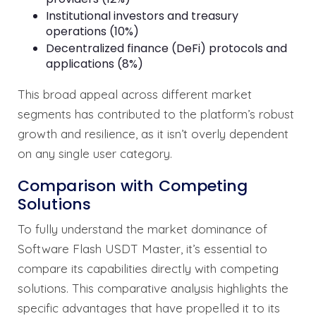
Institutional investors and treasury
operations (10%)
Decentralized finance (DeFi) protocols and
applications (8%)
This broad appeal across different market
segments has contributed to the platform’s robust
growth and resilience, as it isn’t overly dependent
on any single user category.
Comparison with Competing
Solutions
To fully understand the market dominance of
Software Flash USDT Master, it’s essential to
compare its capabilities directly with competing
solutions. This comparative analysis highlights the
specific advantages that have propelled it to its