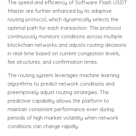
The speed and efficiency of Software Flash USDT
Master are further enhanced by its adaptive
routing protocol, which dynamically selects the
optimal path for each transaction. This protocol
continuously monitors conditions across multiple
blockchain networks and adjusts routing decisions
in real-time based on current congestion levels,
fee structures, and confirmation times.
The routing system leverages machine learning
algorithms to predict network conditions and
preemptively adjust routing strategies. This
predictive capability allows the platform to
maintain consistent performance even during
periods of high market volatility when network
conditions can change rapidly.