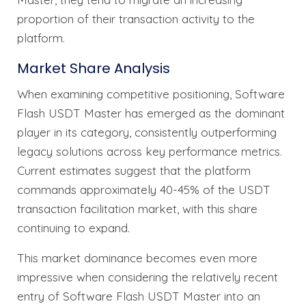
proportion of their transaction activity to the
platform.
Market Share Analysis
When examining competitive positioning, Software
Flash USDT Master has emerged as the dominant
player in its category, consistently outperforming
legacy solutions across key performance metrics.
Current estimates suggest that the platform
commands approximately 40-45% of the USDT
transaction facilitation market, with this share
continuing to expand.
This market dominance becomes even more
impressive when considering the relatively recent
entry of Software Flash USDT Master into an