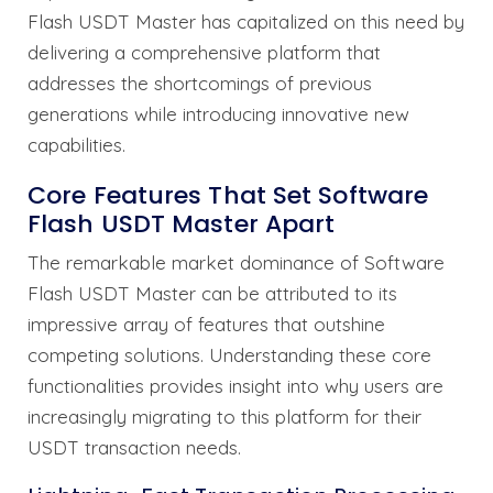
Flash USDT Master has capitalized on this need by
delivering a comprehensive platform that
addresses the shortcomings of previous
generations while introducing innovative new
capabilities.
Core Features That Set Software
Flash USDT Master Apart
The remarkable market dominance of Software
Flash USDT Master can be attributed to its
impressive array of features that outshine
competing solutions. Understanding these core
functionalities provides insight into why users are
increasingly migrating to this platform for their
USDT transaction needs.