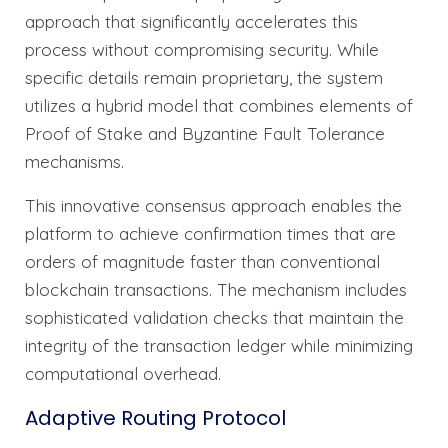
approach that significantly accelerates this
process without compromising security. While
specific details remain proprietary, the system
utilizes a hybrid model that combines elements of
Proof of Stake and Byzantine Fault Tolerance
mechanisms.
This innovative consensus approach enables the
platform to achieve confirmation times that are
orders of magnitude faster than conventional
blockchain transactions. The mechanism includes
sophisticated validation checks that maintain the
integrity of the transaction ledger while minimizing
computational overhead.
Adaptive Routing Protocol