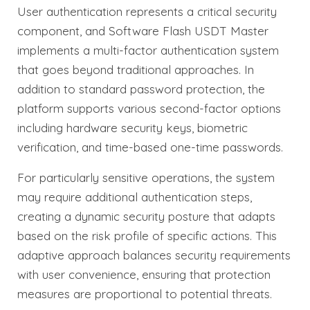
User authentication represents a critical security
component, and Software Flash USDT Master
implements a multi-factor authentication system
that goes beyond traditional approaches. In
addition to standard password protection, the
platform supports various second-factor options
including hardware security keys, biometric
verification, and time-based one-time passwords.
For particularly sensitive operations, the system
may require additional authentication steps,
creating a dynamic security posture that adapts
based on the risk profile of specific actions. This
adaptive approach balances security requirements
with user convenience, ensuring that protection
measures are proportional to potential threats.