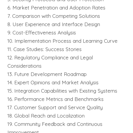
6. Market Penetration and Adoption Rates
7. Comparison with Competing Solutions
8. User Experience and Interface Design
9. Cost-Effectiveness Analysis
10. Implementation Process and Learning Curve
11. Case Studies: Success Stories
12. Regulatory Compliance and Legal
Considerations
13. Future Development Roadmap
14. Expert Opinions and Market Analysis
15. Integration Capabilities with Existing Systems
16. Performance Metrics and Benchmarks
17. Customer Support and Service Quality
18. Global Reach and Localization
19. Community Feedback and Continuous
Improvement