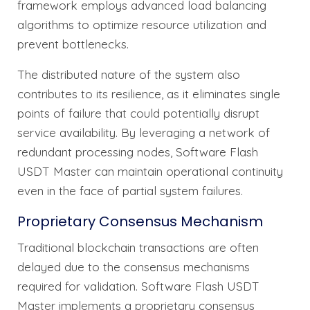
framework employs advanced load balancing
algorithms to optimize resource utilization and
prevent bottlenecks.
The distributed nature of the system also
contributes to its resilience, as it eliminates single
points of failure that could potentially disrupt
service availability. By leveraging a network of
redundant processing nodes, Software Flash
USDT Master can maintain operational continuity
even in the face of partial system failures.
Proprietary Consensus Mechanism
Traditional blockchain transactions are often
delayed due to the consensus mechanisms
required for validation. Software Flash USDT
Master implements a proprietary consensus