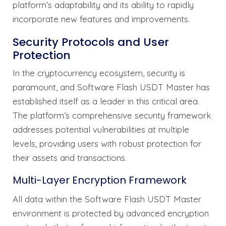
platform’s adaptability and its ability to rapidly
incorporate new features and improvements.
Security Protocols and User
Protection
In the cryptocurrency ecosystem, security is
paramount, and Software Flash USDT Master has
established itself as a leader in this critical area.
The platform’s comprehensive security framework
addresses potential vulnerabilities at multiple
levels, providing users with robust protection for
their assets and transactions.
Multi-Layer Encryption Framework
All data within the Software Flash USDT Master
environment is protected by advanced encryption