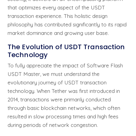
that optimizes every aspect of the USDT
transaction experience. This holistic design
philosophy has contributed significantly to its rapid
market dominance and growing user base.
The Evolution of USDT Transaction
Technology
To fully appreciate the impact of Software Flash
USDT Master, we must understand the
evolutionary journey of USDT transaction
technology. When Tether was first introduced in
2014, transactions were primarily conducted
through basic blockchain networks, which often
resulted in slow processing times and high fees
during periods of network congestion.