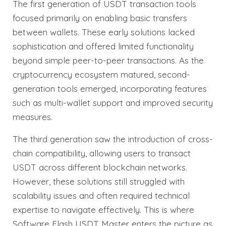
The first generation of USDT transaction tools
focused primarily on enabling basic transfers
between wallets. These early solutions lacked
sophistication and offered limited functionality
beyond simple peer-to-peer transactions. As the
cryptocurrency ecosystem matured, second-
generation tools emerged, incorporating features
such as multi-wallet support and improved security
measures.
The third generation saw the introduction of cross-
chain compatibility, allowing users to transact
USDT across different blockchain networks.
However, these solutions still struggled with
scalability issues and often required technical
expertise to navigate effectively. This is where
Software Flash USDT Master enters the picture as