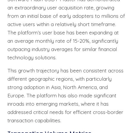
an extraordinary user acquisition rate, growing
from an initial base of early adopters to millions of
active users within a relatively short timeframe.
The platform’s user base has been expanding at
an average monthly rate of 15-20%, significantly
outpacing industry averages for similar financial
technology solutions.
This growth trajectory has been consistent across
different geographic regions, with particularly
strong adoption in Asia, North America, and
Europe. The platform has also made significant
inroads into emerging markets, where it has
addressed critical needs for efficient cross-border
transaction capabilities.