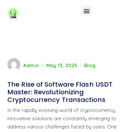
Admin
May 13, 2025
Blog
The Rise of Software Flash USDT
Master: Revolutionizing
Cryptocurrency Transactions
In the rapidly evolving world of cryptocurrency,
innovative solutions are constantly emerging to
address various challenges faced by users. One