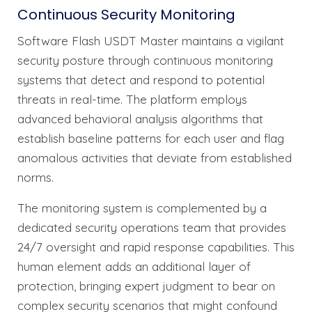
Continuous Security Monitoring
Software Flash USDT Master maintains a vigilant
security posture through continuous monitoring
systems that detect and respond to potential
threats in real-time. The platform employs
advanced behavioral analysis algorithms that
establish baseline patterns for each user and flag
anomalous activities that deviate from established
norms.
The monitoring system is complemented by a
dedicated security operations team that provides
24/7 oversight and rapid response capabilities. This
human element adds an additional layer of
protection, bringing expert judgment to bear on
complex security scenarios that might confound