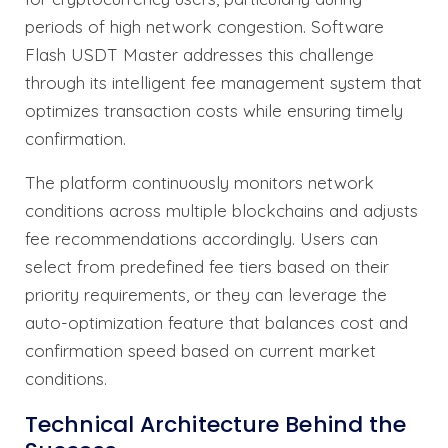
periods of high network congestion. Software
Flash USDT Master addresses this challenge
through its intelligent fee management system that
optimizes transaction costs while ensuring timely
confirmation.
The platform continuously monitors network
conditions across multiple blockchains and adjusts
fee recommendations accordingly. Users can
select from predefined fee tiers based on their
priority requirements, or they can leverage the
auto-optimization feature that balances cost and
confirmation speed based on current market
conditions.
Technical Architecture Behind the