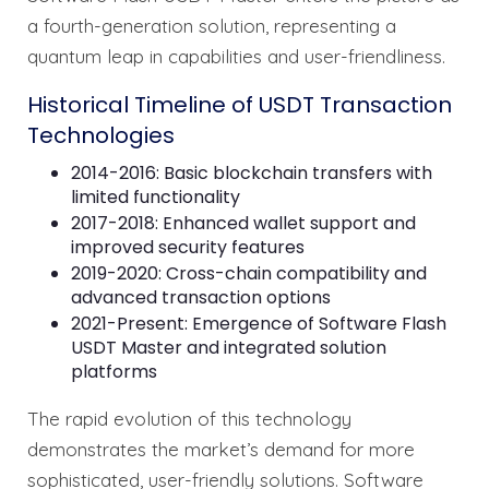
a fourth-generation solution, representing a
quantum leap in capabilities and user-friendliness.
Historical Timeline of USDT Transaction
Technologies
2014-2016: Basic blockchain transfers with
limited functionality
2017-2018: Enhanced wallet support and
improved security features
2019-2020: Cross-chain compatibility and
advanced transaction options
2021-Present: Emergence of Software Flash
USDT Master and integrated solution
platforms
The rapid evolution of this technology
demonstrates the market’s demand for more
sophisticated, user-friendly solutions. Software