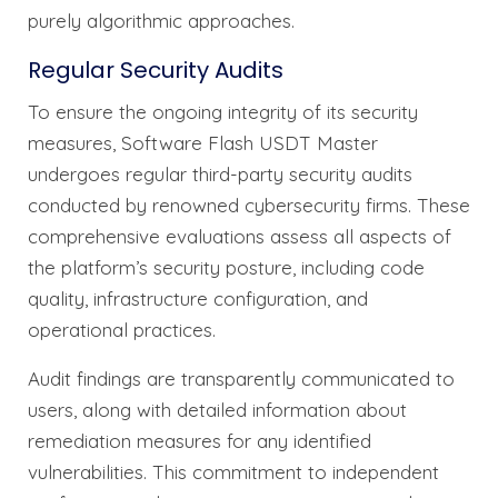
purely algorithmic approaches.
Regular Security Audits
To ensure the ongoing integrity of its security
measures, Software Flash USDT Master
undergoes regular third-party security audits
conducted by renowned cybersecurity firms. These
comprehensive evaluations assess all aspects of
the platform’s security posture, including code
quality, infrastructure configuration, and
operational practices.
Audit findings are transparently communicated to
users, along with detailed information about
remediation measures for any identified
vulnerabilities. This commitment to independent