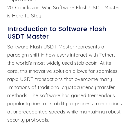
20. Conclusion: Why Software Flash USDT Master
is Here to Stay
Introduction to Software Flash
USDT Master
Software Flash USDT Master represents a
paradigm shift in how users interact with Tether,
the world’s most widely used stablecoin. At its
core, this innovative solution allows for seamless,
rapid USDT transactions that overcome many
limitations of traditional cryptocurrency transfer
methods. The software has gained tremendous
popularity due to its ability to process transactions
at unprecedented speeds while maintaining robust
security protocols.