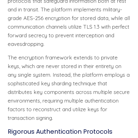
protocols that safeguard information both at rest
and in transit. The platform implements military-
grade AES-256 encryption for stored data, while all
communication channels utilize TLS 1.3 with perfect
forward secrecy to prevent interception and
eavesdropping.
The encryption framework extends to private
keys, which are never stored in their entirety on
any single system. Instead, the platform employs a
sophisticated key sharding technique that
distributes key components across multiple secure
environments, requiring multiple authentication
factors to reconstruct and utilize keys for
transaction signing.
Rigorous Authentication Protocols