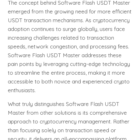
The concept behind Software Flash USDT Master
emerged from the growing need for more efficient
USDT transaction mechanisms. As cryptocurrency
adoption continues to surge globally, users face
increasing challenges related to transaction
speeds, network congestion, and processing fees.
Software Flash USDT Master addresses these
pain points by leveraging cutting-edge technology
to streamline the entire process, making it more
accessible to both novice and experienced crypto
enthusiasts.
What truly distinguishes Software Flash USDT
Master from other solutions is its comprehensive
approach to cryptocurrency management. Rather
than focusing solely on transaction speed or
security, it delivers an all-encompassing platform