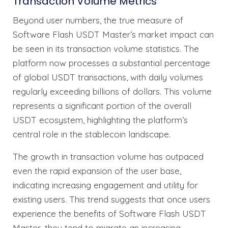
Transaction Volume Metrics
Beyond user numbers, the true measure of
Software Flash USDT Master’s market impact can
be seen in its transaction volume statistics. The
platform now processes a substantial percentage
of global USDT transactions, with daily volumes
regularly exceeding billions of dollars. This volume
represents a significant portion of the overall
USDT ecosystem, highlighting the platform’s
central role in the stablecoin landscape.
The growth in transaction volume has outpaced
even the rapid expansion of the user base,
indicating increasing engagement and utility for
existing users. This trend suggests that once users
experience the benefits of Software Flash USDT
Master, they tend to migrate an increasing