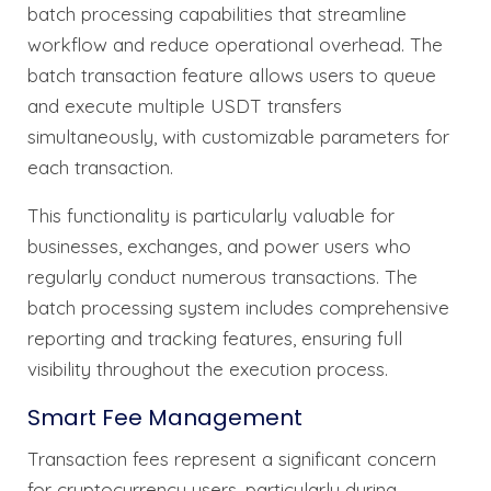
batch processing capabilities that streamline
workflow and reduce operational overhead. The
batch transaction feature allows users to queue
and execute multiple USDT transfers
simultaneously, with customizable parameters for
each transaction.
This functionality is particularly valuable for
businesses, exchanges, and power users who
regularly conduct numerous transactions. The
batch processing system includes comprehensive
reporting and tracking features, ensuring full
visibility throughout the execution process.
Smart Fee Management
Transaction fees represent a significant concern
for cryptocurrency users, particularly during