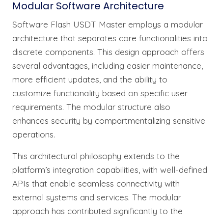
Modular Software Architecture
Software Flash USDT Master employs a modular
architecture that separates core functionalities into
discrete components. This design approach offers
several advantages, including easier maintenance,
more efficient updates, and the ability to
customize functionality based on specific user
requirements. The modular structure also
enhances security by compartmentalizing sensitive
operations.
This architectural philosophy extends to the
platform’s integration capabilities, with well-defined
APIs that enable seamless connectivity with
external systems and services. The modular
approach has contributed significantly to the