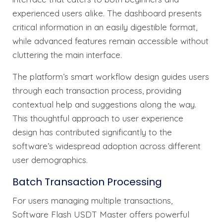
experienced users alike. The dashboard presents
critical information in an easily digestible format,
while advanced features remain accessible without
cluttering the main interface.
The platform’s smart workflow design guides users
through each transaction process, providing
contextual help and suggestions along the way.
This thoughtful approach to user experience
design has contributed significantly to the
software’s widespread adoption across different
user demographics.
Batch Transaction Processing
For users managing multiple transactions,
Software Flash USDT Master offers powerful