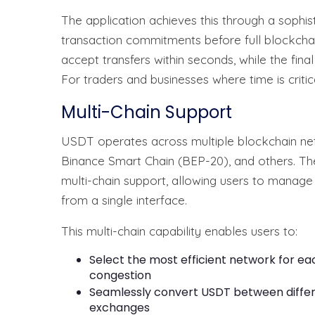
The application achieves this through a sophis
transaction commitments before full blockchain
accept transfers within seconds, while the fin
For traders and businesses where time is critic
Multi-Chain Support
USDT operates across multiple blockchain net
Binance Smart Chain (BEP-20), and others. Th
multi-chain support, allowing users to manag
from a single interface.
This multi-chain capability enables users to:
Select the most efficient network for e
congestion
Seamlessly convert USDT between differ
exchanges