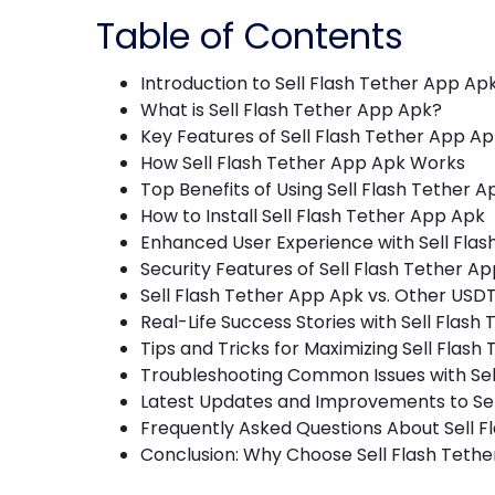
Table of Contents
Introduction to Sell Flash Tether App Ap
What is Sell Flash Tether App Apk?
Key Features of Sell Flash Tether App Ap
How Sell Flash Tether App Apk Works
Top Benefits of Using Sell Flash Tether 
How to Install Sell Flash Tether App Apk
Enhanced User Experience with Sell Fla
Security Features of Sell Flash Tether A
Sell Flash Tether App Apk vs. Other USDT
Real-Life Success Stories with Sell Flash
Tips and Tricks for Maximizing Sell Flas
Troubleshooting Common Issues with Sel
Latest Updates and Improvements to Sel
Frequently Asked Questions About Sell F
Conclusion: Why Choose Sell Flash Teth