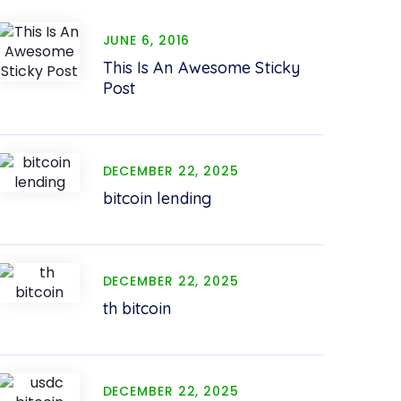
JUNE 6, 2016
This Is An Awesome Sticky
Post
DECEMBER 22, 2025
bitcoin lending
DECEMBER 22, 2025
th bitcoin
DECEMBER 22, 2025