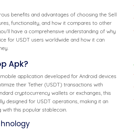
erous benefits and advantages of choosing the Sell
ures, functionality, and how it compares to other
, you’ll have a comprehensive understanding of why
oice for USDT users worldwide and how it can
ney.
App Apk?
d mobile application developed for Android devices
timize their Tether (USDT) transactions with
ndard cryptocurrency wallets or exchanges, this
ally designed for USDT operations, making it an
 with this popular stablecoin.
chnology