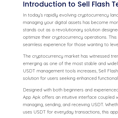
Introduction to Sell Flash 
In today’s rapidly evolving cryptocurrency lands
managing your digital assets has become more
stands out as a revolutionary solution designe
optimize their cryptocurrency operations. Thi
seamless experience for those wanting to leve
The cryptocurrency market has witnessed trem
emerging as one of the most stable and widely
USDT management tools increases, Sell Flash 
solution for users seeking enhanced functionali
Designed with both beginners and experienced c
App Apk offers an intuitive interface coupled 
managing, sending, and receiving USDT. Wheth
uses USDT for everyday transactions, this app