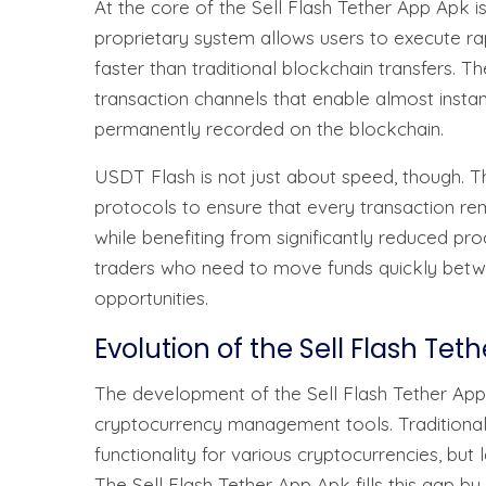
At the core of the Sell Flash Tether App Apk i
proprietary system allows users to execute r
faster than traditional blockchain transfers.
transaction channels that enable almost instan
permanently recorded on the blockchain.
USDT Flash is not just about speed, though. 
protocols to ensure that every transaction re
while benefiting from significantly reduced pro
traders who need to move funds quickly betw
opportunities.
Evolution of the Sell Flash Tet
The development of the Sell Flash Tether App 
cryptocurrency management tools. Traditional
functionality for various cryptocurrencies, but 
The Sell Flash Tether App Apk fills this gap by