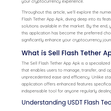
your cryptocurrency experience.
Throughout this article, we’ll explore the num
Flash Tether App Apk, diving deep into its feat
solutions available in the market. By the end
this application has become the preferred ch
significantly enhance your cryptocurrency jour
What is Sell Flash Tether 
The Sell Flash Tether App Apk is a specialize
that enables users to manage, transfer, and op
unprecedented ease and efficiency. Unlike sta
application offers enhanced features specific
indispensable tool for anyone regularly dealing
Understanding USDT Flash Te