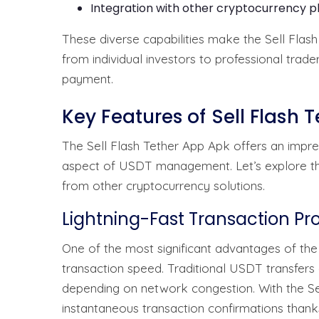
Integration with other cryptocurrency p
These diverse capabilities make the Sell Flash
from individual investors to professional tra
payment.
Key Features of Sell Flash 
The Sell Flash Tether App Apk offers an impre
aspect of USDT management. Let’s explore the k
from other cryptocurrency solutions.
Lightning-Fast Transaction Pr
One of the most significant advantages of the
transaction speed. Traditional USDT transfers
depending on network congestion. With the Se
instantaneous transaction confirmations thank