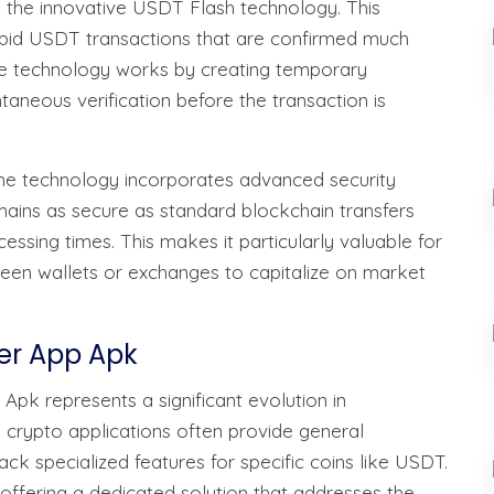
s the innovative USDT Flash technology. This
apid USDT transactions that are confirmed much
 The technology works by creating temporary
taneous verification before the transaction is
The technology incorporates advanced security
mains as secure as standard blockchain transfers
cessing times. This makes it particularly valuable for
een wallets or exchanges to capitalize on market
her App Apk
Apk represents a significant evolution in
 crypto applications often provide general
lack specialized features for specific coins like USDT.
 offering a dedicated solution that addresses the