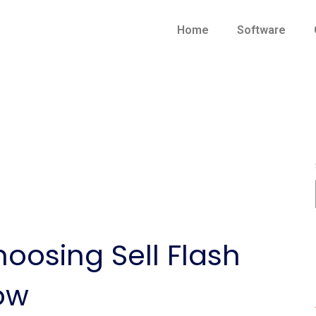
Home
Software
hoosing Sell Flash
ow