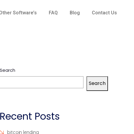
Other Software’s
FAQ
Blog
Contact Us
Search
Search
Recent Posts
bitcoin lending