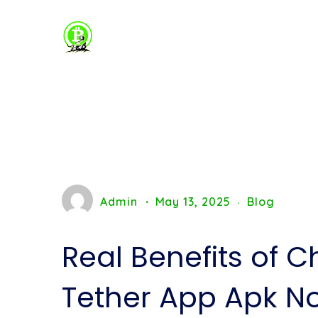
Admin
May 13, 2025
Blog
Real Benefits of C
Tether App Apk N