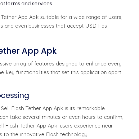
latforms and services
 Tether App Apk suitable for a wide range of users,
ders and even businesses that accept USDT as
Tether App Apk
ssive array of features designed to enhance every
ey functionalities that set this application apart
ocessing
 Sell Flash Tether App Apk is its remarkable
 can take several minutes or even hours to confirm,
ll Flash Tether App Apk, users experience near-
s to the innovative Flash technology.