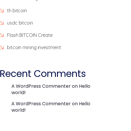
th bitcoin
usdc bitcoin
Flash BITCOIN Create
bitcoin mining investment
Recent Comments
A WordPress Commenter
on
Hello
world!
A WordPress Commenter
on
Hello
world!