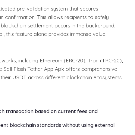
ticated pre-validation system that secures
 confirmation. This allows recipients to safely
al blockchain settlement occurs in the background.
al, this feature alone provides immense value.
works, including Ethereum (ERC-20), Tron (TRC-20),
e Sell Flash Tether App Apk offers comprehensive
e their USDT across different blockchain ecosystems
ach transaction based on current fees and
ent blockchain standards without using external