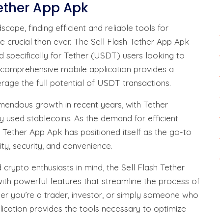
Tether App Apk
cape, finding efficient and reliable tools for
 crucial than ever. The Sell Flash Tether App Apk
d specifically for Tether (USDT) users looking to
s comprehensive mobile application provides a
rage the full potential of USDT transactions.
endous growth in recent years, with Tether
 used stablecoins. As the demand for efficient
Tether App Apk has positioned itself as the go-to
ty, security, and convenience.
rypto enthusiasts in mind, the Sell Flash Tether
with powerful features that streamline the process of
er you’re a trader, investor, or simply someone who
lication provides the tools necessary to optimize