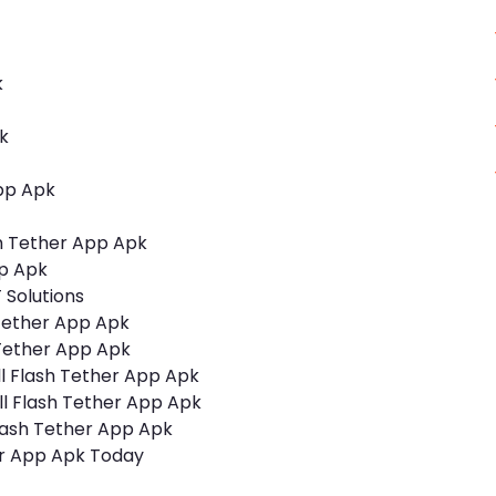
k
k
App Apk
sh Tether App Apk
pp Apk
 Solutions
 Tether App Apk
h Tether App Apk
l Flash Tether App Apk
l Flash Tether App Apk
lash Tether App Apk
er App Apk Today