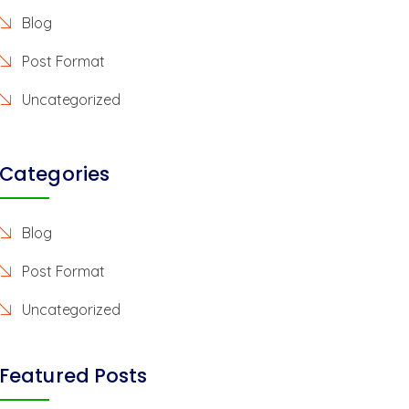
Blog
Post Format
Uncategorized
Categories
Blog
Post Format
Uncategorized
Featured Posts