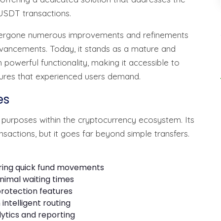
USDT transactions.
s undergone numerous improvements and refinements
vancements. Today, it stands as a mature and
 powerful functionality, making it accessible to
ures that experienced users demand.
es
 purposes within the cryptocurrency ecosystem. Its
ansactions, but it goes far beyond simple transfers.
iring quick fund movements
nimal waiting times
rotection features
intelligent routing
ytics and reporting