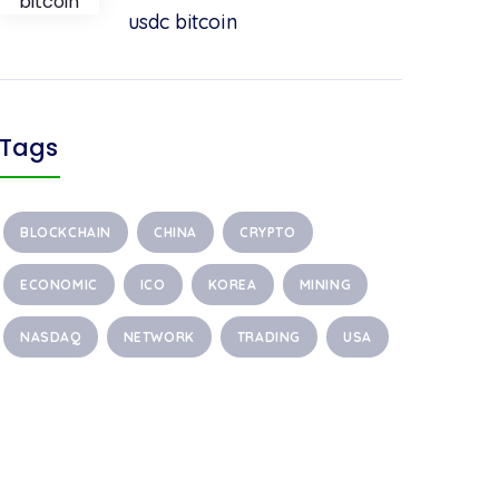
usdc bitcoin
Tags
BLOCKCHAIN
CHINA
CRYPTO
ECONOMIC
ICO
KOREA
MINING
NASDAQ
NETWORK
TRADING
USA