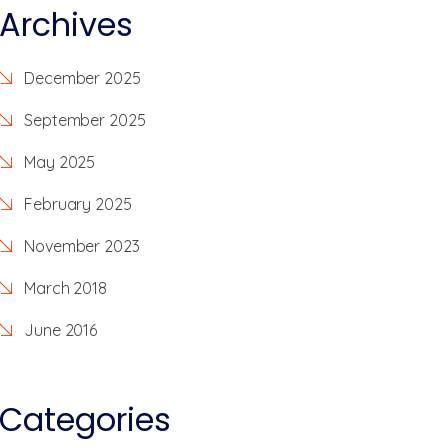
Archives
December 2025
September 2025
May 2025
February 2025
November 2023
March 2018
June 2016
Categories