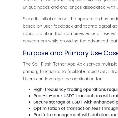
unique needs and challenges associated with 
Since its initial release, the application ha
based on user feedback and technological ad
robust solution that combines ease of use with
newcomers while providing the advanced feat
Purpose and Primary Use Cas
The Sell Flash Tether App Apk serves multiple
primary function is to facilitate rapid USDT tr
Users can leverage the application for:
High-frequency trading operations requ
Peer-to-peer USDT transactions with mi
Secure storage of USDT with enhanced p
Optimization of transaction fees through 
Portfolio management with detailed anal