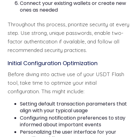
Connect your existing wallets or create new
ones as needed
Throughout this process, prioritize security at every
step. Use strong, unique passwords, enable two-
factor authentication if available, and follow all
recommended security practices.
Initial Configuration Optimization
Before diving into active use of your USDT Flash
tool, take time to optimize your initial
configuration. This might include:
Setting default transaction parameters that
align with your typical usage
Configuring notification preferences to stay
informed about important events
Personalizing the user interface for your