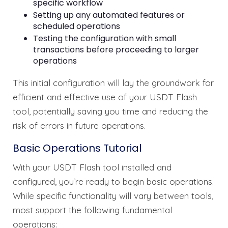
specific workflow
Setting up any automated features or
scheduled operations
Testing the configuration with small
transactions before proceeding to larger
operations
This initial configuration will lay the groundwork for
efficient and effective use of your USDT Flash
tool, potentially saving you time and reducing the
risk of errors in future operations.
Basic Operations Tutorial
With your USDT Flash tool installed and
configured, you’re ready to begin basic operations.
While specific functionality will vary between tools,
most support the following fundamental
operations: