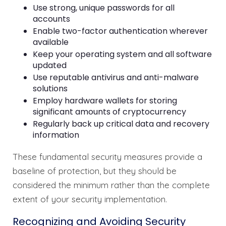
Use strong, unique passwords for all
accounts
Enable two-factor authentication wherever
available
Keep your operating system and all software
updated
Use reputable antivirus and anti-malware
solutions
Employ hardware wallets for storing
significant amounts of cryptocurrency
Regularly back up critical data and recovery
information
These fundamental security measures provide a
baseline of protection, but they should be
considered the minimum rather than the complete
extent of your security implementation.
Recognizing and Avoiding Security