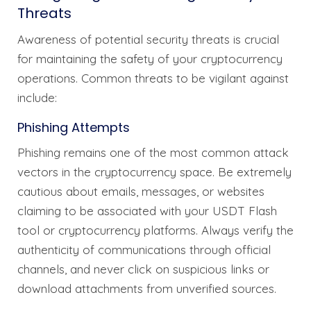
Threats
Awareness of potential security threats is crucial
for maintaining the safety of your cryptocurrency
operations. Common threats to be vigilant against
include:
Phishing Attempts
Phishing remains one of the most common attack
vectors in the cryptocurrency space. Be extremely
cautious about emails, messages, or websites
claiming to be associated with your USDT Flash
tool or cryptocurrency platforms. Always verify the
authenticity of communications through official
channels, and never click on suspicious links or
download attachments from unverified sources.