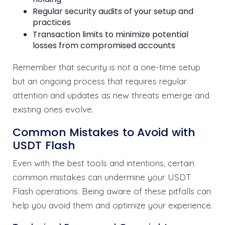
Regular security audits of your setup and
practices
Transaction limits to minimize potential
losses from compromised accounts
Remember that security is not a one-time setup
but an ongoing process that requires regular
attention and updates as new threats emerge and
existing ones evolve.
Common Mistakes to Avoid with
USDT Flash
Even with the best tools and intentions, certain
common mistakes can undermine your USDT
Flash operations. Being aware of these pitfalls can
help you avoid them and optimize your experience.