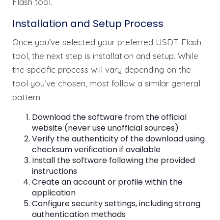
Flash tool.
Installation and Setup Process
Once you’ve selected your preferred USDT Flash
tool, the next step is installation and setup. While
the specific process will vary depending on the
tool you’ve chosen, most follow a similar general
pattern:
Download the software from the official
website (never use unofficial sources)
Verify the authenticity of the download using
checksum verification if available
Install the software following the provided
instructions
Create an account or profile within the
application
Configure security settings, including strong
authentication methods