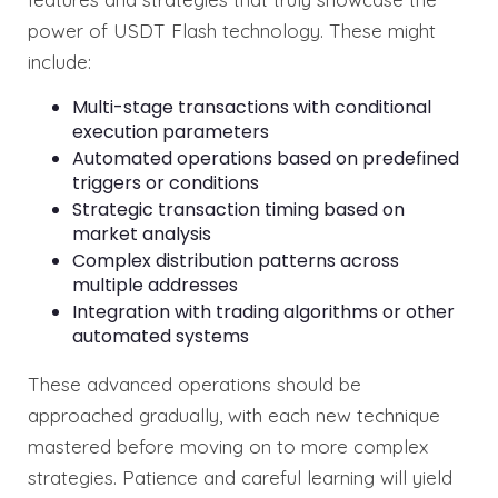
power of USDT Flash technology. These might
include:
Multi-stage transactions with conditional
execution parameters
Automated operations based on predefined
triggers or conditions
Strategic transaction timing based on
market analysis
Complex distribution patterns across
multiple addresses
Integration with trading algorithms or other
automated systems
These advanced operations should be
approached gradually, with each new technique
mastered before moving on to more complex
strategies. Patience and careful learning will yield