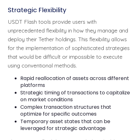
Strategic Flexibility
USDT Flash tools provide users with
unprecedented flexibility in how they manage and
deploy their Tether holdings. This flexibility allows
for the implementation of sophisticated strategies
that would be difficult or impossible to execute
using conventional methods.
Rapid reallocation of assets across different
platforms
Strategic timing of transactions to capitalize
on market conditions
Complex transaction structures that
optimize for specific outcomes
Temporary asset states that can be
leveraged for strategic advantage