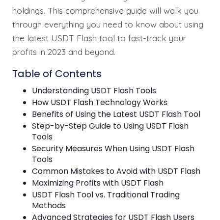
holdings. This comprehensive guide will walk you
through everything you need to know about using
the latest USDT Flash tool to fast-track your
profits in 2023 and beyond.
Table of Contents
Understanding USDT Flash Tools
How USDT Flash Technology Works
Benefits of Using the Latest USDT Flash Tool
Step-by-Step Guide to Using USDT Flash
Tools
Security Measures When Using USDT Flash
Tools
Common Mistakes to Avoid with USDT Flash
Maximizing Profits with USDT Flash
USDT Flash Tool vs. Traditional Trading
Methods
Advanced Strategies for USDT Flash Users