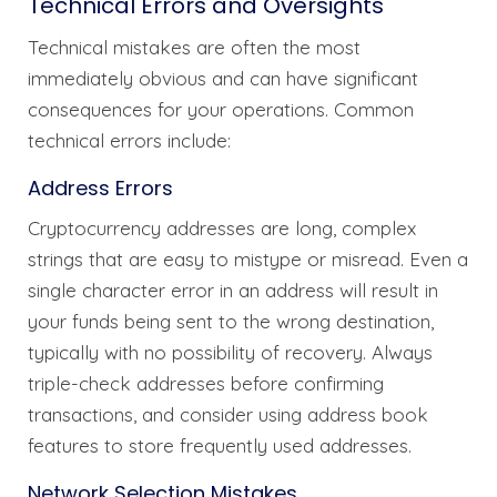
Technical Errors and Oversights
Technical mistakes are often the most
immediately obvious and can have significant
consequences for your operations. Common
technical errors include:
Address Errors
Cryptocurrency addresses are long, complex
strings that are easy to mistype or misread. Even a
single character error in an address will result in
your funds being sent to the wrong destination,
typically with no possibility of recovery. Always
triple-check addresses before confirming
transactions, and consider using address book
features to store frequently used addresses.
Network Selection Mistakes