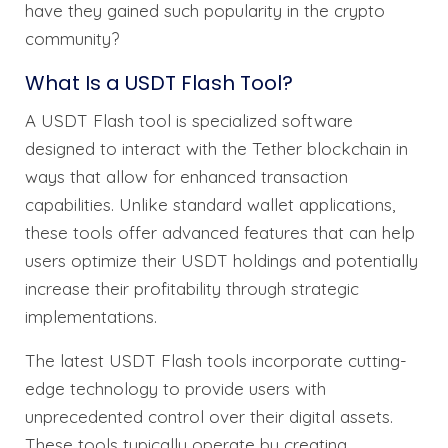
have they gained such popularity in the crypto
community?
What Is a USDT Flash Tool?
A USDT Flash tool is specialized software
designed to interact with the Tether blockchain in
ways that allow for enhanced transaction
capabilities. Unlike standard wallet applications,
these tools offer advanced features that can help
users optimize their USDT holdings and potentially
increase their profitability through strategic
implementations.
The latest USDT Flash tools incorporate cutting-
edge technology to provide users with
unprecedented control over their digital assets.
These tools typically operate by creating