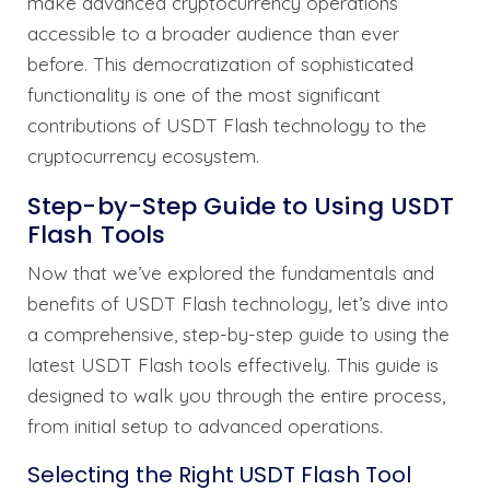
make advanced cryptocurrency operations
accessible to a broader audience than ever
before. This democratization of sophisticated
functionality is one of the most significant
contributions of USDT Flash technology to the
cryptocurrency ecosystem.
Step-by-Step Guide to Using USDT
Flash Tools
Now that we’ve explored the fundamentals and
benefits of USDT Flash technology, let’s dive into
a comprehensive, step-by-step guide to using the
latest USDT Flash tools effectively. This guide is
designed to walk you through the entire process,
from initial setup to advanced operations.
Selecting the Right USDT Flash Tool