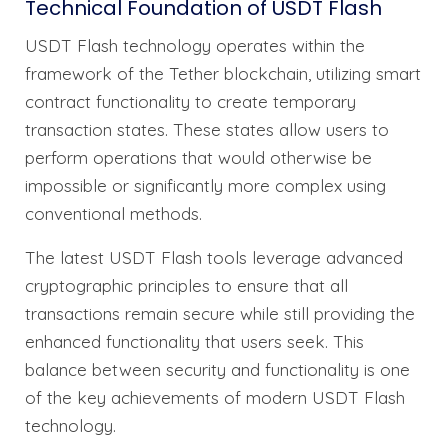
Technical Foundation of USDT Flash
USDT Flash technology operates within the
framework of the Tether blockchain, utilizing smart
contract functionality to create temporary
transaction states. These states allow users to
perform operations that would otherwise be
impossible or significantly more complex using
conventional methods.
The latest USDT Flash tools leverage advanced
cryptographic principles to ensure that all
transactions remain secure while still providing the
enhanced functionality that users seek. This
balance between security and functionality is one
of the key achievements of modern USDT Flash
technology.