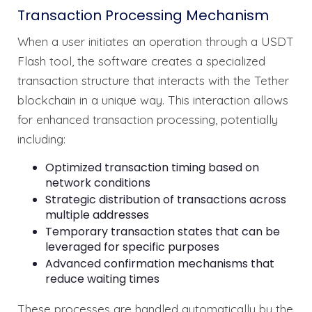
Transaction Processing Mechanism
When a user initiates an operation through a USDT
Flash tool, the software creates a specialized
transaction structure that interacts with the Tether
blockchain in a unique way. This interaction allows
for enhanced transaction processing, potentially
including:
Optimized transaction timing based on
network conditions
Strategic distribution of transactions across
multiple addresses
Temporary transaction states that can be
leveraged for specific purposes
Advanced confirmation mechanisms that
reduce waiting times
These processes are handled automatically by the