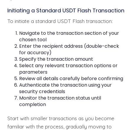
Initiating a Standard USDT Flash Transaction
To initiate a standard USDT Flash transaction:
Navigate to the transaction section of your
chosen tool
Enter the recipient address (double-check
for accuracy)
Specify the transaction amount
Select any relevant transaction options or
parameters
Review all details carefully before confirming
Authenticate the transaction using your
security credentials
Monitor the transaction status until
completion
Start with smaller transactions as you become
familiar with the process, gradually moving to