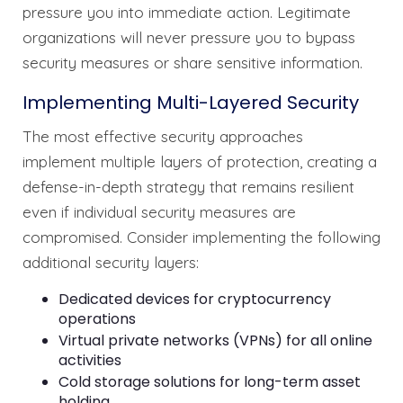
pressure you into immediate action. Legitimate
organizations will never pressure you to bypass
security measures or share sensitive information.
Implementing Multi-Layered Security
The most effective security approaches
implement multiple layers of protection, creating a
defense-in-depth strategy that remains resilient
even if individual security measures are
compromised. Consider implementing the following
additional security layers:
Dedicated devices for cryptocurrency
operations
Virtual private networks (VPNs) for all online
activities
Cold storage solutions for long-term asset
holding