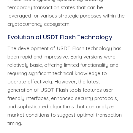
temporary transaction states that can be
leveraged for various strategic purposes within the
cryptocurrency ecosystem.
Evolution of USDT Flash Technology
The development of USDT Flash technology has
been rapid and impressive. Early versions were
relatively basic, offering limited functionality and
requiring significant technical knowledge to
operate effectively. However, the latest
generation of USDT Flash tools features user-
friendly interfaces, enhanced security protocols,
and sophisticated algorithms that can analyze
market conditions to suggest optimal transaction
timing.