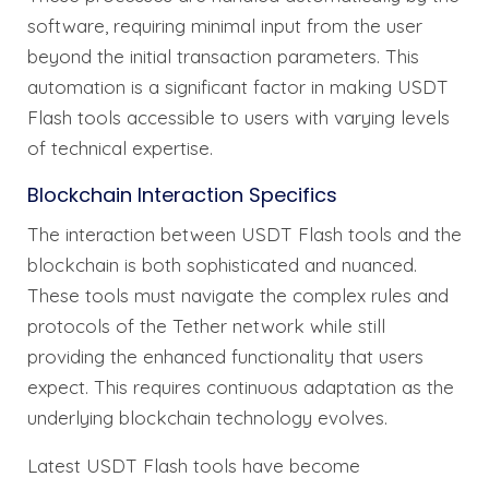
software, requiring minimal input from the user
beyond the initial transaction parameters. This
automation is a significant factor in making USDT
Flash tools accessible to users with varying levels
of technical expertise.
Blockchain Interaction Specifics
The interaction between USDT Flash tools and the
blockchain is both sophisticated and nuanced.
These tools must navigate the complex rules and
protocols of the Tether network while still
providing the enhanced functionality that users
expect. This requires continuous adaptation as the
underlying blockchain technology evolves.
Latest USDT Flash tools have become