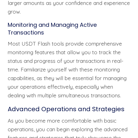
larger amounts as your confidence and experience
grow.
Monitoring and Managing Active
Transactions
Most USDT Flash tools provide comprehensive
monitoring features that allow you to track the
status and progress of your transactions in real-
time. Familiarize yourself with these monitoring
capabilities, as they will be essential for managing
your operations effectively, especially when
dealing with multiple simultaneous transactions.
Advanced Operations and Strategies
As you become more comfortable with basic
operations, you can begin exploring the advanced
features and strategies that truly showcase the