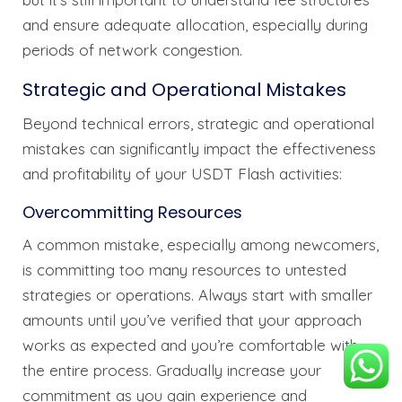
and ensure adequate allocation, especially during
periods of network congestion.
Strategic and Operational Mistakes
Beyond technical errors, strategic and operational
mistakes can significantly impact the effectiveness
and profitability of your USDT Flash activities:
Overcommitting Resources
A common mistake, especially among newcomers,
is committing too many resources to untested
strategies or operations. Always start with smaller
amounts until you’ve verified that your approach
works as expected and you’re comfortable with
the entire process. Gradually increase your
commitment as you gain experience and