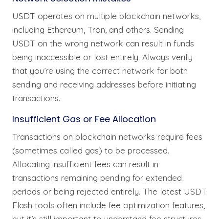
USDT operates on multiple blockchain networks,
including Ethereum, Tron, and others. Sending
USDT on the wrong network can result in funds
being inaccessible or lost entirely. Always verify
that you’re using the correct network for both
sending and receiving addresses before initiating
transactions.
Insufficient Gas or Fee Allocation
Transactions on blockchain networks require fees
(sometimes called gas) to be processed.
Allocating insufficient fees can result in
transactions remaining pending for extended
periods or being rejected entirely. The latest USDT
Flash tools often include fee optimization features,
but it’s still important to understand fee structures