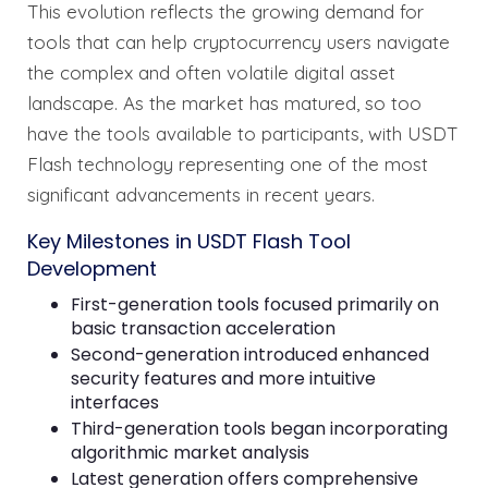
This evolution reflects the growing demand for
tools that can help cryptocurrency users navigate
the complex and often volatile digital asset
landscape. As the market has matured, so too
have the tools available to participants, with USDT
Flash technology representing one of the most
significant advancements in recent years.
Key Milestones in USDT Flash Tool
Development
First-generation tools focused primarily on
basic transaction acceleration
Second-generation introduced enhanced
security features and more intuitive
interfaces
Third-generation tools began incorporating
algorithmic market analysis
Latest generation offers comprehensive