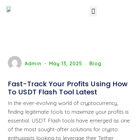
Other Software’s
Contact Us
Admin
May 13, 2025
Blog
Fast-Track Your Profits Using How
To USDT Flash Tool Latest
In the ever-evolving world of cryptocurrency,
finding legitimate tools to maximize your profits is
essential. USDT Flash tools have emerged as one
of the most sought-after solutions for crypto
enthusiasts looking to leverage their Tether