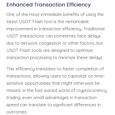
Enhanced Transaction Efficiency
One of the most immediate benefits of using the
latest USDT Flash tool is the remarkable
improvement in transaction efficiency. Traditional
USDT transactions can sometimes face delays
due to network congestion or other factors, but
USDT Flash tools are designed to optimize
transaction processing to minimize these delays.
This efficiency translates to faster completion of
transactions, allowing users to capitalize on time-
sensitive opportunities that might otherwise be
missed. In the fast-paced world of cryptocurrency
trading, even small advantages in transaction
speed can translate to significant differences in
outcomes.