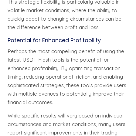
This strategic flexibility is particularly valuable in
volatile market conditions, where the ability to
quickly adapt to changing circumstances can be
the difference between profit and loss.
Potential for Enhanced Profitability
Perhaps the most compelling benefit of using the
latest USDT Flash tools is the potential for
enhanced profitability. By optimizing transaction
timing, reducing operational friction, and enabling
sophisticated strategies, these tools provide users
with multiple avenues to potentially improve their
financial outcomes.
While specific results will vary based on individual
circumstances and market conditions, many users
report significant improvements in their trading