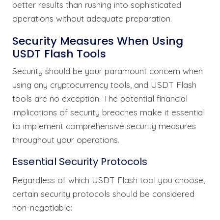
better results than rushing into sophisticated
operations without adequate preparation.
Security Measures When Using
USDT Flash Tools
Security should be your paramount concern when
using any cryptocurrency tools, and USDT Flash
tools are no exception. The potential financial
implications of security breaches make it essential
to implement comprehensive security measures
throughout your operations.
Essential Security Protocols
Regardless of which USDT Flash tool you choose,
certain security protocols should be considered
non-negotiable: