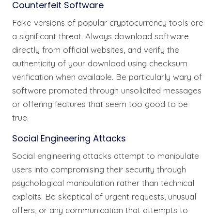
Counterfeit Software
Fake versions of popular cryptocurrency tools are
a significant threat. Always download software
directly from official websites, and verify the
authenticity of your download using checksum
verification when available. Be particularly wary of
software promoted through unsolicited messages
or offering features that seem too good to be
true.
Social Engineering Attacks
Social engineering attacks attempt to manipulate
users into compromising their security through
psychological manipulation rather than technical
exploits. Be skeptical of urgent requests, unusual
offers, or any communication that attempts to