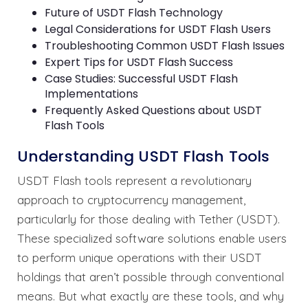
Future of USDT Flash Technology
Legal Considerations for USDT Flash Users
Troubleshooting Common USDT Flash Issues
Expert Tips for USDT Flash Success
Case Studies: Successful USDT Flash
Implementations
Frequently Asked Questions about USDT
Flash Tools
Understanding USDT Flash Tools
USDT Flash tools represent a revolutionary
approach to cryptocurrency management,
particularly for those dealing with Tether (USDT).
These specialized software solutions enable users
to perform unique operations with their USDT
holdings that aren’t possible through conventional
means. But what exactly are these tools, and why