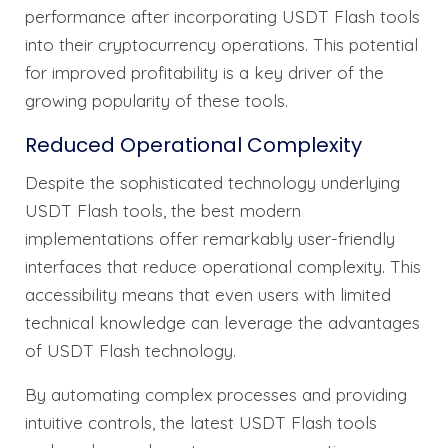
performance after incorporating USDT Flash tools
into their cryptocurrency operations. This potential
for improved profitability is a key driver of the
growing popularity of these tools.
Reduced Operational Complexity
Despite the sophisticated technology underlying
USDT Flash tools, the best modern
implementations offer remarkably user-friendly
interfaces that reduce operational complexity. This
accessibility means that even users with limited
technical knowledge can leverage the advantages
of USDT Flash technology.
By automating complex processes and providing
intuitive controls, the latest USDT Flash tools