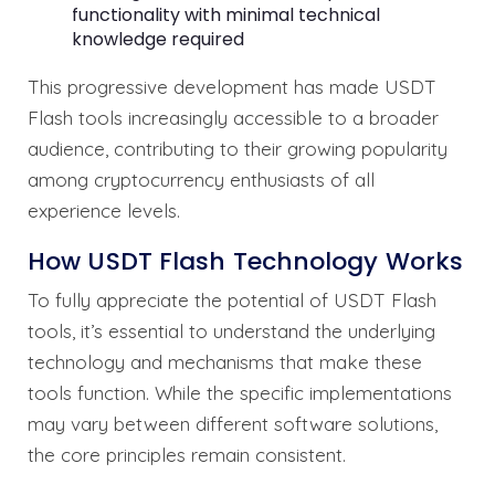
functionality with minimal technical
knowledge required
This progressive development has made USDT
Flash tools increasingly accessible to a broader
audience, contributing to their growing popularity
among cryptocurrency enthusiasts of all
experience levels.
How USDT Flash Technology Works
To fully appreciate the potential of USDT Flash
tools, it’s essential to understand the underlying
technology and mechanisms that make these
tools function. While the specific implementations
may vary between different software solutions,
the core principles remain consistent.