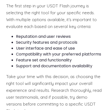
The first step in your USDT Flash journey is
selecting the right tool for your specific needs.
With multiple options available, it’s important to
evaluate each based on several key criteria:
Reputation and user reviews
Security features and protocols
User interface and ease of use
Compatibility with your preferred platforms
Feature set and functionality
Support and documentation availability
Take your time with this decision, as choosing the
right tool will significantly impact your overall
experience and results. Research thoroughly, read
user testimonials, and if possible, try demo
versions before committing to a specific USDT