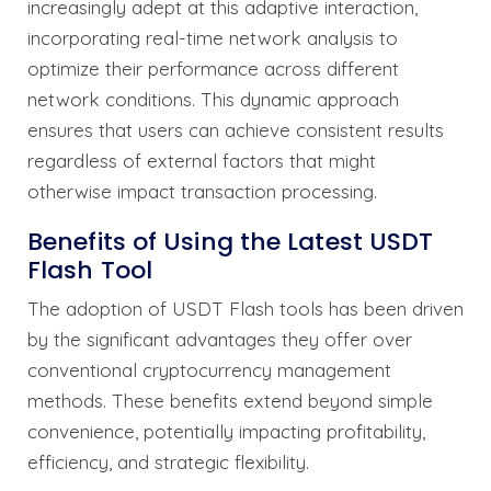
increasingly adept at this adaptive interaction,
incorporating real-time network analysis to
optimize their performance across different
network conditions. This dynamic approach
ensures that users can achieve consistent results
regardless of external factors that might
otherwise impact transaction processing.
Benefits of Using the Latest USDT
Flash Tool
The adoption of USDT Flash tools has been driven
by the significant advantages they offer over
conventional cryptocurrency management
methods. These benefits extend beyond simple
convenience, potentially impacting profitability,
efficiency, and strategic flexibility.