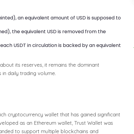
nted), an equivalent amount of USD is supposed to
ed), the equivalent USD is removed from the
each USDT in circulation is backed by an equivalent
about its reserves, it remains the dominant
s in daily trading volume.
rich cryptocurrency wallet that has gained significant
developed as an Ethereum wallet, Trust Wallet was
panded to support multiple blockchains and