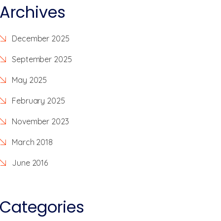
Archives
December 2025
September 2025
May 2025
February 2025
November 2023
March 2018
June 2016
Categories