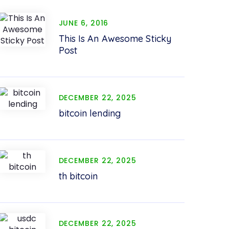
JUNE 6, 2016
This Is An Awesome Sticky
Post
DECEMBER 22, 2025
bitcoin lending
DECEMBER 22, 2025
th bitcoin
DECEMBER 22, 2025