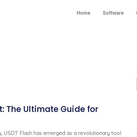
Home
Software
t: The Ultimate Guide for
cy, USDT Flash has emerged as a revolutionary tool