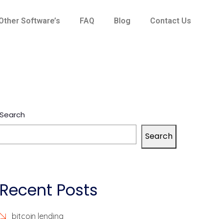
Other Software’s
FAQ
Blog
Contact Us
Search
Search
Recent Posts
bitcoin lending