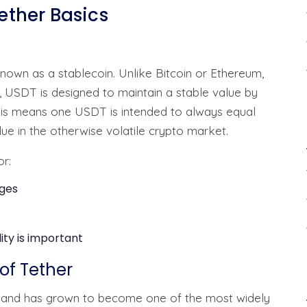
ther Basics
known as a stablecoin. Unlike Bitcoin or Ethereum,
ty, USDT is designed to maintain a stable value by
 This means one USDT is intended to always equal
lue in the otherwise volatile crypto market.
or:
nges
ity is important
of Tether
ed and has grown to become one of the most widely