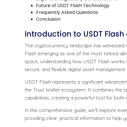
Future of USDT Flash Technology
Frequently Asked Questions
Conclusion
Introduction to USDT Flash
The cryptocurrency landscape has witnessed r
Flash emerging as one of the most talked-abo
space, understanding how USDT Flash works wi
secure, and flexible digital asset management.
USDT Flash represents a significant advanceme
the Trust Wallet ecosystem. It combines the s
capabilities, creating a powerful tool for both
In this comprehensive guide, we’ll explore eve
providing clear, practical information to help 