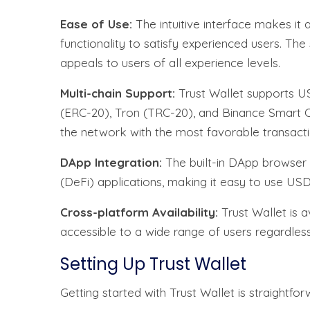
Ease of Use:
The intuitive interface makes it 
functionality to satisfy experienced users. Th
appeals to users of all experience levels.
Multi-chain Support:
Trust Wallet supports US
(ERC-20), Tron (TRC-20), and Binance Smart Cha
the network with the most favorable transact
DApp Integration:
The built-in DApp browser e
(DeFi) applications, making it easy to use USD
Cross-platform Availability:
Trust Wallet is a
accessible to a wide range of users regardless
Setting Up Trust Wallet
Getting started with Trust Wallet is straightfor