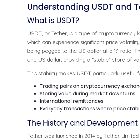
Understanding USDT and Te
What is USDT?
USDT, or Tether, is a type of cryptocurrency 
which can experience significant price volatili
being pegged to the US dollar at a 1:1 ratio.
one US dollar, providing a “stable” store of va
This stability makes USDT particularly useful f
Trading pairs on cryptocurrency excha
Storing value during market downturns
International remittances
Everyday transactions where price stabil
The History and Development 
Tether was launched in 2014 by Tether Limit