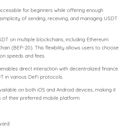
accessible for beginners while offering enough
e simplicity of sending, receiving, and managing USDT
DT on multiple blockchains, including Ethereum
in (BEP-20). This flexibility allows users to choose
ion speeds and fees.
nables direct interaction with decentralized finance
T in various DeFi protocols.
vailable on both iOS and Android devices, making it
 of their preferred mobile platform.
ward: