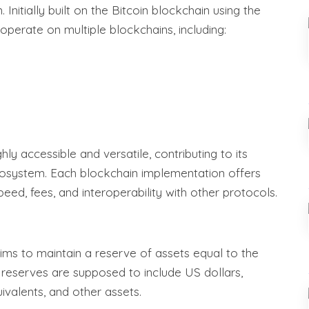
Initially built on the Bitcoin blockchain using the
perate on multiple blockchains, including:
y accessible and versatile, contributing to its
cosystem. Each blockchain implementation offers
eed, fees, and interoperability with other protocols.
ms to maintain a reserve of assets equal to the
e reserves are supposed to include US dollars,
ivalents, and other assets.