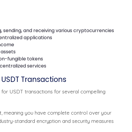
, sending, and receiving various cryptocurrencies
entralized applications
 income
 assets
on-fungible tokens
centralized services
r USDT Transactions
 for USDT transactions for several compelling
let, meaning you have complete control over your
ndustry-standard encryption and security measures