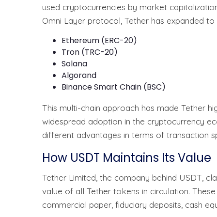
used cryptocurrencies by market capitalization. 
Omni Layer protocol, Tether has expanded to o
Ethereum (ERC-20)
Tron (TRC-20)
Solana
Algorand
Binance Smart Chain (BSC)
This multi-chain approach has made Tether highl
widespread adoption in the cryptocurrency e
different advantages in terms of transaction sp
How USDT Maintains Its Value
Tether Limited, the company behind USDT, clai
value of all Tether tokens in circulation. Thes
commercial paper, fiduciary deposits, cash equ