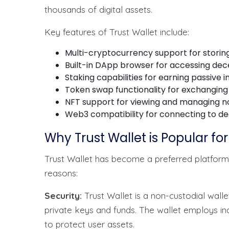
thousands of digital assets.
Key features of Trust Wallet include:
Multi-cryptocurrency support for storing
Built-in DApp browser for accessing dec
Staking capabilities for earning passive
Token swap functionality for exchanging
NFT support for viewing and managing n
Web3 compatibility for connecting to de
Why Trust Wallet is Popular fo
Trust Wallet has become a preferred platform
reasons:
Security:
Trust Wallet is a non-custodial wal
private keys and funds. The wallet employs i
to protect user assets.