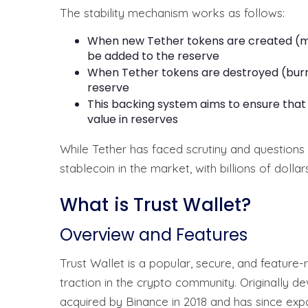
The stability mechanism works as follows:
When new Tether tokens are created (mi
be added to the reserve
When Tether tokens are destroyed (burn
reserve
This backing system aims to ensure that 
value in reserves
While Tether has faced scrutiny and questions 
stablecoin in the market, with billions of dollar
What is Trust Wallet?
Overview and Features
Trust Wallet is a popular, secure, and feature-
traction in the crypto community. Originally 
acquired by Binance in 2018 and has since ex