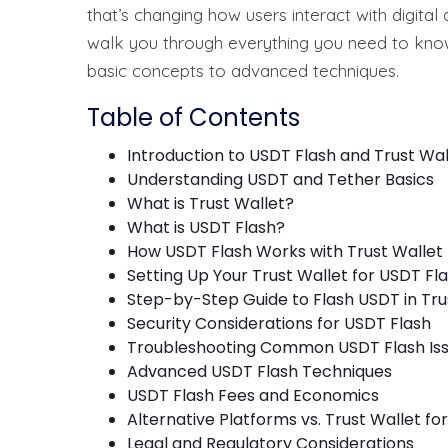
that’s changing how users interact with digital
walk you through everything you need to know
basic concepts to advanced techniques.
Table of Contents
Introduction to USDT Flash and Trust Wal
Understanding USDT and Tether Basics
What is Trust Wallet?
What is USDT Flash?
How USDT Flash Works with Trust Wallet
Setting Up Your Trust Wallet for USDT Fl
Step-by-Step Guide to Flash USDT in Tru
Security Considerations for USDT Flash
Troubleshooting Common USDT Flash Is
Advanced USDT Flash Techniques
USDT Flash Fees and Economics
Alternative Platforms vs. Trust Wallet fo
Legal and Regulatory Considerations