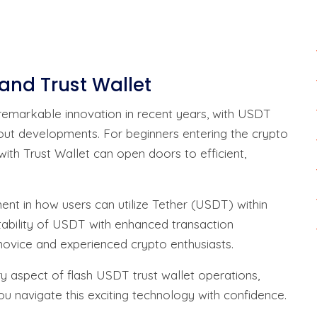
 and Trust Wallet
emarkable innovation in recent years, with USDT
ut developments. For beginners entering the crypto
th Trust Wallet can open doors to efficient,
nt in how users can utilize Tether (USDT) within
tability of USDT with enhanced transaction
 novice and experienced crypto enthusiasts.
ry aspect of flash USDT trust wallet operations,
you navigate this exciting technology with confidence.