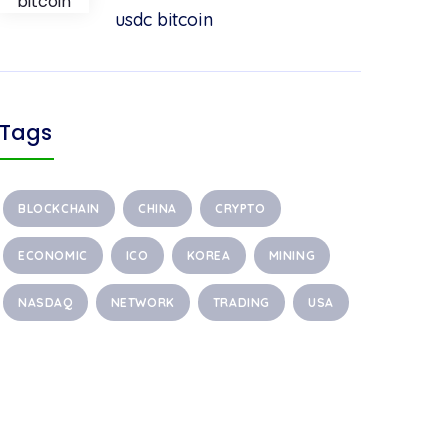
usdc bitcoin
Tags
BLOCKCHAIN
CHINA
CRYPTO
ECONOMIC
ICO
KOREA
MINING
NASDAQ
NETWORK
TRADING
USA