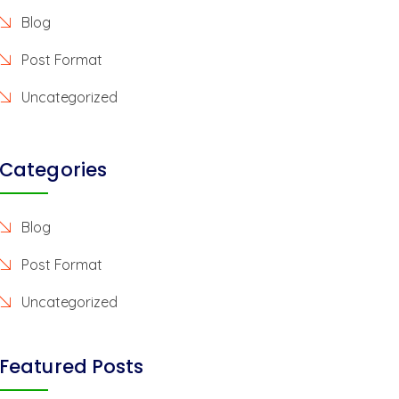
Blog
Post Format
Uncategorized
Categories
Blog
Post Format
Uncategorized
Featured Posts