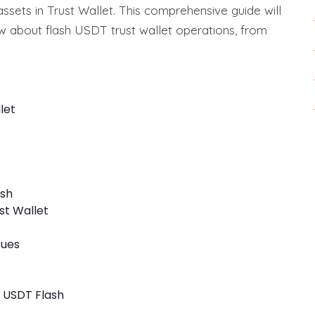
 assets in Trust Wallet. This comprehensive guide will
 about flash USDT trust wallet operations, from
let
ash
st Wallet
sues
r USDT Flash