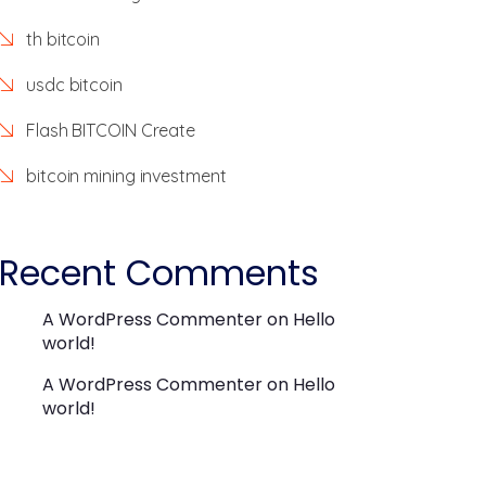
th bitcoin
usdc bitcoin
Flash BITCOIN Create
bitcoin mining investment
Recent Comments
A WordPress Commenter
on
Hello
world!
A WordPress Commenter
on
Hello
world!