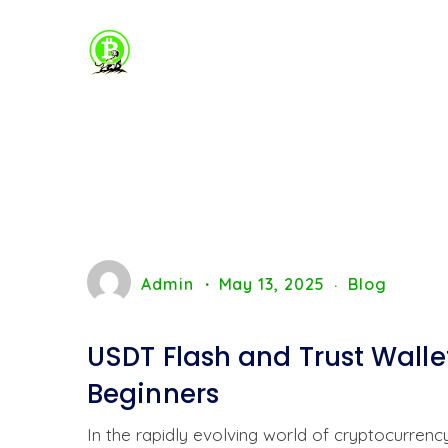
Admin
May 13, 2025
Blog
USDT Flash and Trust Walle
Beginners
In the rapidly evolving world of cryptocurren