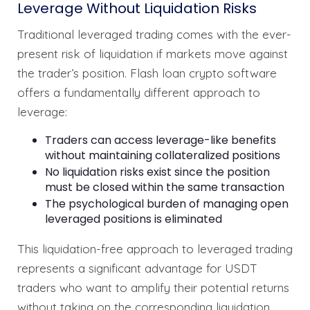
Leverage Without Liquidation Risks
Traditional leveraged trading comes with the ever-
present risk of liquidation if markets move against
the trader’s position. Flash loan crypto software
offers a fundamentally different approach to
leverage:
Traders can access leverage-like benefits
without maintaining collateralized positions
No liquidation risks exist since the position
must be closed within the same transaction
The psychological burden of managing open
leveraged positions is eliminated
This liquidation-free approach to leveraged trading
represents a significant advantage for USDT
traders who want to amplify their potential returns
without taking on the corresponding liquidation