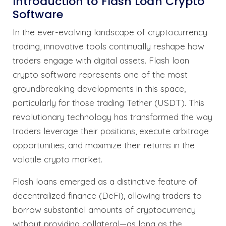
Introduction to Flash Loan Crypto
Software
In the ever-evolving landscape of cryptocurrency
trading, innovative tools continually reshape how
traders engage with digital assets. Flash loan
crypto software represents one of the most
groundbreaking developments in this space,
particularly for those trading Tether (USDT). This
revolutionary technology has transformed the way
traders leverage their positions, execute arbitrage
opportunities, and maximize their returns in the
volatile crypto market.
Flash loans emerged as a distinctive feature of
decentralized finance (DeFi), allowing traders to
borrow substantial amounts of cryptocurrency
without providing collateral—as long as the