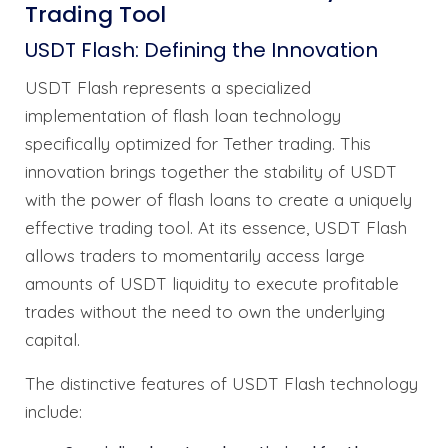
Trading Tool
USDT Flash: Defining the Innovation
USDT Flash represents a specialized
implementation of flash loan technology
specifically optimized for Tether trading. This
innovation brings together the stability of USDT
with the power of flash loans to create a uniquely
effective trading tool. At its essence, USDT Flash
allows traders to momentarily access large
amounts of USDT liquidity to execute profitable
trades without the need to own the underlying
capital.
The distinctive features of USDT Flash technology
include: