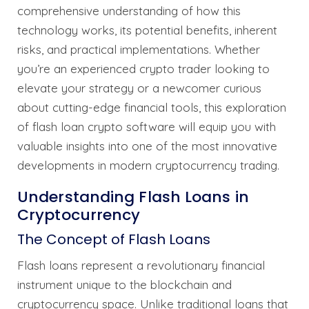
comprehensive understanding of how this
technology works, its potential benefits, inherent
risks, and practical implementations. Whether
you’re an experienced crypto trader looking to
elevate your strategy or a newcomer curious
about cutting-edge financial tools, this exploration
of flash loan crypto software will equip you with
valuable insights into one of the most innovative
developments in modern cryptocurrency trading.
Understanding Flash Loans in
Cryptocurrency
The Concept of Flash Loans
Flash loans represent a revolutionary financial
instrument unique to the blockchain and
cryptocurrency space. Unlike traditional loans that