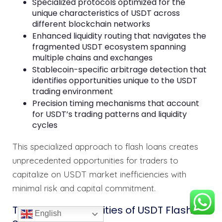
Specialized protocols optimized for the
unique characteristics of USDT across
different blockchain networks
Enhanced liquidity routing that navigates the
fragmented USDT ecosystem spanning
multiple chains and exchanges
Stablecoin-specific arbitrage detection that
identifies opportunities unique to the USDT
trading environment
Precision timing mechanisms that account
for USDT’s trading patterns and liquidity
cycles
This specialized approach to flash loans creates
unprecedented opportunities for traders to
capitalize on USDT market inefficiencies with
minimal risk and capital commitment.
Technical Capabilities of USDT Flash
English