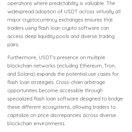
operations where predictability is valuable. The
widespread adoption of USDT across virtually all
major cryptocurrency exchanges ensures that
traders using flash loan crypto software can
access deep liquidity pools and diverse trading
pairs.
Furthermore, USDT’s presence on multiple
blockchain networks (including Ethereum, Tron,
and Solana) expands the potential use cases for
flash loan strategies. Cross-chain arbitrage
opportunities become accessible through
specialized flash loan software designed to bridge
these different ecosystems, allowing traders to
capitalize on price discrepancies across diverse
blockchain environments.