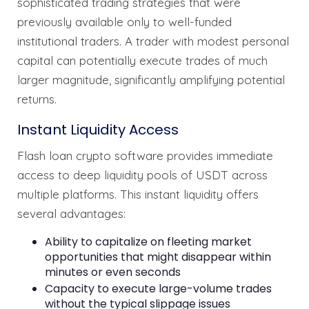
sophisticated trading strategies that were
previously available only to well-funded
institutional traders. A trader with modest personal
capital can potentially execute trades of much
larger magnitude, significantly amplifying potential
returns.
Instant Liquidity Access
Flash loan crypto software provides immediate
access to deep liquidity pools of USDT across
multiple platforms. This instant liquidity offers
several advantages:
Ability to capitalize on fleeting market
opportunities that might disappear within
minutes or even seconds
Capacity to execute large-volume trades
without the typical slippage issues