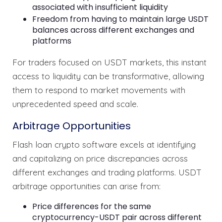
associated with insufficient liquidity
Freedom from having to maintain large USDT
balances across different exchanges and
platforms
For traders focused on USDT markets, this instant
access to liquidity can be transformative, allowing
them to respond to market movements with
unprecedented speed and scale.
Arbitrage Opportunities
Flash loan crypto software excels at identifying
and capitalizing on price discrepancies across
different exchanges and trading platforms. USDT
arbitrage opportunities can arise from:
Price differences for the same
cryptocurrency-USDT pair across different