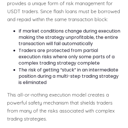
provides a unique form of risk management for
USDT traders. Since flash loans must be borrowed
and repaid within the same transaction block:
If market conditions change during execution
making the strategy unprofitable, the entire
transaction will fail automatically
Traders are protected from partial
execution risks where only some parts of a
complex trading strategy complete
The risk of getting “stuck” in an intermediate
position during a multi-step trading strategy
is eliminated
This all-or-nothing execution model creates a
powerful safety mechanism that shields traders
from many of the risks associated with complex
trading strategies.