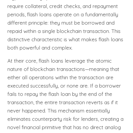
require collateral, credit checks, and repayment
periods, flash loans operate on a fundamentally
different principle: they must be borrowed and
repaid within a single blockchain transaction. This
distinctive characteristic is what makes flash loans
both powerful and complex.
At their core, flash loans leverage the atomic
nature of blockchain transactions—meaning that
either all operations within the transaction are
executed successfully, or none are. If a borrower
fails to repay the flash loan by the end of the
transaction, the entire transaction reverts as if it
never happened. This mechanism essentially
eliminates counterparty risk for lenders, creating a
novel financial primitive that has no direct analog