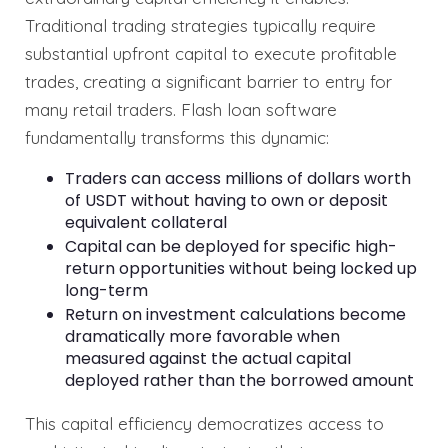
Traditional trading strategies typically require
substantial upfront capital to execute profitable
trades, creating a significant barrier to entry for
many retail traders. Flash loan software
fundamentally transforms this dynamic:
Traders can access millions of dollars worth
of USDT without having to own or deposit
equivalent collateral
Capital can be deployed for specific high-
return opportunities without being locked up
long-term
Return on investment calculations become
dramatically more favorable when
measured against the actual capital
deployed rather than the borrowed amount
This capital efficiency democratizes access to