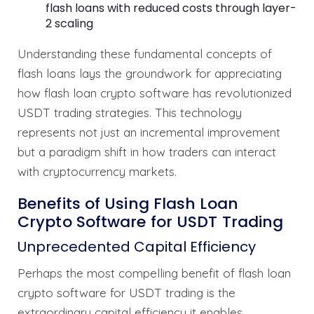
flash loans with reduced costs through layer-
2 scaling
Understanding these fundamental concepts of
flash loans lays the groundwork for appreciating
how flash loan crypto software has revolutionized
USDT trading strategies. This technology
represents not just an incremental improvement
but a paradigm shift in how traders can interact
with cryptocurrency markets.
Benefits of Using Flash Loan
Crypto Software for USDT Trading
Unprecedented Capital Efficiency
Perhaps the most compelling benefit of flash loan
crypto software for USDT trading is the
extraordinary capital efficiency it enables.