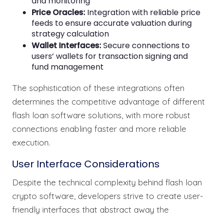
and monitoring
Price Oracles:
Integration with reliable price
feeds to ensure accurate valuation during
strategy calculation
Wallet Interfaces:
Secure connections to
users’ wallets for transaction signing and
fund management
The sophistication of these integrations often
determines the competitive advantage of different
flash loan software solutions, with more robust
connections enabling faster and more reliable
execution.
User Interface Considerations
Despite the technical complexity behind flash loan
crypto software, developers strive to create user-
friendly interfaces that abstract away the