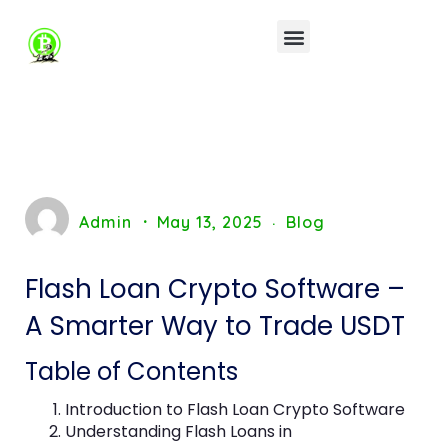
Admin
May 13, 2025
Blog
Flash Loan Crypto Software –
A Smarter Way to Trade USDT
Table of Contents
Introduction to Flash Loan Crypto Software
Understanding Flash Loans in