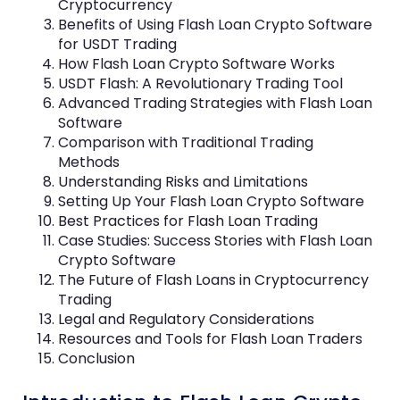
Cryptocurrency
Benefits of Using Flash Loan Crypto Software
for USDT Trading
How Flash Loan Crypto Software Works
USDT Flash: A Revolutionary Trading Tool
Advanced Trading Strategies with Flash Loan
Software
Comparison with Traditional Trading
Methods
Understanding Risks and Limitations
Setting Up Your Flash Loan Crypto Software
Best Practices for Flash Loan Trading
Case Studies: Success Stories with Flash Loan
Crypto Software
The Future of Flash Loans in Cryptocurrency
Trading
Legal and Regulatory Considerations
Resources and Tools for Flash Loan Traders
Conclusion