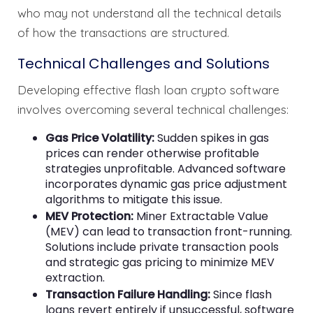
who may not understand all the technical details
of how the transactions are structured.
Technical Challenges and Solutions
Developing effective flash loan crypto software
involves overcoming several technical challenges:
Gas Price Volatility:
Sudden spikes in gas
prices can render otherwise profitable
strategies unprofitable. Advanced software
incorporates dynamic gas price adjustment
algorithms to mitigate this issue.
MEV Protection:
Miner Extractable Value
(MEV) can lead to transaction front-running.
Solutions include private transaction pools
and strategic gas pricing to minimize MEV
extraction.
Transaction Failure Handling:
Since flash
loans revert entirely if unsuccessful, software