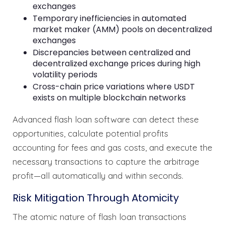
exchanges
Temporary inefficiencies in automated
market maker (AMM) pools on decentralized
exchanges
Discrepancies between centralized and
decentralized exchange prices during high
volatility periods
Cross-chain price variations where USDT
exists on multiple blockchain networks
Advanced flash loan software can detect these
opportunities, calculate potential profits
accounting for fees and gas costs, and execute the
necessary transactions to capture the arbitrage
profit—all automatically and within seconds.
Risk Mitigation Through Atomicity
The atomic nature of flash loan transactions