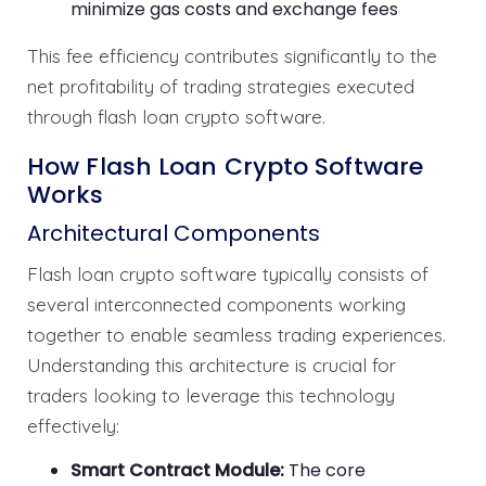
minimize gas costs and exchange fees
This fee efficiency contributes significantly to the
net profitability of trading strategies executed
through flash loan crypto software.
How Flash Loan Crypto Software
Works
Architectural Components
Flash loan crypto software typically consists of
several interconnected components working
together to enable seamless trading experiences.
Understanding this architecture is crucial for
traders looking to leverage this technology
effectively:
Smart Contract Module:
The core