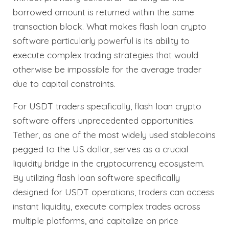
borrowed amount is returned within the same
transaction block. What makes flash loan crypto
software particularly powerful is its ability to
execute complex trading strategies that would
otherwise be impossible for the average trader
due to capital constraints.
For USDT traders specifically, flash loan crypto
software offers unprecedented opportunities.
Tether, as one of the most widely used stablecoins
pegged to the US dollar, serves as a crucial
liquidity bridge in the cryptocurrency ecosystem.
By utilizing flash loan software specifically
designed for USDT operations, traders can access
instant liquidity, execute complex trades across
multiple platforms, and capitalize on price