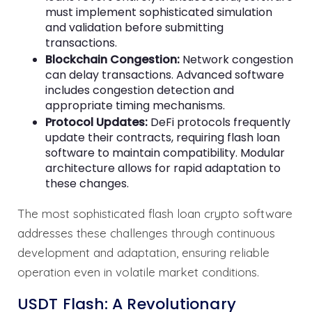
must implement sophisticated simulation
and validation before submitting
transactions.
Blockchain Congestion:
Network congestion
can delay transactions. Advanced software
includes congestion detection and
appropriate timing mechanisms.
Protocol Updates:
DeFi protocols frequently
update their contracts, requiring flash loan
software to maintain compatibility. Modular
architecture allows for rapid adaptation to
these changes.
The most sophisticated flash loan crypto software
addresses these challenges through continuous
development and adaptation, ensuring reliable
operation even in volatile market conditions.
USDT Flash: A Revolutionary