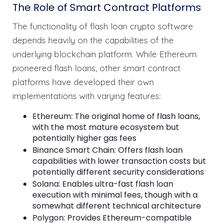
The Role of Smart Contract Platforms
The functionality of flash loan crypto software
depends heavily on the capabilities of the
underlying blockchain platform. While Ethereum
pioneered flash loans, other smart contract
platforms have developed their own
implementations with varying features:
Ethereum: The original home of flash loans,
with the most mature ecosystem but
potentially higher gas fees
Binance Smart Chain: Offers flash loan
capabilities with lower transaction costs but
potentially different security considerations
Solana: Enables ultra-fast flash loan
execution with minimal fees, though with a
somewhat different technical architecture
Polygon: Provides Ethereum-compatible