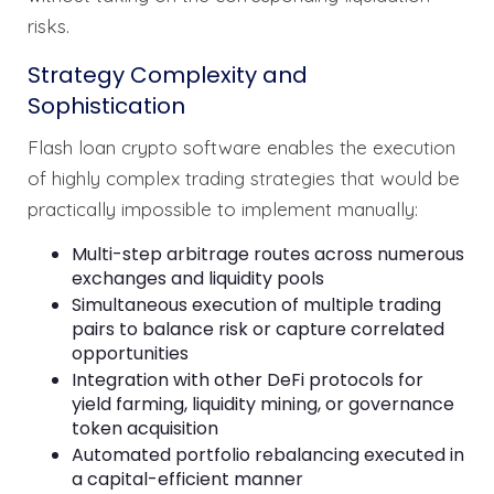
risks.
Strategy Complexity and
Sophistication
Flash loan crypto software enables the execution
of highly complex trading strategies that would be
practically impossible to implement manually:
Multi-step arbitrage routes across numerous
exchanges and liquidity pools
Simultaneous execution of multiple trading
pairs to balance risk or capture correlated
opportunities
Integration with other DeFi protocols for
yield farming, liquidity mining, or governance
token acquisition
Automated portfolio rebalancing executed in
a capital-efficient manner