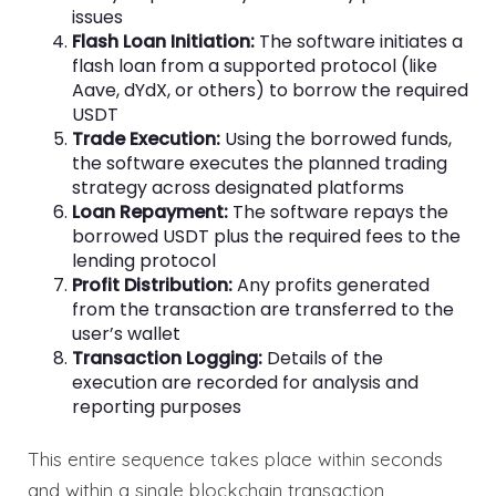
issues
Flash Loan Initiation:
The software initiates a
flash loan from a supported protocol (like
Aave, dYdX, or others) to borrow the required
USDT
Trade Execution:
Using the borrowed funds,
the software executes the planned trading
strategy across designated platforms
Loan Repayment:
The software repays the
borrowed USDT plus the required fees to the
lending protocol
Profit Distribution:
Any profits generated
from the transaction are transferred to the
user’s wallet
Transaction Logging:
Details of the
execution are recorded for analysis and
reporting purposes
This entire sequence takes place within seconds
and within a single blockchain transaction,