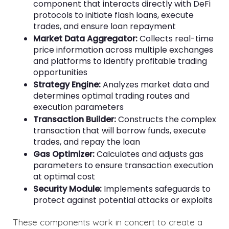
component that interacts directly with DeFi
protocols to initiate flash loans, execute
trades, and ensure loan repayment
Market Data Aggregator:
Collects real-time
price information across multiple exchanges
and platforms to identify profitable trading
opportunities
Strategy Engine:
Analyzes market data and
determines optimal trading routes and
execution parameters
Transaction Builder:
Constructs the complex
transaction that will borrow funds, execute
trades, and repay the loan
Gas Optimizer:
Calculates and adjusts gas
parameters to ensure transaction execution
at optimal cost
Security Module:
Implements safeguards to
protect against potential attacks or exploits
These components work in concert to create a