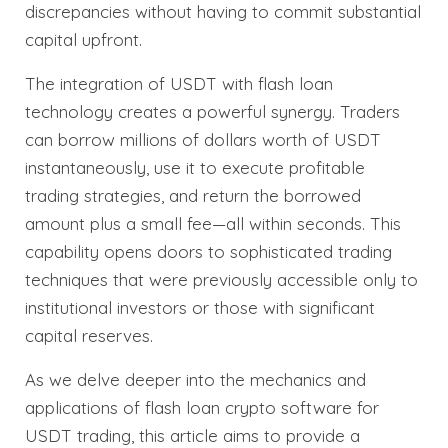
discrepancies without having to commit substantial
capital upfront.
The integration of USDT with flash loan
technology creates a powerful synergy. Traders
can borrow millions of dollars worth of USDT
instantaneously, use it to execute profitable
trading strategies, and return the borrowed
amount plus a small fee—all within seconds. This
capability opens doors to sophisticated trading
techniques that were previously accessible only to
institutional investors or those with significant
capital reserves.
As we delve deeper into the mechanics and
applications of flash loan crypto software for
USDT trading, this article aims to provide a