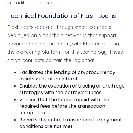
in traditional finance.
Technical Foundation of Flash Loans
Flash loans operate through smart contracts
deployed on blockchain networks that support
advanced programmability, with Ethereum being
the pioneering platform for this technology. These
smart contracts contain the logic that:
Facilitates the lending of cryptocurrency
assets without collateral
Enables the execution of trading or arbitrage
strategies with the borrowed funds
Verifies that the loan is repaid with the
required fees before the transaction
completes
Reverts the entire transaction if repayment
conditions are not met