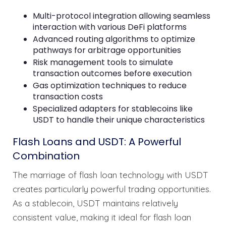
Multi-protocol integration allowing seamless
interaction with various DeFi platforms
Advanced routing algorithms to optimize
pathways for arbitrage opportunities
Risk management tools to simulate
transaction outcomes before execution
Gas optimization techniques to reduce
transaction costs
Specialized adapters for stablecoins like
USDT to handle their unique characteristics
Flash Loans and USDT: A Powerful
Combination
The marriage of flash loan technology with USDT
creates particularly powerful trading opportunities.
As a stablecoin, USDT maintains relatively
consistent value, making it ideal for flash loan