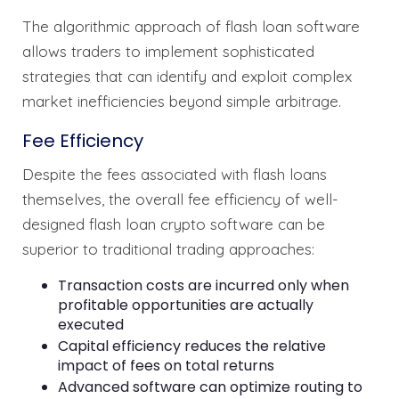
The algorithmic approach of flash loan software
allows traders to implement sophisticated
strategies that can identify and exploit complex
market inefficiencies beyond simple arbitrage.
Fee Efficiency
Despite the fees associated with flash loans
themselves, the overall fee efficiency of well-
designed flash loan crypto software can be
superior to traditional trading approaches:
Transaction costs are incurred only when
profitable opportunities are actually
executed
Capital efficiency reduces the relative
impact of fees on total returns
Advanced software can optimize routing to