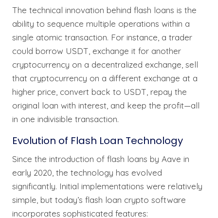
The technical innovation behind flash loans is the
ability to sequence multiple operations within a
single atomic transaction. For instance, a trader
could borrow USDT, exchange it for another
cryptocurrency on a decentralized exchange, sell
that cryptocurrency on a different exchange at a
higher price, convert back to USDT, repay the
original loan with interest, and keep the profit—all
in one indivisible transaction.
Evolution of Flash Loan Technology
Since the introduction of flash loans by Aave in
early 2020, the technology has evolved
significantly. Initial implementations were relatively
simple, but today’s flash loan crypto software
incorporates sophisticated features: