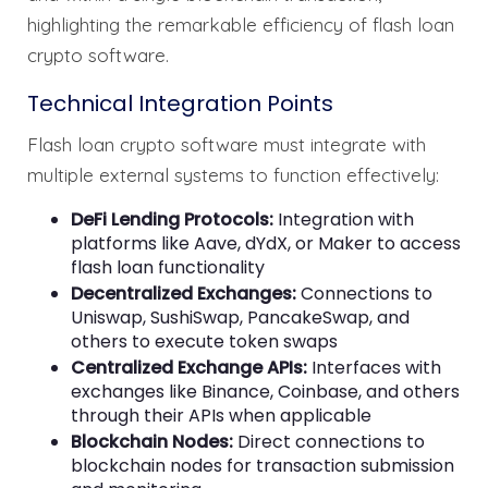
highlighting the remarkable efficiency of flash loan
crypto software.
Technical Integration Points
Flash loan crypto software must integrate with
multiple external systems to function effectively:
DeFi Lending Protocols:
Integration with
platforms like Aave, dYdX, or Maker to access
flash loan functionality
Decentralized Exchanges:
Connections to
Uniswap, SushiSwap, PancakeSwap, and
others to execute token swaps
Centralized Exchange APIs:
Interfaces with
exchanges like Binance, Coinbase, and others
through their APIs when applicable
Blockchain Nodes:
Direct connections to
blockchain nodes for transaction submission