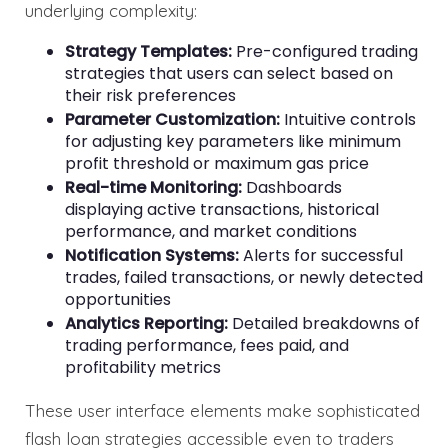
underlying complexity:
Strategy Templates:
Pre-configured trading
strategies that users can select based on
their risk preferences
Parameter Customization:
Intuitive controls
for adjusting key parameters like minimum
profit threshold or maximum gas price
Real-time Monitoring:
Dashboards
displaying active transactions, historical
performance, and market conditions
Notification Systems:
Alerts for successful
trades, failed transactions, or newly detected
opportunities
Analytics Reporting:
Detailed breakdowns of
trading performance, fees paid, and
profitability metrics
These user interface elements make sophisticated
flash loan strategies accessible even to traders