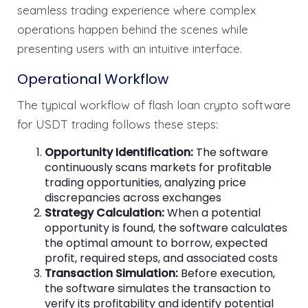
seamless trading experience where complex
operations happen behind the scenes while
presenting users with an intuitive interface.
Operational Workflow
The typical workflow of flash loan crypto software
for USDT trading follows these steps:
Opportunity Identification:
The software
continuously scans markets for profitable
trading opportunities, analyzing price
discrepancies across exchanges
Strategy Calculation:
When a potential
opportunity is found, the software calculates
the optimal amount to borrow, expected
profit, required steps, and associated costs
Transaction Simulation:
Before execution,
the software simulates the transaction to
verify its profitability and identify potential