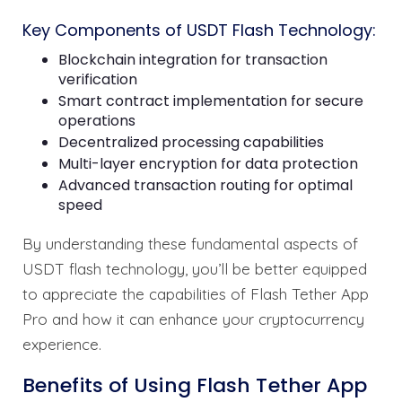
Key Components of USDT Flash Technology:
Blockchain integration for transaction
verification
Smart contract implementation for secure
operations
Decentralized processing capabilities
Multi-layer encryption for data protection
Advanced transaction routing for optimal
speed
By understanding these fundamental aspects of
USDT flash technology, you’ll be better equipped
to appreciate the capabilities of Flash Tether App
Pro and how it can enhance your cryptocurrency
experience.
Benefits of Using Flash Tether App