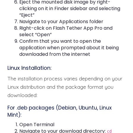
Eject the mounted disk image by right-
clicking on it in Finder sidebar and selecting
“Eject”
Navigate to your Applications folder
Right-click on Flash Tether App Pro and
select “Open”
Confirm that you want to open the
application when prompted about it being
downloaded from the internet
Linux Installation:
The installation process varies depending on your
Linux distribution and the package format you
downloaded:
For .deb packages (Debian, Ubuntu, Linux
Mint):
Open Terminal
Navigate to your download directory:
cd