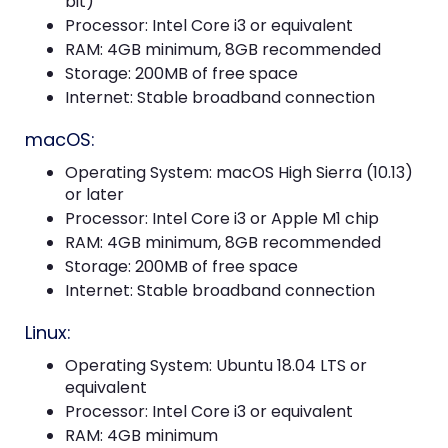
bit)
Processor: Intel Core i3 or equivalent
RAM: 4GB minimum, 8GB recommended
Storage: 200MB of free space
Internet: Stable broadband connection
macOS:
Operating System: macOS High Sierra (10.13)
or later
Processor: Intel Core i3 or Apple M1 chip
RAM: 4GB minimum, 8GB recommended
Storage: 200MB of free space
Internet: Stable broadband connection
Linux:
Operating System: Ubuntu 18.04 LTS or
equivalent
Processor: Intel Core i3 or equivalent
RAM: 4GB minimum