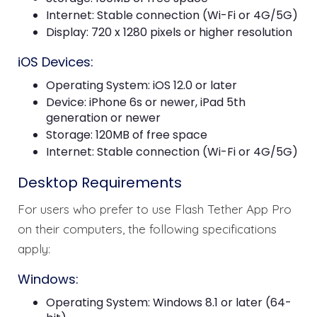
Internet: Stable connection (Wi-Fi or 4G/5G)
Display: 720 x 1280 pixels or higher resolution
iOS Devices:
Operating System: iOS 12.0 or later
Device: iPhone 6s or newer, iPad 5th
generation or newer
Storage: 120MB of free space
Internet: Stable connection (Wi-Fi or 4G/5G)
Desktop Requirements
For users who prefer to use Flash Tether App Pro
on their computers, the following specifications
apply:
Windows:
Operating System: Windows 8.1 or later (64-