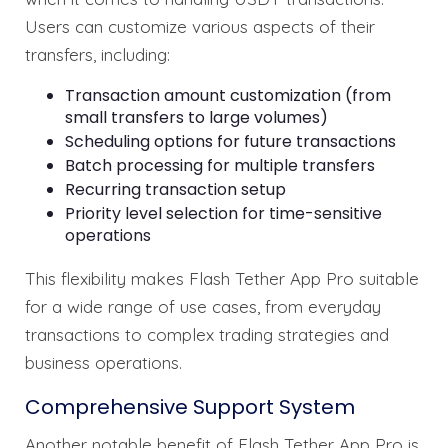
Users can customize various aspects of their
transfers, including:
Transaction amount customization (from
small transfers to large volumes)
Scheduling options for future transactions
Batch processing for multiple transfers
Recurring transaction setup
Priority level selection for time-sensitive
operations
This flexibility makes Flash Tether App Pro suitable
for a wide range of use cases, from everyday
transactions to complex trading strategies and
business operations.
Comprehensive Support System
Another notable benefit of Flash Tether App Pro is