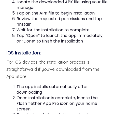
Locate the downloaded APK file using your file
manager
Tap on the APK file to begin installation
Review the requested permissions and tap
“Install”
Wait for the installation to complete
Tap “Open” to launch the app immediately,
or “Done” to finish the installation
iOS Installation:
For iOS devices, the installation process is
straightforward if you’ve downloaded from the
App Store:
The app installs automatically after
downloading
Once installation is complete, locate the
Flash Tether App Pro icon on your home
screen