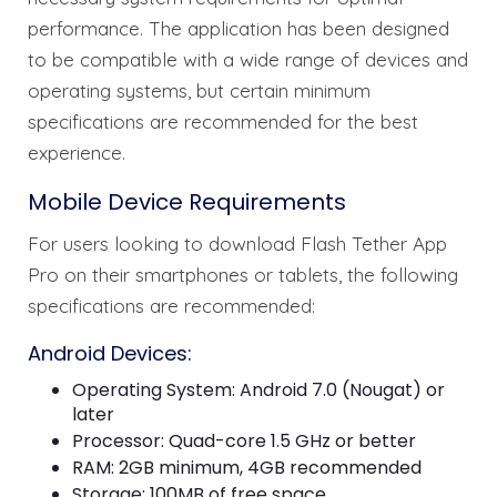
performance. The application has been designed
to be compatible with a wide range of devices and
operating systems, but certain minimum
specifications are recommended for the best
experience.
Mobile Device Requirements
For users looking to download Flash Tether App
Pro on their smartphones or tablets, the following
specifications are recommended:
Android Devices:
Operating System: Android 7.0 (Nougat) or
later
Processor: Quad-core 1.5 GHz or better
RAM: 2GB minimum, 4GB recommended
Storage: 100MB of free space