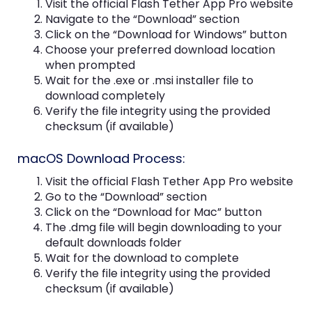
Visit the official Flash Tether App Pro website
Navigate to the “Download” section
Click on the “Download for Windows” button
Choose your preferred download location
when prompted
Wait for the .exe or .msi installer file to
download completely
Verify the file integrity using the provided
checksum (if available)
macOS Download Process:
Visit the official Flash Tether App Pro website
Go to the “Download” section
Click on the “Download for Mac” button
The .dmg file will begin downloading to your
default downloads folder
Wait for the download to complete
Verify the file integrity using the provided
checksum (if available)