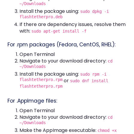
~/Downloads
Install the package using:
sudo dpkg -i
flashtetherpro.deb
If there are dependency issues, resolve them
with:
sudo apt-get install -f
For .rpm packages (Fedora, CentOS, RHEL):
Open Terminal
Navigate to your download directory:
cd
~/Downloads
Install the package using:
sudo rpm -i
flashtetherpro.rpm
or
sudo dnf install
flashtetherpro.rpm
For .AppImage files:
Open Terminal
Navigate to your download directory:
cd
~/Downloads
Make the AppImage executable:
chmod +x