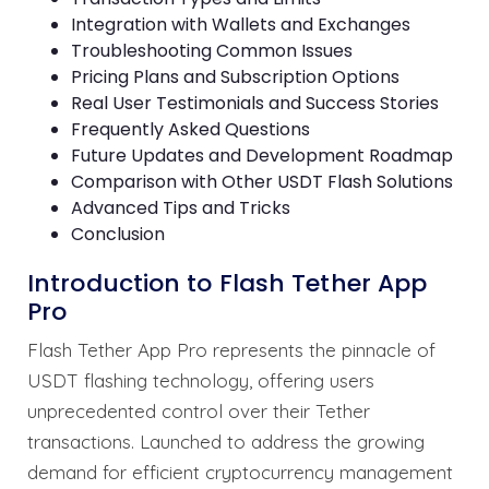
Integration with Wallets and Exchanges
Troubleshooting Common Issues
Pricing Plans and Subscription Options
Real User Testimonials and Success Stories
Frequently Asked Questions
Future Updates and Development Roadmap
Comparison with Other USDT Flash Solutions
Advanced Tips and Tricks
Conclusion
Introduction to Flash Tether App
Pro
Flash Tether App Pro represents the pinnacle of
USDT flashing technology, offering users
unprecedented control over their Tether
transactions. Launched to address the growing
demand for efficient cryptocurrency management