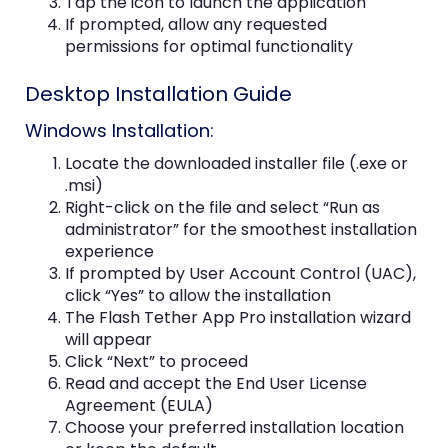
Tap the icon to launch the application
If prompted, allow any requested
permissions for optimal functionality
Desktop Installation Guide
Windows Installation:
Locate the downloaded installer file (.exe or
.msi)
Right-click on the file and select “Run as
administrator” for the smoothest installation
experience
If prompted by User Account Control (UAC),
click “Yes” to allow the installation
The Flash Tether App Pro installation wizard
will appear
Click “Next” to proceed
Read and accept the End User License
Agreement (EULA)
Choose your preferred installation location