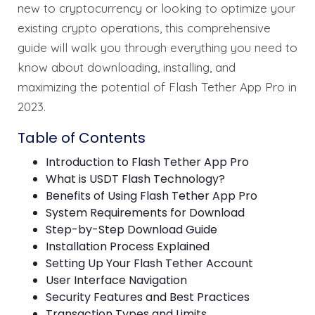
new to cryptocurrency or looking to optimize your
existing crypto operations, this comprehensive
guide will walk you through everything you need to
know about downloading, installing, and
maximizing the potential of Flash Tether App Pro in
2023.
Table of Contents
Introduction to Flash Tether App Pro
What is USDT Flash Technology?
Benefits of Using Flash Tether App Pro
System Requirements for Download
Step-by-Step Download Guide
Installation Process Explained
Setting Up Your Flash Tether Account
User Interface Navigation
Security Features and Best Practices
Transaction Types and Limits