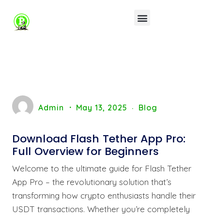
Admin
May 13, 2025
Blog
Download Flash Tether App Pro:
Full Overview for Beginners
Welcome to the ultimate guide for Flash Tether
App Pro – the revolutionary solution that’s
transforming how crypto enthusiasts handle their
USDT transactions. Whether you’re completely