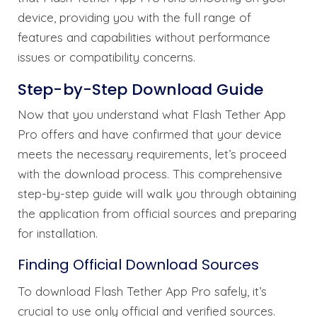
device, providing you with the full range of
features and capabilities without performance
issues or compatibility concerns.
Step-by-Step Download Guide
Now that you understand what Flash Tether App
Pro offers and have confirmed that your device
meets the necessary requirements, let’s proceed
with the download process. This comprehensive
step-by-step guide will walk you through obtaining
the application from official sources and preparing
for installation.
Finding Official Download Sources
To download Flash Tether App Pro safely, it’s
crucial to use only official and verified sources.