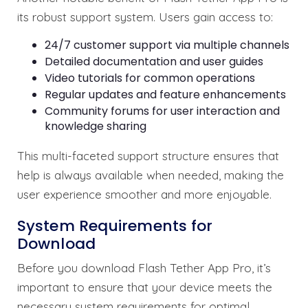
its robust support system. Users gain access to:
24/7 customer support via multiple channels
Detailed documentation and user guides
Video tutorials for common operations
Regular updates and feature enhancements
Community forums for user interaction and
knowledge sharing
This multi-faceted support structure ensures that
help is always available when needed, making the
user experience smoother and more enjoyable.
System Requirements for
Download
Before you download Flash Tether App Pro, it’s
important to ensure that your device meets the
necessary system requirements for optimal