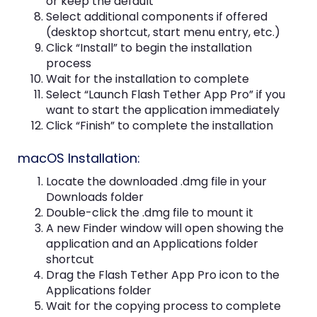
or keep the default
Select additional components if offered
(desktop shortcut, start menu entry, etc.)
Click “Install” to begin the installation
process
Wait for the installation to complete
Select “Launch Flash Tether App Pro” if you
want to start the application immediately
Click “Finish” to complete the installation
macOS Installation:
Locate the downloaded .dmg file in your
Downloads folder
Double-click the .dmg file to mount it
A new Finder window will open showing the
application and an Applications folder
shortcut
Drag the Flash Tether App Pro icon to the
Applications folder
Wait for the copying process to complete