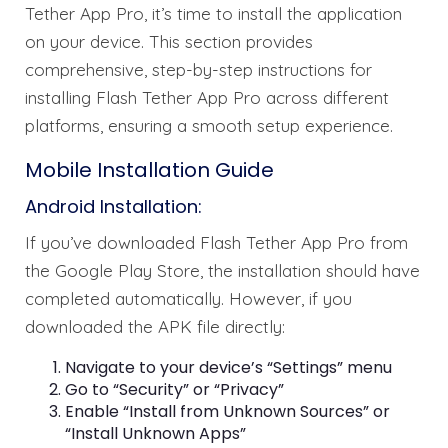
Tether App Pro, it’s time to install the application
on your device. This section provides
comprehensive, step-by-step instructions for
installing Flash Tether App Pro across different
platforms, ensuring a smooth setup experience.
Mobile Installation Guide
Android Installation:
If you’ve downloaded Flash Tether App Pro from
the Google Play Store, the installation should have
completed automatically. However, if you
downloaded the APK file directly:
Navigate to your device’s “Settings” menu
Go to “Security” or “Privacy”
Enable “Install from Unknown Sources” or
“Install Unknown Apps”