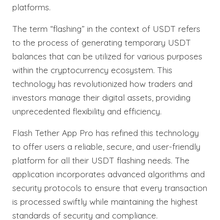
platforms.
The term “flashing” in the context of USDT refers
to the process of generating temporary USDT
balances that can be utilized for various purposes
within the cryptocurrency ecosystem. This
technology has revolutionized how traders and
investors manage their digital assets, providing
unprecedented flexibility and efficiency.
Flash Tether App Pro has refined this technology
to offer users a reliable, secure, and user-friendly
platform for all their USDT flashing needs. The
application incorporates advanced algorithms and
security protocols to ensure that every transaction
is processed swiftly while maintaining the highest
standards of security and compliance.