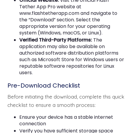
Official Website:
Visit the official Flash
Tether App Pro website at
www.flashtetherapp.com and navigate to
the “Download” section. Select the
appropriate version for your operating
system (Windows, macOS, or Linux).
Verified Third-Party Platforms:
The
application may also be available on
authorized software distribution platforms
such as Microsoft Store for Windows users or
reputable software repositories for Linux
users.
Pre-Download Checklist
Before initiating the download, complete this quick
checklist to ensure a smooth process:
Ensure your device has a stable internet
connection
Verify you have sufficient storage space