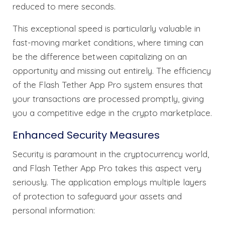
reduced to mere seconds.
This exceptional speed is particularly valuable in
fast-moving market conditions, where timing can
be the difference between capitalizing on an
opportunity and missing out entirely. The efficiency
of the Flash Tether App Pro system ensures that
your transactions are processed promptly, giving
you a competitive edge in the crypto marketplace.
Enhanced Security Measures
Security is paramount in the cryptocurrency world,
and Flash Tether App Pro takes this aspect very
seriously. The application employs multiple layers
of protection to safeguard your assets and
personal information: