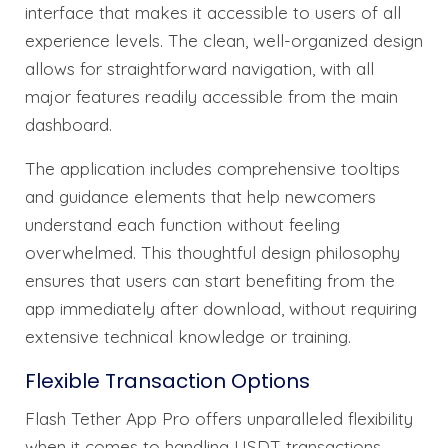
interface that makes it accessible to users of all
experience levels. The clean, well-organized design
allows for straightforward navigation, with all
major features readily accessible from the main
dashboard.
The application includes comprehensive tooltips
and guidance elements that help newcomers
understand each function without feeling
overwhelmed. This thoughtful design philosophy
ensures that users can start benefiting from the
app immediately after download, without requiring
extensive technical knowledge or training.
Flexible Transaction Options
Flash Tether App Pro offers unparalleled flexibility
when it comes to handling USDT transactions.