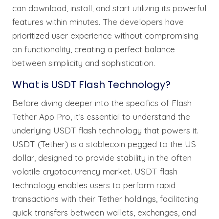
can download, install, and start utilizing its powerful
features within minutes. The developers have
prioritized user experience without compromising
on functionality, creating a perfect balance
between simplicity and sophistication.
What is USDT Flash Technology?
Before diving deeper into the specifics of Flash
Tether App Pro, it’s essential to understand the
underlying USDT flash technology that powers it.
USDT (Tether) is a stablecoin pegged to the US
dollar, designed to provide stability in the often
volatile cryptocurrency market. USDT flash
technology enables users to perform rapid
transactions with their Tether holdings, facilitating
quick transfers between wallets, exchanges, and