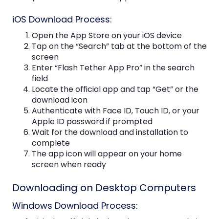
iOS Download Process:
Open the App Store on your iOS device
Tap on the “Search” tab at the bottom of the
screen
Enter “Flash Tether App Pro” in the search
field
Locate the official app and tap “Get” or the
download icon
Authenticate with Face ID, Touch ID, or your
Apple ID password if prompted
Wait for the download and installation to
complete
The app icon will appear on your home
screen when ready
Downloading on Desktop Computers
Windows Download Process: