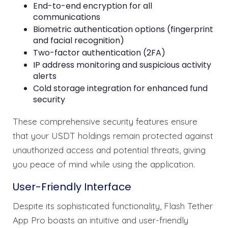
End-to-end encryption for all
communications
Biometric authentication options (fingerprint
and facial recognition)
Two-factor authentication (2FA)
IP address monitoring and suspicious activity
alerts
Cold storage integration for enhanced fund
security
These comprehensive security features ensure
that your USDT holdings remain protected against
unauthorized access and potential threats, giving
you peace of mind while using the application.
User-Friendly Interface
Despite its sophisticated functionality, Flash Tether
App Pro boasts an intuitive and user-friendly