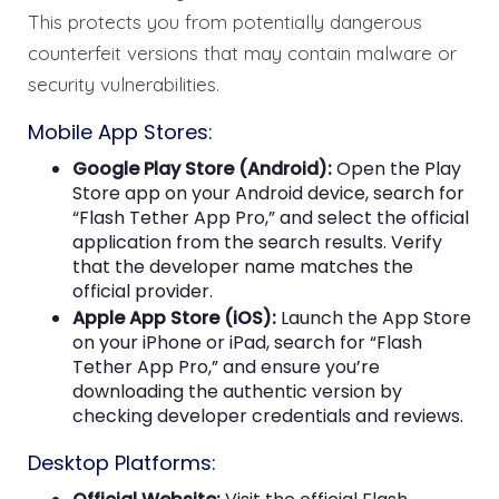
This protects you from potentially dangerous
counterfeit versions that may contain malware or
security vulnerabilities.
Mobile App Stores:
Google Play Store (Android):
Open the Play
Store app on your Android device, search for
“Flash Tether App Pro,” and select the official
application from the search results. Verify
that the developer name matches the
official provider.
Apple App Store (iOS):
Launch the App Store
on your iPhone or iPad, search for “Flash
Tether App Pro,” and ensure you’re
downloading the authentic version by
checking developer credentials and reviews.
Desktop Platforms: