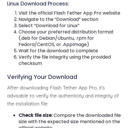
Linux Download Process:
Visit the official Flash Tether App Pro website
Navigate to the “Download” section
Select “Download for Linux”
Choose your preferred distribution format
(.deb for Debian/Ubuntu, .rpm for
Fedora/CentOS, or .AppImage)
Wait for the download to complete
Verify the file integrity using the provided
checksum
Verifying Your Download
After downloading Flash Tether App Pro, it’s
advisable to verify the authenticity and integrity of
the installation file:
Check file size:
Compare the downloaded file
size with the expected size mentioned on the
official website