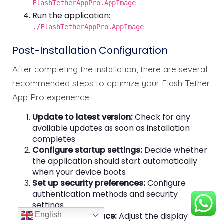
FlashTetherAppPro.AppImage
Run the application:
./FlashTetherAppPro.AppImage
Post-Installation Configuration
After completing the installation, there are several
recommended steps to optimize your Flash Tether
App Pro experience:
Update to latest version:
Check for any
available updates as soon as installation
completes
Configure startup settings:
Decide whether
the application should start automatically
when your device boots
Set up security preferences:
Configure
authentication methods and security
settings
English
Customize interface:
Adjust the display