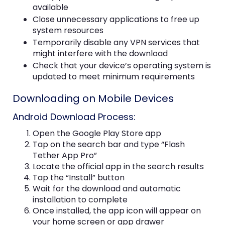
available
Close unnecessary applications to free up
system resources
Temporarily disable any VPN services that
might interfere with the download
Check that your device’s operating system is
updated to meet minimum requirements
Downloading on Mobile Devices
Android Download Process:
Open the Google Play Store app
Tap on the search bar and type “Flash
Tether App Pro”
Locate the official app in the search results
Tap the “Install” button
Wait for the download and automatic
installation to complete
Once installed, the app icon will appear on
your home screen or app drawer