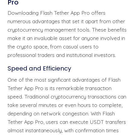
Pro
Downloading Flash Tether App Pro offers
numerous advantages that set it apart from other
cryptocurrency management tools. These benefits
make it an invaluable asset for anyone involved in
the crypto space, from casual users to
professional traders and institutional investors.
Speed and Efficiency
One of the most significant advantages of Flash
Tether App Pro is its remarkable transaction
speed. Traditional cryptocurrency transactions can
take several minutes or even hours to complete,
depending on network congestion. With Flash
Tether App Pro, users can execute USDT transfers
almost instantaneously, with confirmation times