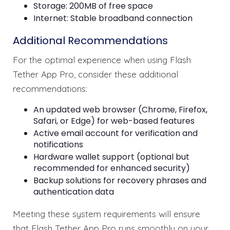
Storage: 200MB of free space
Internet: Stable broadband connection
Additional Recommendations
For the optimal experience when using Flash
Tether App Pro, consider these additional
recommendations:
An updated web browser (Chrome, Firefox,
Safari, or Edge) for web-based features
Active email account for verification and
notifications
Hardware wallet support (optional but
recommended for enhanced security)
Backup solutions for recovery phrases and
authentication data
Meeting these system requirements will ensure
that Flash Tether App Pro runs smoothly on your