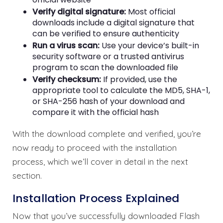
Verify digital signature:
Most official
downloads include a digital signature that
can be verified to ensure authenticity
Run a virus scan:
Use your device’s built-in
security software or a trusted antivirus
program to scan the downloaded file
Verify checksum:
If provided, use the
appropriate tool to calculate the MD5, SHA-1,
or SHA-256 hash of your download and
compare it with the official hash
With the download complete and verified, you’re
now ready to proceed with the installation
process, which we’ll cover in detail in the next
section.
Installation Process Explained
Now that you’ve successfully downloaded Flash