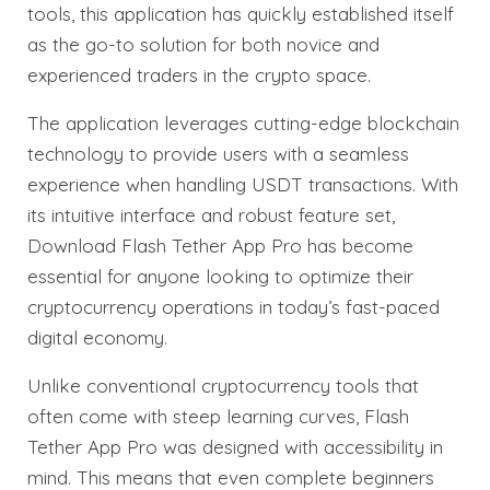
tools, this application has quickly established itself
as the go-to solution for both novice and
experienced traders in the crypto space.
The application leverages cutting-edge blockchain
technology to provide users with a seamless
experience when handling USDT transactions. With
its intuitive interface and robust feature set,
Download Flash Tether App Pro has become
essential for anyone looking to optimize their
cryptocurrency operations in today’s fast-paced
digital economy.
Unlike conventional cryptocurrency tools that
often come with steep learning curves, Flash
Tether App Pro was designed with accessibility in
mind. This means that even complete beginners