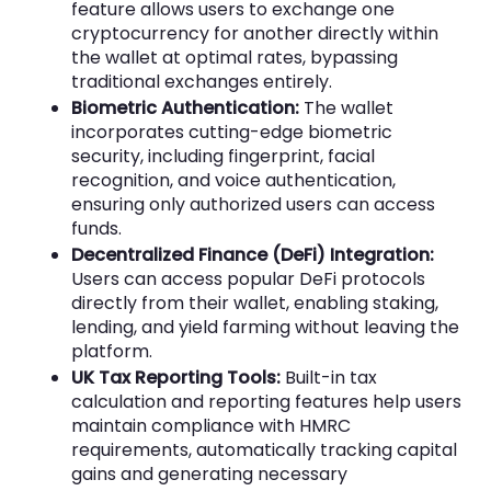
feature allows users to exchange one
cryptocurrency for another directly within
the wallet at optimal rates, bypassing
traditional exchanges entirely.
Biometric Authentication:
The wallet
incorporates cutting-edge biometric
security, including fingerprint, facial
recognition, and voice authentication,
ensuring only authorized users can access
funds.
Decentralized Finance (DeFi) Integration:
Users can access popular DeFi protocols
directly from their wallet, enabling staking,
lending, and yield farming without leaving the
platform.
UK Tax Reporting Tools:
Built-in tax
calculation and reporting features help users
maintain compliance with HMRC
requirements, automatically tracking capital
gains and generating necessary