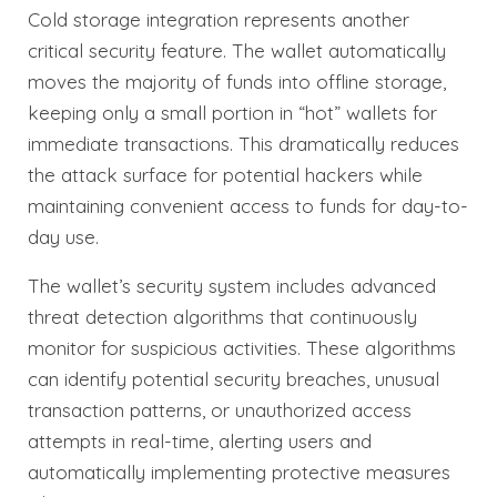
Cold storage integration represents another
critical security feature. The wallet automatically
moves the majority of funds into offline storage,
keeping only a small portion in “hot” wallets for
immediate transactions. This dramatically reduces
the attack surface for potential hackers while
maintaining convenient access to funds for day-to-
day use.
The wallet’s security system includes advanced
threat detection algorithms that continuously
monitor for suspicious activities. These algorithms
can identify potential security breaches, unusual
transaction patterns, or unauthorized access
attempts in real-time, alerting users and
automatically implementing protective measures