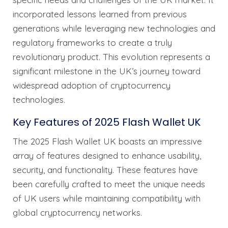
incorporated lessons learned from previous
generations while leveraging new technologies and
regulatory frameworks to create a truly
revolutionary product. This evolution represents a
significant milestone in the UK’s journey toward
widespread adoption of cryptocurrency
technologies.
Key Features of 2025 Flash Wallet UK
The 2025 Flash Wallet UK boasts an impressive
array of features designed to enhance usability,
security, and functionality. These features have
been carefully crafted to meet the unique needs
of UK users while maintaining compatibility with
global cryptocurrency networks.