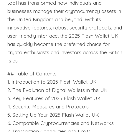
tool has transformed how individuals and
businesses manage their cryptocurrency assets in
the United Kingdom and beyond. With its
innovative features, robust security protocols, and
user-friendly interface, the 2025 Flash Wallet UK
has quickly become the preferred choice for
crypto enthusiasts and investors across the British
Isles.
## Table of Contents
1. Introduction to 2025 Flash Wallet UK
2. The Evolution of Digital Wallets in the UK
3. Key Features of 2025 Flash Wallet UK
4. Security Measures and Protocols
5. Setting Up Your 2025 Flash Wallet UK
6. Compatible Cryptocurrencies and Networks
7. Transaction Capabilities and Limits