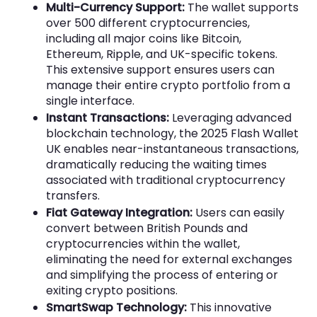
Multi-Currency Support:
The wallet supports
over 500 different cryptocurrencies,
including all major coins like Bitcoin,
Ethereum, Ripple, and UK-specific tokens.
This extensive support ensures users can
manage their entire crypto portfolio from a
single interface.
Instant Transactions:
Leveraging advanced
blockchain technology, the 2025 Flash Wallet
UK enables near-instantaneous transactions,
dramatically reducing the waiting times
associated with traditional cryptocurrency
transfers.
Fiat Gateway Integration:
Users can easily
convert between British Pounds and
cryptocurrencies within the wallet,
eliminating the need for external exchanges
and simplifying the process of entering or
exiting crypto positions.
SmartSwap Technology:
This innovative