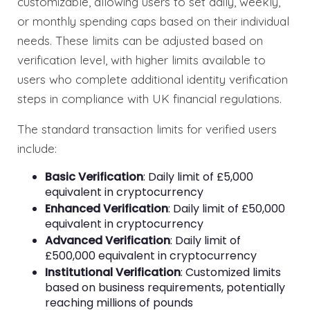
customizable, allowing users to set daily, weekly,
or monthly spending caps based on their individual
needs. These limits can be adjusted based on
verification level, with higher limits available to
users who complete additional identity verification
steps in compliance with UK financial regulations.
The standard transaction limits for verified users
include:
Basic Verification
: Daily limit of £5,000
equivalent in cryptocurrency
Enhanced Verification
: Daily limit of £50,000
equivalent in cryptocurrency
Advanced Verification
: Daily limit of
£500,000 equivalent in cryptocurrency
Institutional Verification
: Customized limits
based on business requirements, potentially
reaching millions of pounds