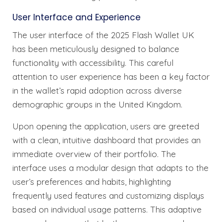
User Interface and Experience
The user interface of the 2025 Flash Wallet UK
has been meticulously designed to balance
functionality with accessibility. This careful
attention to user experience has been a key factor
in the wallet’s rapid adoption across diverse
demographic groups in the United Kingdom.
Upon opening the application, users are greeted
with a clean, intuitive dashboard that provides an
immediate overview of their portfolio. The
interface uses a modular design that adapts to the
user’s preferences and habits, highlighting
frequently used features and customizing displays
based on individual usage patterns. This adaptive