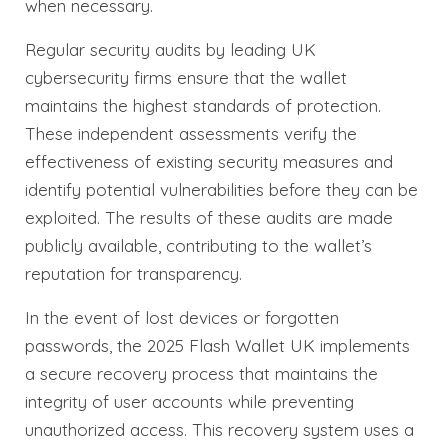
when necessary.
Regular security audits by leading UK
cybersecurity firms ensure that the wallet
maintains the highest standards of protection.
These independent assessments verify the
effectiveness of existing security measures and
identify potential vulnerabilities before they can be
exploited. The results of these audits are made
publicly available, contributing to the wallet’s
reputation for transparency.
In the event of lost devices or forgotten
passwords, the 2025 Flash Wallet UK implements
a secure recovery process that maintains the
integrity of user accounts while preventing
unauthorized access. This recovery system uses a