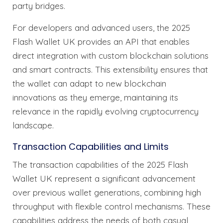
party bridges.
For developers and advanced users, the 2025
Flash Wallet UK provides an API that enables
direct integration with custom blockchain solutions
and smart contracts. This extensibility ensures that
the wallet can adapt to new blockchain
innovations as they emerge, maintaining its
relevance in the rapidly evolving cryptocurrency
landscape.
Transaction Capabilities and Limits
The transaction capabilities of the 2025 Flash
Wallet UK represent a significant advancement
over previous wallet generations, combining high
throughput with flexible control mechanisms. These
capabilities address the needs of both casual