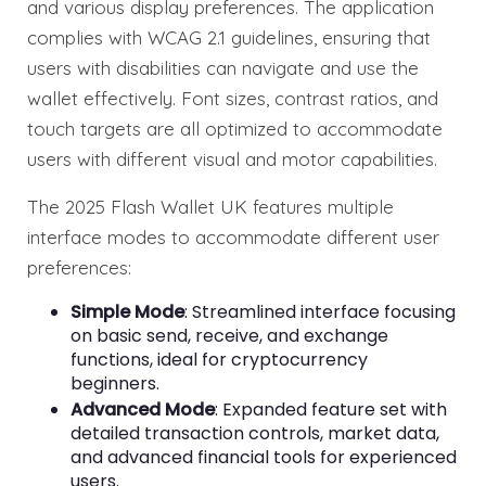
and various display preferences. The application
complies with WCAG 2.1 guidelines, ensuring that
users with disabilities can navigate and use the
wallet effectively. Font sizes, contrast ratios, and
touch targets are all optimized to accommodate
users with different visual and motor capabilities.
The 2025 Flash Wallet UK features multiple
interface modes to accommodate different user
preferences:
Simple Mode
: Streamlined interface focusing
on basic send, receive, and exchange
functions, ideal for cryptocurrency
beginners.
Advanced Mode
: Expanded feature set with
detailed transaction controls, market data,
and advanced financial tools for experienced
users.