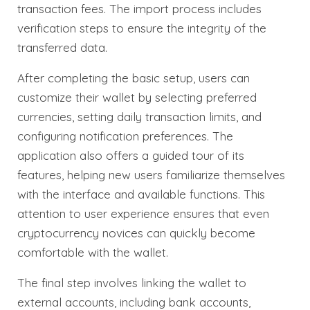
transaction fees. The import process includes
verification steps to ensure the integrity of the
transferred data.
After completing the basic setup, users can
customize their wallet by selecting preferred
currencies, setting daily transaction limits, and
configuring notification preferences. The
application also offers a guided tour of its
features, helping new users familiarize themselves
with the interface and available functions. This
attention to user experience ensures that even
cryptocurrency novices can quickly become
comfortable with the wallet.
The final step involves linking the wallet to
external accounts, including bank accounts,