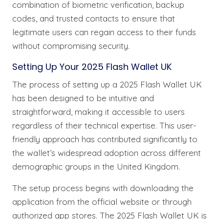
combination of biometric verification, backup
codes, and trusted contacts to ensure that
legitimate users can regain access to their funds
without compromising security.
Setting Up Your 2025 Flash Wallet UK
The process of setting up a 2025 Flash Wallet UK
has been designed to be intuitive and
straightforward, making it accessible to users
regardless of their technical expertise. This user-
friendly approach has contributed significantly to
the wallet’s widespread adoption across different
demographic groups in the United Kingdom.
The setup process begins with downloading the
application from the official website or through
authorized app stores. The 2025 Flash Wallet UK is