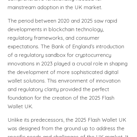
mainstream adoption in the UK market.
The period between 2020 and 2025 saw rapid
developments in blockchain technology,
regulatory frameworks, and consumer
expectations. The Bank of England’s introduction
of a regulatory sandbox for cryptocurrency
innovations in 2023 played a crucial role in shaping
the development of more sophisticated digital
wallet solutions. This environment of innovation
and regulatory clarity provided the perfect
foundation for the creation of the 2025 Flash
Wallet UK.
Unlike its predecessors, the 2025 Flash Wallet UK
was designed from the ground up to address the
specific needs and challenges of the UK market. It