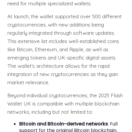
need for multiple specialized wallets.
At launch, the wallet supported over 500 different
cryptocurrencies, with new additions being
regularly integrated through software updates.
This extensive list includes well-established coins
like Bitcoin, Ethereum, and Ripple, as well as
emerging tokens and UK-specific digital assets.
The wallet’s architecture allows for the rapid
integration of new cryptocurrencies as they gain
market relevance.
Beyond individual cryptocurrencies, the 2025 Flash
Wallet UK is compatible with multiple blockchain
networks, including but not limited to:
Bitcoin and Bitcoin-derived networks
: Full
support for the original Bitcoin blockchain,