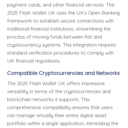
payment cards, and other financial services. The
2025 Flash Wallet UK uses the UK’s Open Banking
framework to establish secure connections with
traditional financial institutions, streamlining the
process of moving funds between fiat and
cryptocurrency systems. This integration requires
standard verification procedures to comply with
UK financial regulations.
Compatible Cryptocurrencies and Networks
The 2025 Flash Wallet UK offers impressive
versatility in terms of the cryptocurrencies and
blockchain networks it supports. This
comprehensive compatibility ensures that users
can manage virtually their entire digital asset
portfolio within a single application, eliminating the