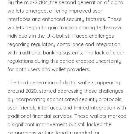
By the mid-2010s, the second generation of digital
wallets emerged, offering improved user
interfaces and enhanced security features. These
wallets began to gain traction among tech-savvy
individuals in the UK, but still faced challenges
regarding regulatory compliance and integration
with traditional banking systems. The lack of clear
regulations during this period created uncertainty
for both users and wallet providers.
The third generation of digital wallets, appearing
around 2020, started addressing these challenges
by incorporating sophisticated security protocols,
user-friendly interfaces, and limited integration with
traditional financial services. These wallets marked
a significant improvement but still lacked the
comprehensive functionality needed for