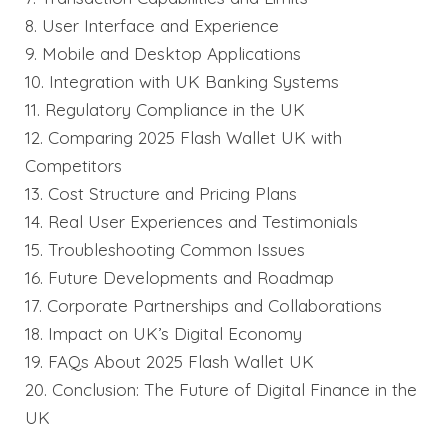
8. User Interface and Experience
9. Mobile and Desktop Applications
10. Integration with UK Banking Systems
11. Regulatory Compliance in the UK
12. Comparing 2025 Flash Wallet UK with
Competitors
13. Cost Structure and Pricing Plans
14. Real User Experiences and Testimonials
15. Troubleshooting Common Issues
16. Future Developments and Roadmap
17. Corporate Partnerships and Collaborations
18. Impact on UK’s Digital Economy
19. FAQs About 2025 Flash Wallet UK
20. Conclusion: The Future of Digital Finance in the
UK