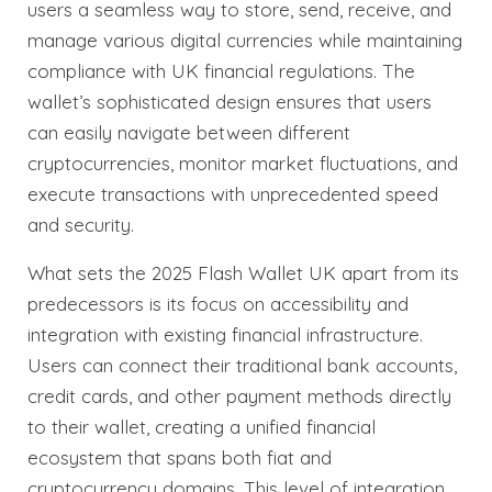
users a seamless way to store, send, receive, and
manage various digital currencies while maintaining
compliance with UK financial regulations. The
wallet’s sophisticated design ensures that users
can easily navigate between different
cryptocurrencies, monitor market fluctuations, and
execute transactions with unprecedented speed
and security.
What sets the 2025 Flash Wallet UK apart from its
predecessors is its focus on accessibility and
integration with existing financial infrastructure.
Users can connect their traditional bank accounts,
credit cards, and other payment methods directly
to their wallet, creating a unified financial
ecosystem that spans both fiat and
cryptocurrency domains. This level of integration