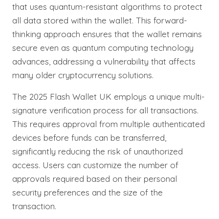
that uses quantum-resistant algorithms to protect
all data stored within the wallet. This forward-
thinking approach ensures that the wallet remains
secure even as quantum computing technology
advances, addressing a vulnerability that affects
many older cryptocurrency solutions.
The 2025 Flash Wallet UK employs a unique multi-
signature verification process for all transactions.
This requires approval from multiple authenticated
devices before funds can be transferred,
significantly reducing the risk of unauthorized
access. Users can customize the number of
approvals required based on their personal
security preferences and the size of the
transaction.