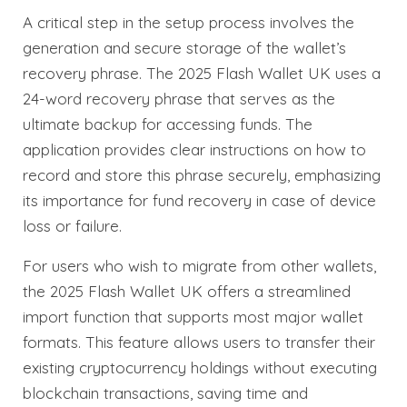
A critical step in the setup process involves the
generation and secure storage of the wallet’s
recovery phrase. The 2025 Flash Wallet UK uses a
24-word recovery phrase that serves as the
ultimate backup for accessing funds. The
application provides clear instructions on how to
record and store this phrase securely, emphasizing
its importance for fund recovery in case of device
loss or failure.
For users who wish to migrate from other wallets,
the 2025 Flash Wallet UK offers a streamlined
import function that supports most major wallet
formats. This feature allows users to transfer their
existing cryptocurrency holdings without executing
blockchain transactions, saving time and