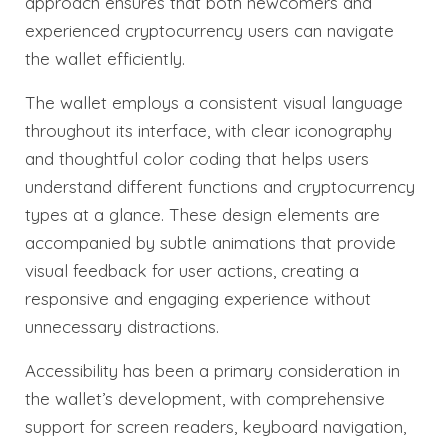
approach ensures that both newcomers and
experienced cryptocurrency users can navigate
the wallet efficiently.
The wallet employs a consistent visual language
throughout its interface, with clear iconography
and thoughtful color coding that helps users
understand different functions and cryptocurrency
types at a glance. These design elements are
accompanied by subtle animations that provide
visual feedback for user actions, creating a
responsive and engaging experience without
unnecessary distractions.
Accessibility has been a primary consideration in
the wallet’s development, with comprehensive
support for screen readers, keyboard navigation,