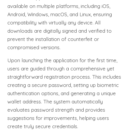
available on multiple platforms, including iOS,
Android, Windows, macOS, and Linux, ensuring
compatibility with virtually any device. All
downloads are digitally signed and verified to
prevent the installation of counterfeit or
compromised versions.
Upon launching the application for the first time,
users are guided through a comprehensive yet
straightforward registration process. This includes
creating a secure password, setting up biometric
authentication options, and generating a unique
wallet address. The system automatically
evaluates password strength and provides
suggestions for improvements, helping users
create truly secure credentials.