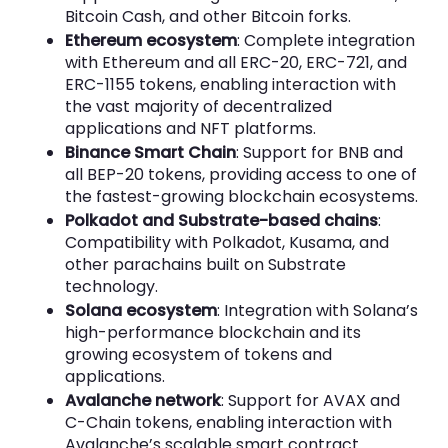
Bitcoin Cash, and other Bitcoin forks.
Ethereum ecosystem
: Complete integration
with Ethereum and all ERC-20, ERC-721, and
ERC-1155 tokens, enabling interaction with
the vast majority of decentralized
applications and NFT platforms.
Binance Smart Chain
: Support for BNB and
all BEP-20 tokens, providing access to one of
the fastest-growing blockchain ecosystems.
Polkadot and Substrate-based chains
:
Compatibility with Polkadot, Kusama, and
other parachains built on Substrate
technology.
Solana ecosystem
: Integration with Solana’s
high-performance blockchain and its
growing ecosystem of tokens and
applications.
Avalanche network
: Support for AVAX and
C-Chain tokens, enabling interaction with
Avalanche’s scalable smart contract