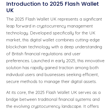
Introduction to 2025 Flash Wallet
UK
The 2025 Flash Wallet UK represents a significant
leap forward in cryptocurrency management
technology. Developed specifically for the UK
market, this digital wallet combines cutting-edge
blockchain technology with a deep understanding
of British financial regulations and user
preferences. Launched in early 2025, this innovative
solution has rapidly gained traction among both
individual users and businesses seeking efficient,
secure methods to manage their digital assets.
At its core, the 2025 Flash Wallet UK serves as a
bridge between traditional financial systems and
the evolving cryptocurrency landscape. It offers