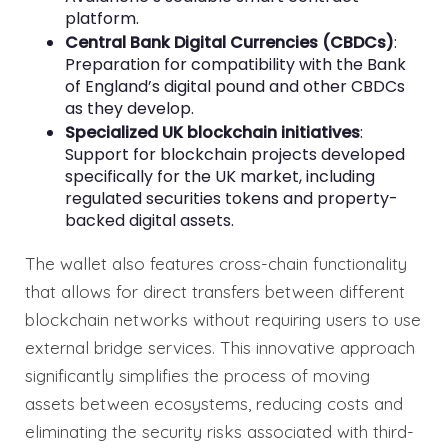
platform.
Central Bank Digital Currencies (CBDCs)
:
Preparation for compatibility with the Bank
of England’s digital pound and other CBDCs
as they develop.
Specialized UK blockchain initiatives
:
Support for blockchain projects developed
specifically for the UK market, including
regulated securities tokens and property-
backed digital assets.
The wallet also features cross-chain functionality
that allows for direct transfers between different
blockchain networks without requiring users to use
external bridge services. This innovative approach
significantly simplifies the process of moving
assets between ecosystems, reducing costs and
eliminating the security risks associated with third-