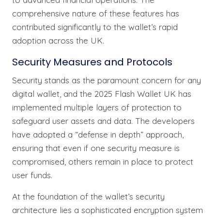
comprehensive nature of these features has
contributed significantly to the wallet’s rapid
adoption across the UK.
Security Measures and Protocols
Security stands as the paramount concern for any
digital wallet, and the 2025 Flash Wallet UK has
implemented multiple layers of protection to
safeguard user assets and data. The developers
have adopted a “defense in depth” approach,
ensuring that even if one security measure is
compromised, others remain in place to protect
user funds.
At the foundation of the wallet’s security
architecture lies a sophisticated encryption system