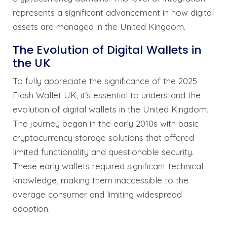
represents a significant advancement in how digital
assets are managed in the United Kingdom.
The Evolution of Digital Wallets in
the UK
To fully appreciate the significance of the 2025
Flash Wallet UK, it’s essential to understand the
evolution of digital wallets in the United Kingdom.
The journey began in the early 2010s with basic
cryptocurrency storage solutions that offered
limited functionality and questionable security.
These early wallets required significant technical
knowledge, making them inaccessible to the
average consumer and limiting widespread
adoption.