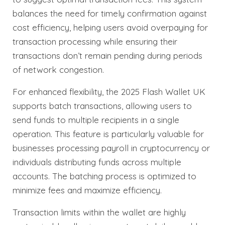
balances the need for timely confirmation against
cost efficiency, helping users avoid overpaying for
transaction processing while ensuring their
transactions don’t remain pending during periods
of network congestion.
For enhanced flexibility, the 2025 Flash Wallet UK
supports batch transactions, allowing users to
send funds to multiple recipients in a single
operation. This feature is particularly valuable for
businesses processing payroll in cryptocurrency or
individuals distributing funds across multiple
accounts. The batching process is optimized to
minimize fees and maximize efficiency.
Transaction limits within the wallet are highly