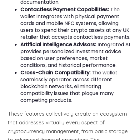
documentation.
Contactless Payment Capabilities:
The
wallet integrates with physical payment
cards and mobile NFC systems, allowing
users to spend their crypto assets at any UK
retailer that accepts contactless payments.
Artificial Intelligence Advisors:
Integrated AI
provides personalized investment advice
based on user preferences, market
conditions, and historical performance.
Cross-Chain Compatibility:
The wallet
seamlessly operates across different
blockchain networks, eliminating
compatibility issues that plague many
competing products.
These features collectively create an ecosystem
that addresses virtually every aspect of
cryptocurrency management, from basic storage
to advanced financial operations. The