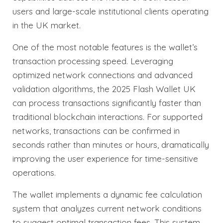
users and large-scale institutional clients operating
in the UK market.
One of the most notable features is the wallet’s
transaction processing speed. Leveraging
optimized network connections and advanced
validation algorithms, the 2025 Flash Wallet UK
can process transactions significantly faster than
traditional blockchain interactions. For supported
networks, transactions can be confirmed in
seconds rather than minutes or hours, dramatically
improving the user experience for time-sensitive
operations.
The wallet implements a dynamic fee calculation
system that analyzes current network conditions
to suggest optimal transaction fees. This system