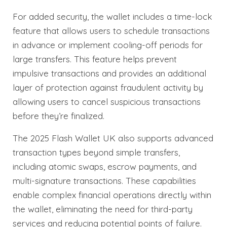
For added security, the wallet includes a time-lock
feature that allows users to schedule transactions
in advance or implement cooling-off periods for
large transfers. This feature helps prevent
impulsive transactions and provides an additional
layer of protection against fraudulent activity by
allowing users to cancel suspicious transactions
before they’re finalized.
The 2025 Flash Wallet UK also supports advanced
transaction types beyond simple transfers,
including atomic swaps, escrow payments, and
multi-signature transactions. These capabilities
enable complex financial operations directly within
the wallet, eliminating the need for third-party
services and reducing potential points of failure.