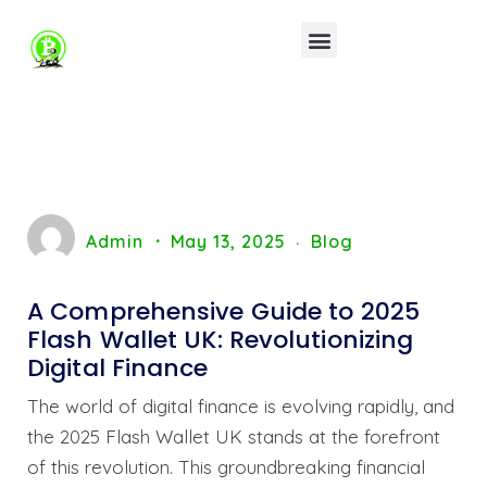
Admin
May 13, 2025
Blog
A Comprehensive Guide to 2025
Flash Wallet UK: Revolutionizing
Digital Finance
The world of digital finance is evolving rapidly, and
the 2025 Flash Wallet UK stands at the forefront
of this revolution. This groundbreaking financial