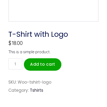
T-Shirt with Logo
$
18.00
This is a simple product.
Add to cart
SKU:
Woo-tshirt-logo
Category:
Tshirts