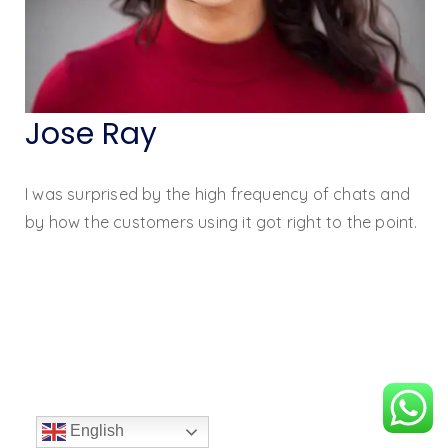
Jose Ray
I was surprised by the high frequency of chats and
by how the customers using it got right to the point.
English