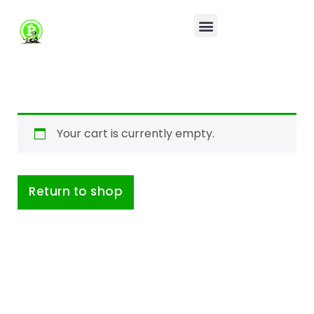
Your cart is currently empty.
Return to shop