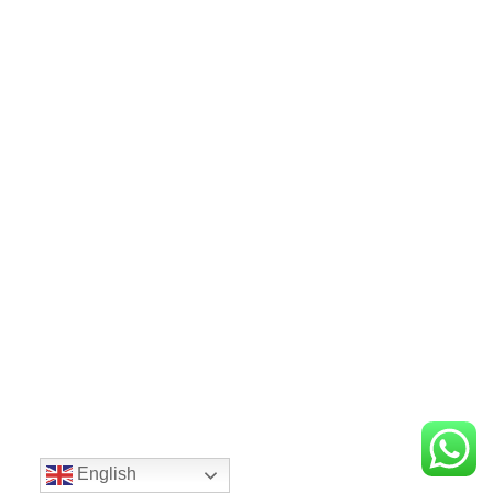
English